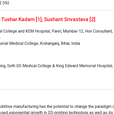
02.592
 Tushar Kadam [1], Sushant Srivastava [2]
l College and KEM Hospital, Parel, Mumbai-12, Hon Consultant, 
.
ial Medical College, Kishanganj, Bihar, India.
ding, Seth GS Medical College & King Edward Memorial Hospital,
dditive manufacturing has the potential to change the paradigm 
sed exponential growth in 3D-printing technology as well as its