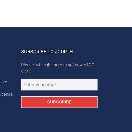
SUBSCRIBE TO JCORTH
Please subscribe here to get new eTOC
alert
tive
icense.