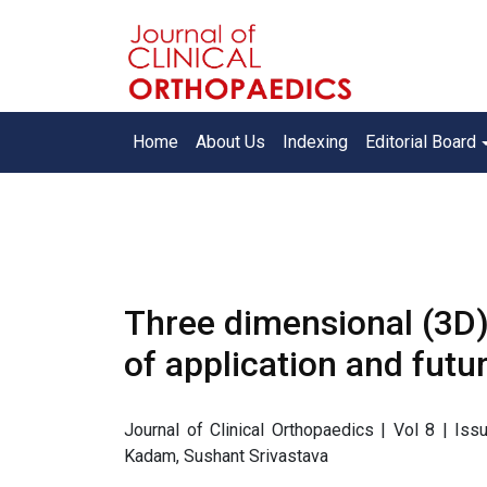
Home
About Us
Indexing
Editorial Board
Three dimensional (3D)
of application and futu
Journal of Clinical Orthopaedics | Vol 8 | I
Kadam, Sushant Srivastava