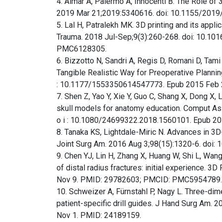
4. Aimar A, Palermo A, Innocenti B. The Role of 3
2019 Mar 21;2019:5340616. doi: 10.1155/20
5. Lal H, Patralekh MK. 3D printing and its appli
Trauma. 2018 Jul-Sep;9(3):260-268. doi: 10.10
PMC6128305.
6. Bizzotto N, Sandri A, Regis D, Romani D, Tam
Tangible Realistic Way for Preoperative Planning an
: 10.1177/1553350614547773. Epub 2015 Feb 
7. Shen Z, Yao Y, Xie Y, Guo C, Shang X, Dong X,
skull models for anatomy education. Comput Assist S
o i : 10.1080/24699322.2018.1560101. Epub 20
8. Tanaka KS, Lightdale-Miric N. Advances in 3
Joint Surg Am. 2016 Aug 3;98(15):1320-6. doi
9. Chen YJ, Lin H, Zhang X, Huang W, Shi L, Wang
of distal radius fractures: initial experience.
Nov 9. PMID: 29782603; PMCID: PMC5954789.
10. Schweizer A, Fürnstahl P, Nagy L. Three-dime
patient-specific drill guides. J Hand Surg Am. 
Nov 1. PMID: 24189159.