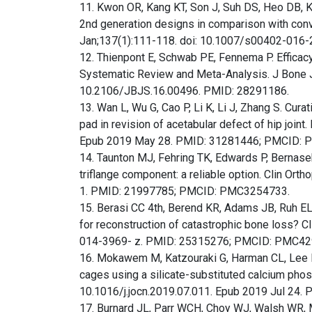
11. Kwon OR, Kang KT, Son J, Suh DS, Heo DB, K
2nd generation designs in comparison with conv
Jan;137(1):111-118. doi: 10.1007/s00402-016
12. Thienpont E, Schwab PE, Fennema P. Efficacy 
Systematic Review and Meta-Analysis. J Bone J
10.2106/JBJS.16.00496. PMID: 28291186.
13. Wan L, Wu G, Cao P, Li K, Li J, Zhang S. Cura
pad in revision of acetabular defect of hip join
Epub 2019 May 28. PMID: 31281446; PMCID:
14. Taunton MJ, Fehring TK, Edwards P, Bernasek 
triflange component: a reliable option. Clin O
1. PMID: 21997785; PMCID: PMC3254733.
15. Berasi CC 4th, Berend KR, Adams JB, Ruh EL
for reconstruction of catastrophic bone loss? 
014-3969- z. PMID: 25315276; PMCID: PMC42
16. Mokawem M, Katzouraki G, Harman CL, Lee R.
cages using a silicate-substituted calcium phos
10.1016/j.jocn.2019.07.011. Epub 2019 Jul 24.
17. Burnard JL, Parr WCH, Choy WJ, Walsh WR, 