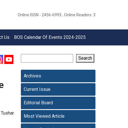
Online ISSN - 2456-6993 , Online Readers: 3
ct Us
BOS Calendar Of Events 2024-2025
Search
Archives
e
Current Issue
Editorial Board
 Tushar
Most Viewed Article