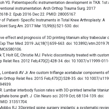
oh YG. Patientspecific instrumentation development in TKA: 1st
entional instrumentation. Arch Orthop Trauma Surg. 2017
-2618-2. Epub 2016 Dec 22. PMID: 28005167.
of Patient- Specific Instruments in Total Knee Arthroplasty: A
oint Surg Am. 2017 Mar 15;99(6):521-530. doi:
tive effect and prognosis of 3D printing titanium alloy trabecular 
t. Exp Ther Med. 2019 Jul;18(1):659-663. doi: 10.3892/etm.2019.7
 PMC6580106.
T, Holt GE, Christie MJ. Pelvic discontinuity treated with custo
rthop Relat Res. 2012 Feb;470(2):428-34. doi: 10.1007/s11999-01
, Lombardi AV Jr. Are custom triflange acetabular components ef
Clin Orthop Relat Res. 2015 Feb;473(2):528-35. doi: 10.1007/s11
94939.
 Lumbar interbody fusion rates with 3D-printed lamellar titaniu
phate bone graft. J Clin Neuro sci. 2019 Oct; 68:134-139. doi:
 PMID: 31351704.
Mobbs RJ. 3Dprinted spine surgery implants: a systematic revie