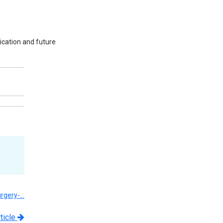
ication and future
urgery-…
ticle