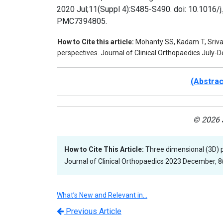
2020 Jul;11(Suppl 4):S485-S490. doi: 10.1016/
PMC7394805.
How to Cite this article:
Mohanty SS, Kadam T, Srivas
perspectives. Journal of Clinical Orthopaedics July
(Abstra
© 2026 J
How to Cite This Article:
Three dimensional (3D) p
Journal of Clinical Orthopaedics 2023 December, 8(
What’s New and Relevant in…
Previous Article