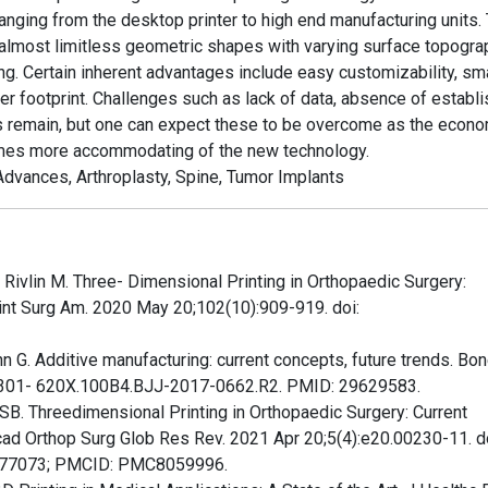
anging from the desktop printer to high end manufacturing units.
te almost limitless geometric shapes with varying surface topogr
g. Certain inherent advantages include easy customizability, sma
er footprint. Challenges such as lack of data, absence of establ
s remain, but one can expect these to be overcome as the econ
comes more accommodating of the new technology.
Advances, Arthroplasty, Spine, Tumor Implants
 Rivlin M. Three- Dimensional Printing in Orthopaedic Surgery:
oint Surg Am. 2020 May 20;102(10):909-919. doi:
 G. Additive manufacturing: current concepts, future trends. Bon
/0301- 620X.100B4.BJJ-2017-0662.R2. PMID: 29629583.
B. Threedimensional Printing in Orthopaedic Surgery: Current
ad Orthop Surg Glob Res Rev. 2021 Apr 20;5(4):e20.00230-11. do
877073; PMCID: PMC8059996.