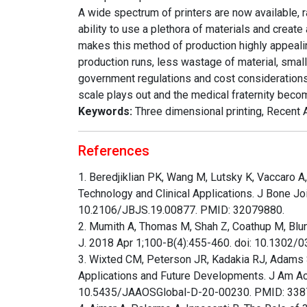
A wide spectrum of printers are now available, r
ability to use a plethora of materials and crea
makes this method of production highly appealin
production runs, less wastage of material, small
government regulations and cost consideration
scale plays out and the medical fraternity be
Keywords:
Three dimensional printing, Recent 
References
1. Beredjiklian PK, Wang M, Lutsky K, Vaccaro A,
Technology and Clinical Applications. J Bone J
10.2106/JBJS.19.00877. PMID: 32079880.
2. Mumith A, Thomas M, Shah Z, Coathup M, Blunn
J. 2018 Apr 1;100-B(4):455-460. doi: 10.1302
3. Wixted CM, Peterson JR, Kadakia RJ, Adams S
Applications and Future Developments. J Am Ac
10.5435/JAAOSGlobal-D-20-00230. PMID: 33