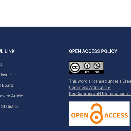
L LINK
OPEN ACCESS POLICY
es
 Issue
This work is licensed under a
Crea
al Board
Commons Attribution-
NonCommercial4.0 International L
ewed Article
 Statistics