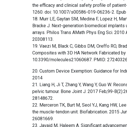
the efficacy and clinical safety profile of patie
1260. doi: 10.1007/s00586-019-06236-2. Epub 2
18. Murr LE, Gaytan SM, Medina F, Lopez H, Mar
Bracke J. Next-generation biomedical implants u
arrays. Philos Trans AMath Phys Eng Sci. 2010
20308113.
19. Vaezi M, Black C, Gibbs DM, Oreffo RO, Bra
Composites with 3D HA Network Fabricated by E
10.3390/molecules21060687. PMID: 2724032
20. Custom Device Exemption: Guidance for Indu
2014
21. Liang H, Ji T, Zhang Y, Wang Y, Guo W. Recon
pelvic tumour. Bone Joint J. 2017 Feb;99-B(2
28148672.
22. Merceron TK, Burt M, Seol YJ, Kang HW, Lee 
the muscle-tendon unit. Biofabrication. 2015 
26081669.
23. Javaid M, Haleem A. Significant advancements