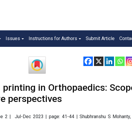
Issues
Instructions for Authors
Submit Article
Conta
 printing in Orthopaedics: Scop
re perspectives
ssue 2 | Jul-Dec 2023 | page: 41-44 | Shubhranshu S Mohanty,