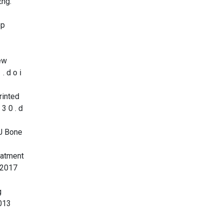
Eng.
op
ew
. d o i
rinted
 3 0 . d
 J Bone
eatment
b 2017
g
2013