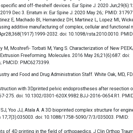
nt-specific and off-theshelf devices. Eur Spine J. 2020 Jun;29(6):
019 Dec 3. Erratum in: Eur Spine J. 2020 May 26;: PMID: 31797
tinez E, Machado BI, Hernandez DH, Martinez L, Lopez MI, Wicke
sing additive manufacturing of complex, cellular and functional
 Apr28;368(1917):1999-2032. doi: 10.1098/rsta.2010.0010. PMID
dy M, Moshrefi- Torbati M, Yang S. Characterization of New PEE
xtrusion Freeforming. Molecules. 2016 May 26;21(6):687. doi:
6; PMCID: PMC6273399.
stry and Food and Drug Administration Staff. White Oak, MD, FD
struction with 3Dprinted pelvic endoprostheses after resection o
):267-275. doi: 10.1302/0301-620X.99B2.BJJ-2016-0654.R1. PMID
SJ, Yoo JJ, Atala A. A 3D bioprinted complex structure for engin
Jun 17;7(3):035003. doi: 10.1088/1758-5090/7/3/035003. PMID:
 of 4D printing in the field of orthopaedics. J Clin Orthop Traum