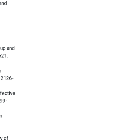
 and
cup and
621.
m
1-2126-
fective
999-
m
w of