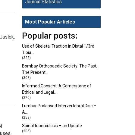
Journal Statistics
Most Popular Articles
Popular posts:
Jaslok,
Use of Skeletal Traction in Distal 1/3rd
Tibia…
(323)
Bombay Orthopaedic Society: The Past,
The Present…
(308)
Informed Consent: A Cornerstone of
Ethical and Legal…
(270)
Lumbar Prolapsed Intervertebral Disc –
A…
(259)
of
Spinal tuberculosis – an Update
(205)
 uses.