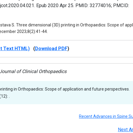
j.jcot.2020.04.021. Epub 2020 Apr 25. PMID: 32774016; PMCID:
tava S. Three dimensional (3D) printing in Orthopaedics: Scope of appl
-December 2023;8(2):41-44.
ct Text HTML)
(
Download PDF
)
ournal of Clinical Orthopaedics
rinting in Orthopaedics: Scope of application and future perspectives.
12): .
Recent Advances in Spine S
Next Ar