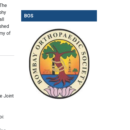
 The
aphy
BOS
ll
ished
omy of
e Joint
i: