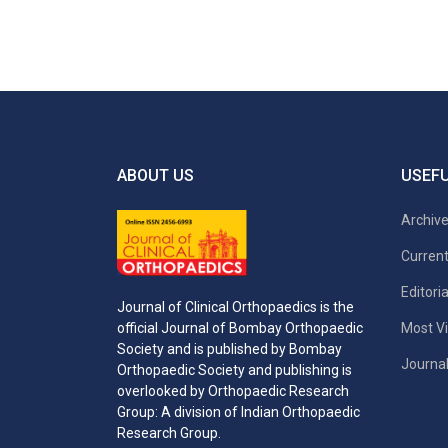
ABOUT US
USEFU
Archiv
Current
Editori
Journal of Clinical Orthopaedics is the
Most Vi
official Journal of Bombay Orthopaedic
Society and is published by Bombay
Journal
Orthopaedic Society and publishing is
overlooked by Orthopaedic Research
Group: A division of Indian Orthopaedic
Research Group.