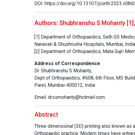
DOI: https://doi.org/10.13107/jcorth.2023.v08i
Authors: Shubhranshu S Mohanty [1],
[1] Department of Orthopaedics, Seth GS Medica
Nanavati & Shushrusha Hospitals, Mumbai, India
[2] Department of Orthopaedics, Mata Gujri Memor
Address of Correspondence
Dr. Shubhranshu S Mohanty,
Dept of Orthopaedics, #608, 6th Floor, MS Buil
Parel, Mumbai-400012, India.
Email: drssmohanty@hotmail.com
Abstract
Three dimensional (3D) printing also known as a
Orthopaedic practice. Modern times have witnes