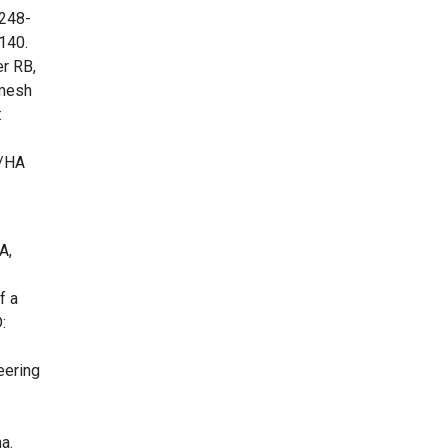
1248-
140.
r RB,
 mesh
:
K/HA
A,
f a
:
eering
a.