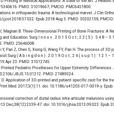
D Printing in Medical Applications: A State of the Art. J Healthc 
19/5340616. PMID: 31019667; PMCID: PMC6451800.
cations in orthopaedic trauma: A technological marvel. J Clin Orth
16/j.jcot.2018.07.022. Epub 2018 Aug 3. PMID: 30202159; PMCID:
i I, Magnan B. Three-Dimensional Printing of Bone Fractures: A N
d Education. Surg I n n o v . 2 0 1 5 O c t ; 2 2 ( 5 ) : 5 4 8 – 5 1 
2. PMID: 25646008.
 Li Y, Pan Z, Chen S, Xiong G, Wang FY, Pan H. The process of 3D p
urg ( A b i n g d o n ) . 2 0 1 9 O c t ; 2 4 ( s u p 1 ) : 1 2 1 – 1
19 Apr 23. PMID: 31012745.
D-Printed Pediatric Prostheses for Upper Extremity Differences.
: 10.2106/JBJS.15.01212. PMID: 27489324.
 D. Application of 3D-printed and patient-specific cast for the tr
 3D Print Med. 2017;3(1):11. doi: 10.1186/s41205-017-0019-y. Epu
nsional correction of distal radius intra-articular malunions usin
2013 Dec;38(12):2339-47. doi: 10.1016/j.jhsa.2013.09.023. Epub 