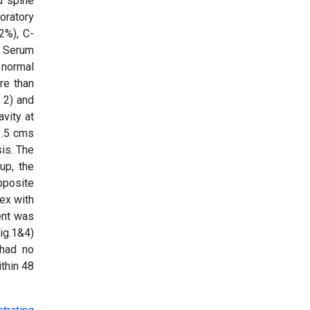
d spine
boratory
2%), C-
, Serum
 normal
re than
. 2) and
avity at
1.5 cms
is. The
up, the
pposite
tex with
ent was
ig.1&4)
 had no
thin 48