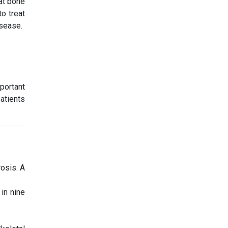
at bone
o treat
isease.
portant
patients
osis. A
in nine