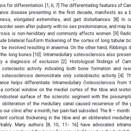
sis for differentiation. [1, 6, 7] The differentiating features of Ca
e disease presenting in the first decade, manifests as a bi
ess, elongated extremities, and gait disturbances. [8] In co
sorder seen after puberty with no sex predominance, and may be
lerosis is non-heriditary and commonly affects women. [9] Radio
e bilateral fusiform thickening of the cortex of long tubular bo
 be involved resulting in anaemia. On the other hand, Ribbings 
the long bones [10]. Intramedullary osteosclerosis also presen
lly a diagnosis of exclusion [2]. Histological findings of Cam
steclastic activity indicating both bone formation and reso
osteosclerosis demonstrate only osteoblastic activity [4]. T
ance helps differentiate Intramedullary Osteosclerosis from 
a cortical window on the medial cortex of the tibia and restor
 endosteal surface of the sclerotic segment with the presumpti
 obliteration of the medullary canal caused recurrence of the 
o our clinic after a month, her pain had subsided. The 8 – month
nt cortical thickening in the tibia and an obliterated medullary
bly. Many authors [8, 10, 11- 16] have advocated intrame