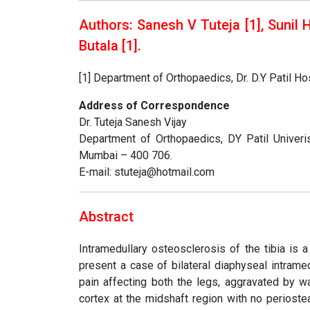
Authors: Sanesh V Tuteja [1], Sunil 
Butala [1]
.
[1] Department of Orthopaedics, Dr. D.Y Patil H
Address of Correspondence
Dr. Tuteja Sanesh Vijay
Department of Orthopaedics, DY Patil Univeris
Mumbai – 400 706.
E-mail: stuteja@hotmail.com
Abstract
Intramedullary osteosclerosis of the tibia is 
present a case of bilateral diaphyseal intrame
pain affecting both the legs, aggravated by wa
cortex at the midshaft region with no perioste