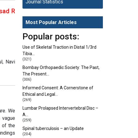
Journal Statistics
asad R
Most Popular Articles
Popular posts:
Use of Skeletal Traction in Distal 1/3rd
Tibia…
(321)
l, Navi
Bombay Orthopaedic Society: The Past,
The Present…
(306)
Informed Consent: A Cornerstone of
Ethical and Legal…
(269)
Lumbar Prolapsed Intervertebral Disc –
ure. We
A…
h vague
(259)
 of the
Spinal tuberculosis – an Update
indings
(204)