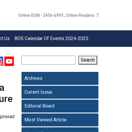
Online ISSN - 2456-6993 , Online Readers: 7
ct Us
BOS Calendar Of Events 2024-2025
Search
Archives
 a
Current Issue
ture
Editorial Board
aprasad
Most Viewed Article