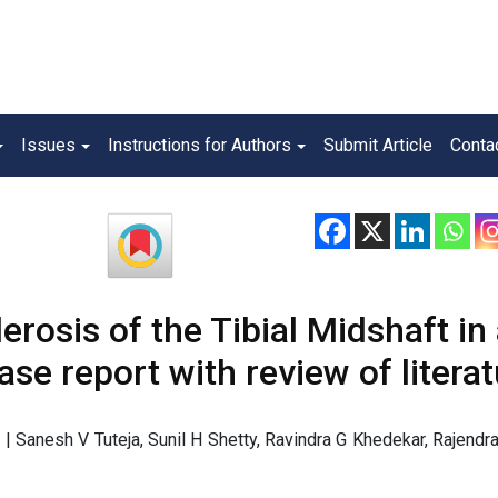
Issues
Instructions for Authors
Submit Article
Conta
erosis of the Tibial Midshaft in
ase report with review of litera
| Sanesh V Tuteja, Sunil H Shetty, Ravindra G Khedekar, Rajendr