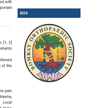
ed with
portant
BOS
. [1, 2]
atients
nfirmed
n of the
he pain
trauma,
. Local