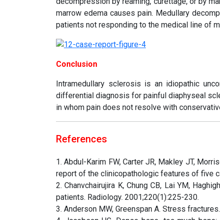
decompression by reaming, curettage, or by maki
marrow edema causes pain. Medullary decompr
patients not responding to the medical line of 
Conclusion
Intramedullary sclerosis is an idiopathic unc
differential diagnosis for painful diaphyseal sc
in whom pain does not resolve with conservativ
References
1. Abdul-Karim FW, Carter JR, Makley JT, Morris
report of the clinicopathologic features of fiv
2. Chanvchairujira K, Chung CB, Lai YM, Haghigh
patients. Radiology. 2001;220(1):225-230.
3. Anderson MW, Greenspan A. Stress fractures