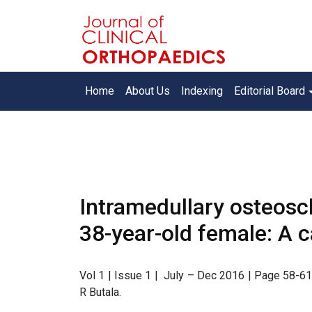
Home
About Us
Indexing
Editorial Board
Intramedullary osteoscl
38-year-old female: A c
Vol 1 | Issue 1 | July – Dec 2016 | Page 58-61 
R Butala.