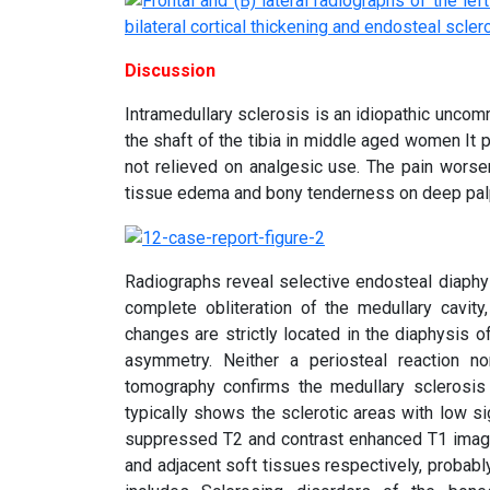
Discussion
Intramedullary sclerosis is an idiopathic unc
the shaft of the tibia in middle aged women It 
not relieved on analgesic use. The pain worse
tissue edema and bony tenderness on deep palpa
Radiographs reveal selective endosteal diaphys
complete obliteration of the medullary cavit
changes are strictly located in the diaphysis o
asymmetry. Neither a periosteal reaction no
tomography confirms the medullary sclerosis a
typically shows the sclerotic areas with low sig
suppressed T2 and contrast enhanced T1 image
and adjacent soft tissues respectively, probably