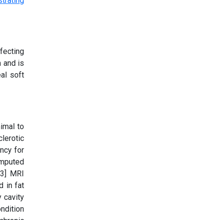
fecting
n and is
al soft
imal to
lerotic
ncy for
omputed
 3] MRI
d in fat
 cavity
ondition