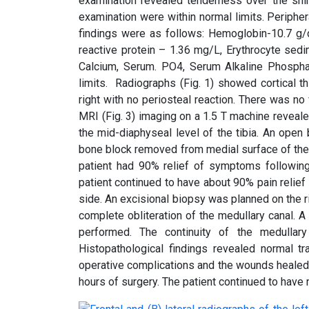
examination revealed tenderness over the shin
examination were within normal limits. Peripher
findings were as follows: Hemoglobin-10.7 g/d
reactive protein – 1.36 mg/L, Erythrocyte se
Calcium, Serum. PO4, Serum Alkaline Phospha
limits. Radiographs (Fig. 1) showed cortical th
right with no periosteal reaction. There was no 
MRI (Fig. 3) imaging on a 1.5 T machine reveale
the mid-diaphyseal level of the tibia. An ope
bone block removed from medial surface of the 
patient had 90% relief of symptoms followin
patient continued to have about 90% pain relie
side. An excisional biopsy was planned on the rig
complete obliteration of the medullary canal.
performed. The continuity of the medullary 
Histopathological findings revealed normal tr
operative complications and the wounds healed 
hours of surgery. The patient continued to have mil