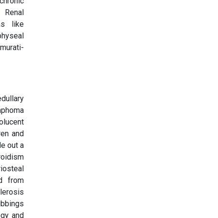
chronic
, Renal
s like
physeal
murati-
dullary
ymphoma
olucent
ren and
le out a
roidism
riosteal
ed from
lerosis
ibbings
ogy and