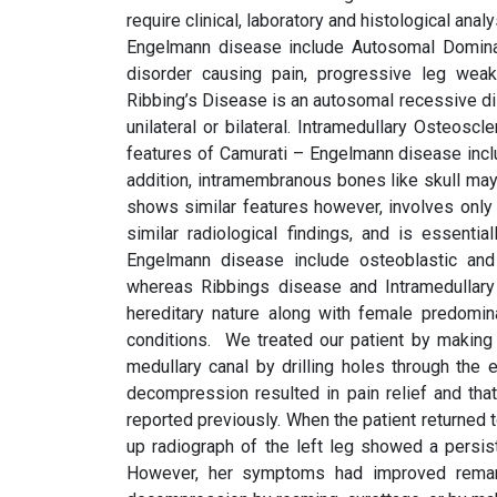
require clinical, laboratory and histological analy
Engelmann disease include Autosomal Dominanc
disorder causing pain, progressive leg weakn
Ribbing’s Disease is an autosomal recessive di
unilateral or bilateral. Intramedullary Osteosc
features of Camurati – Engelmann disease includ
addition, intramembranous bones like skull may
shows similar features however, involves only 
similar radiological findings, and is essentia
Engelmann disease include osteoblastic and o
whereas Ribbings disease and Intramedullary 
hereditary nature along with female predomin
conditions. We treated our patient by making 
medullary canal by drilling holes through the
decompression resulted in pain relief and that
reported previously. When the patient returned t
up radiograph of the left leg showed a persiste
However, her symptoms had improved remarka