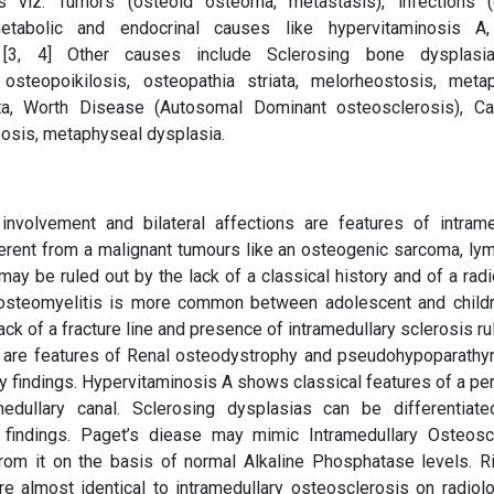
 viz. Tumors (osteoid osteoma, metastasis), infections (
 metabolic and endocrinal causes like hypervitaminosis A
. [3, 4] Other causes include Sclerosing bone dysplasia
osteopoikilosis, osteopathia striata, melorheostosis, meta
sata, Worth Disease (Autosomal Dominant osteosclerosis), Ca
osis, metaphyseal dysplasia.
involvement and bilateral affections are features of intrame
fferent from a malignant tumours like an osteogenic sarcoma, l
y be ruled out by the lack of a classical history and of a radi
ng osteomyelitis is more common between adolescent and child
k of a fracture line and presence of intramedullary sclerosis ru
is are features of Renal osteodystrophy and pseudohypoparathy
ry findings. Hypervitaminosis A shows classical features of a pe
dullary canal. Sclerosing dysplasias can be differentiat
l findings. Paget’s diease may mimic Intramedullary Osteosc
 from it on the basis of normal Alkaline Phosphatase levels. R
 almost identical to intramedullary osteosclerosis on radiol