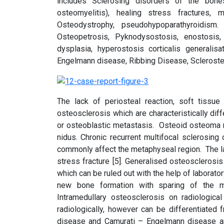
includes Sclerosing disorders of the bones
osteomyelitis), healing stress fractures,
Osteodystrophy, pseudohypoparathyroidism
Osteopetrosis, Pyknodysostosis, enostosis, 
dysplasia, hyperostosis corticalis generali
Engelmann disease, Ribbing Disease, Scleroste
The lack of periosteal reaction, soft tissue 
osteosclerosis which are characteristically di
or osteoblastic metastasis. Osteoid osteoma ma
nidus. Chronic recurrent multifocal sclerosi
commonly affect the metaphyseal region. The lac
stress fracture [5]. Generalised osteoscleros
which can be ruled out with the help of laborato
new bone formation with sparing of the me
Intramedullary osteosclerosis on radiologica
radiologically, however can be differentiated
disease and Camurati – Engelmann disease are