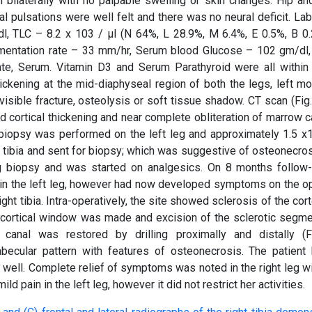
 bilaterally with no palpable swelling or skin changes. Hip an
al pulsations were well felt and there was no neural deficit. La
l, TLC – 8.2 x 103 / μl (N 64%, L 28.9%, M 6.4%, E 0.5%, B 0.
dimentation rate – 33 mm/hr, Serum blood Glucose – 102 gm/dl
te, Serum. Vitamin D3 and Serum Parathyroid were all within
ickening at the mid-diaphyseal region of both the legs, left mo
visible fracture, osteolysis or soft tissue shadow. CT scan (Fig
d cortical thickening and near complete obliteration of marrow c
n biopsy was performed on the left leg and approximately 1.5 x
tibia and sent for biopsy; which was suggestive of osteonecros
g biopsy and was started on analgesics. On 8 months follow-
f in the left leg, however had now developed symptoms on the o
ht tibia. Intra-operatively, the site showed sclerosis of the cor
 A cortical window was made and excision of the sclerotic segm
canal was restored by drilling proximally and distally (F
abecular pattern with features of osteonecrosis. The patient
well. Complete relief of symptoms was noted in the right leg wi
d pain in the left leg, however it did not restrict her activities.