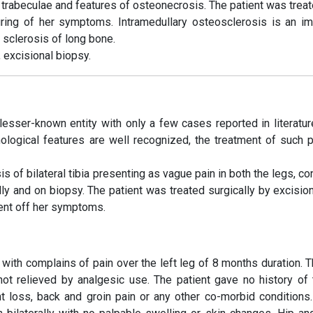
trabeculae and features of osteonecrosis. The patient was treat
curing of her symptoms. Intramedullary osteosclerosis is an im
y sclerosis of long bone.
 excisional biopsy.
lesser-known entity with only a few cases reported in literature
thological features are well recognized, the treatment of such p
f bilateral tibia presenting as vague pain in both the legs, co
ally and on biopsy. The patient was treated surgically by excisio
ient off her symptoms.
with complains of pain over the left leg of 8 months duration. T
ot relieved by analgesic use. The patient gave no history of 
ight loss, back and groin pain or any other co-morbid conditions