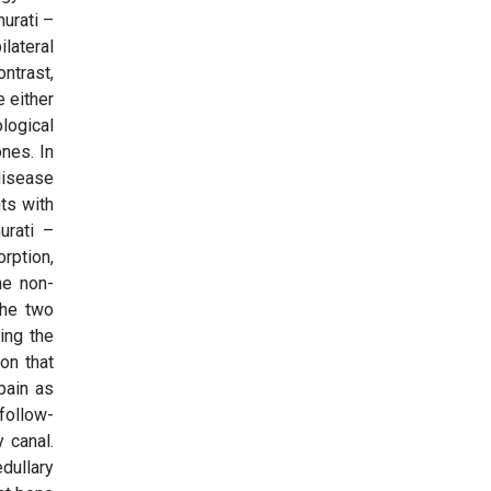
murati –
lateral
ntrast,
 either
logical
nes. In
disease
ts with
urati –
rption,
he non-
the two
ing the
on that
pain as
 follow-
 canal.
dullary