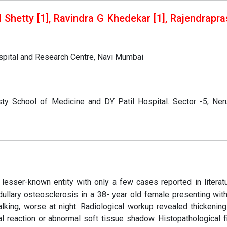
H Shetty [1], Ravindra G Khedekar [1], Rajendrapr
ospital and Research Centre, Navi Mumbai
ty School of Medicine and DY Patil Hospital. Sector -5, Neru
a lesser-known entity with only a few cases reported in literat
dullary osteosclerosis in a 38- year old female presenting wit
lking, worse at night. Radiological workup revealed thickening
al reaction or abnormal soft tissue shadow. Histopathological f