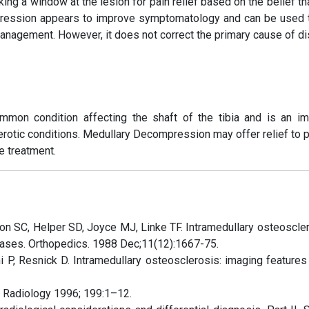
ng a window at the lesion for pain relief based on the belief th
ession appears to improve symptomatology and can be used t
management. However, it does not correct the primary cause of d
ommon condition affecting the shaft of the tibia and is an im
lerotic conditions. Medullary Decompression may offer relief to 
e treatment.
on SC, Helper SD, Joyce MJ, Linke TF. Intramedullary osteoscler
e cases. Orthopedics. 1988 Dec;11(12):1667-75.
i P, Resnick D. Intramedullary osteosclerosis: imaging features 
. Radiology 1996; 199:1–12.