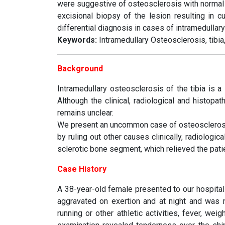
were suggestive of osteosclerosis with normal 
excisional biopsy of the lesion resulting in 
differential diagnosis in cases of intramedullar
Keywords:
Intramedullary Osteosclerosis, tibia,
Background
Intramedullary osteosclerosis of the tibia is a 
Although the clinical, radiological and histopa
remains unclear.
We present an uncommon case of osteosclerosis o
by ruling out other causes clinically, radiologic
sclerotic bone segment, which relieved the pat
Case History
A 38-year-old female presented to our hospital 
aggravated on exertion and at night and was n
running or other athletic activities, fever, we