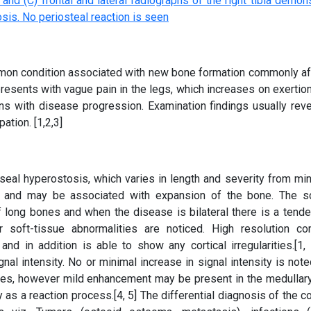
ommon condition associated with new bone formation commonly af
presents with vague pain in the legs, which increases on exertio
ns with disease progression. Examination findings usually reve
tion. [1,2,3]
eal hyperostosis, which varies in length and severity from min
y, and may be associated with expansion of the bone. The sc
f long bones and when the disease is bilateral there is a tende
r soft-tissue abnormalities are noticed. High resolution c
nd in addition is able to show any cortical irregularities.[1,
nal intensity. No or minimal increase in signal intensity is note
s, however mild enhancement may be present in the medullary
 as a reaction process.[4, 5] The differential diagnosis of the c