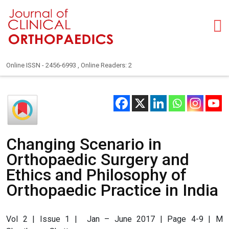
Online ISSN - 2456-6993 , Online Readers: 2
Changing Scenario in
Orthopaedic Surgery and
Ethics and Philosophy of
Orthopaedic Practice in India
Vol 2 | Issue 1 | Jan – June 2017 | Page 4-9 | M