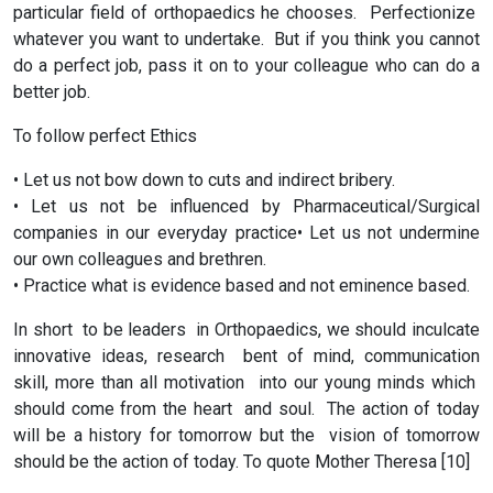
particular field of orthopaedics he chooses. Perfectionize
whatever you want to undertake. But if you think you cannot
do a perfect job, pass it on to your colleague who can do a
better job.
To follow perfect Ethics
• Let us not bow down to cuts and indirect bribery.
• Let us not be influenced by Pharmaceutical/Surgical
companies in our everyday practice• Let us not undermine
our own colleagues and brethren.
• Practice what is evidence based and not eminence based.
In short to be leaders in Orthopaedics, we should inculcate
innovative ideas, research bent of mind, communication
skill, more than all motivation into our young minds which
should come from the heart and soul. The action of today
will be a history for tomorrow but the vision of tomorrow
should be the action of today. To quote Mother Theresa [10]