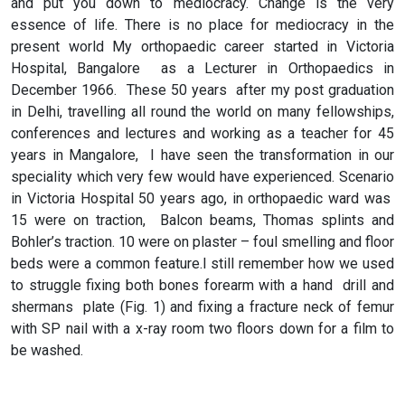
and put you down to mediocracy. Change is the very
essence of life. There is no place for mediocracy in the
present world My orthopaedic career started in Victoria
Hospital, Bangalore as a Lecturer in Orthopaedics in
December 1966. These 50 years after my post graduation
in Delhi, travelling all round the world on many fellowships,
conferences and lectures and working as a teacher for 45
years in Mangalore, I have seen the transformation in our
speciality which very few would have experienced. Scenario
in Victoria Hospital 50 years ago, in orthopaedic ward was
15 were on traction, Balcon beams, Thomas splints and
Bohler’s traction. 10 were on plaster – foul smelling and floor
beds were a common feature.I still remember how we used
to struggle fixing both bones forearm with a hand drill and
shermans plate (Fig. 1) and fixing a fracture neck of femur
with SP nail with a x-ray room two floors down for a film to
be washed.