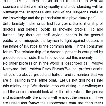
“remember that there is an art to medicine as well as
science and that warmth sympathy and understanding will far
outweigh the sharpness and skill of the surgeons knife or
the knowledge and the prescription of a physician’s pen”
Unfortunately, India since last few years, the relationship of
doctors and general public is showing cracks. To add
further fury there are self styled leaders in the general
public, who misguide the laymen to fight against doctors in
the name of injustice to the common man – in the consumer
forum. The relationship of a doctor – patient is corrupted by
greed on either side. It is time we correct this anomaly.
No other profession in the world is described as “Vaidyo
Narayano Hari Vaidya Devo Bhavah”We, as professionals
should be above greed and hatred and remember that we
are all sailing in the same boat. Let us not drill holes into
this mighty ship. We should stop criticising our colleagues
and the seniors should look after the interests of the juniors
and automatically the juniors will respect the seniors. If we
are united and follow the Hippocrates oath, the consumers