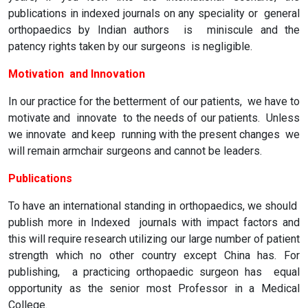
publications in indexed journals on any speciality or general
orthopaedics by Indian authors is miniscule and the
patency rights taken by our surgeons is negligible.
Motivation and Innovation
In our practice for the betterment of our patients, we have to
motivate and innovate to the needs of our patients. Unless
we innovate and keep running with the present changes we
will remain armchair surgeons and cannot be leaders.
Publications
To have an international standing in orthopaedics, we should
publish more in Indexed journals with impact factors and
this will require research utilizing our large number of patient
strength which no other country except China has. For
publishing, a practicing orthopaedic surgeon has equal
opportunity as the senior most Professor in a Medical
College.