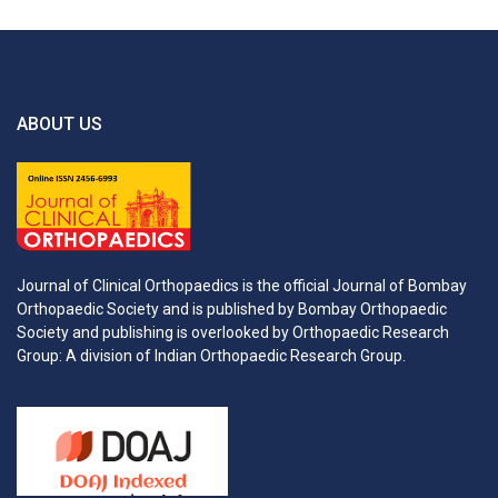
ABOUT US
Journal of Clinical Orthopaedics is the official Journal of Bombay
Orthopaedic Society and is published by Bombay Orthopaedic
Society and publishing is overlooked by Orthopaedic Research
Group: A division of Indian Orthopaedic Research Group.