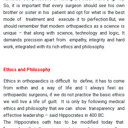
So, it is important that every surgeon should see his own
brother or sister in his patient and opt for what is the best
mode of treatment and execute it to perfection.But, we
should remember that modern orthopaedics as a science is
unique – that along with science, technology and logic, It
demands precision apart from empathy, integrity and hard
work, integrated with its rich ethics and philosophy.
Ethics and Philosophy
Ethics in orthopaedics is difficult to define, it has to come
from within and a way of life and I always feel as
orthopaedic surgeons, if we do not practice the basic ethics
we will live a life of guilt. It is only by following medical
ethics and philosophy that we can show transparency and
effective leadership – said Hippocrates in 400 BC.
The Hippocrates oath has to be modified today that