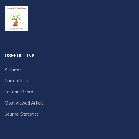
USEFUL LINK
Archives
Current Issue
Editorial Board
Most Viewed Article
Journal Statistics