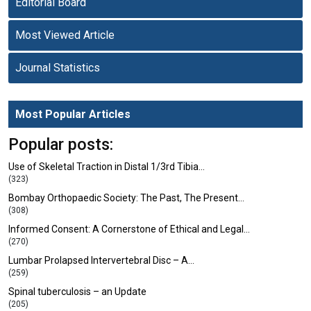
Editorial Board
Most Viewed Article
Journal Statistics
Most Popular Articles
Popular posts:
Use of Skeletal Traction in Distal 1/3rd Tibia…
(323)
Bombay Orthopaedic Society: The Past, The Present…
(308)
Informed Consent: A Cornerstone of Ethical and Legal…
(270)
Lumbar Prolapsed Intervertebral Disc – A…
(259)
Spinal tuberculosis – an Update
(205)