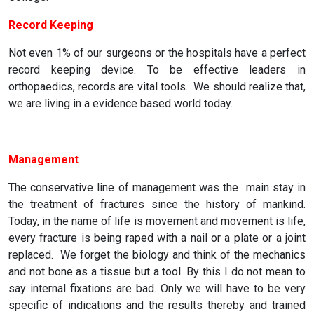
Record Keeping
Not even 1% of our surgeons or the hospitals have a perfect
record keeping device. To be effective leaders in
orthopaedics, records are vital tools. We should realize that,
we are living in a evidence based world today.
Management
The conservative line of management was the main stay in
the treatment of fractures since the history of mankind.
Today, in the name of life is movement and movement is life,
every fracture is being raped with a nail or a plate or a joint
replaced. We forget the biology and think of the mechanics
and not bone as a tissue but a tool. By this I do not mean to
say internal fixations are bad. Only we will have to be very
specific of indications and the results thereby and trained