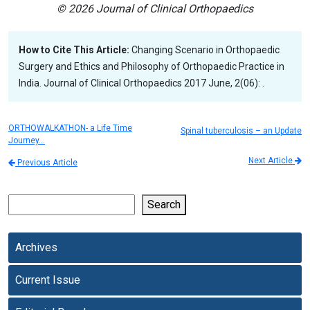
© 2026 Journal of Clinical Orthopaedics
How to Cite This Article:
Changing Scenario in Orthopaedic
Surgery and Ethics and Philosophy of Orthopaedic Practice in
India. Journal of Clinical Orthopaedics 2017 June, 2(06): .
ORTHOWALKATHON- a Life Time
Spinal tuberculosis – an Update
Journey…
Next Article
Previous Article
Search
Archives
Current Issue