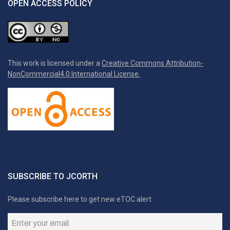
OPEN ACCESS POLICY
This work is licensed under a
Creative Commons Attribution-
NonCommercial4.0 International License.
SUBSCRIBE TO JCORTH
Please subscribe here to get new eTOC alert