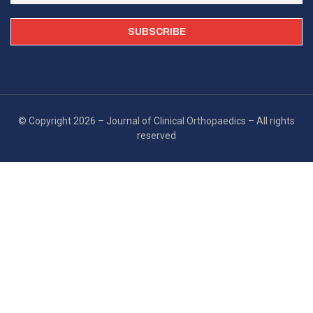
© Copyright 2026 – Journal of Clinical Orthopaedics – All rights
reserved