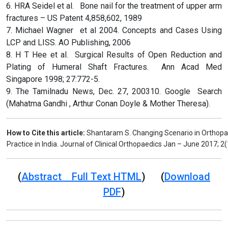
6. HRA Seidel et al. Bone nail for the treatment of upper arm
fractures – US Patent 4,858,602, 1989
7. Michael Wagner et al 2004. Concepts and Cases Using
LCP and LISS. AO Publishing, 2006
8. H T Hee et al. Surgical Results of Open Reduction and
Plating of Humeral Shaft Fractures. Ann Acad Med
Singapore 1998; 27:772-5.
9. The Tamilnadu News, Dec. 27, 200310. Google Search
(Mahatma Gandhi , Arthur Conan Doyle & Mother Theresa).
How to Cite this article:
Shantaram S. Changing Scenario in Orthopae
Practice in India. Journal of Clinical Orthopaedics Jan – June 2017; 2(
(
Abstract Full Text HTML
) (
Download
PDF
)