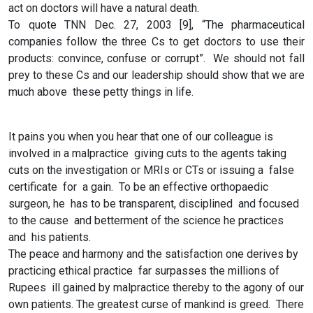
act on doctors will have a natural death.
To quote TNN Dec. 27, 2003 [9], “The pharmaceutical
companies follow the three Cs to get doctors to use their
products: convince, confuse or corrupt”. We should not fall
prey to these Cs and our leadership should show that we are
much above these petty things in life.
It pains you when you hear that one of our colleague is
involved in a malpractice giving cuts to the agents taking
cuts on the investigation or MRIs or CTs or issuing a false
certificate for a gain. To be an effective orthopaedic
surgeon, he has to be transparent, disciplined and focused
to the cause and betterment of the science he practices
and his patients.
The peace and harmony and the satisfaction one derives by
practicing ethical practice far surpasses the millions of
Rupees ill gained by malpractice thereby to the agony of our
own patients. The greatest curse of mankind is greed. There