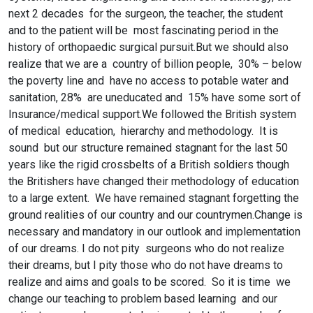
next 2 decades for the surgeon, the teacher, the student
and to the patient will be most fascinating period in the
history of orthopaedic surgical pursuit.But we should also
realize that we are a country of billion people, 30% – below
the poverty line and have no access to potable water and
sanitation, 28% are uneducated and 15% have some sort of
Insurance/medical support.We followed the British system
of medical education, hierarchy and methodology. It is
sound but our structure remained stagnant for the last 50
years like the rigid crossbelts of a British soldiers though
the Britishers have changed their methodology of education
to a large extent. We have remained stagnant forgetting the
ground realities of our country and our countrymen.Change is
necessary and mandatory in our outlook and implementation
of our dreams. I do not pity surgeons who do not realize
their dreams, but I pity those who do not have dreams to
realize and aims and goals to be scored. So it is time we
change our teaching to problem based learning and our