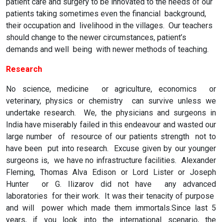
patient care and surgery to be innovated to the needs of our
patients taking sometimes even the financial background,
their occupation and livelihood in the villages. Our teachers
should change to the newer circumstances, patient’s
demands and well being with newer methods of teaching.
Research
No science, medicine or agriculture, economics or
veterinary, physics or chemistry can survive unless we
undertake research. We, the physicians and surgeons in
India have miserably failed in this endeavour and wasted our
large number of resource of our patients strength not to
have been put into research. Excuse given by our younger
surgeons is, we have no infrastructure facilities. Alexander
Fleming, Thomas Alva Edison or Lord Lister or Joseph
Hunter or G. Ilizarov did not have any advanced
laboratories for their work. It was their tenacity of purpose
and will power which made them immortals.Since last 5
years, if you look into the international scenario, the