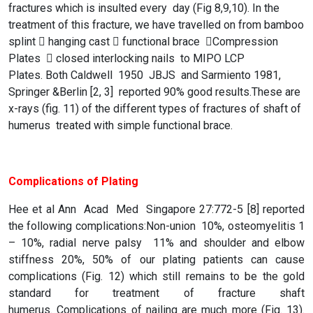
fractures which is insulted every day (Fig 8,9,10). In the
treatment of this fracture, we have travelled on from bamboo
splint  hanging cast  functional brace Compression
Plates  closed interlocking nails to MIPO LCP
Plates. Both Caldwell 1950 JBJS and Sarmiento 1981,
Springer &Berlin [2, 3] reported 90% good results.These are
x-rays (fig. 11) of the different types of fractures of shaft of
humerus treated with simple functional brace.
Complications of Plating
Hee et al Ann Acad Med Singapore 27:772-5 [8] reported
the following complications:Non-union 10%, osteomyelitis 1
– 10%, radial nerve palsy 11% and shoulder and elbow
stiffness 20%, 50% of our plating patients can cause
complications (Fig. 12) which still remains to be the gold
standard for treatment of fracture shaft
humerus. Complications of nailing are much more (Fig. 13).