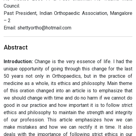
Council.
Past President, Indian Orthopaedic Association, Mangalore
– 2
Email: shettyortho@hotmail.com
Abstract
Introduction:
Change is the very essence of life. I had the
unique opportunity of going through this change for the last
50 years not only in Orthopaedics, but in the practice of
medicine as a whole, its ethics and philosophy. Main theme
of this oration changed into an article is to emphasize that
we should change with time and do no harm if we cannot do
good in our practice and how important it is to follow strict
ethics and philosophy to maintain the strength and integrity
of our profession. This article emphasizes how we can
make mistakes and how we can rectify it in time. It also
deals with the importance of following strict ethics in our