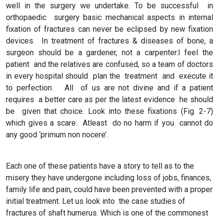
well in the surgery we undertake. To be successful in
orthopaedic surgery basic mechanical aspects in internal
fixation of fractures can never be eclipsed by new fixation
devices. In treatment of fractures & diseases of bone, a
surgeon should be a gardener, not a carpenter.I feel the
patient and the relatives are confused, so a team of doctors
in every hospital should plan the treatment and execute it
to perfection. All of us are not divine and if a patient
requires a better care as per the latest evidence he should
be given that choice. Look into these fixations (Fig. 2-7)
which gives a scare. Atleast do no harm if you cannot do
any good ‘primum non nocere’.
Each one of these patients have a story to tell as to the
misery they have undergone including loss of jobs, finances,
family life and pain, could have been prevented with a proper
initial treatment. Let us look into the case studies of
fractures of shaft humerus. Which is one of the commonest