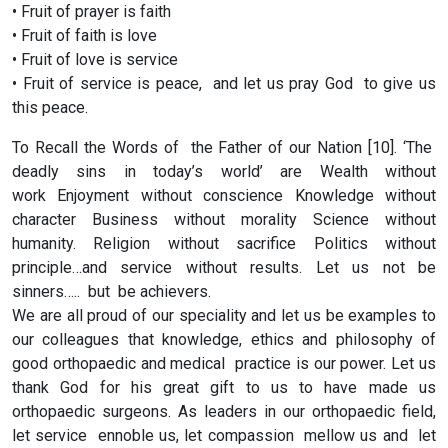
• Fruit of prayer is faith
• Fruit of faith is love
• Fruit of love is service
• Fruit of service is peace, and let us pray God to give us
this peace.
To Recall the Words of the Father of our Nation [10]. ‘The
deadly sins in today’s world’ are Wealth without
work Enjoyment without conscience Knowledge without
character Business without morality Science without
humanity. Religion without sacrifice Politics without
principle…and service without results. Let us not be
sinners….. but be achievers.
We are all proud of our speciality and let us be examples to
our colleagues that knowledge, ethics and philosophy of
good orthopaedic and medical practice is our power. Let us
thank God for his great gift to us to have made us
orthopaedic surgeons. As leaders in our orthopaedic field,
let service ennoble us, let compassion mellow us and let