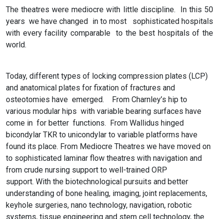
The theatres were mediocre with little discipline. In this 50
years we have changed in to most sophisticated hospitals
with every facility comparable to the best hospitals of the
world.
Today, different types of locking compression plates (LCP)
and anatomical plates for fixation of fractures and
osteotomies have emerged. From Charnley’s hip to
various modular hips with variable bearing surfaces have
come in for better functions. From Wallidus hinged
bicondylar TKR to unicondylar to variable platforms have
found its place. From Mediocre Theatres we have moved on
to sophisticated laminar flow theatres with navigation and
from crude nursing support to well-trained ORP
support. With the biotechnological pursuits and better
understanding of bone healing, imaging, joint replacements,
keyhole surgeries, nano technology, navigation, robotic
systems, tissue engineering and stem cell technology, the