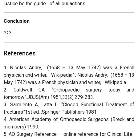
justice be the guide of all our actions.
Conclusion
???.
References
1. Nicolas Andry, (1658 – 13 May 1742) was a French
physician and writer, Wikipedia1. Nicolas Andry, (1658 – 13
May 1742) was a French physician and writer, Wikipedia.
2. Caldwell GA. “Orthopaedic surgery today and
tomorrow”.JBJS(Am) 1951;33(2):279-283.
3. Sarmiento A, Latta L, “Closed Functional Treatment of
fractures”1st ed. :Springer Publishers;1981.
4. American Academy of Orthopaedic Surgeons (Breck and
members) 1990.
5. AO Surgery Reference – online reference for Clinical Life.