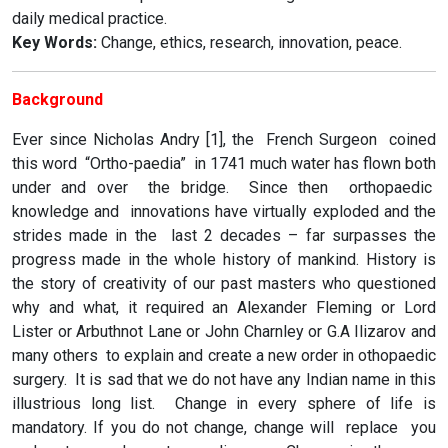
daily medical practice.
Key Words:
Change, ethics, research, innovation, peace.
Background
Ever since Nicholas Andry [1], the French Surgeon coined
this word “Ortho-paedia” in 1741 much water has flown both
under and over the bridge. Since then orthopaedic
knowledge and innovations have virtually exploded and the
strides made in the last 2 decades – far surpasses the
progress made in the whole history of mankind. History is
the story of creativity of our past masters who questioned
why and what, it required an Alexander Fleming or Lord
Lister or Arbuthnot Lane or John Charnley or G.A Ilizarov and
many others to explain and create a new order in othopaedic
surgery. It is sad that we do not have any Indian name in this
illustrious long list. Change in every sphere of life is
mandatory. If you do not change, change will replace you