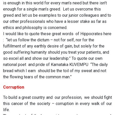
is enough in this world for every man’s need but there isn’t
enough for a single man’s greed. Let us overcome this
greed and let us be examples to our junior colleagues and to
our other professionals who have a lesser stake as far as
ethics and philosophy is concerned.
I would like to quote these great words of Hippocrates here
: “let us follow the dictum – not for self, nor for the
fulfillment of any earthly desire of gain, but solely for the
good suffering humanity should you treat your patients, and
so excel all and show our leadership.” To quote our own
national poet and pride of Karnataka KUVEMPU “The daily
bread which I earn should be the toil of my sweat and not
the flowing tears of the common man.”
Corruption
To build a great country and our profession, we should fight
this cancer of the society – corruption in every walk of our
life.