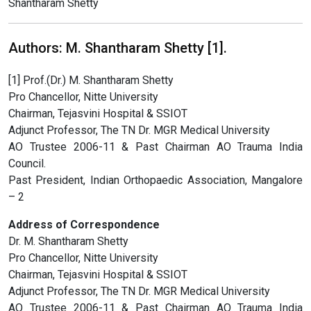
Shantharam Shetty
Authors: M. Shantharam Shetty [1].
[1] Prof.(Dr.) M. Shantharam Shetty
Pro Chancellor, Nitte University
Chairman, Tejasvini Hospital & SSIOT
Adjunct Professor, The TN Dr. MGR Medical University
AO Trustee 2006-11 & Past Chairman AO Trauma India
Council.
Past President, Indian Orthopaedic Association, Mangalore
– 2
Address of Correspondence
Dr. M. Shantharam Shetty
Pro Chancellor, Nitte University
Chairman, Tejasvini Hospital & SSIOT
Adjunct Professor, The TN Dr. MGR Medical University
AO Trustee 2006-11 & Past Chairman AO Trauma India