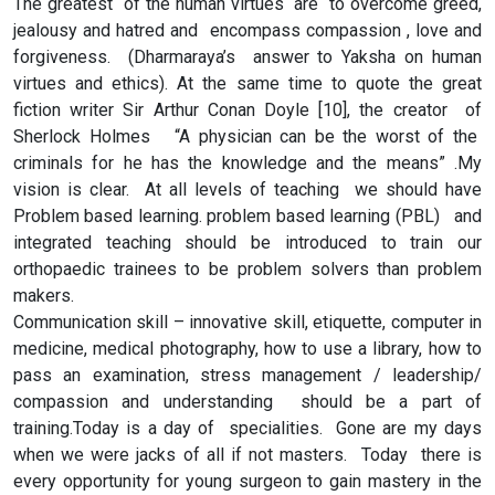
The greatest of the human virtues are to overcome greed,
jealousy and hatred and encompass compassion , love and
forgiveness. (Dharmaraya’s answer to Yaksha on human
virtues and ethics). At the same time to quote the great
fiction writer Sir Arthur Conan Doyle [10], the creator of
Sherlock Holmes “A physician can be the worst of the
criminals for he has the knowledge and the means” .My
vision is clear. At all levels of teaching we should have
Problem based learning. problem based learning (PBL) and
integrated teaching should be introduced to train our
orthopaedic trainees to be problem solvers than problem
makers.
Communication skill – innovative skill, etiquette, computer in
medicine, medical photography, how to use a library, how to
pass an examination, stress management / leadership/
compassion and understanding should be a part of
training.Today is a day of specialities. Gone are my days
when we were jacks of all if not masters. Today there is
every opportunity for young surgeon to gain mastery in the