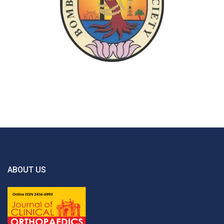
ABOUT US