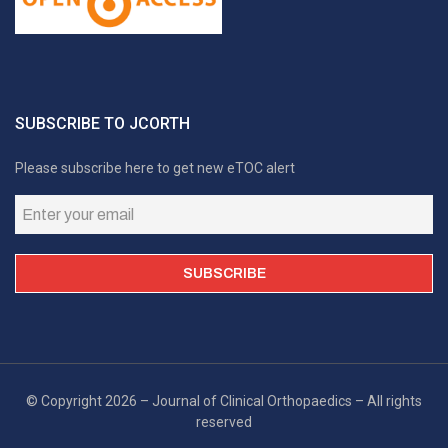
SUBSCRIBE TO JCORTH
Please subscribe here to get new eTOC alert
© Copyright 2026 – Journal of Clinical Orthopaedics – All rights
reserved