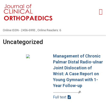
Online ISSN - 2456-6993 , Online Readers: 6
Uncategorized
Management of Chronic
Palmar Distal Radio-ulnar
Joint Dislocation of
Wrist: A Case Report on
Young Gymnast with 1-
Year Follow-up
………………………………p.
Full text