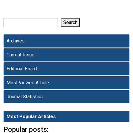
Search
Archives
Current Issue
Editorial Board
Most Viewed Article
Journal Statistics
Most Popular Articles
Popular posts: