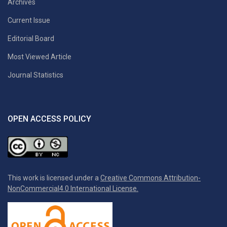
Archives
Current Issue
Editorial Board
Most Viewed Article
Journal Statistics
OPEN ACCESS POLICY
This work is licensed under a
Creative Commons Attribution-
NonCommercial4.0 International License.