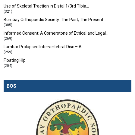
Use of Skeletal Traction in Distal 1/3rd Tibia…
(321)
Bombay Orthopaedic Society: The Past, The Present…
(305)
Informed Consent: A Cornerstone of Ethical and Legal…
(269)
Lumbar Prolapsed Intervertebral Disc – A…
(259)
Floating Hip
(204)
BOS