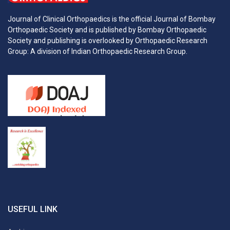
Journal of Clinical Orthopaedics is the official Journal of Bombay
Orthopaedic Society and is published by Bombay Orthopaedic
Society and publishing is overlooked by Orthopaedic Research
Group: A division of Indian Orthopaedic Research Group.
USEFUL LINK