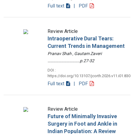
Full text
| PDF
Review Article
Intraoperative Dural Tears:
Current Trends in Management
Pranav Shah , Gautam Zaveri
………………………………p.27-32
DOI :
https://doi.org/10.13107/jcorth.2026.v11.i01.830
Full text
| PDF
Review Article
Future of Minimally Invasive
Surgery in Foot and Ankle in
Indian Population: A Review