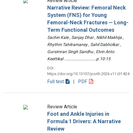
Review Article
Narrative Review: Femoral Neck
System (FNS) for Young
Femoral-Neck Fractures — Long-
Term Functional Outcomes
Sachin Kale , Sanjay Dhar , Nikhil Makhija ,
Rhythm Tahilramaney , Sahil Dabholkar ,
Gursimran Singh Sandhu , Elvin Anto
Keettikal ………………………………p.10-15
DOI :
https://doi.org/10.13107/jcorth.2026.v11.i01.824
Full text
| PDF
Review Article
Foot and Ankle Injuries in
Formula 1 Drivers: A Narrative
Review