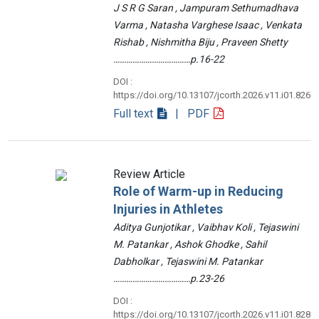
J S R G Saran , Jampuram Sethumadhava
Varma , Natasha Varghese Isaac , Venkata
Rishab , Nishmitha Biju , Praveen Shetty
………………………………p.16-22
DOI :
https://doi.org/10.13107/jcorth.2026.v11.i01.826
Full text
| PDF
Review Article
Role of Warm-up in Reducing
Injuries in Athletes
Aditya Gunjotikar , Vaibhav Koli , Tejaswini
M. Patankar , Ashok Ghodke , Sahil
Dabholkar , Tejaswini M. Patankar
………………………………p.23-26
DOI :
https://doi.org/10.13107/jcorth.2026.v11.i01.828