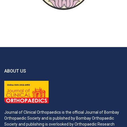
ABOUT US
Journal of Clinical Orthopaedics is the official Journal of Bombay
Orthopaedic Society and is published by Bombay Orthopaedic
Society and publishing is overlooked by Orthopaedic Research