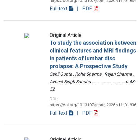
https://doi.org/10.13107/jcorth.2026.v11.i01.834
Full text
| PDF
Original Article
To study the association between
clinical features and MRI findings
in patients of lumbar disc
prolapse: A Prospective Study
Sahil Gupta , Rohit Sharma , Rajan Sharma ,
Avneet Singh Sandhu ………………………………p.48-
52
DOI :
https://doi.org/10.13107/jcorth.2026.v11.i01.836
Full text
| PDF
Original Article