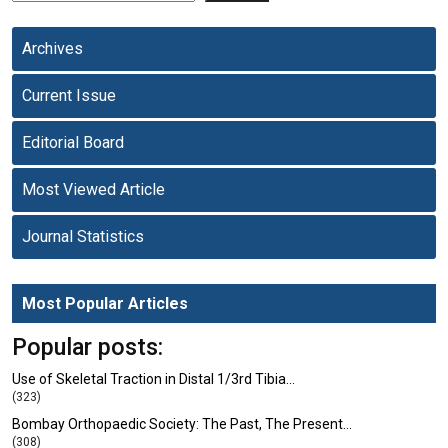
Archives
Current Issue
Editorial Board
Most Viewed Article
Journal Statistics
Most Popular Articles
Popular posts:
Use of Skeletal Traction in Distal 1/3rd Tibia…
(323)
Bombay Orthopaedic Society: The Past, The Present…
(308)