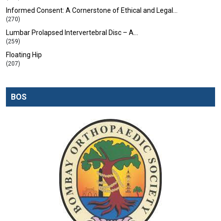
Informed Consent: A Cornerstone of Ethical and Legal…
(270)
Lumbar Prolapsed Intervertebral Disc – A…
(259)
Floating Hip
(207)
BOS