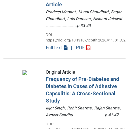
Article
Pradeep Moonot , Kunal Chaudhari , Sagar
Chaudhari , Lulu Damsas , Nishant Jaiswal
………………………………p.33-40
DOI :
https://doi.org/10.13107/jcorth.2026.v11.i01.832
Full text
| PDF
Original Article
Frequency of Pre-Diabetes and
Diabetes in Cases of Adhesive
Capsulitis: A Cross-Sectional
Study
Ikjot Singh , Rohit Sharma , Rajan Sharma ,
Avneet Sandhu ………………………………p.41-47
DOI :