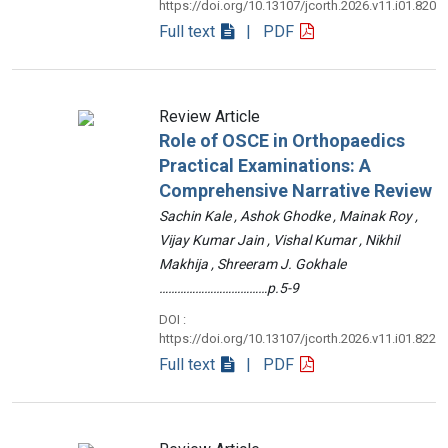
https://doi.org/10.13107/jcorth.2026.v11.i01.820
Full text
| PDF
Review Article
Role of OSCE in Orthopaedics
Practical Examinations: A
Comprehensive Narrative Review
Sachin Kale , Ashok Ghodke , Mainak Roy ,
Vijay Kumar Jain , Vishal Kumar , Nikhil
Makhija , Shreeram J. Gokhale
………………………………p.5-9
DOI :
https://doi.org/10.13107/jcorth.2026.v11.i01.822
Full text
| PDF