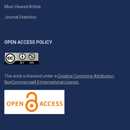
Most Viewed Article
Journal Statistics
OPEN ACCESS POLICY
This work is licensed under a
Creative Commons Attribution-
NonCommercial4.0 International License.