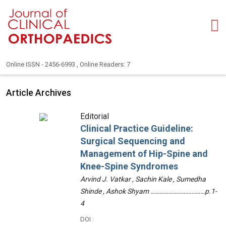
Online ISSN - 2456-6993 , Online Readers: 7
Article Archives
Editorial
Clinical Practice Guideline:
Surgical Sequencing and
Management of Hip-Spine and
Knee-Spine Syndromes
Arvind J. Vatkar , Sachin Kale , Sumedha
Shinde , Ashok Shyam ………………………………p.1-
4
DOI :