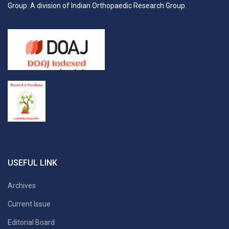
Group: A division of Indian Orthopaedic Research Group.
USEFUL LINK
Archives
Current Issue
Editorial Board