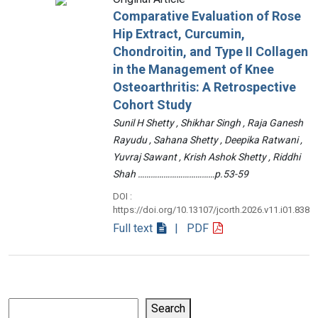
Comparative Evaluation of Rose
Hip Extract, Curcumin,
Chondroitin, and Type II Collagen
in the Management of Knee
Osteoarthritis: A Retrospective
Cohort Study
Sunil H Shetty , Shikhar Singh , Raja Ganesh
Rayudu , Sahana Shetty , Deepika Ratwani ,
Yuvraj Sawant , Krish Ashok Shetty , Riddhi
Shah ………………………………p.53-59
DOI :
https://doi.org/10.13107/jcorth.2026.v11.i01.838
Full text
| PDF
Search