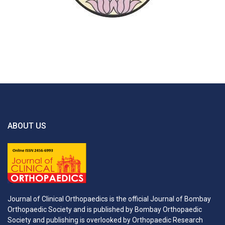
ABOUT US
Journal of Clinical Orthopaedics is the official Journal of Bombay
Orthopaedic Society and is published by Bombay Orthopaedic
Society and publishing is overlooked by Orthopaedic Research