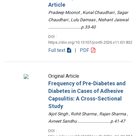
Article
Pradeep Moonot , Kunal Chaudhari , Sagar
Chaudhari , Lulu Damsas , Nishant Jaiswal
………………………………p.33-40
DOI :
https://doi.org/10.13107/jcorth.2026.v11.i01.832
Full text
| PDF
Original Article
Frequency of Pre-Diabetes and
Diabetes in Cases of Adhesive
Capsulitis: A Cross-Sectional
Study
Ikjot Singh , Rohit Sharma , Rajan Sharma ,
Avneet Sandhu ………………………………p.41-47
DOI :