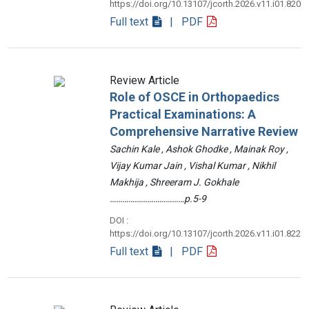
https://doi.org/10.13107/jcorth.2026.v11.i01.820
Full text
| PDF
Review Article
Role of OSCE in Orthopaedics
Practical Examinations: A
Comprehensive Narrative Review
Sachin Kale , Ashok Ghodke , Mainak Roy ,
Vijay Kumar Jain , Vishal Kumar , Nikhil
Makhija , Shreeram J. Gokhale
………………………………p.5-9
DOI :
https://doi.org/10.13107/jcorth.2026.v11.i01.822
Full text
| PDF