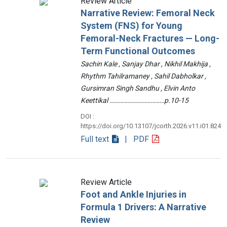
Review Article
Narrative Review: Femoral Neck
System (FNS) for Young
Femoral-Neck Fractures — Long-
Term Functional Outcomes
Sachin Kale , Sanjay Dhar , Nikhil Makhija ,
Rhythm Tahilramaney , Sahil Dabholkar ,
Gursimran Singh Sandhu , Elvin Anto
Keettikal ………………………………p.10-15
DOI :
https://doi.org/10.13107/jcorth.2026.v11.i01.824
Full text
| PDF
Review Article
Foot and Ankle Injuries in
Formula 1 Drivers: A Narrative
Review