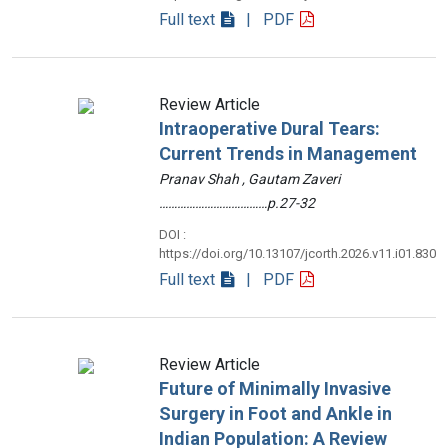
Full text
| PDF
Review Article
Intraoperative Dural Tears:
Current Trends in Management
Pranav Shah , Gautam Zaveri
………………………………p.27-32
DOI :
https://doi.org/10.13107/jcorth.2026.v11.i01.830
Full text
| PDF
Review Article
Future of Minimally Invasive
Surgery in Foot and Ankle in
Indian Population: A Review