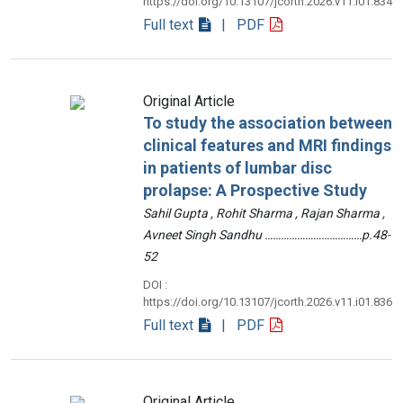
https://doi.org/10.13107/jcorth.2026.v11.i01.834
Full text
| PDF
Original Article
To study the association between
clinical features and MRI findings
in patients of lumbar disc
prolapse: A Prospective Study
Sahil Gupta , Rohit Sharma , Rajan Sharma ,
Avneet Singh Sandhu ………………………………p.48-
52
DOI :
https://doi.org/10.13107/jcorth.2026.v11.i01.836
Full text
| PDF
Original Article