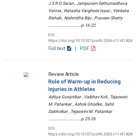
J S R G Saran , Jampuram Sethumadhava
Varma , Natasha Varghese Isaac , Venkata
Rishab , Nishmitha Biju , Praveen Shetty
………………………………p.16-22
DOI :
https://doi.org/10.13107/jcorth.2026.v11.i01.826
Full text
| PDF
Review Article
Role of Warm-up in Reducing
Injuries in Athletes
Aditya Gunjotikar , Vaibhav Koli , Tejaswini
M. Patankar , Ashok Ghodke , Sahil
Dabholkar , Tejaswini M. Patankar
………………………………p.23-26
DOI :
https://doi.org/10.13107/jcorth.2026.v11.i01.828