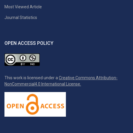
Most Viewed Article
Journal Statistics
OPEN ACCESS POLICY
This work is licensed under a
Creative Commons Attribution-
NonCommercial4.0 International License.