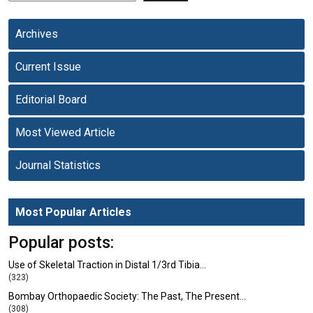
Archives
Current Issue
Editorial Board
Most Viewed Article
Journal Statistics
Most Popular Articles
Popular posts:
Use of Skeletal Traction in Distal 1/3rd Tibia…
(323)
Bombay Orthopaedic Society: The Past, The Present…
(308)