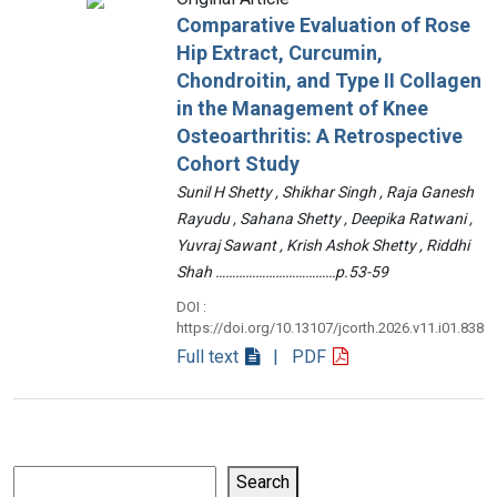
Comparative Evaluation of Rose
Hip Extract, Curcumin,
Chondroitin, and Type II Collagen
in the Management of Knee
Osteoarthritis: A Retrospective
Cohort Study
Sunil H Shetty , Shikhar Singh , Raja Ganesh
Rayudu , Sahana Shetty , Deepika Ratwani ,
Yuvraj Sawant , Krish Ashok Shetty , Riddhi
Shah ………………………………p.53-59
DOI :
https://doi.org/10.13107/jcorth.2026.v11.i01.838
Full text
| PDF
Search