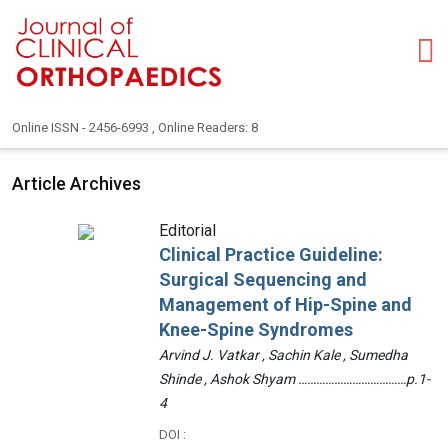
Online ISSN - 2456-6993 , Online Readers: 8
Article Archives
Editorial
Clinical Practice Guideline:
Surgical Sequencing and
Management of Hip-Spine and
Knee-Spine Syndromes
Arvind J. Vatkar , Sachin Kale , Sumedha
Shinde , Ashok Shyam ………………………………p.1-
4
DOI :