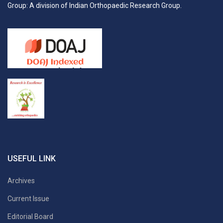
Group: A division of Indian Orthopaedic Research Group.
USEFUL LINK
Archives
Current Issue
Editorial Board