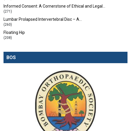
Informed Consent: A Cornerstone of Ethical and Legal…
(271)
Lumbar Prolapsed Intervertebral Disc – A…
(260)
Floating Hip
(208)
BOS