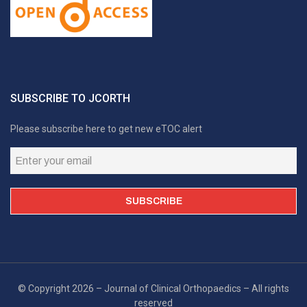
SUBSCRIBE TO JCORTH
Please subscribe here to get new eTOC alert
© Copyright 2026 – Journal of Clinical Orthopaedics – All rights
reserved