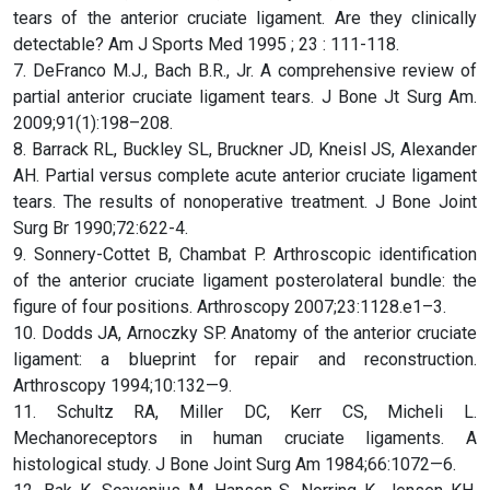
tears of the anterior cruciate ligament. Are they clinically
detectable? Am J Sports Med 1995 ; 23 : 111-118.
7. DeFranco M.J., Bach B.R., Jr. A comprehensive review of
partial anterior cruciate ligament tears. J Bone Jt Surg Am.
2009;91(1):198–208.
8. Barrack RL, Buckley SL, Bruckner JD, Kneisl JS, Alexander
AH. Partial versus complete acute anterior cruciate ligament
tears. The results of nonoperative treatment. J Bone Joint
Surg Br 1990;72:622-4.
9. Sonnery-Cottet B, Chambat P. Arthroscopic identification
of the anterior cruciate ligament posterolateral bundle: the
figure of four positions. Arthroscopy 2007;23:1128.e1–3.
10. Dodds JA, Arnoczky SP. Anatomy of the anterior cruciate
ligament: a blueprint for repair and reconstruction.
Arthroscopy 1994;10:132—9.
11. Schultz RA, Miller DC, Kerr CS, Micheli L.
Mechanoreceptors in human cruciate ligaments. A
histological study. J Bone Joint Surg Am 1984;66:1072—6.