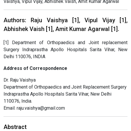
Vaishya, Vipul Vijay, Abhishek Vaish, Amit Kumar Agarwal
Authors: Raju Vaishya [1], Vipul Vijay [1],
Abhishek Vaish [1], Amit Kumar Agarwal [1].
[1] Department of Orthopaedics and Joint replacement
Surgery Indraprastha Apollo Hospitals Sarita Vihar, New
Delhi 110076, INDIA
Address of Correspondence
Dr. Raju Vaishya
Department of Orthopaedics and Joint Replacement Surgery
Indraprastha Apollo Hospitals Sarita Vihar, New Delhi
110076, India.
Email: raju.vaishya@gmail.com
Abstract