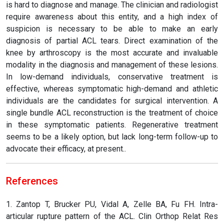
is hard to diagnose and manage. The clinician and radiologist
require awareness about this entity, and a high index of
suspicion is necessary to be able to make an early
diagnosis of partial ACL tears. Direct examination of the
knee by arthroscopy is the most accurate and invaluable
modality in the diagnosis and management of these lesions.
In low-demand individuals, conservative treatment is
effective, whereas symptomatic high-demand and athletic
individuals are the candidates for surgical intervention. A
single bundle ACL reconstruction is the treatment of choice
in these symptomatic patients. Regenerative treatment
seems to be a likely option, but lack long-term follow-up to
advocate their efficacy, at present..
References
1. Zantop T, Brucker PU, Vidal A, Zelle BA, Fu FH. Intra-
articular rupture pattern of the ACL. Clin Orthop Relat Res