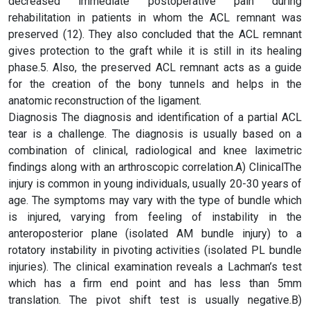
decreased immediate postoperative pain during
rehabilitation in patients in whom the ACL remnant was
preserved (12). They also concluded that the ACL remnant
gives protection to the graft while it is still in its healing
phase.5. Also, the preserved ACL remnant acts as a guide
for the creation of the bony tunnels and helps in the
anatomic reconstruction of the ligament.
Diagnosis The diagnosis and identification of a partial ACL
tear is a challenge. The diagnosis is usually based on a
combination of clinical, radiological and knee laximetric
findings along with an arthroscopic correlation.A) ClinicalThe
injury is common in young individuals, usually 20-30 years of
age. The symptoms may vary with the type of bundle which
is injured, varying from feeling of instability in the
anteroposterior plane (isolated AM bundle injury) to a
rotatory instability in pivoting activities (isolated PL bundle
injuries). The clinical examination reveals a Lachman’s test
which has a firm end point and has less than 5mm
translation. The pivot shift test is usually negative.B)