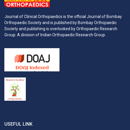
Journal of Clinical Orthopaedics is the official Journal of Bombay
Orthopaedic Society and is published by Bombay Orthopaedic
Society and publishing is overlooked by Orthopaedic Research
Group: A division of Indian Orthopaedic Research Group.
USEFUL LINK