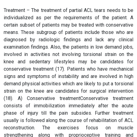
Treatment – The treatment of partial ACL tears needs to be
individualized as per the requirements of the patient. A
certain subset of patients may be treated with conservative
means. These subgroup of patients include those who are
diagnosed by radiologic findings and lack any clinical
examination findings. Also, the patients in low demand jobs,
involved in activities not involving torsional strain on the
knee and sedentary lifestyles may be candidates for
conservative treatment (17). Patients who have mechanical
signs and symptoms of instability and are involved in high
demand physical activities which are likely to put a torsional
strain on the knee are candidates for surgical intervention
(18). A) Conservative treatmentConservative treatment
consists of immobilization immediately after the acute
phase of injury till the pain subsides. Further treatment
usually is followed along the course of rehabilitation of ACL
reconstruction. The exercises focus on muscle
strengthening along with proprioceptive training and