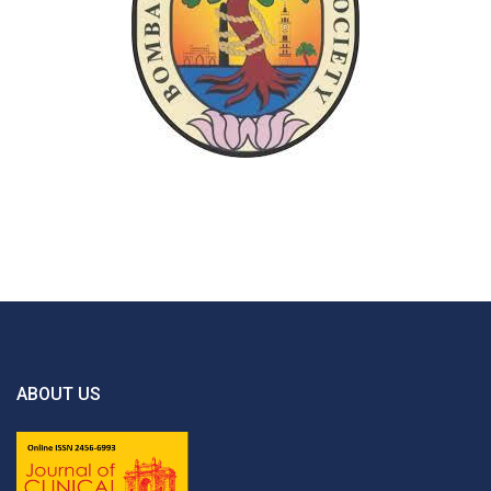
ABOUT US