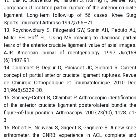
12. Bak K, Scavenius M, Hansen S, Norring K, Jensen KH,
Jorgensen U. Isolated partial rupture of the anterior cruciate
ligament. Long-term follow-up of 56 cases. Knee Surg
Sports Traumatol Arthrosc 1997;5:66—71.
13. Roychowdhury S, Fitzgerald SW, Sonin AH, Peduto AJ,
Miller FH, Hoff FL. Using MR imaging to diagnose partial
tears of the anterior cruciate ligament: value of axial images.
AJR. American journal of roentgenology. 1997 Jun;168
(6):1487-91.
14. Colombet P, Dejour D, Panisset JC, Siebold R. Current
concept of partial anterior cruciate ligament ruptures. Revue
de Chirurgie Orthopédique et Traumatologique. 2010 Dec
31;96(8):S329-38.
15. Sonnery-Cottet B, Chambat P. Arthroscopic identification
of the anterior cruciate ligament posterolateral bundle: the
figure-of-four position. Arthroscopy. 2007;23(10), 1128. e1-
3.
16. Robert H, Nouveau S, Gageot S, Gagniere B. A new knee
arthrometer, the GNRB: experience in ACL complete and