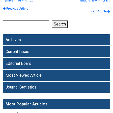
Terrible Triad – Is no…
What is New in Total…
Previous Article
Next Article
Search
Archives
Current Issue
Editorial Board
Most Viewed Article
Journal Statistics
Most Popular Articles