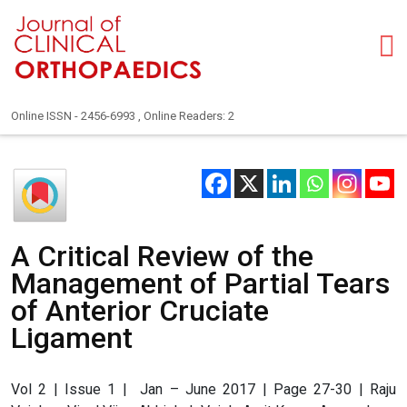
Online ISSN - 2456-6993 , Online Readers: 2
A Critical Review of the
Management of Partial Tears
of Anterior Cruciate
Ligament
Vol 2 | Issue 1 | Jan – June 2017 | Page 27-30 | Raju