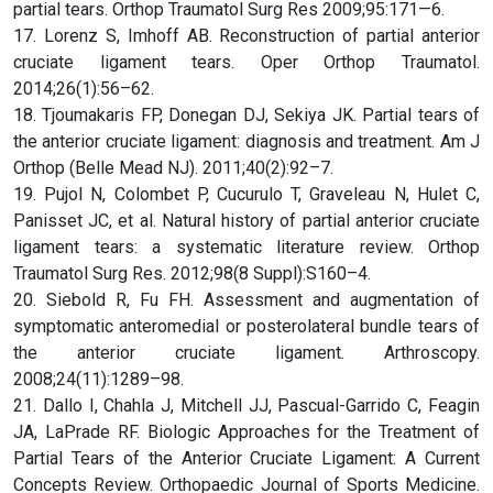
partial tears. Orthop Traumatol Surg Res 2009;95:171—6.
17. Lorenz S, Imhoff AB. Reconstruction of partial anterior
cruciate ligament tears. Oper Orthop Traumatol.
2014;26(1):56–62.
18. Tjoumakaris FP, Donegan DJ, Sekiya JK. Partial tears of
the anterior cruciate ligament: diagnosis and treatment. Am J
Orthop (Belle Mead NJ). 2011;40(2):92–7.
19. Pujol N, Colombet P, Cucurulo T, Graveleau N, Hulet C,
Panisset JC, et al. Natural history of partial anterior cruciate
ligament tears: a systematic literature review. Orthop
Traumatol Surg Res. 2012;98(8 Suppl):S160–4.
20. Siebold R, Fu FH. Assessment and augmentation of
symptomatic anteromedial or posterolateral bundle tears of
the anterior cruciate ligament. Arthroscopy.
2008;24(11):1289–98.
21. Dallo I, Chahla J, Mitchell JJ, Pascual-Garrido C, Feagin
JA, LaPrade RF. Biologic Approaches for the Treatment of
Partial Tears of the Anterior Cruciate Ligament: A Current
Concepts Review. Orthopaedic Journal of Sports Medicine.