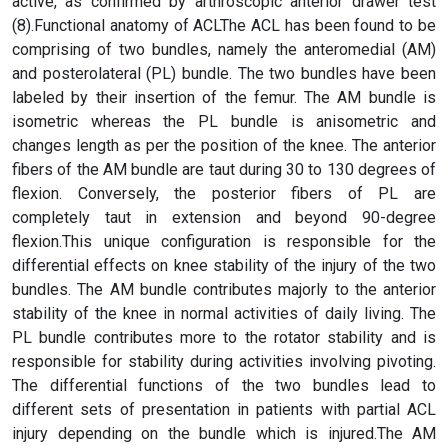
active, as confirmed by arthroscopic anterior drawer test
(8).Functional anatomy of ACLThe ACL has been found to be
comprising of two bundles, namely the anteromedial (AM)
and posterolateral (PL) bundle. The two bundles have been
labeled by their insertion of the femur. The AM bundle is
isometric whereas the PL bundle is anisometric and
changes length as per the position of the knee. The anterior
fibers of the AM bundle are taut during 30 to 130 degrees of
flexion. Conversely, the posterior fibers of PL are
completely taut in extension and beyond 90-degree
flexion.This unique configuration is responsible for the
differential effects on knee stability of the injury of the two
bundles. The AM bundle contributes majorly to the anterior
stability of the knee in normal activities of daily living. The
PL bundle contributes more to the rotator stability and is
responsible for stability during activities involving pivoting.
The differential functions of the two bundles lead to
different sets of presentation in patients with partial ACL
injury depending on the bundle which is injured.The AM