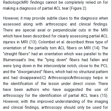
RadiologicMRI findings cannot be completely relied on for
making a diagnosis of partial ACL tear (Figure 2).
However, it may provide subtle clues to the diagnosis when
assessed along with arthroscopic and clinical findings.
There are special axial or perpendicular cuts in the MRI
which have been described for clearly assessing partial ACL
injuries in MRI (13). Colombet et al. described three type of
orientation of the partially torn ACL fibers on MRI (14). The
“straight fibers” had an orientation which was parallel to the
Blumensaat’s line, the “lying down” fibers had fallen and
were lying down in the intercondylar notch, close to the PCL
and the “disorganized” fibers, which had no structural pattern
and had disappeared.C) ArthroscopicArthroscopy helps in
the identification of the lesion under direct vision. There
have been authors who have suggested the use of
arthroscopy for the identification of partial ACL tears (15).
However, with the improved understanding of the imaging
and clinical findings, arthroscopy should only be used for