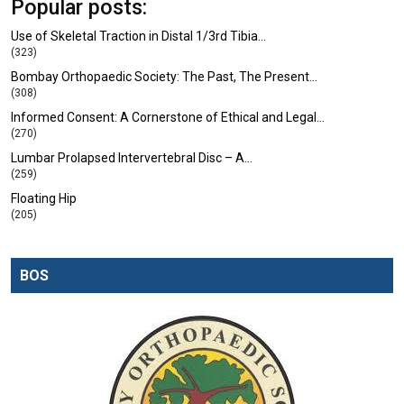
Popular posts:
Use of Skeletal Traction in Distal 1/3rd Tibia…
(323)
Bombay Orthopaedic Society: The Past, The Present…
(308)
Informed Consent: A Cornerstone of Ethical and Legal…
(270)
Lumbar Prolapsed Intervertebral Disc – A…
(259)
Floating Hip
(205)
BOS