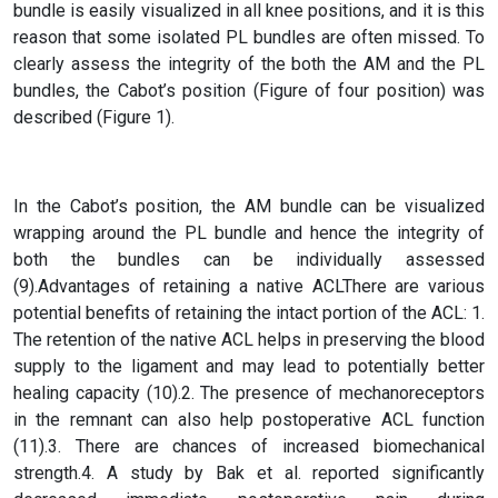
bundle is easily visualized in all knee positions, and it is this
reason that some isolated PL bundles are often missed. To
clearly assess the integrity of the both the AM and the PL
bundles, the Cabot’s position (Figure of four position) was
described (Figure 1).
In the Cabot’s position, the AM bundle can be visualized
wrapping around the PL bundle and hence the integrity of
both the bundles can be individually assessed
(9).Advantages of retaining a native ACLThere are various
potential benefits of retaining the intact portion of the ACL: 1.
The retention of the native ACL helps in preserving the blood
supply to the ligament and may lead to potentially better
healing capacity (10).2. The presence of mechanoreceptors
in the remnant can also help postoperative ACL function
(11).3. There are chances of increased biomechanical
strength.4. A study by Bak et al. reported significantly