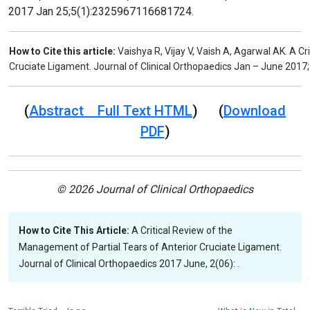
2017 Jan 25;5(1):2325967116681724.
How to Cite this article:
Vaishya R, Vijay V, Vaish A, Agarwal AK. A C
Cruciate Ligament. Journal of Clinical Orthopaedics Jan – June 2017;
(
Abstract Full Text HTML
) (
Download
PDF
)
© 2026 Journal of Clinical Orthopaedics
How to Cite This Article:
A Critical Review of the
Management of Partial Tears of Anterior Cruciate Ligament.
Journal of Clinical Orthopaedics 2017 June, 2(06): .