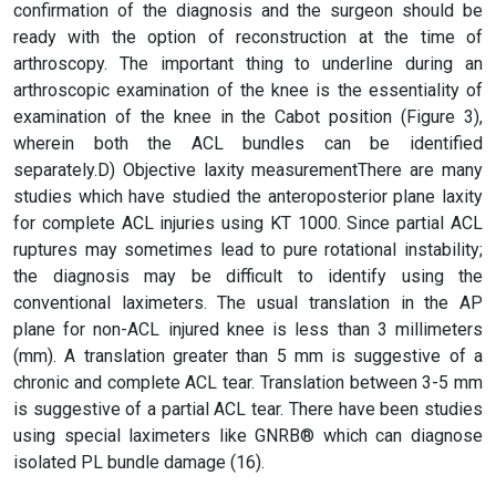
confirmation of the diagnosis and the surgeon should be
ready with the option of reconstruction at the time of
arthroscopy. The important thing to underline during an
arthroscopic examination of the knee is the essentiality of
examination of the knee in the Cabot position (Figure 3),
wherein both the ACL bundles can be identified
separately.D) Objective laxity measurementThere are many
studies which have studied the anteroposterior plane laxity
for complete ACL injuries using KT 1000. Since partial ACL
ruptures may sometimes lead to pure rotational instability;
the diagnosis may be difficult to identify using the
conventional laximeters. The usual translation in the AP
plane for non-ACL injured knee is less than 3 millimeters
(mm). A translation greater than 5 mm is suggestive of a
chronic and complete ACL tear. Translation between 3-5 mm
is suggestive of a partial ACL tear. There have been studies
using special laximeters like GNRB® which can diagnose
isolated PL bundle damage (16).