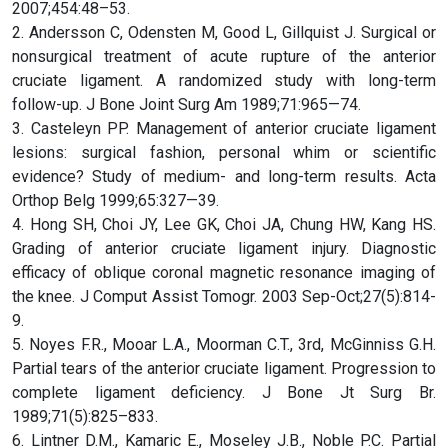
2007;454:48–53.
2. Andersson C, Odensten M, Good L, Gillquist J. Surgical or
nonsurgical treatment of acute rupture of the anterior
cruciate ligament. A randomized study with long-term
follow-up. J Bone Joint Surg Am 1989;71:965—74.
3. Casteleyn PP. Management of anterior cruciate ligament
lesions: surgical fashion, personal whim or scientific
evidence? Study of medium- and long-term results. Acta
Orthop Belg 1999;65:327—39.
4. Hong SH, Choi JY, Lee GK, Choi JA, Chung HW, Kang HS.
Grading of anterior cruciate ligament injury. Diagnostic
efficacy of oblique coronal magnetic resonance imaging of
the knee. J Comput Assist Tomogr. 2003 Sep-Oct;27(5):814-
9.
5. Noyes F.R., Mooar L.A., Moorman C.T., 3rd, McGinniss G.H.
Partial tears of the anterior cruciate ligament. Progression to
complete ligament deficiency. J Bone Jt Surg Br.
1989;71(5):825–833.
6. Lintner D.M., Kamaric E., Moseley J.B., Noble P.C. Partial