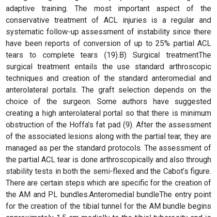
adaptive training. The most important aspect of the
conservative treatment of ACL injuries is a regular and
systematic follow-up assessment of instability since there
have been reports of conversion of up to 25% partial ACL
tears to complete tears (19).B) Surgical treatmentThe
surgical treatment entails the use standard arthroscopic
techniques and creation of the standard anteromedial and
anterolateral portals. The graft selection depends on the
choice of the surgeon. Some authors have suggested
creating a high anterolateral portal so that there is minimum
obstruction of the Hoffa’s fat pad (9). After the assessment
of the associated lesions along with the partial tear, they are
managed as per the standard protocols. The assessment of
the partial ACL tear is done arthroscopically and also through
stability tests in both the semi-flexed and the Cabot’s figure.
There are certain steps which are specific for the creation of
the AM and PL bundles.Anteromedial bundleThe entry point
for the creation of the tibial tunnel for the AM bundle begins