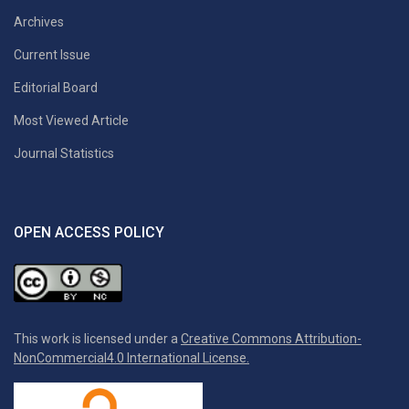
Archives
Current Issue
Editorial Board
Most Viewed Article
Journal Statistics
OPEN ACCESS POLICY
This work is licensed under a
Creative Commons Attribution-
NonCommercial4.0 International License.