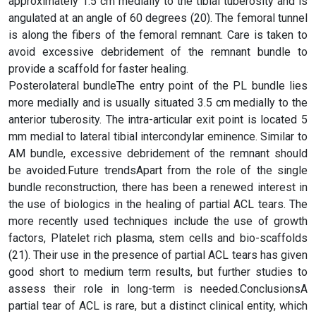
approximately 1.5 cm medially to the tibial tuberosity and is
angulated at an angle of 60 degrees (20). The femoral tunnel
is along the fibers of the femoral remnant. Care is taken to
avoid excessive debridement of the remnant bundle to
provide a scaffold for faster healing.
Posterolateral bundleThe entry point of the PL bundle lies
more medially and is usually situated 3.5 cm medially to the
anterior tuberosity. The intra-articular exit point is located 5
mm medial to lateral tibial intercondylar eminence. Similar to
AM bundle, excessive debridement of the remnant should
be avoided.Future trendsApart from the role of the single
bundle reconstruction, there has been a renewed interest in
the use of biologics in the healing of partial ACL tears. The
more recently used techniques include the use of growth
factors, Platelet rich plasma, stem cells and bio-scaffolds
(21). Their use in the presence of partial ACL tears has given
good short to medium term results, but further studies to
assess their role in long-term is needed.ConclusionsA
partial tear of ACL is rare, but a distinct clinical entity, which