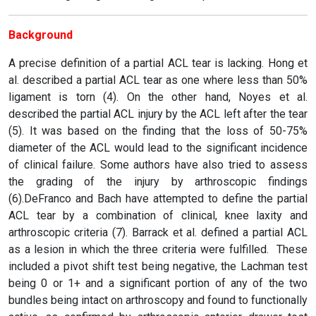
Background
A precise definition of a partial ACL tear is lacking. Hong et
al. described a partial ACL tear as one where less than 50%
ligament is torn (4). On the other hand, Noyes et al.
described the partial ACL injury by the ACL left after the tear
(5). It was based on the finding that the loss of 50-75%
diameter of the ACL would lead to the significant incidence
of clinical failure. Some authors have also tried to assess
the grading of the injury by arthroscopic findings
(6).DeFranco and Bach have attempted to define the partial
ACL tear by a combination of clinical, knee laxity and
arthroscopic criteria (7). Barrack et al. defined a partial ACL
as a lesion in which the three criteria were fulfilled. These
included a pivot shift test being negative, the Lachman test
being 0 or 1+ and a significant portion of any of the two
bundles being intact on arthroscopy and found to functionally