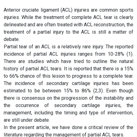
Anterior cruciate ligament (ACL) injuries are common sports
injuries. While the treatment of complete ACL tear is clearly
delineated and are often treated with ACL reconstruction, the
treatment of a partial injury to the ACL is still a matter of
debate.
Partial tear of an ACL is a relatively rare injury. The reported
incidence of partial ACL injuries ranges from 10-28% (1).
There are studies which have tried to outline the natural
history of partial ACL tears. It is reported that there is a 15%
to 66% chance of this lesion to progress to a complete tear.
The incidence of secondary cartilage injuries has been
estimated to be between 15% to 86% (2,3). Even though
there is consensus on the progression of the instability and
the occurrence of secondary cartilage injuries, the
management, including the timing and type of intervention,
are still under debate.
In the present article, we have done a critical review of the
literature regarding the management of partial ACL tears.