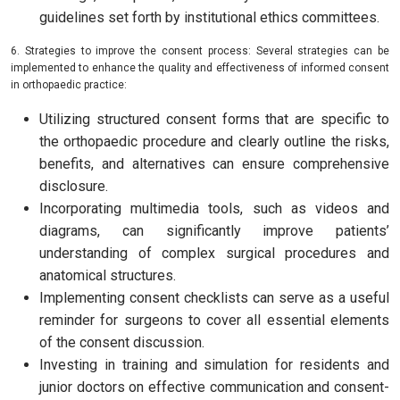
guidelines set forth by institutional ethics committees.
6. Strategies to improve the consent process: Several strategies can be
implemented to enhance the quality and effectiveness of informed consent
in orthopaedic practice:
Utilizing structured consent forms that are specific to
the orthopaedic procedure and clearly outline the risks,
benefits, and alternatives can ensure comprehensive
disclosure.
Incorporating multimedia tools, such as videos and
diagrams, can significantly improve patients’
understanding of complex surgical procedures and
anatomical structures.
Implementing consent checklists can serve as a useful
reminder for surgeons to cover all essential elements
of the consent discussion.
Investing in training and simulation for residents and
junior doctors on effective communication and consent-