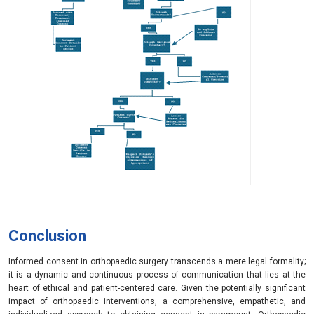
Conclusion
Informed consent in orthopaedic surgery transcends a mere legal formality;
it is a dynamic and continuous process of communication that lies at the
heart of ethical and patient-centered care. Given the potentially significant
impact of orthopaedic interventions, a comprehensive, empathetic, and