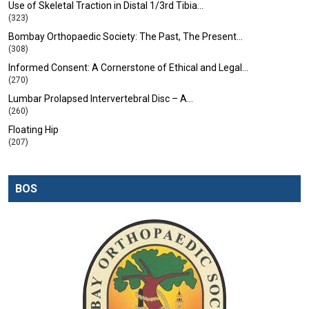
Use of Skeletal Traction in Distal 1/3rd Tibia…
(323)
Bombay Orthopaedic Society: The Past, The Present…
(308)
Informed Consent: A Cornerstone of Ethical and Legal…
(270)
Lumbar Prolapsed Intervertebral Disc – A…
(260)
Floating Hip
(207)
BOS