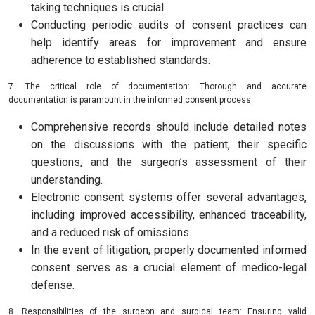
taking techniques is crucial.
Conducting periodic audits of consent practices can
help identify areas for improvement and ensure
adherence to established standards.
7. The critical role of documentation: Thorough and accurate
documentation is paramount in the informed consent process:
Comprehensive records should include detailed notes
on the discussions with the patient, their specific
questions, and the surgeon’s assessment of their
understanding.
Electronic consent systems offer several advantages,
including improved accessibility, enhanced traceability,
and a reduced risk of omissions.
In the event of litigation, properly documented informed
consent serves as a crucial element of medico-legal
defense.
8. Responsibilities of the surgeon and surgical team: Ensuring valid