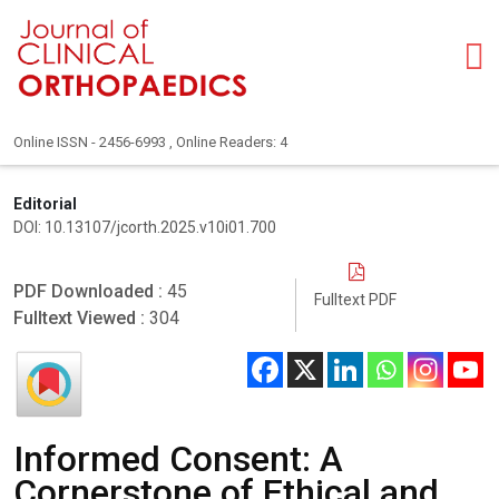
Online ISSN - 2456-6993 , Online Readers: 4
Editorial
DOI: 10.13107/jcorth.2025.v10i01.700
PDF Downloaded :
45
Fulltext PDF
Fulltext Viewed :
304
Informed Consent: A
Cornerstone of Ethical and