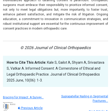
individualized approach to obtaining consent is paramount. Orthopaedic
surgeons must embrace their responsibility to prioritize informed consent,
not only to meet legal obligations but, more importantly, to foster trust,
enhance patient satisfaction, and mitigate the risk of litigation. Ongoing
education, a commitment to innovation in communication strategies, and
robust institutional support are essential for the continuous improvement of
consent practices in modern orthopaedic care.
© 2026 Journal of Clinical Orthopaedics
How to Cite This Article:
Kale S, Gailot A, Shyam A, Srivastava
S, Vatkar A. Informed Consent: A Cornerstone of Ethical and
Legal Orthopaedic Practice. Journal of Clinical Orthopaedics
2025 June, 10(06): 1-3.
Suprapatellar Nailing in Segmental
Bracing for Impact: A Survey…
Fractures…
Previous Article