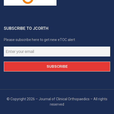
SUBSCRIBE TO JCORTH
Please subscribe here to get new eTOC alert
© Copyright 2026 – Journal of Clinical Orthopaedics – All rights
reserved