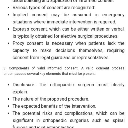
understanding and application of informed consent.
Various types of consent are recognized:
Implied consent may be assumed in emergency
situations where immediate intervention is required.
Express consent, which can be either written or verbal,
is typically obtained for elective surgical procedures.
Proxy consent is necessary when patients lack the
capacity to make decisions themselves, requiring
consent from legal guardians or representatives.
3. Components of valid informed consent: A valid consent process
encompasses several key elements that must be present:
Disclosure: The orthopaedic surgeon must clearly
explain:
The nature of the proposed procedure.
The expected benefits of the intervention.
The potential risks and complications, which can be
significant in orthopaedic surgeries such as spinal
fusions and joint arthroplasties.