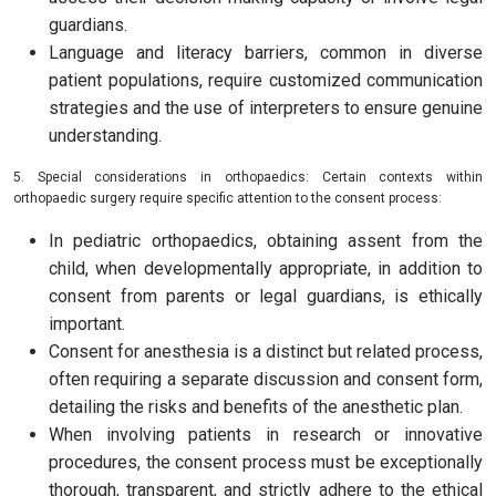
guardians.
Language and literacy barriers, common in diverse
patient populations, require customized communication
strategies and the use of interpreters to ensure genuine
understanding.
5. Special considerations in orthopaedics: Certain contexts within
orthopaedic surgery require specific attention to the consent process:
In pediatric orthopaedics, obtaining assent from the
child, when developmentally appropriate, in addition to
consent from parents or legal guardians, is ethically
important.
Consent for anesthesia is a distinct but related process,
often requiring a separate discussion and consent form,
detailing the risks and benefits of the anesthetic plan.
When involving patients in research or innovative
procedures, the consent process must be exceptionally
thorough, transparent, and strictly adhere to the ethical