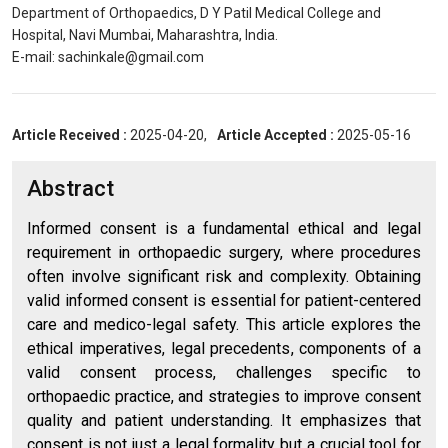
Department of Orthopaedics, D Y Patil Medical College and
Hospital, Navi Mumbai, Maharashtra, India.
E-mail: sachinkale@gmail.com
Article Received :
2025-04-20,
Article Accepted :
2025-05-16
Abstract
Informed consent is a fundamental ethical and legal
requirement in orthopaedic surgery, where procedures
often involve significant risk and complexity. Obtaining
valid informed consent is essential for patient-centered
care and medico-legal safety. This article explores the
ethical imperatives, legal precedents, components of a
valid consent process, challenges specific to
orthopaedic practice, and strategies to improve consent
quality and patient understanding. It emphasizes that
consent is not just a legal formality but a crucial tool for