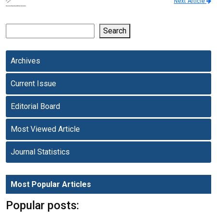
Next Article
Search
Archives
Current Issue
Editorial Board
Most Viewed Article
Journal Statistics
Most Popular Articles
Popular posts: