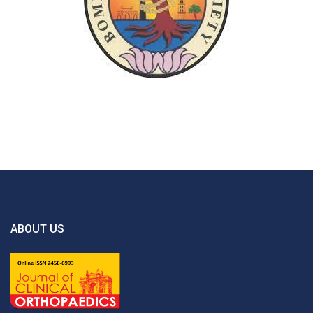
ABOUT US