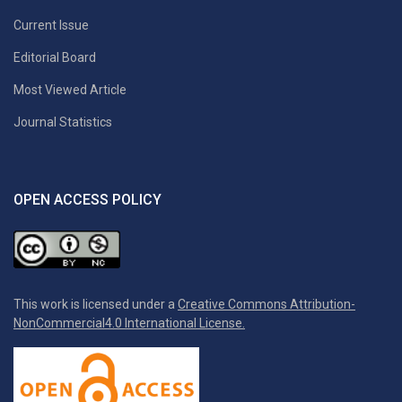
Current Issue
Editorial Board
Most Viewed Article
Journal Statistics
OPEN ACCESS POLICY
This work is licensed under a
Creative Commons Attribution-
NonCommercial4.0 International License.