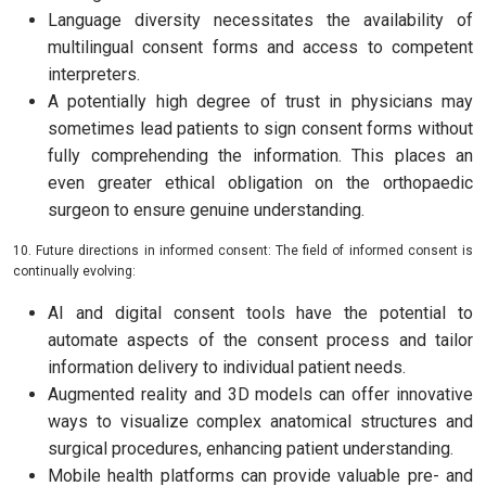
Language diversity necessitates the availability of
multilingual consent forms and access to competent
interpreters.
A potentially high degree of trust in physicians may
sometimes lead patients to sign consent forms without
fully comprehending the information. This places an
even greater ethical obligation on the orthopaedic
surgeon to ensure genuine understanding.
10. Future directions in informed consent: The field of informed consent is
continually evolving:
AI and digital consent tools have the potential to
automate aspects of the consent process and tailor
information delivery to individual patient needs.
Augmented reality and 3D models can offer innovative
ways to visualize complex anatomical structures and
surgical procedures, enhancing patient understanding.
Mobile health platforms can provide valuable pre- and