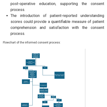
post-operative education, supporting the consent
process.
The introduction of patient-reported understanding
scores could provide a quantifiable measure of patient
comprehension and satisfaction with the consent
process.
Flowchart of the informed consent process: