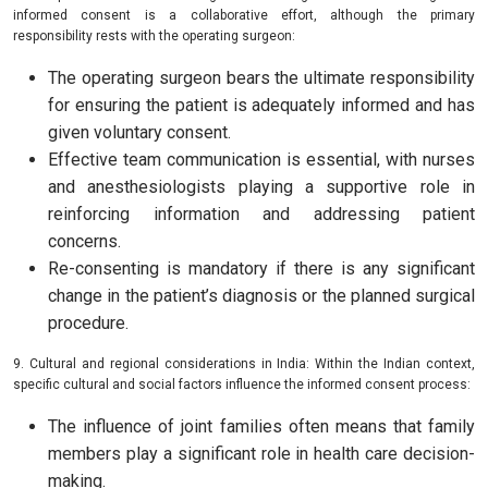
informed consent is a collaborative effort, although the primary
responsibility rests with the operating surgeon:
The operating surgeon bears the ultimate responsibility
for ensuring the patient is adequately informed and has
given voluntary consent.
Effective team communication is essential, with nurses
and anesthesiologists playing a supportive role in
reinforcing information and addressing patient
concerns.
Re-consenting is mandatory if there is any significant
change in the patient’s diagnosis or the planned surgical
procedure.
9. Cultural and regional considerations in India: Within the Indian context,
specific cultural and social factors influence the informed consent process:
The influence of joint families often means that family
members play a significant role in health care decision-
making.