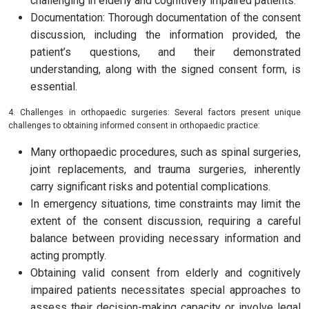
challenging in elderly and cognitively impaired patients.
Documentation: Thorough documentation of the consent
discussion, including the information provided, the
patient’s questions, and their demonstrated
understanding, along with the signed consent form, is
essential.
4. Challenges in orthopaedic surgeries: Several factors present unique
challenges to obtaining informed consent in orthopaedic practice:
Many orthopaedic procedures, such as spinal surgeries,
joint replacements, and trauma surgeries, inherently
carry significant risks and potential complications.
In emergency situations, time constraints may limit the
extent of the consent discussion, requiring a careful
balance between providing necessary information and
acting promptly.
Obtaining valid consent from elderly and cognitively
impaired patients necessitates special approaches to
assess their decision-making capacity or involve legal