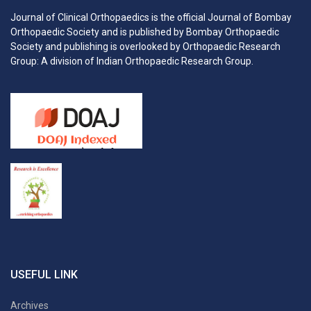
Journal of Clinical Orthopaedics is the official Journal of Bombay
Orthopaedic Society and is published by Bombay Orthopaedic
Society and publishing is overlooked by Orthopaedic Research
Group: A division of Indian Orthopaedic Research Group.
USEFUL LINK
Archives