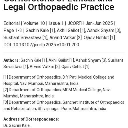
Legal Orthopaedic Practice
Editorial | Volume 10 | Issue 1 | JCORTH Jan-Jun 2025 |
Page 1-3 | Sachin Kale [1], Akhil Gailot [1], Ashok Shyam [3],
Sushant Srivastava [1], Arvind Vatkar [2], Ojasv Gehlot [1].
DOI: 10.13107/jcorth.2025.v10i01.700
Authors:
Sachin Kale [1], Akhil Gailot [1], Ashok Shyam [3], Sushant
Srivastava [1], Arvind Vatkar [2], Ojasv Gehlot [1]
[1] Department of Orthopaedics, D Y Patil Medical College and
Hospital, Navi Mumbai, Maharashtra, India.
[2] Department of Orthopaedics, MGM Medical College, Navi
Mumbai, Maharashtra, India.
[3] Department of Orthopaedics, Sancheti Institute of Orthopaedics
and Rehabilitation, Shivajinagar, Pune, Maharashtra, India.
Address of Correspondence:
Dr. Sachin Kale,