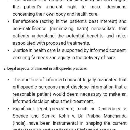
the patient’s inherent right to make decisions
concerning their own body and health care.
Beneficence (acting in the patient’s best interest) and
non-maleficence (minimizing harm) necessitate that
patients understand the potential benefits and risks
associated with proposed treatments.
Justice in health care is supported by informed consent,
ensuring fairness and equity in the delivery of care.
2. Legal aspects of consent in orthopaedic practice:
The doctrine of informed consent legally mandates that
orthopaedic surgeons must disclose information that a
reasonable patient would deem necessary to make an
informed decision about their treatment.
Significant legal precedents, such as Canterbury v.
Spence and Samira Kohli v. Dr. Prabha Manchanda
(India), have been instrumental in shaping the current