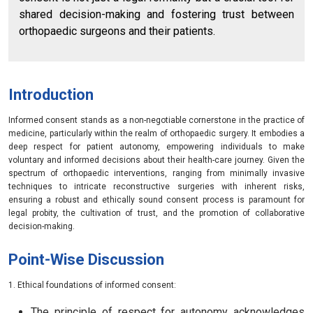
shared decision-making and fostering trust between
orthopaedic surgeons and their patients.
Introduction
Informed consent stands as a non-negotiable cornerstone in the practice of
medicine, particularly within the realm of orthopaedic surgery. It embodies a
deep respect for patient autonomy, empowering individuals to make
voluntary and informed decisions about their health-care journey. Given the
spectrum of orthopaedic interventions, ranging from minimally invasive
techniques to intricate reconstructive surgeries with inherent risks,
ensuring a robust and ethically sound consent process is paramount for
legal probity, the cultivation of trust, and the promotion of collaborative
decision-making.
Point-Wise Discussion
1. Ethical foundations of informed consent:
The principle of respect for autonomy acknowledges