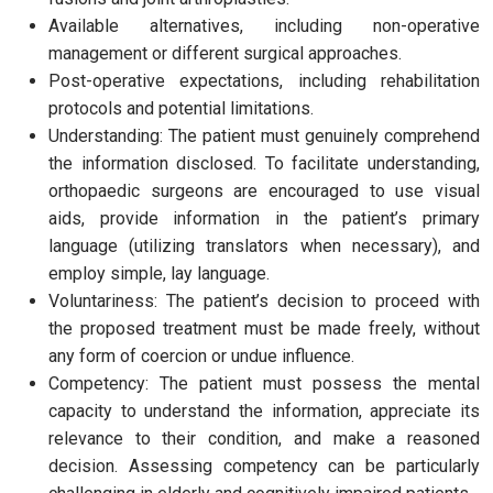
Available alternatives, including non-operative
management or different surgical approaches.
Post-operative expectations, including rehabilitation
protocols and potential limitations.
Understanding: The patient must genuinely comprehend
the information disclosed. To facilitate understanding,
orthopaedic surgeons are encouraged to use visual
aids, provide information in the patient’s primary
language (utilizing translators when necessary), and
employ simple, lay language.
Voluntariness: The patient’s decision to proceed with
the proposed treatment must be made freely, without
any form of coercion or undue influence.
Competency: The patient must possess the mental
capacity to understand the information, appreciate its
relevance to their condition, and make a reasoned
decision. Assessing competency can be particularly