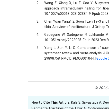
2.
Wang Z, Xiong X, Lu Z, Gao Y. A systema
approach intramedullary nailing for tib
10.1007/s00068-023-02384-9. Epub 2023 
3.
Chen Yuan Yang1,2, Soon Tzeh Tay3 and Li
tibia: A review of the literature. J Orthop
4.
Gadegone W, Gadegone P, Lokhande V. Su
10.1051/sicotj/2023025. Epub 2023 Dec 2
5.
Yang L, Sun Y, Li G. Comparison of suprap
systematic review and meta-analysis. J O
29898758; PMCID: PMC6001044. [
Google 
© 2026 J
How to Cite This Article:
Kale S, Srivastava A, De
Segmental Fractures of the Tibia: A Contemporary 