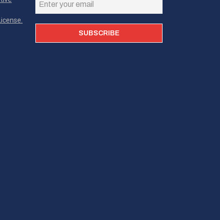
icense.