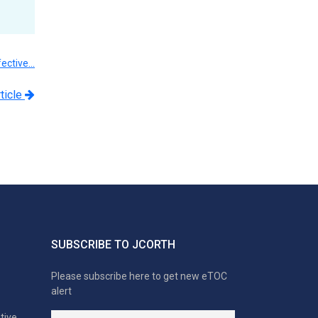
fective…
ticle
SUBSCRIBE TO JCORTH
Please subscribe here to get new eTOC
alert
tive