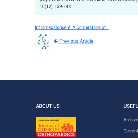
10(12): 139-143.
Informed Consent: A Cornerstone of…
Previous Article
ABOUT US
USEFU
Archiv
Current