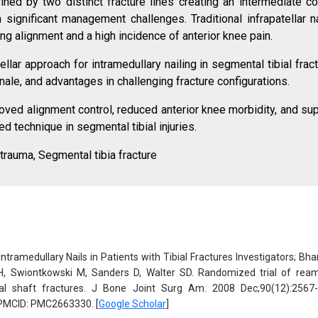
ined by two distinct fracture lines creating an intermediate cor
significant management challenges. Traditional infrapatellar na
ning alignment and a high incidence of anterior knee pain.
ellar approach for intramedullary nailing in segmental tibial frac
onale, and advantages in challenging fracture configurations.
roved alignment control, reduced anterior knee morbidity, and sup
d technique in segmental tibial injuries.
 trauma, Segmental tibia fracture
tramedullary Nails in Patients with Tibial Fractures Investigators; Bha
H, Swiontkowski M, Sanders D, Walter SD. Randomized trial of rea
ial shaft fractures. J Bone Joint Surg Am. 2008 Dec;90(12):2567-
PMCID: PMC2663330. [
Google Scholar
]