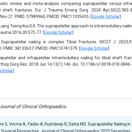
tic review and meta-analysis comparing suprapatellar versus infra
al shaft fractures. Eur J Trauma Emerg Surg. 2024 Apr;50(2):383-3
Nov 21. PMID: 37989960; PMCID: PMC11035435. [
Google Scholar
]
ang Tseng Kuo3,4. The suprapatellar approach to intramedullary nailin
 Trauma 2016;30:572-77. [
Google Scholar
]
prapatellar nailing in complex Tibial Fractures. SICOT J. 2023;9:
0. PMID: 38133637; PMCID: PMC10741379. [
Google Scholar
]
atellar and infrapatellar intramedullary nailing for tibial shaft frac
rthop Surg Res. 2018 Jun 14;13(1):146. doi: 10.1186/s13018-018-0846-
Scholar
]
ournal of Clinical Orthopaedics
ore S, Verma A, Yadav A, Kushdeep R, Datta MS. Suprapatellar Nailing in
Surgical Perspective. Journal of Clinical Orthopaedics 2025 December,