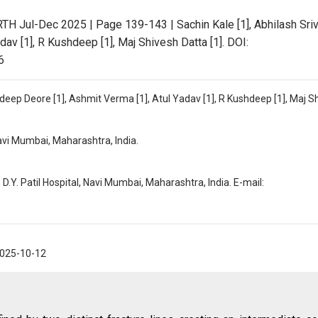
RTH Jul-Dec 2025 | Page 139-143 | Sachin Kale [1], Abhilash Sri
dav [1], R Kushdeep [1], Maj Shivesh Datta [1]. DOI:
6
ndeep Deore [1], Ashmit Verma [1], Atul Yadav [1], R Kushdeep [1], Maj S
Navi Mumbai, Maharashtra, India.
D.Y. Patil Hospital, Navi Mumbai, Maharashtra, India. E-mail:
025-10-12