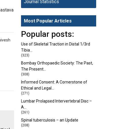
Journal Statistics
vastava
Most Popular Articles
Popular posts:
hivesh
Use of Skeletal Traction in Distal 1/3rd
Tibia…
(323)
Bombay Orthopaedic Society: The Past,
The Present…
(308)
Informed Consent: A Cornerstone of
Ethical and Legal…
(271)
Lumbar Prolapsed Intervertebral Disc –
A…
(261)
Spinal tuberculosis – an Update
(208)