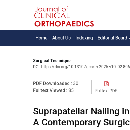
Home
About Us
Indexing
Editorial Board
Surgical Technique
DOI: https://doi.org/10.13107/jcorth.2025.v10.i02.806
PDF Downloaded :
30
Fulltext Viewed :
85
Fulltext PDF
Suprapatellar Nailing i
A Contemporary Surgic