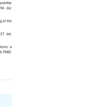
patellar
94. doi:
g of the
37. doi:
tures: a
6. PMID: