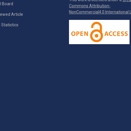
al Board
Commons Attribution-
NonCommercial4.0 International L
ewed Article
 Statistics