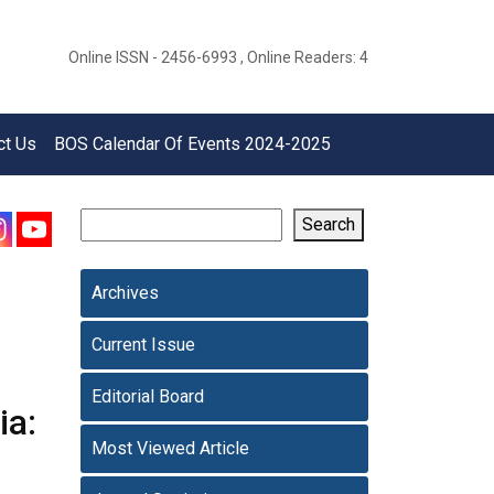
Online ISSN - 2456-6993 , Online Readers: 4
ct Us
BOS Calendar Of Events 2024-2025
Search
Archives
Current Issue
Editorial Board
ia:
Most Viewed Article