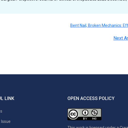
Bent Nail, Broken Mechanics: Ef
Next Ar
L LINK
OPEN ACCESS POLICY
es
 Issue
This work is licensed under a
Crea