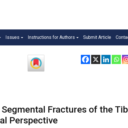
Issues
Instructions for Authors
Submit Article
Conta
n Segmental Fractures of the Tib
al Perspective