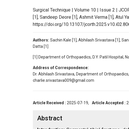
Surgical Technique | Volume 10 | Issue 2 | JCO
[1], Sandeep Deore [1], Ashmit Verma [1], Atul Ya
https://doi.org/10.13107/jcorth.2025.v10.i02.80
Authors:
Sachin Kale [1], Abhilash Srivastava [1], Sa
Datta [1]
[1] Department of Orthopaedics, D.Y. Patil Hospital, 
Address of Correspondence:
Dr. Abhilash Srivastava, Department of Orthopaedics, 
charlie.srivastava009@gmail.com
Article Received :
2025-07-19,
Article Accepted :
2
Abstract