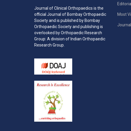
Editori
Journal of Clinical Orthopaedics is the
Most Vi
official Journal of Bombay Orthopaedic
Society and is published by Bombay
Journal
Orthopaedic Society and publishing is
overlooked by Orthopaedic Research
Group: A division of Indian Orthopaedic
Research Group.