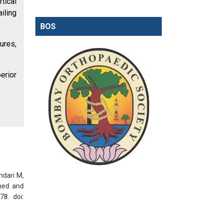
tical
iling
BOS
tures,
erior
ndari M,
med and
78. doi: