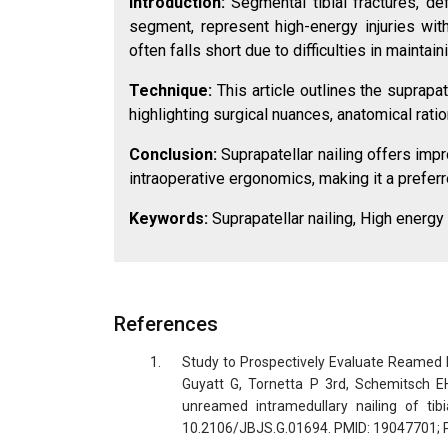
Introduction:
Segmental tibial fractures, def
segment, represent high-energy injuries with 
often falls short due to difficulties in maintai
Technique:
This article outlines the suprapat
highlighting surgical nuances, anatomical rati
Conclusion:
Suprapatellar nailing offers imp
intraoperative ergonomics, making it a preferre
Keywords:
Suprapatellar nailing, High energy
References
1.
Study to Prospectively Evaluate Reamed In
Guyatt G, Tornetta P 3rd, Schemitsch E
unreamed intramedullary nailing of tib
10.2106/JBJS.G.01694. PMID: 19047701; 