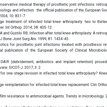
nservative medical therapy of prosthetic joint infections: retro
iology and infection : the official publication of the European So
2004; 10: 831-7.
ge treatment of infected total knee arthroplasty: two to thirte
r. Int Orthop. 2014; 38: 405-12.
and Gustilo RB. Infection after total knee arthroplasty. A retro
. J Bone Joint Surg Am. 1999; 81: 1434-45.
tics for prosthetic joint infections treated with prosthesis ret
cial publication of the European Society of Clinical Microbiol
IR (debridement, antibiotics and implant retention) proced
view. SICOT-J. 2017; 3: 2.
or one-stage revision in infected total knee arthroplasty? Knee
ge reimplantation for infected total knee replacement. Clin Orth
m resistance to antimicrobial agents. Trends in microbiology. 2