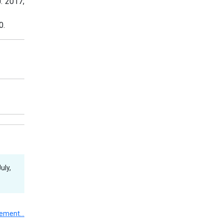
J. 2017;
0.
uly,
gement…