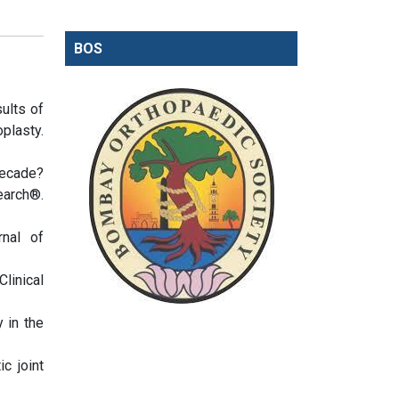
BOS
ults of
plasty.
decade?
earch®.
rnal of
Clinical
 in the
c joint