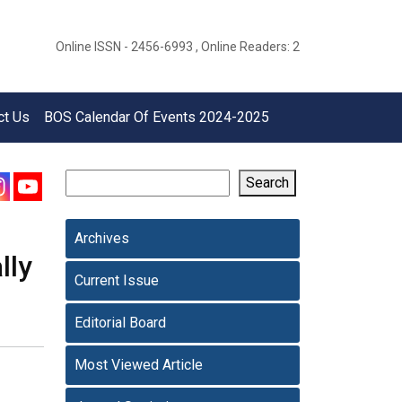
Online ISSN - 2456-6993 , Online Readers: 2
ct Us
BOS Calendar Of Events 2024-2025
Search
Archives
lly
Current Issue
Editorial Board
Most Viewed Article