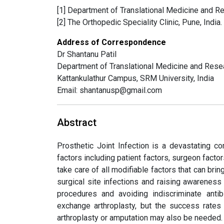
[1] Department of Translational Medicine and Re
[2] The Orthopedic Speciality Clinic, Pune, India.
Address of Correspondence
Dr Shantanu Patil
Department of Translational Medicine and Rese
Kattankulathur Campus, SRM University, India
Email: shantanusp@gmail.com
Abstract
Prosthetic Joint Infection is a devastating c
factors including patient factors, surgeon facto
take care of all modifiable factors that can brin
surgical site infections and raising awarenes
procedures and avoiding indiscriminate ant
exchange arthroplasty, but the success rates 
arthroplasty or amputation may also be needed.