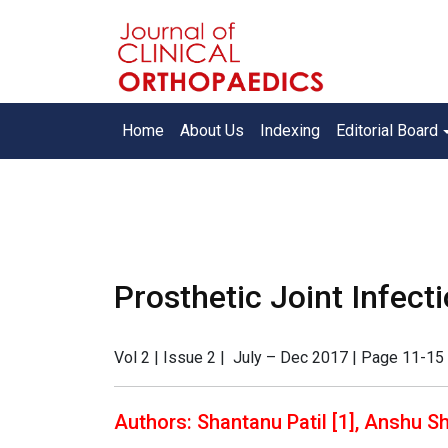
Home
About Us
Indexing
Editorial Board
Prosthetic Joint Infecti
Vol 2 | Issue 2 | July – Dec 2017 | Page 11-15 
Authors: Shantanu Patil [1], Anshu Sh