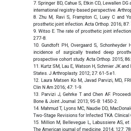
7. Springer BD, Cahue S, Etkin CD, Lewallen DG a
international registry-based perspective. Arthro
8. Zhu M, Ravi S, Frampton C, Luey C and Yo
prosthetic joint infection. Acta Orthop. 2016; 87:
9. Witso E. The rate of prosthetic joint infectio
277-8.
10. Gundtoft PH, Overgaard S, Schonheyder H
incidence of surgically treated deep prosthet
prospective cohort study. Acta Orthop. 2015; 86
11. Kurtz SM, Lau E, Watson H, Schmier JK and Pa
States. J Arthroplasty. 2012; 27: 61-5.e1.
12. Laura Matsen Ko M, Javad Parvizi, MD, FRC
Clin N Am 2016; 47: 1-9.
13. Parvizi J, Gehrke T and Chen AF. Proceedi
Bone & Joint Journal. 2013; 95-B: 1450-2.
14. Mahmud T, Lyons MC, Naudie DD, MacDonal
Two-Stage Revisions for Infected TKA. Clinical
15. Million M, Bellevegue L, Labussiere AS, et al
The American journal of medicine. 2014; 127: 78