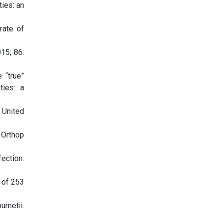
ties: an
rate of
015; 86:
 “true”
ties: a
e United
 Orthop
ection.
 of 253
urnetii.