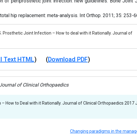
n of periprosthetic joint infection: new guidelines. Bone Joint 
 total hip replacement: meta-analysis. Int Orthop. 2011; 35: 253-6
. Prosthetic Joint Infection – How to deal with it Rationally. Journal of
l Text HTML
) (
Download PDF
)
ournal of Clinical Orthopaedics
n – How to Deal with it Rationally. Journal of Clinical Orthopaedics 2017 J
Changing paradigms in the mana