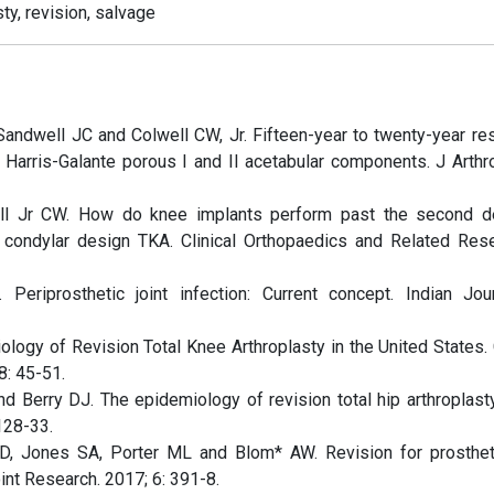
sty, revision, salvage
Sandwell JC and Colwell CW, Jr. Fifteen-year to twenty-year res
Harris-Galante porous I and II acetabular components. J Arthro
ell Jr CW. How do knee implants perform past the second 
t condylar design TKA. Clinical Orthopaedics and Related Res
eriprosthetic joint infection: Current concept. Indian Jou
ology of Revision Total Knee Arthroplasty in the United States. 
: 45-51.
d Berry DJ. The epidemiology of revision total hip arthroplasty
128-33.
, Jones SA, Porter ML and Blom* AW. Revision for prostheti
oint Research. 2017; 6: 391-8.