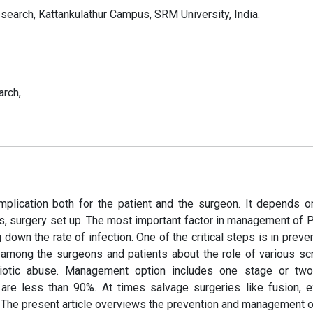
search, Kattankulathur Campus, SRM University, India.
arch,
omplication both for the patient and the surgeon. It depends 
rs, surgery set up. The most important factor in management of P
g down the rate of infection. One of the critical steps is in preve
s among the surgeons and patients about the role of various sc
ibiotic abuse. Management option includes one stage or tw
are less than 90%. At times salvage surgeries like fusion, e
 The present article overviews the prevention and management o