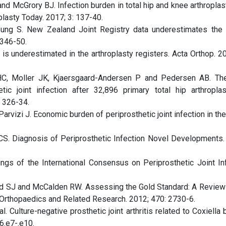
nd McGrory BJ. Infection burden in total hip and knee arthroplas
plasty Today. 2017; 3: 137-40.
ung S. New Zealand Joint Registry data underestimates the 
 346-50.
n is underestimated in the arthroplasty registers. Acta Orthop. 2
C, Moller JK, Kjaersgaard-Andersen P and Pedersen AB. The
ic joint infection after 32,896 primary total hip arthroplas
: 326-34.
rvizi J. Economic burden of periprosthetic joint infection in th
S. Diagnosis of Periprosthetic Infection Novel Developments.
ngs of the International Consensus on Periprosthetic Joint Inf
d SJ and McCalden RW. Assessing the Gold Standard: A Review
 Orthopaedics and Related Research. 2012; 470: 2730-6.
. Culture-negative prosthetic joint arthritis related to Coxiella b
6.e7-.e10.