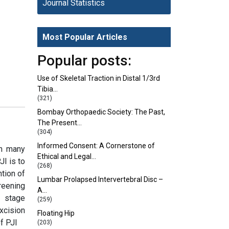
Journal Statistics
Most Popular Articles
Popular posts:
Use of Skeletal Traction in Distal 1/3rd
Tibia…
(321)
Bombay Orthopaedic Society: The Past,
The Present…
(304)
Informed Consent: A Cornerstone of
on many
Ethical and Legal…
JI is to
(268)
ntion of
Lumbar Prolapsed Intervertebral Disc –
reening
A…
o stage
(259)
xcision
Floating Hip
f PJI
(203)