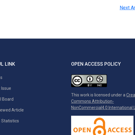
Next Ar
L LINK
OPEN ACCESS POLICY
es
 Issue
This work is licensed under a
Crea
al Board
Commons Attribution-
NonCommercial4.0 International L
ewed Article
 Statistics