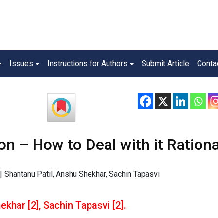
Issues
Instructions for Authors
Submit Article
Conta
on – How to Deal with it Rationa
| Shantanu Patil, Anshu Shekhar, Sachin Tapasvi
ekhar [2], Sachin Tapasvi [2].