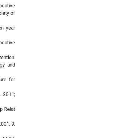
spective
ciety of
en year
spective
ention.
ogy and
ure for
. 2011;
op Relat
001; 9: