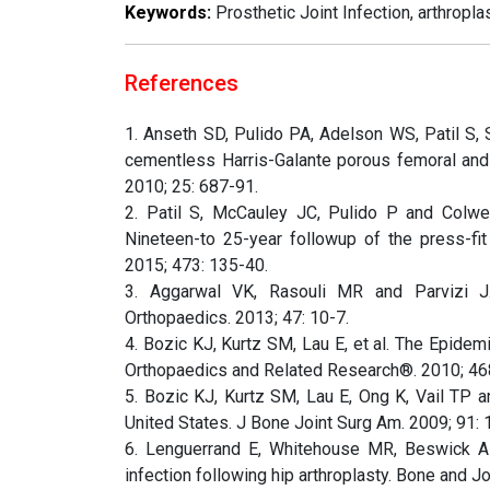
Keywords:
Prosthetic Joint Infection, arthropla
References
1. Anseth SD, Pulido PA, Adelson WS, Patil S, 
cementless Harris-Galante porous femoral and 
2010; 25: 687-91.
2. Patil S, McCauley JC, Pulido P and Colw
Nineteen-to 25-year followup of the press-fi
2015; 473: 135-40.
3. Aggarwal VK, Rasouli MR and Parvizi J. P
Orthopaedics. 2013; 47: 10-7.
4. Bozic KJ, Kurtz SM, Lau E, et al. The Epidemi
Orthopaedics and Related Research®. 2010; 468
5. Bozic KJ, Kurtz SM, Lau E, Ong K, Vail TP an
United States. J Bone Joint Surg Am. 2009; 91: 
6. Lenguerrand E, Whitehouse MR, Beswick AD
infection following hip arthroplasty. Bone and J