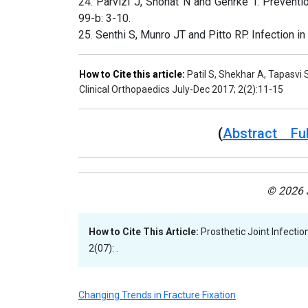
24. Parvizi J, Shohat N and Gehrke T. Preventio
99-b: 3-10.
25. Senthi S, Munro JT and Pitto RP. Infection in
How to Cite this article:
Patil S, Shekhar A, Tapasvi S
Clinical Orthopaedics July-Dec 2017; 2(2):11-15
(
Abstract Ful
© 2026 J
How to Cite This Article:
Prosthetic Joint Infectio
2(07): .
Changing Trends in Fracture Fixation