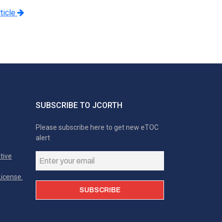
ticle
SUBSCRIBE TO JCORTH
Please subscribe here to get new eTOC
alert
tive
icense.