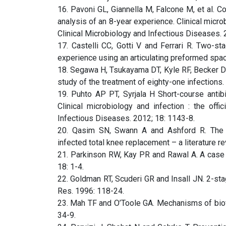
16. Pavoni GL, Giannella M, Falcone M, et al. Co
analysis of an 8-year experience. Clinical microb
Clinical Microbiology and Infectious Diseases. 
17. Castelli CC, Gotti V and Ferrari R. Two-sta
experience using an articulating preformed space
18. Segawa H, Tsukayama DT, Kyle RF, Becker DA 
study of the treatment of eighty-one infections
19. Puhto AP PT, Syrjala H Short-course antibio
Clinical microbiology and infection : the offi
Infectious Diseases. 2012; 18: 1143-8.
20. Qasim SN, Swann A and Ashford R. The DA
infected total knee replacement – a literature re
21. Parkinson RW, Kay PR and Rawal A. A case f
18: 1-4.
22. Goldman RT, Scuderi GR and Insall JN. 2-sta
Res. 1996: 118-24.
23. Mah TF and O’Toole GA. Mechanisms of biofil
34-9.