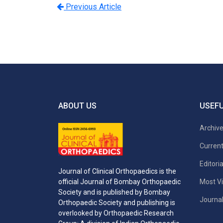
Previous Article
ABOUT US
USEFU
Archiv
Current
Editori
Journal of Clinical Orthopaedics is the
Most Vi
official Journal of Bombay Orthopaedic
Society and is published by Bombay
Journal
Orthopaedic Society and publishing is
overlooked by Orthopaedic Research