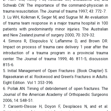
Schwab CW. The importance of the command-physician in
trauma resuscitation. The Journal of trauma 1997; 43: 772-7.
3. Lu WH, Kolkman K, Seger M, and Sugrue M. An evaluation
of trauma team response in a major trauma hospital in 100
patients with predominantly minor injuries. The Australian
and New Zealand journal of surgery 2000; 70: 329-32.
4. Simons R, Eliopoulos V, Laflamme D, and Brown DR.
Impact on process of trauma care delivery 1 year after the
introduction of a trauma program in a provincial trauma
center. The Journal of trauma 1999; 46: 811-5; discussion
815-6.
5. Initial Management of Open Fractures .(Book Chapter) S.
Rajasekaran et al. Rockwood and Green’s Fractures in Adults.
Eight Edition . Vol 1 :353-396.
6. Pollak AN. Timing of debridement of open fractures. The
Journal of the American Academy of Orthopaedic Surgeons
2006; 14: S48-51.
7. Carsenti-Etesse H, Doyon F, Desplaces N, and et al.