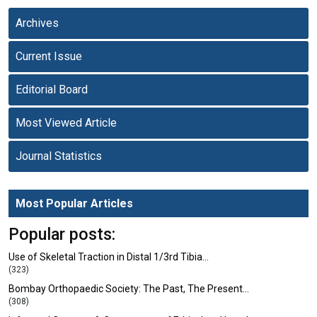
Archives
Current Issue
Editorial Board
Most Viewed Article
Journal Statistics
Most Popular Articles
Popular posts:
Use of Skeletal Traction in Distal 1/3rd Tibia…
(323)
Bombay Orthopaedic Society: The Past, The Present…
(308)