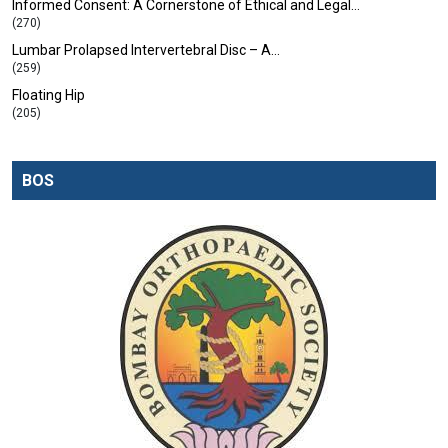
Informed Consent: A Cornerstone of Ethical and Legal…
(270)
Lumbar Prolapsed Intervertebral Disc – A…
(259)
Floating Hip
(205)
BOS