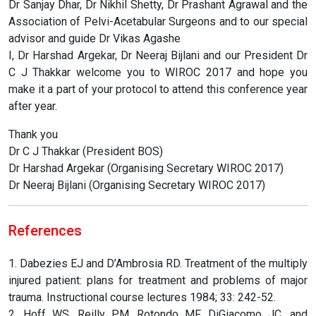
Dr Sanjay Dhar, Dr Nikhil Shetty, Dr Prashant Agrawal and the
Association of Pelvi-Acetabular Surgeons and to our special
advisor and guide Dr Vikas Agashe
I, Dr Harshad Argekar, Dr Neeraj Bijlani and our President Dr
C J Thakkar welcome you to WIROC 2017 and hope you
make it a part of your protocol to attend this conference year
after year.
Thank you
Dr C J Thakkar (President BOS)
Dr Harshad Argekar (Organising Secretary WIROC 2017)
Dr Neeraj Bijlani (Organising Secretary WIROC 2017)
References
1. Dabezies EJ and D’Ambrosia RD. Treatment of the multiply
injured patient: plans for treatment and problems of major
trauma. Instructional course lectures 1984; 33: 242-52.
2. Hoff WS, Reilly PM, Rotondo MF, DiGiacomo JC, and