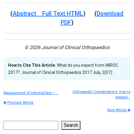
(
Abstract Full Text HTML
) (
Download
PDF
)
© 2026 Journal of Clinical Orthopaedics
How to Cite This Article:
What do you expect from WIROC
2017?. Journal of Clinical Orthopaedics 2017 July, 2(07): .
Orthopaedic Complications: how to
Management of Infected Non –…
prepare…
Previous Article
Next Article
Search