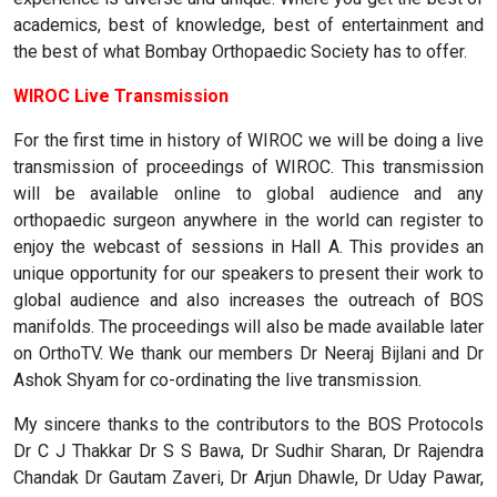
academics, best of knowledge, best of entertainment and
the best of what Bombay Orthopaedic Society has to offer.
WIROC Live Transmission
For the first time in history of WIROC we will be doing a live
transmission of proceedings of WIROC. This transmission
will be available online to global audience and any
orthopaedic surgeon anywhere in the world can register to
enjoy the webcast of sessions in Hall A. This provides an
unique opportunity for our speakers to present their work to
global audience and also increases the outreach of BOS
manifolds. The proceedings will also be made available later
on OrthoTV. We thank our members Dr Neeraj Bijlani and Dr
Ashok Shyam for co-ordinating the live transmission.
My sincere thanks to the contributors to the BOS Protocols
Dr C J Thakkar Dr S S Bawa, Dr Sudhir Sharan, Dr Rajendra
Chandak Dr Gautam Zaveri, Dr Arjun Dhawle, Dr Uday Pawar,