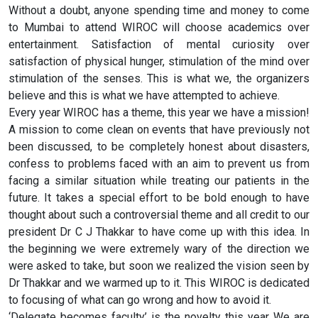
Without a doubt, anyone spending time and money to come
to Mumbai to attend WIROC will choose academics over
entertainment. Satisfaction of mental curiosity over
satisfaction of physical hunger, stimulation of the mind over
stimulation of the senses. This is what we, the organizers
believe and this is what we have attempted to achieve.
Every year WIROC has a theme, this year we have a mission!
A mission to come clean on events that have previously not
been discussed, to be completely honest about disasters,
confess to problems faced with an aim to prevent us from
facing a similar situation while treating our patients in the
future. It takes a special effort to be bold enough to have
thought about such a controversial theme and all credit to our
president Dr C J Thakkar to have come up with this idea. In
the beginning we were extremely wary of the direction we
were asked to take, but soon we realized the vision seen by
Dr Thakkar and we warmed up to it. This WIROC is dedicated
to focusing of what can go wrong and how to avoid it.
‘Delegate becomes faculty’ is the novelty this year We are