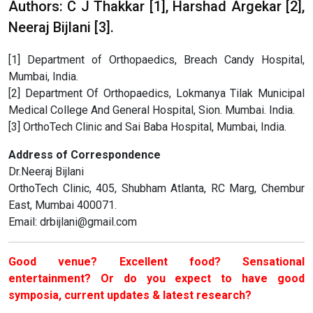
Authors: C J Thakkar [1], Harshad Argekar [2],
Neeraj Bijlani [3].
[1] Department of Orthopaedics, Breach Candy Hospital,
Mumbai, India.
[2] Department Of Orthopaedics, Lokmanya Tilak Municipal
Medical College And General Hospital, Sion. Mumbai. India.
[3] OrthoTech Clinic and Sai Baba Hospital, Mumbai, India.
Address of Correspondence
Dr.Neeraj Bijlani
OrthoTech Clinic, 405, Shubham Atlanta, RC Marg, Chembur
East, Mumbai 400071.
Email: drbijlani@gmail.com
Good venue? Excellent food? Sensational
entertainment? Or do you expect to have good
symposia, current updates & latest research?