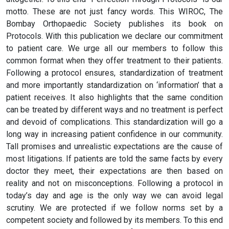
motto. These are not just fancy words. This WIROC, The
Bombay Orthopaedic Society publishes its book on
Protocols. With this publication we declare our commitment
to patient care. We urge all our members to follow this
common format when they offer treatment to their patients.
Following a protocol ensures, standardization of treatment
and more importantly standardization on ‘information’ that a
patient receives. It also highlights that the same condition
can be treated by different ways and no treatment is perfect
and devoid of complications. This standardization will go a
long way in increasing patient confidence in our community.
Tall promises and unrealistic expectations are the cause of
most litigations. If patients are told the same facts by every
doctor they meet, their expectations are then based on
reality and not on misconceptions. Following a protocol in
today’s day and age is the only way we can avoid legal
scrutiny. We are protected if we follow norms set by a
competent society and followed by its members. To this end