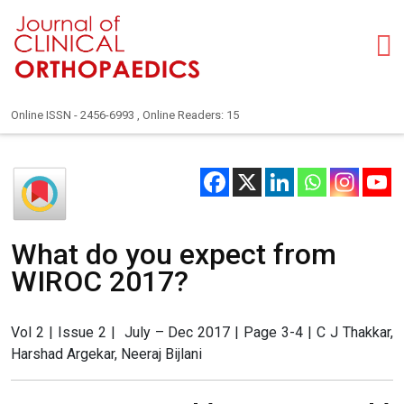
Online ISSN - 2456-6993 , Online Readers: 15
What do you expect from
WIROC 2017?
Vol 2 | Issue 2 | July – Dec 2017 | Page 3-4 | C J Thakkar,
Harshad Argekar, Neeraj Bijlani