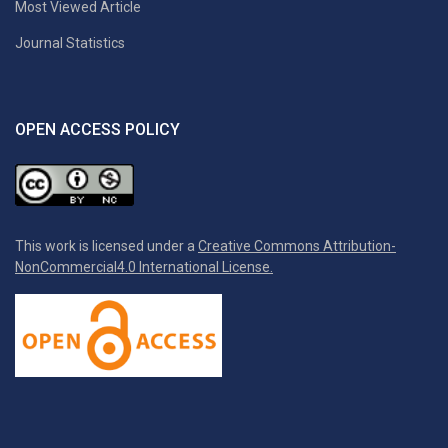
Most Viewed Article
Journal Statistics
OPEN ACCESS POLICY
This work is licensed under a
Creative Commons Attribution-
NonCommercial4.0 International License.