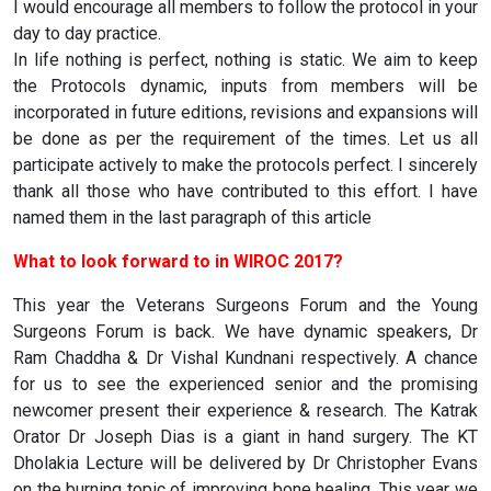
I would encourage all members to follow the protocol in your
day to day practice.
In life nothing is perfect, nothing is static. We aim to keep
the Protocols dynamic, inputs from members will be
incorporated in future editions, revisions and expansions will
be done as per the requirement of the times. Let us all
participate actively to make the protocols perfect. I sincerely
thank all those who have contributed to this effort. I have
named them in the last paragraph of this article
What to look forward to in WIROC 2017?
This year the Veterans Surgeons Forum and the Young
Surgeons Forum is back. We have dynamic speakers, Dr
Ram Chaddha & Dr Vishal Kundnani respectively. A chance
for us to see the experienced senior and the promising
newcomer present their experience & research. The Katrak
Orator Dr Joseph Dias is a giant in hand surgery. The KT
Dholakia Lecture will be delivered by Dr Christopher Evans
on the burning topic of improving bone healing. This year we