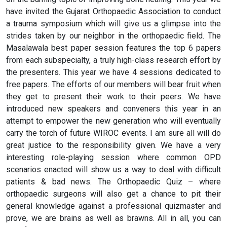
have invited the Gujarat Orthopaedic Association to conduct
a trauma symposium which will give us a glimpse into the
strides taken by our neighbor in the orthopaedic field. The
Masalawala best paper session features the top 6 papers
from each subspecialty, a truly high-class research effort by
the presenters. This year we have 4 sessions dedicated to
free papers. The efforts of our members will bear fruit when
they get to present their work to their peers. We have
introduced new speakers and conveners this year in an
attempt to empower the new generation who will eventually
carry the torch of future WIROC events. I am sure all will do
great justice to the responsibility given. We have a very
interesting role-playing session where common OPD
scenarios enacted will show us a way to deal with difficult
patients & bad news. The Orthopaedic Quiz – where
orthopaedic surgeons will also get a chance to pit their
general knowledge against a professional quizmaster and
prove, we are brains as well as brawns. All in all, you can