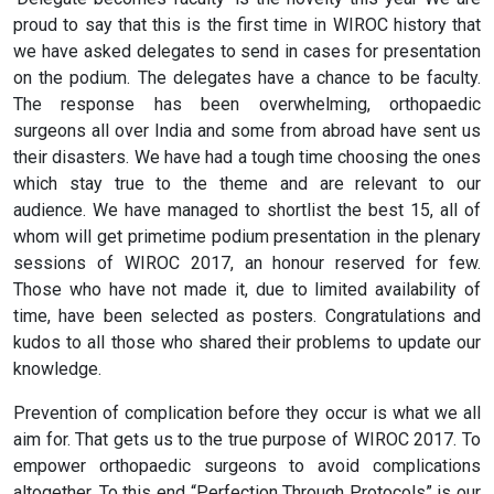
proud to say that this is the first time in WIROC history that
we have asked delegates to send in cases for presentation
on the podium. The delegates have a chance to be faculty.
The response has been overwhelming, orthopaedic
surgeons all over India and some from abroad have sent us
their disasters. We have had a tough time choosing the ones
which stay true to the theme and are relevant to our
audience. We have managed to shortlist the best 15, all of
whom will get primetime podium presentation in the plenary
sessions of WIROC 2017, an honour reserved for few.
Those who have not made it, due to limited availability of
time, have been selected as posters. Congratulations and
kudos to all those who shared their problems to update our
knowledge.
Prevention of complication before they occur is what we all
aim for. That gets us to the true purpose of WIROC 2017. To
empower orthopaedic surgeons to avoid complications
altogether. To this end “Perfection Through Protocols” is our