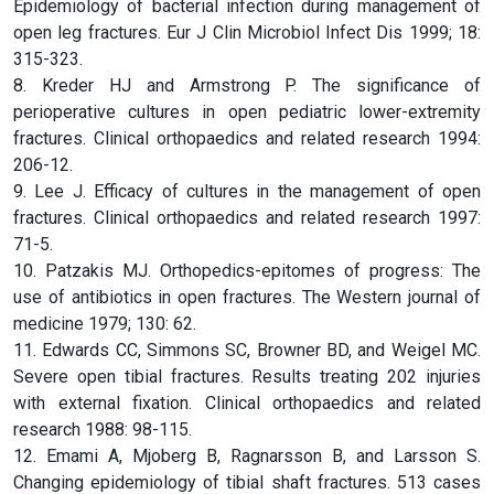
Epidemiology of bacterial infection during management of
open leg fractures. Eur J Clin Microbiol Infect Dis 1999; 18:
315-323.
8. Kreder HJ and Armstrong P. The significance of
perioperative cultures in open pediatric lower-extremity
fractures. Clinical orthopaedics and related research 1994:
206-12.
9. Lee J. Efficacy of cultures in the management of open
fractures. Clinical orthopaedics and related research 1997:
71-5.
10. Patzakis MJ. Orthopedics-epitomes of progress: The
use of antibiotics in open fractures. The Western journal of
medicine 1979; 130: 62.
11. Edwards CC, Simmons SC, Browner BD, and Weigel MC.
Severe open tibial fractures. Results treating 202 injuries
with external fixation. Clinical orthopaedics and related
research 1988: 98-115.
12. Emami A, Mjoberg B, Ragnarsson B, and Larsson S.
Changing epidemiology of tibial shaft fractures. 513 cases