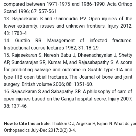
compared between 1971-1975 and 1986-1990. Acta Orthop
Scand 1996; 67: 557-561
13. Rajasekaran S and Giannoudis PV. Open injuries of the
lower extremity: issues and unknown frontiers. Injury 2012;
43: 1783-4
14. Gustilo RB. Management of infected fractures.
Instructional course lectures 1982; 31: 18-29.
15. Rajasekaran S, Naresh Babu J, Dheenadhayalan J, Shetty
AP, Sundararajan SR, Kumar M, and Rajasabapathy S. A score
for predicting salvage and outcome in Gustilo type-IIIA and
type-IIIB open tibial fractures. The Journal of bone and joint
surgery. British volume 2006; 88: 1351-60.
16. Rajasekaran S and Sabapathy SR. A philosophy of care of
open injuries based on the Ganga hospital score. Injury 2007;
38: 137-46.
How to Cite this article:
Thakkar C J, Argekar H, Bijlani N. What do y
Orthopaedics July-Dec 2017; 2(2):3-4.