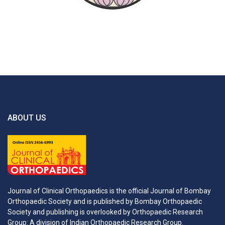
ABOUT US
Journal of Clinical Orthopaedics is the official Journal of Bombay
Orthopaedic Society and is published by Bombay Orthopaedic
Society and publishing is overlooked by Orthopaedic Research
Group: A division of Indian Orthopaedic Research Group.