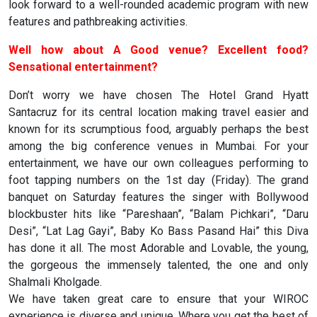
look forward to a well-rounded academic program with new
features and pathbreaking activities.
Well how about A Good venue? Excellent food?
Sensational entertainment?
Don’t worry we have chosen The Hotel Grand Hyatt
Santacruz for its central location making travel easier and
known for its scrumptious food, arguably perhaps the best
among the big conference venues in Mumbai. For your
entertainment, we have our own colleagues performing to
foot tapping numbers on the 1st day (Friday). The grand
banquet on Saturday features the singer with Bollywood
blockbuster hits like “Pareshaan”, “Balam Pichkari”, “Daru
Desi”, “Lat Lag Gayi”, Baby Ko Bass Pasand Hai” this Diva
has done it all. The most Adorable and Lovable, the young,
the gorgeous the immensely talented, the one and only
Shalmali Kholgade.
We have taken great care to ensure that your WIROC
experience is diverse and unique. Where you get the best of