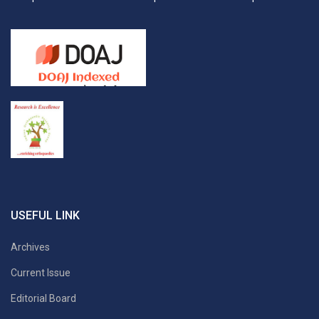
USEFUL LINK
Archives
Current Issue
Editorial Board