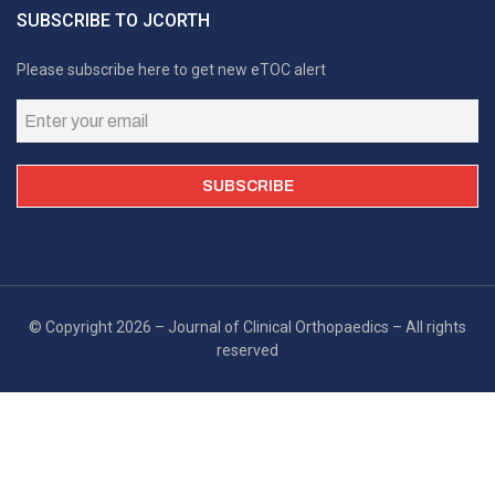
SUBSCRIBE TO JCORTH
Please subscribe here to get new eTOC alert
© Copyright 2026 – Journal of Clinical Orthopaedics – All rights
reserved