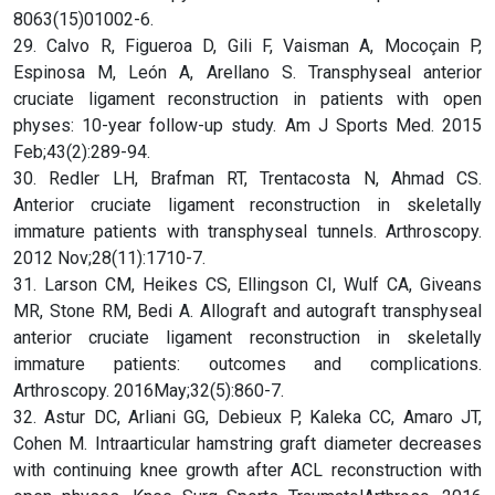
8063(15)01002-6.
29. Calvo R, Figueroa D, Gili F, Vaisman A, Mocoçain P,
Espinosa M, León A, Arellano S. Transphyseal anterior
cruciate ligament reconstruction in patients with open
physes: 10-year follow-up study. Am J Sports Med. 2015
Feb;43(2):289-94.
30. Redler LH, Brafman RT, Trentacosta N, Ahmad CS.
Anterior cruciate ligament reconstruction in skeletally
immature patients with transphyseal tunnels. Arthroscopy.
2012 Nov;28(11):1710-7.
31. Larson CM, Heikes CS, Ellingson CI, Wulf CA, Giveans
MR, Stone RM, Bedi A. Allograft and autograft transphyseal
anterior cruciate ligament reconstruction in skeletally
immature patients: outcomes and complications.
Arthroscopy. 2016May;32(5):860-7.
32. Astur DC, Arliani GG, Debieux P, Kaleka CC, Amaro JT,
Cohen M. Intraarticular hamstring graft diameter decreases
with continuing knee growth after ACL reconstruction with