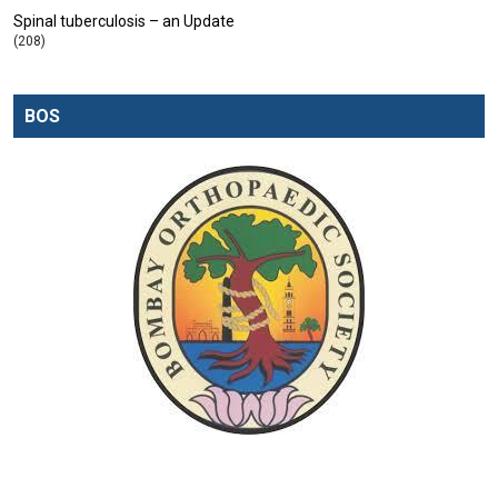
Spinal tuberculosis – an Update
(208)
BOS