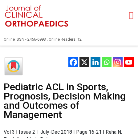
Online ISSN - 2456-6993 , Online Readers: 12
Pediatric ACL in Sports,
Prognosis, Decision Making
and Outcomes of
Management
Vol 3 | Issue 2 | July-Dec 2018 | Page 16-21 | Reha N.