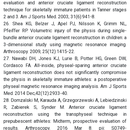
evaluation and anterior cruciate ligament reconstruction
technique for skeletally immature patients in Tanner stages
2 and 3. Am J Sports Med. 2003; 31(6):941-8.
26. Shea KG, Belzer J, Apel PJ, Nilsson K, Grimm NL,
Pfeiffer RP. Volumetric injury of the physis during single-
bundle anterior cruciate ligament reconstruction in children: a
3-dimensional study using magnetic resonance imaging.
Arthroscopy. 2009; 25(12):1415-22.
27. Nawabi DH, Jones KJ, Lurie B, Potter HG, Green DW,
Cordasco FA. All-inside, physeal-sparing anterior cruciate
ligament reconstruction does not significantly compromise
the physis in skeletally immature athletes: a postoperative
physeal magnetic resonance imaging analysis. Am J Sports
Med. 2014 Dec;42(12):2933-40.
28. Domzalski M, Karauda A, Grzegorzewski A, Lebiedzinski
R, Zabierek S, Synder M. Anterior cruciate ligament
reconstruction using the transphyseal technique in
prepubescent athletes: Midterm, prospective evaluation of
results. Arthroscopy. 2016 Mar 8. pii: S0749-