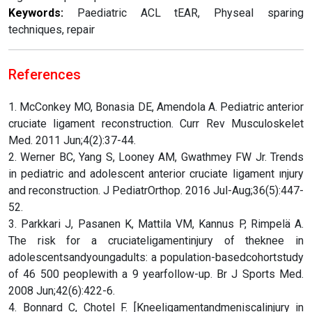
Keywords:
Paediatric ACL tEAR, Physeal sparing
techniques, repair
References
1. McConkey MO, Bonasia DE, Amendola A. Pediatric anterior
cruciate ligament reconstruction. Curr Rev Musculoskelet
Med. 2011 Jun;4(2):37-44.
2. Werner BC, Yang S, Looney AM, Gwathmey FW Jr. Trends
in pediatric and adolescent anterior cruciate ligament ınjury
and reconstruction. J PediatrOrthop. 2016 Jul-Aug;36(5):447-
52.
3. Parkkari J, Pasanen K, Mattila VM, Kannus P, Rimpelä A.
The risk for a cruciateligamentinjury of theknee in
adolescentsandyoungadults: a population-basedcohortstudy
of 46 500 peoplewith a 9 yearfollow-up. Br J Sports Med.
2008 Jun;42(6):422-6.
4. Bonnard C, Chotel F. [Kneeligamentandmeniscalinjury in