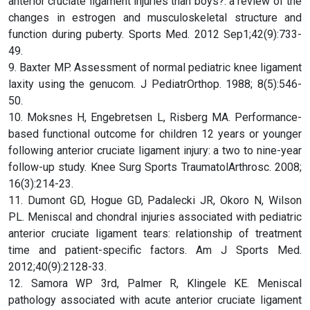
anterior cruciate ligament injuries than boys?: a review of the
changes in estrogen and musculoskeletal structure and
function during puberty. Sports Med. 2012 Sep1;42(9):733-
49.
9. Baxter MP. Assessment of normal pediatric knee ligament
laxity using the genucom. J PediatrOrthop. 1988; 8(5):546-
50.
10. Moksnes H, Engebretsen L, Risberg MA. Performance-
based functional outcome for children 12 years or younger
following anterior cruciate ligament injury: a two to nine-year
follow-up study. Knee Surg Sports TraumatolArthrosc. 2008;
16(3):214-23.
11. Dumont GD, Hogue GD, Padalecki JR, Okoro N, Wilson
PL. Meniscal and chondral injuries associated with pediatric
anterior cruciate ligament tears: relationship of treatment
time and patient-specific factors. Am J Sports Med.
2012;40(9):2128-33.
12. Samora WP 3rd, Palmer R, Klingele KE. Meniscal
pathology associated with acute anterior cruciate ligament