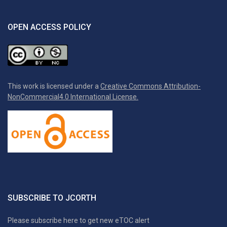
OPEN ACCESS POLICY
This work is licensed under a
Creative Commons Attribution-
NonCommercial4.0 International License.
SUBSCRIBE TO JCORTH
Please subscribe here to get new eTOC alert