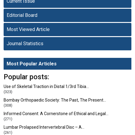
Current Issue
Editorial Board
Most Viewed Article
Journal Statistics
Most Popular Articles
Popular posts:
Use of Skeletal Traction in Distal 1/3rd Tibia…
(323)
Bombay Orthopaedic Society: The Past, The Present…
(308)
Informed Consent: A Cornerstone of Ethical and Legal…
(271)
Lumbar Prolapsed Intervertebral Disc – A…
(261)