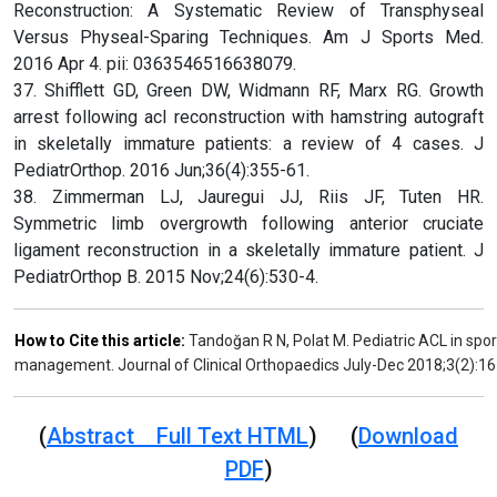
Reconstruction: A Systematic Review of Transphyseal
Versus Physeal-Sparing Techniques. Am J Sports Med.
2016 Apr 4. pii: 0363546516638079.
37. Shifflett GD, Green DW, Widmann RF, Marx RG. Growth
arrest following acl reconstruction with hamstring autograft
in skeletally immature patients: a review of 4 cases. J
PediatrOrthop. 2016 Jun;36(4):355-61.
38. Zimmerman LJ, Jauregui JJ, Riis JF, Tuten HR.
Symmetric limb overgrowth following anterior cruciate
ligament reconstruction in a skeletally immature patient. J
PediatrOrthop B. 2015 Nov;24(6):530-4.
How to Cite this article:
Tandoğan R N, Polat M. Pediatric ACL in spo
management. Journal of Clinical Orthopaedics July-Dec 2018;3(2):16
(
Abstract Full Text HTML
) (
Download
PDF
)