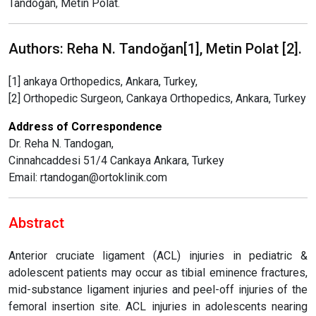
Tandoğan, Metin Polat.
Authors: Reha N. Tandoğan[1], Metin Polat [2].
[1] ankaya Orthopedics, Ankara, Turkey,
[2] Orthopedic Surgeon, Cankaya Orthopedics, Ankara, Turkey
Address of Correspondence
Dr. Reha N. Tandogan,
Cinnahcaddesi 51/4 Cankaya Ankara, Turkey
Email: rtandogan@ortoklinik.com
Abstract
Anterior cruciate ligament (ACL) injuries in pediatric &
adolescent patients may occur as tibial eminence fractures,
mid-substance ligament injuries and peel-off injuries of the
femoral insertion site. ACL injuries in adolescents nearing