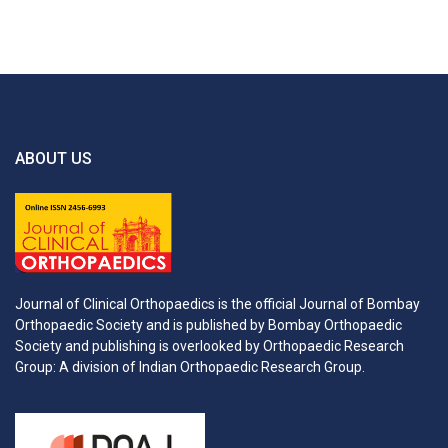
ABOUT US
Journal of Clinical Orthopaedics is the official Journal of Bombay
Orthopaedic Society and is published by Bombay Orthopaedic
Society and publishing is overlooked by Orthopaedic Research
Group: A division of Indian Orthopaedic Research Group.