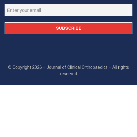
© Copyright 2026 – Journal of Clinical Orthopaedics – All rights
reserved