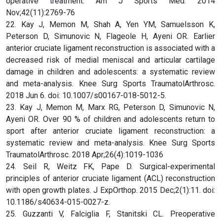
operative treatment. Am J Sports Med. 2014
Nov;42(11):2769-76
22. Kay J, Memon M, Shah A, Yen YM, Samuelsson K,
Peterson D, Simunovic N, Flageole H, Ayeni OR. Earlier
anterior cruciate ligament reconstruction is associated with a
decreased risk of medial meniscal and articular cartilage
damage in children and adolescents: a systematic review
and meta-analysis. Knee Surg Sports TraumatolArthrosc.
2018 Jun 6. doi: 10.1007/s00167-018-5012-5.
23. Kay J, Memon M, Marx RG, Peterson D, Simunovic N,
Ayeni OR. Over 90 % of children and adolescents return to
sport after anterior cruciate ligament reconstruction: a
systematic review and meta-analysis. Knee Surg Sports
TraumatolArthrosc. 2018 Apr;26(4):1019-1036
24. Seil R, Weitz FK, Pape D. Surgical-experimental
principles of anterior cruciate ligament (ACL) reconstruction
with open growth plates. J ExpOrthop. 2015 Dec;2(1):11. doi:
10.1186/s40634-015-0027-z.
25. Guzzanti V, Falciglia F, Stanitski CL. Preoperative