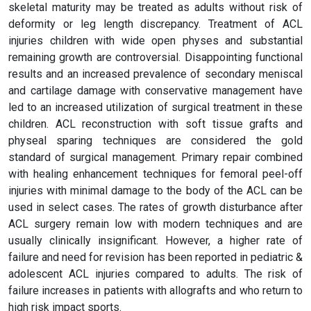
skeletal maturity may be treated as adults without risk of
deformity or leg length discrepancy. Treatment of ACL
injuries children with wide open physes and substantial
remaining growth are controversial. Disappointing functional
results and an increased prevalence of secondary meniscal
and cartilage damage with conservative management have
led to an increased utilization of surgical treatment in these
children. ACL reconstruction with soft tissue grafts and
physeal sparing techniques are considered the gold
standard of surgical management. Primary repair combined
with healing enhancement techniques for femoral peel-off
injuries with minimal damage to the body of the ACL can be
used in select cases. The rates of growth disturbance after
ACL surgery remain low with modern techniques and are
usually clinically insignificant. However, a higher rate of
failure and need for revision has been reported in pediatric &
adolescent ACL injuries compared to adults. The risk of
failure increases in patients with allografts and who return to
high risk impact sports.