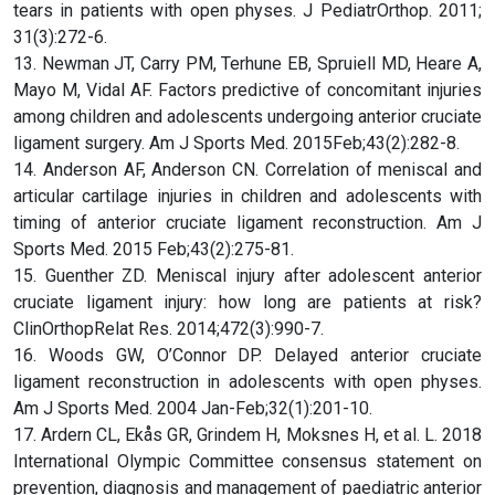
tears in patients with open physes. J PediatrOrthop. 2011;
31(3):272-6.
13. Newman JT, Carry PM, Terhune EB, Spruiell MD, Heare A,
Mayo M, Vidal AF. Factors predictive of concomitant injuries
among children and adolescents undergoing anterior cruciate
ligament surgery. Am J Sports Med. 2015Feb;43(2):282-8.
14. Anderson AF, Anderson CN. Correlation of meniscal and
articular cartilage injuries in children and adolescents with
timing of anterior cruciate ligament reconstruction. Am J
Sports Med. 2015 Feb;43(2):275-81.
15. Guenther ZD. Meniscal injury after adolescent anterior
cruciate ligament injury: how long are patients at risk?
ClinOrthopRelat Res. 2014;472(3):990-7.
16. Woods GW, O’Connor DP. Delayed anterior cruciate
ligament reconstruction in adolescents with open physes.
Am J Sports Med. 2004 Jan-Feb;32(1):201-10.
17. Ardern CL, Ekås GR, Grindem H, Moksnes H, et al. L. 2018
International Olympic Committee consensus statement on
prevention, diagnosis and management of paediatric anterior