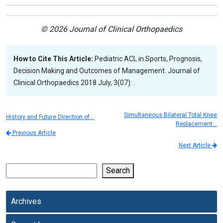
© 2026 Journal of Clinical Orthopaedics
How to Cite This Article:
Pediatric ACL in Sports, Prognosis,
Decision Making and Outcomes of Management. Journal of
Clinical Orthopaedics 2018 July, 3(07): .
Simultaneous Bilateral Total Knee
History and Future Direction of…
Replacement…
Previous Article
Next Article
Search
Archives