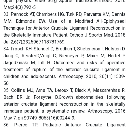
open physes. Knee Surg Sports TraumatolArthrosc. 2016
Mar;24(3):792-5.
33. Pennock AT, Chambers HG, Turk RD, Parvanta KM, Dennis
MM, Edmonds EW. Use of a Modified All-Epiphyseal
Technique for Anterior Cruciate Ligament Reconstruction in
the Skeletally Immature Patient. Orthop J Sports Med. 2018
Jul 2;6(7):2325967118781769.
34. Frosch KH, Stengel D, Brodhun T, Stietencron I, Holsten D,
Jung C, ReisterD,Voigt C, Niemeyer P, Maier M, Hertel P,
Jagodzinski M, Lill H. Outcomes and risks of operative
treatment of rupture of the anterior cruciate ligament in
children and adolescents. Arthroscopy. 2010; 26(11):1539-
50.
35. Collins MJ, Arns TA, Leroux T, Black A, Mascarenhas R,
Bach BR Jr, Forsythe B.Growth abnormalities following
anterior cruciate ligament reconstruction in the skeletally
immature patient: a systematic review. Arthroscopy. 2016
May 7. pii:S0749-8063(16)00244-9.
36. Pierce TP. Pediatric Anterior Cruciate Ligament