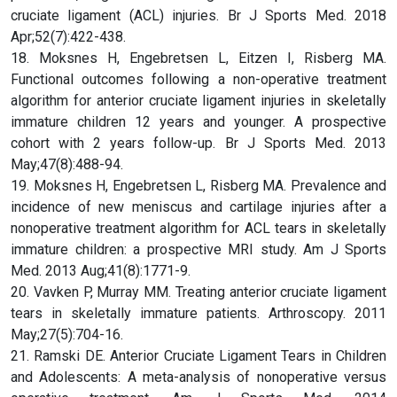
cruciate ligament (ACL) injuries. Br J Sports Med. 2018
Apr;52(7):422-438.
18. Moksnes H, Engebretsen L, Eitzen I, Risberg MA.
Functional outcomes following a non-operative treatment
algorithm for anterior cruciate ligament injuries in skeletally
immature children 12 years and younger. A prospective
cohort with 2 years follow-up. Br J Sports Med. 2013
May;47(8):488-94.
19. Moksnes H, Engebretsen L, Risberg MA. Prevalence and
incidence of new meniscus and cartilage injuries after a
nonoperative treatment algorithm for ACL tears in skeletally
immature children: a prospective MRI study. Am J Sports
Med. 2013 Aug;41(8):1771-9.
20. Vavken P, Murray MM. Treating anterior cruciate ligament
tears in skeletally immature patients. Arthroscopy. 2011
May;27(5):704-16.
21. Ramski DE. Anterior Cruciate Ligament Tears in Children
and Adolescents: A meta-analysis of nonoperative versus