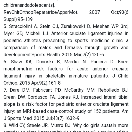
childrenandadolescents].
RevChirOrthopReparatriceApparMot. 2007 Oct;93(6
Suppl):95-139.
5. Stracciolini A, Stein CJ, Zurakowski D, Meehan WP 3rd,
Myer GD, Micheli LJ. Anterior cruciate ligament injuries in
pediatric athletes presenting to sports medicine clinic: a
comparison of males and females through growth and
development.Sports Health. 2015 Mar;7(2):130-6.
6. Shaw KA, Dunoski B, Mardis N, Pacicca D. Knee
morphometric risk factors for acute anterior cruciate
ligament injury in skeletally immature patients. J Child
Orthop. 2015 Apr;9(2):161-8.
7. Dare DM, Fabricant PD, McCarthy MM, Rebolledo BJ,
Green DW, Cordasco FA, Jones KJ. Increased lateral tibial
slope is a risk factor for pediatric anterior cruciate ligament
injury: an MRI-based case-control study of 152 patients. Am
J Sports Med. 2015 Jul;43(7):1632-9.
8. Wild CY, Steele JR, Munro BJ. Why do girls sustain more