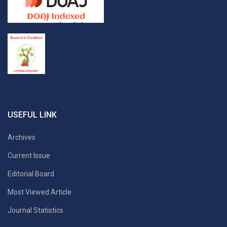
USEFUL LINK
Archives
Current Issue
Editorial Board
Most Viewed Article
Journal Statistics