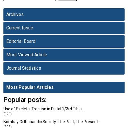
Archives
Current Issue
Editorial Board
Most Viewed Article
Journal Statistics
Most Popular Articles
Popular posts:
Use of Skeletal Traction in Distal 1/3rd Tibia…
(323)
Bombay Orthopaedic Society: The Past, The Present…
(308)