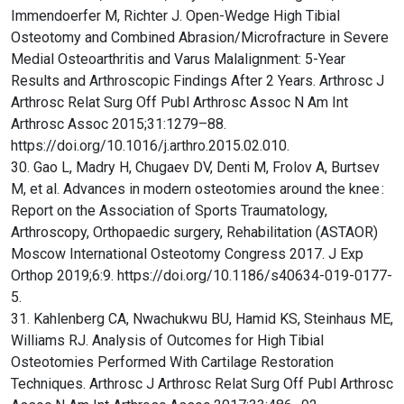
Immendoerfer M, Richter J. Open-Wedge High Tibial
Osteotomy and Combined Abrasion/Microfracture in Severe
Medial Osteoarthritis and Varus Malalignment: 5-Year
Results and Arthroscopic Findings After 2 Years. Arthrosc J
Arthrosc Relat Surg Off Publ Arthrosc Assoc N Am Int
Arthrosc Assoc 2015;31:1279–88.
https://doi.org/10.1016/j.arthro.2015.02.010.
30. Gao L, Madry H, Chugaev DV, Denti M, Frolov A, Burtsev
M, et al. Advances in modern osteotomies around the knee :
Report on the Association of Sports Traumatology,
Arthroscopy, Orthopaedic surgery, Rehabilitation (ASTAOR)
Moscow International Osteotomy Congress 2017. J Exp
Orthop 2019;6:9. https://doi.org/10.1186/s40634-019-0177-
5.
31. Kahlenberg CA, Nwachukwu BU, Hamid KS, Steinhaus ME,
Williams RJ. Analysis of Outcomes for High Tibial
Osteotomies Performed With Cartilage Restoration
Techniques. Arthrosc J Arthrosc Relat Surg Off Publ Arthrosc