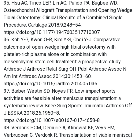
35. Hsu AC, Tirico LEP, Lin AG, Pulido PA, Bugbee WD.
Osteochondral Allograft Transplantation and Opening Wedge
Tibial Osteotomy: Clinical Results of a Combined Single
Procedure. Cartilage 2018;9:248–54.
https://doi.org/10.1177/1947603517710307.
36. Koh Y-G, Kwon O-R, Kim Y-S, Choi Y-J. Comparative
outcomes of open-wedge high tibial osteotomy with
platelet-rich plasma alone or in combination with
mesenchymal stem cell treatment: a prospective study.
Arthrosc J Arthrosc Relat Surg Off Publ Arthrosc Assoc N
Am Int Arthrosc Assoc 2014;30:1453–60.
https://doi.org/10.1016/j.arthro.2014.05.036.
37. Barber-Westin SD, Noyes FR. Low-impact sports
activities are feasible after meniscus transplantation: a
systematic review. Knee Surg Sports Traumatol Arthrosc Off
J ESSKA 2018;26:1950–8.
https://doi.org/10.1007/s00167-017-4658-8.
38. Verdonk PCM, Demurie A, Almqvist KF, Veys EM,
Verbruggen G, Verdonk R. Transplantation of viable meniscal