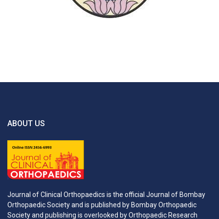
ABOUT US
Journal of Clinical Orthopaedics is the official Journal of Bombay
Orthopaedic Society and is published by Bombay Orthopaedic
Society and publishing is overlooked by Orthopaedic Research