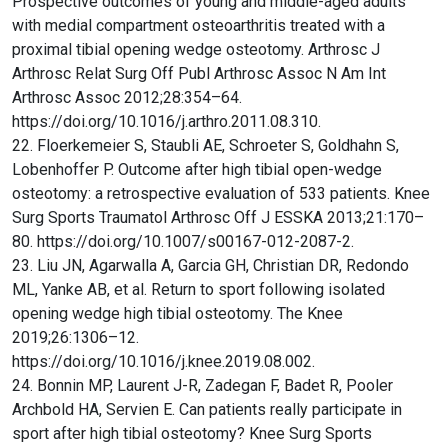
Prospective outcomes of young and middle-aged adults
with medial compartment osteoarthritis treated with a
proximal tibial opening wedge osteotomy. Arthrosc J
Arthrosc Relat Surg Off Publ Arthrosc Assoc N Am Int
Arthrosc Assoc 2012;28:354–64.
https://doi.org/10.1016/j.arthro.2011.08.310.
22. Floerkemeier S, Staubli AE, Schroeter S, Goldhahn S,
Lobenhoffer P. Outcome after high tibial open-wedge
osteotomy: a retrospective evaluation of 533 patients. Knee
Surg Sports Traumatol Arthrosc Off J ESSKA 2013;21:170–
80. https://doi.org/10.1007/s00167-012-2087-2.
23. Liu JN, Agarwalla A, Garcia GH, Christian DR, Redondo
ML, Yanke AB, et al. Return to sport following isolated
opening wedge high tibial osteotomy. The Knee
2019;26:1306–12.
https://doi.org/10.1016/j.knee.2019.08.002.
24. Bonnin MP, Laurent J-R, Zadegan F, Badet R, Pooler
Archbold HA, Servien E. Can patients really participate in
sport after high tibial osteotomy? Knee Surg Sports