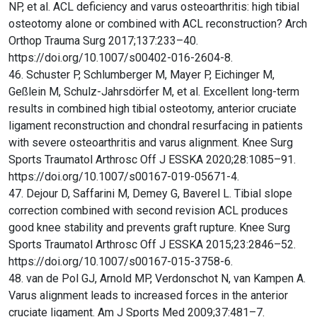
NP, et al. ACL deficiency and varus osteoarthritis: high tibial
osteotomy alone or combined with ACL reconstruction? Arch
Orthop Trauma Surg 2017;137:233–40.
https://doi.org/10.1007/s00402-016-2604-8.
46. Schuster P, Schlumberger M, Mayer P, Eichinger M,
Geßlein M, Schulz-Jahrsdörfer M, et al. Excellent long-term
results in combined high tibial osteotomy, anterior cruciate
ligament reconstruction and chondral resurfacing in patients
with severe osteoarthritis and varus alignment. Knee Surg
Sports Traumatol Arthrosc Off J ESSKA 2020;28:1085–91.
https://doi.org/10.1007/s00167-019-05671-4.
47. Dejour D, Saffarini M, Demey G, Baverel L. Tibial slope
correction combined with second revision ACL produces
good knee stability and prevents graft rupture. Knee Surg
Sports Traumatol Arthrosc Off J ESSKA 2015;23:2846–52.
https://doi.org/10.1007/s00167-015-3758-6.
48. van de Pol GJ, Arnold MP, Verdonschot N, van Kampen A.
Varus alignment leads to increased forces in the anterior
cruciate ligament. Am J Sports Med 2009;37:481–7.