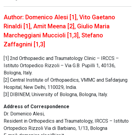
Author: Domenico Alesi [1], Vito Gaetano
Rinaldi [1], Amit Meena [2], Giulio Maria
Marcheggiani Muccioli [1,3], Stefano
Zaffagnini [1,3]
[1] 2nd Orthopaedic and Traumatology Clinic – IRCCS –
Istituto Ortopedico Rizzoli – Via G.B. Pupilli 1, 40136,
Bologna, Italy.
[2] Central Institute of Orthopaedics, VMMC and Safdarjung
Hospital, New Delhi, 110029, India.
[3] DIBINEM, University of Bologna, Bologna, Italy.
Address of Correspondence
Dr. Domenico Alesi,
Resident in Orthopedics and Traumatology, IRCCS – Istituto
Ortopedico Rizzoli Via di Barbiano, 1/13, Bologna