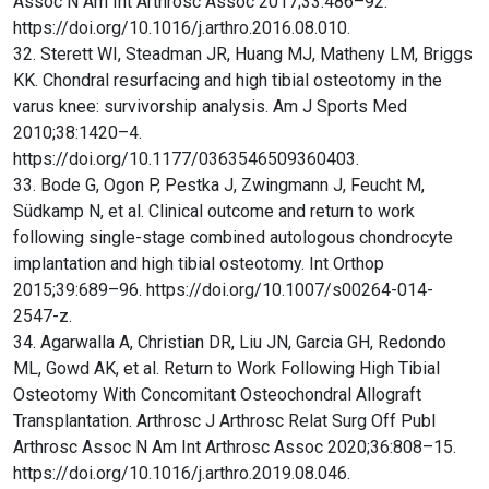
Assoc N Am Int Arthrosc Assoc 2017;33:486–92.
https://doi.org/10.1016/j.arthro.2016.08.010.
32. Sterett WI, Steadman JR, Huang MJ, Matheny LM, Briggs
KK. Chondral resurfacing and high tibial osteotomy in the
varus knee: survivorship analysis. Am J Sports Med
2010;38:1420–4.
https://doi.org/10.1177/0363546509360403.
33. Bode G, Ogon P, Pestka J, Zwingmann J, Feucht M,
Südkamp N, et al. Clinical outcome and return to work
following single-stage combined autologous chondrocyte
implantation and high tibial osteotomy. Int Orthop
2015;39:689–96. https://doi.org/10.1007/s00264-014-
2547-z.
34. Agarwalla A, Christian DR, Liu JN, Garcia GH, Redondo
ML, Gowd AK, et al. Return to Work Following High Tibial
Osteotomy With Concomitant Osteochondral Allograft
Transplantation. Arthrosc J Arthrosc Relat Surg Off Publ
Arthrosc Assoc N Am Int Arthrosc Assoc 2020;36:808–15.
https://doi.org/10.1016/j.arthro.2019.08.046.