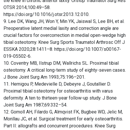
the knee in chronic anterior laxity. Orthop Traumatol Surg Res
OTSR 2014;100:49–58.
https://doi.org/10.1016/j.otsr.2013.12.010.
9. Lee DK, Wang JH, Won Y, Min YK, Jaiswal S, Lee BH, et al.
Preoperative latent medial laxity and correction angle are
crucial factors for overcorrection in medial open-wedge high
tibial osteotomy. Knee Surg Sports Traumatol Arthrosc Off J
ESSKA 2020;28:1411–8. https://doi.org/10.1007/s00167-
019-05502-6.
10. Coventry MB, Ilstrup DM, Wallrichs SL. Proximal tibial
osteotomy. A critical long-term study of eighty-seven cases.
J Bone Joint Surg Am 1993;75:196–201.
11. Hernigou P, Medevielle D, Debeyre J, Goutallier D.
Proximal tibial osteotomy for osteoarthritis with varus
deformity. A ten to thirteen-year follow-up study. J Bone
Joint Surg Am 1987;69:332–54.
12. Gomoll AH, Filardo G, Almqvist FK, Bugbee WD, Jelic M,
Monllau JC, et al. Surgical treatment for early osteoarthritis.
Part II: allografts and concurrent procedures. Knee Surg