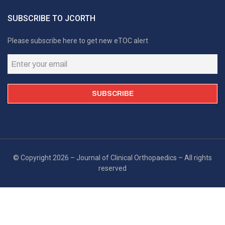
SUBSCRIBE TO JCORTH
Please subscribe here to get new eTOC alert
© Copyright 2026 – Journal of Clinical Orthopaedics – All rights
reserved