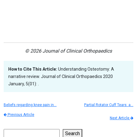
© 2026 Journal of Clinical Orthopaedics
How to Cite This Article:
Understanding Osteotomy: A
narrative review. Journal of Clinical Orthopaedics 2020
January, 5(01): .
Beliefs regarding knee pain in…
Partial Rotator Cuff Tears: a…
Previous Article
Next Article
Search