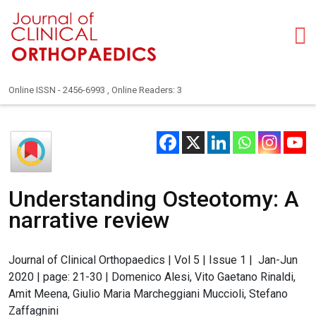
Online ISSN - 2456-6993 , Online Readers: 3
Understanding Osteotomy: A
narrative review
Journal of Clinical Orthopaedics | Vol 5 | Issue 1 | Jan-Jun
2020 | page: 21-30 | Domenico Alesi, Vito Gaetano Rinaldi,
Amit Meena, Giulio Maria Marcheggiani Muccioli, Stefano
Zaffagnini