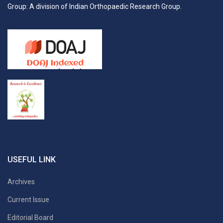
Group: A division of Indian Orthopaedic Research Group.
USEFUL LINK
Archives
Current Issue
Editorial Board