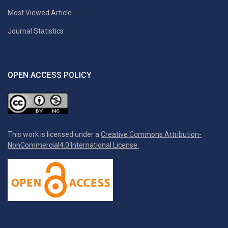
Most Viewed Article
Journal Statistics
OPEN ACCESS POLICY
This work is licensed under a
Creative Commons Attribution-
NonCommercial4.0 International License.