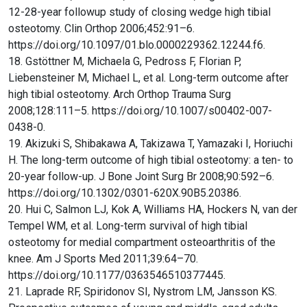
12-28-year followup study of closing wedge high tibial
osteotomy. Clin Orthop 2006;452:91–6.
https://doi.org/10.1097/01.blo.0000229362.12244.f6.
18. Gstöttner M, Michaela G, Pedross F, Florian P,
Liebensteiner M, Michael L, et al. Long-term outcome after
high tibial osteotomy. Arch Orthop Trauma Surg
2008;128:111–5. https://doi.org/10.1007/s00402-007-
0438-0.
19. Akizuki S, Shibakawa A, Takizawa T, Yamazaki I, Horiuchi
H. The long-term outcome of high tibial osteotomy: a ten- to
20-year follow-up. J Bone Joint Surg Br 2008;90:592–6.
https://doi.org/10.1302/0301-620X.90B5.20386.
20. Hui C, Salmon LJ, Kok A, Williams HA, Hockers N, van der
Tempel WM, et al. Long-term survival of high tibial
osteotomy for medial compartment osteoarthritis of the
knee. Am J Sports Med 2011;39:64–70.
https://doi.org/10.1177/0363546510377445.
21. Laprade RF, Spiridonov SI, Nystrom LM, Jansson KS.