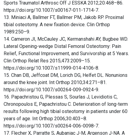
Sports Traumatol Arthrosc Off J ESSKA 2012;20:468–86.
https://doi.org/10.1007/s00167-011-1714-7.
13. Miniaci A, Ballmer FT, Ballmer PM, Jakob RP. Proximal
tibial osteotomy. A new fixation device. Clin Orthop
1989:250–9.
14. Cameron JI, McCauley JC, Kermanshahi AY, Bugbee WD.
Lateral Opening-wedge Distal Femoral Osteotomy: Pain
Relief, Functional Improvement, and Survivorship at 5 Years.
Clin Orthop Relat Res 2015;473:2009–15.
https://doi.org/10.1007/s11999-014-4106-8.
15. Chan DB, Jeffcoat DM, Lorich DG, Helfet DL. Nonunions
around the knee joint. Int Orthop 2010;34:271–81.
https://doi.org/10.1007/s00264-009-0924-9.
16. Papachristou G, Plessas S, Sourlas J, Levidiotis C,
Chronopoulos E, Papachristou C. Deterioration of long-term
results following high tibial osteotomy in patients under 60
years of age. Int Orthop 2006;30:403–8.
https://doi.org/10.1007/s00264-006-0098-7.
17. Flecher X, Parratte S, Aubaniac J-M, Argenson J-NA. A