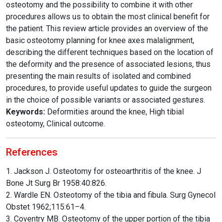
osteotomy and the possibility to combine it with other
procedures allows us to obtain the most clinical benefit for
the patient. This review article provides an overview of the
basic osteotomy planning for knee axes malalignment,
describing the different techniques based on the location of
the deformity and the presence of associated lesions, thus
presenting the main results of isolated and combined
procedures, to provide useful updates to guide the surgeon
in the choice of possible variants or associated gestures.
Keywords:
Deformities around the knee, High tibial
osteotomy, Clinical outcome.
References
1. Jackson J. Osteotomy for osteoarthritis of the knee. J
Bone Jt Surg Br 1958:40:826.
2. Wardle EN. Osteotomy of the tibia and fibula. Surg Gynecol
Obstet 1962;115:61–4.
3. Coventry MB. Osteotomy of the upper portion of the tibia