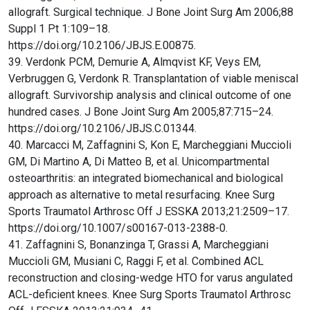
allograft. Surgical technique. J Bone Joint Surg Am 2006;88
Suppl 1 Pt 1:109–18.
https://doi.org/10.2106/JBJS.E.00875.
39. Verdonk PCM, Demurie A, Almqvist KF, Veys EM,
Verbruggen G, Verdonk R. Transplantation of viable meniscal
allograft. Survivorship analysis and clinical outcome of one
hundred cases. J Bone Joint Surg Am 2005;87:715–24.
https://doi.org/10.2106/JBJS.C.01344.
40. Marcacci M, Zaffagnini S, Kon E, Marcheggiani Muccioli
GM, Di Martino A, Di Matteo B, et al. Unicompartmental
osteoarthritis: an integrated biomechanical and biological
approach as alternative to metal resurfacing. Knee Surg
Sports Traumatol Arthrosc Off J ESSKA 2013;21:2509–17.
https://doi.org/10.1007/s00167-013-2388-0.
41. Zaffagnini S, Bonanzinga T, Grassi A, Marcheggiani
Muccioli GM, Musiani C, Raggi F, et al. Combined ACL
reconstruction and closing-wedge HTO for varus angulated
ACL-deficient knees. Knee Surg Sports Traumatol Arthrosc