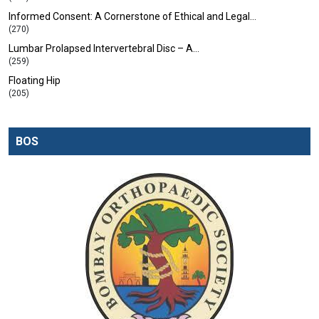
Informed Consent: A Cornerstone of Ethical and Legal…
(270)
Lumbar Prolapsed Intervertebral Disc – A…
(259)
Floating Hip
(205)
BOS