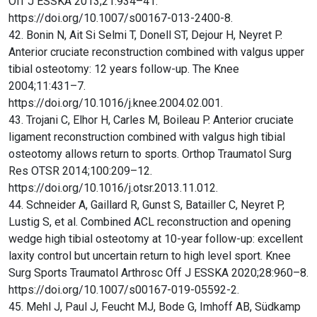
Off J ESSKA 2013;21:934–41.
https://doi.org/10.1007/s00167-013-2400-8.
42. Bonin N, Ait Si Selmi T, Donell ST, Dejour H, Neyret P.
Anterior cruciate reconstruction combined with valgus upper
tibial osteotomy: 12 years follow-up. The Knee
2004;11:431–7.
https://doi.org/10.1016/j.knee.2004.02.001.
43. Trojani C, Elhor H, Carles M, Boileau P. Anterior cruciate
ligament reconstruction combined with valgus high tibial
osteotomy allows return to sports. Orthop Traumatol Surg
Res OTSR 2014;100:209–12.
https://doi.org/10.1016/j.otsr.2013.11.012.
44. Schneider A, Gaillard R, Gunst S, Batailler C, Neyret P,
Lustig S, et al. Combined ACL reconstruction and opening
wedge high tibial osteotomy at 10-year follow-up: excellent
laxity control but uncertain return to high level sport. Knee
Surg Sports Traumatol Arthrosc Off J ESSKA 2020;28:960–8.
https://doi.org/10.1007/s00167-019-05592-2.
45. Mehl J, Paul J, Feucht MJ, Bode G, Imhoff AB, Südkamp