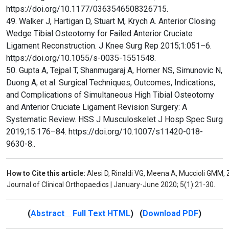
https://doi.org/10.1177/0363546508326715.
49. Walker J, Hartigan D, Stuart M, Krych A. Anterior Closing
Wedge Tibial Osteotomy for Failed Anterior Cruciate
Ligament Reconstruction. J Knee Surg Rep 2015;1:051–6.
https://doi.org/10.1055/s-0035-1551548.
50. Gupta A, Tejpal T, Shanmugaraj A, Horner NS, Simunovic N,
Duong A, et al. Surgical Techniques, Outcomes, Indications,
and Complications of Simultaneous High Tibial Osteotomy
and Anterior Cruciate Ligament Revision Surgery: A
Systematic Review. HSS J Musculoskelet J Hosp Spec Surg
2019;15:176–84. https://doi.org/10.1007/s11420-018-
9630-8..
How to Cite this article:
Alesi D, Rinaldi VG, Meena A, Muccioli GMM, 
Journal of Clinical Orthopaedics | January-June 2020; 5(1):21-30.
(
Abstract Full Text HTML
) (
Download PDF
)