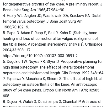
for degenerative arthritis of the knee. A preliminary report. J
Bone Joint Surg Am 1965;47:984–90.
4. Healy WL, Anglen JO, Wasilewski SA, Krackow KA. Distal
femoral varus osteotomy. J Bone Joint Surg Am
1988;70:102–9.
5. Pape D, Adam F, Rupp S, Seil R, Kohn D. [Stability, bone
healing and loss of correction after valgus realignment of
the tibial head. A roentgen stereometry analysis]. Orthopade
2004;33:208–17.
https://doi.org/10.1007/s00132-003-0591-2.
6. Dugdale TW, Noyes FR, Styer D. Preoperative planning for
high tibial osteotomy. The effect of lateral tibiofemoral
separation and tibiofemoral length. Clin Orthop 1992:248–64.
7. Fujisawa Y, Masuhara K, Shiomi S. The effect of high tibial
osteotomy on osteoarthritis of the knee. An arthroscopic
study of 54 knee joints. Orthop Clin North Am 1979;10:585–
608.
8. Dejour H, Walch G, Deschamps G, Chambat P. Arthrosis of