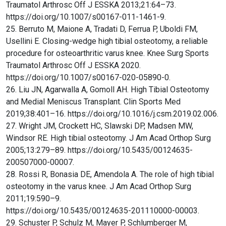
Traumatol Arthrosc Off J ESSKA 2013;21:64–73.
https://doi.org/10.1007/s00167-011-1461-9.
25. Berruto M, Maione A, Tradati D, Ferrua P, Uboldi FM,
Usellini E. Closing-wedge high tibial osteotomy, a reliable
procedure for osteoarthritic varus knee. Knee Surg Sports
Traumatol Arthrosc Off J ESSKA 2020.
https://doi.org/10.1007/s00167-020-05890-0.
26. Liu JN, Agarwalla A, Gomoll AH. High Tibial Osteotomy
and Medial Meniscus Transplant. Clin Sports Med
2019;38:401–16. https://doi.org/10.1016/j.csm.2019.02.006.
27. Wright JM, Crockett HC, Slawski DP, Madsen MW,
Windsor RE. High tibial osteotomy. J Am Acad Orthop Surg
2005;13:279–89. https://doi.org/10.5435/00124635-
200507000-00007.
28. Rossi R, Bonasia DE, Amendola A. The role of high tibial
osteotomy in the varus knee. J Am Acad Orthop Surg
2011;19:590–9.
https://doi.org/10.5435/00124635-201110000-00003.
29. Schuster P, Schulz M, Mayer P, Schlumberger M,