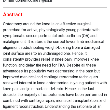
E-mail: domenico.alesi@ior.it
Abstract
Osteotomy around the knee is an effective surgical
procedure for active, physiologically young patients with
symptomatic unicompartmental osteoarthritis (OA) and
malalignment. It restores the correct lower limb mechanical
alignment, redistributing weight-bearing from a damaged
joint surface area to an undamaged one. Hence, it
consistently provides relief in knee pain, improves knee
function, and delay the need for TKA. Despite all these
advantages its popularity was decreasing in the past but
improved meniscal and cartilage restoration techniques
renewed interest in knee osteotomies in young patients with
knee pain and joint surface defects. Hence, in the last
decade, the majority of osteotomies have been performed in
combined with cartilage repair, meniscal transplantation, and
ligament reconstruction. Understanding the rationale of an