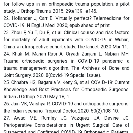
for follow-ups in an orthopaedic trauma population: a pilot
study. J Orthop Trauma. 2015; 29:e139–e145.
22. Hollander J, Carr B. Virtually perfect? Telemedicine for
COVID-19. N Engl J Med. 2020; epub ahead of print.
23. Zhou F, Yu T, Du R, et al. Clinical course and risk factors
for mortality of adult inpatients with COVID-19 in Wuhan,
China: a retrospective cohort study. The lancet. 2020 Mar 11.
24. Khak M, Manafi-Rasi A, Oryadi Zanjani L, Nabian MH.
Trauma orthopedic surgeries in COVID-19 pandemic; a
trauma management algorithm. The Archives of Bone and
Joint Surgery. 2020; 8(Covid-19 Special Issue).
25. Chhabra HS, Bagaraia V, Keny S, et al. COVID-19: Current
Knowledge and Best Practices for Orthopaedic Surgeons.
Indian J Orthop. 2020 May 18; 1.
26. Jain VK, Vaishya R. COVID-19 and orthopaedic surgeons:
the Indian scenario. Tropical Doctor. 2020; 50(2):108-10.
27. Awad ME, Rumley JC, Vazquez JA, Devine JG.
Perioperative Considerations in Urgent Surgical Care of
Suspected and Confirmed COVID-19 Orthopaedic Patients: