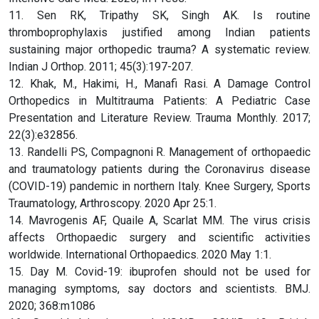
11. Sen RK, Tripathy SK, Singh AK. Is routine
thromboprophylaxis justified among Indian patients
sustaining major orthopedic trauma? A systematic review.
Indian J Orthop. 2011; 45(3):197-207.
12. Khak, M., Hakimi, H., Manafi Rasi. A Damage Control
Orthopedics in Multitrauma Patients: A Pediatric Case
Presentation and Literature Review. Trauma Monthly. 2017;
22(3):e32856.
13. Randelli PS, Compagnoni R. Management of orthopaedic
and traumatology patients during the Coronavirus disease
(COVID-19) pandemic in northern Italy. Knee Surgery, Sports
Traumatology, Arthroscopy. 2020 Apr 25:1.
14. Mavrogenis AF, Quaile A, Scarlat MM. The virus crisis
affects Orthopaedic surgery and scientific activities
worldwide. International Orthopaedics. 2020 May 1:1.
15. Day M. Covid-19: ibuprofen should not be used for
managing symptoms, say doctors and scientists. BMJ.
2020; 368:m1086