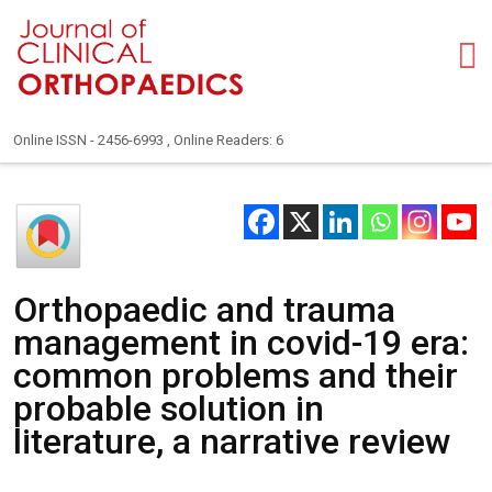
Online ISSN - 2456-6993 , Online Readers: 6
Orthopaedic and trauma
management in covid-19 era:
common problems and their
probable solution in
literature, a narrative review