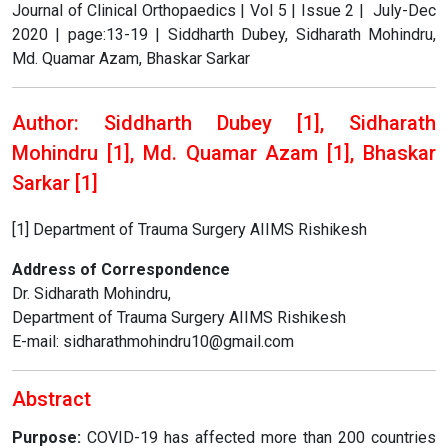
Journal of Clinical Orthopaedics | Vol 5 | Issue 2 | July-Dec
2020 | page:13-19 | Siddharth Dubey, Sidharath Mohindru,
Md. Quamar Azam, Bhaskar Sarkar
Author: Siddharth Dubey [1], Sidharath
Mohindru [1], Md. Quamar Azam [1], Bhaskar
Sarkar [1]
[1] Department of Trauma Surgery AIIMS Rishikesh
Address of Correspondence
Dr. Sidharath Mohindru,
Department of Trauma Surgery AIIMS Rishikesh
E-mail: sidharathmohindru10@gmail.com
Abstract
Purpose:
COVID-19 has affected more than 200 countries