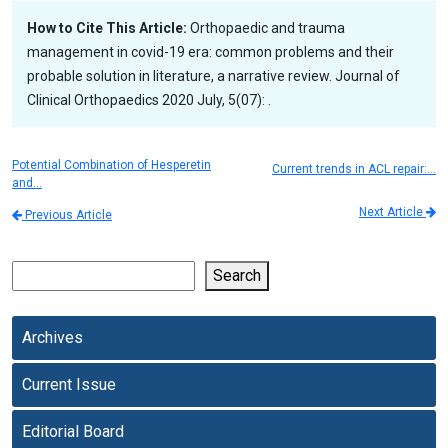
How to Cite This Article:
Orthopaedic and trauma
management in covid-19 era: common problems and their
probable solution in literature, a narrative review. Journal of
Clinical Orthopaedics 2020 July, 5(07): .
Potential Combination of Hesperetin
Current trends in ACL repair:…
and…
Next Article
Previous Article
Search
Archives
Current Issue
Editorial Board