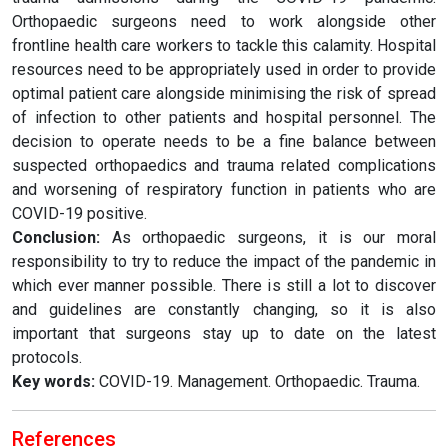
Orthopaedic surgeons need to work alongside other
frontline health care workers to tackle this calamity. Hospital
resources need to be appropriately used in order to provide
optimal patient care alongside minimising the risk of spread
of infection to other patients and hospital personnel. The
decision to operate needs to be a fine balance between
suspected orthopaedics and trauma related complications
and worsening of respiratory function in patients who are
COVID-19 positive.
Conclusion:
As orthopaedic surgeons, it is our moral
responsibility to try to reduce the impact of the pandemic in
which ever manner possible. There is still a lot to discover
and guidelines are constantly changing, so it is also
important that surgeons stay up to date on the latest
protocols.
Key words:
COVID-19. Management. Orthopaedic. Trauma.
References