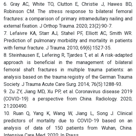
6. Gray AC, White TO, Clutton E, Christie J, Hawes BD,
Robinson CM. The stress response to bilateral femoral
fractures: a comparison of primary intramedullary nailing and
external fixation. J Orthop Trauma. 2020; 23(2):90-7.
7. Lefaivre KA, Starr AJ, Stahel PF, Elliott AC, Smith WR.
Prediction of pulmonary morbidity and mortality in patients
with femur fracture. J Trauma. 2010; 69(6):1527-35.
8. Steinhausen E, Lefering R, Tjardes T, et al. A risk-adapted
approach is beneficial in the management of bilateral
femoral shaft fractures in multiple trauma patients: an
analysis based on the trauma registry of the German Trauma
Society. J Trauma Acute Care Surg. 2014; 76(5):1288-93.
9. Zu ZY, Jiang MD, Xu PP, et al. Coronavirus disease 2019
(COVID-19): a perspective from China. Radiology. 2020;
21:200490.
10. Ruan Q, Yang K, Wang W, Jiang L, Song J. Clinical
predictors of mortality due to COVID-19 based on an
analysis of data of 150 patients from Wuhan, China.
Intensive Care Med. 2020; In Press.