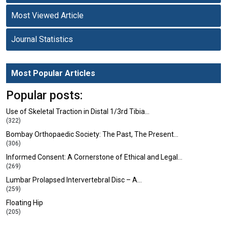
Most Viewed Article
Journal Statistics
Most Popular Articles
Popular posts:
Use of Skeletal Traction in Distal 1/3rd Tibia…
(322)
Bombay Orthopaedic Society: The Past, The Present…
(306)
Informed Consent: A Cornerstone of Ethical and Legal…
(269)
Lumbar Prolapsed Intervertebral Disc – A…
(259)
Floating Hip
(205)