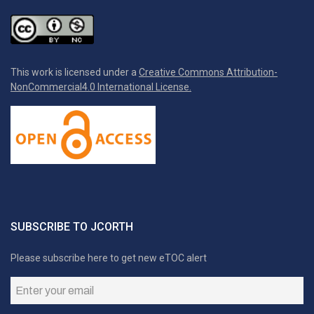
This work is licensed under a
Creative Commons Attribution-
NonCommercial4.0 International License.
SUBSCRIBE TO JCORTH
Please subscribe here to get new eTOC alert