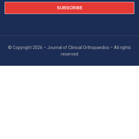
© Copyright 2026 – Journal of Clinical Orthopaedics – All rights
reserved