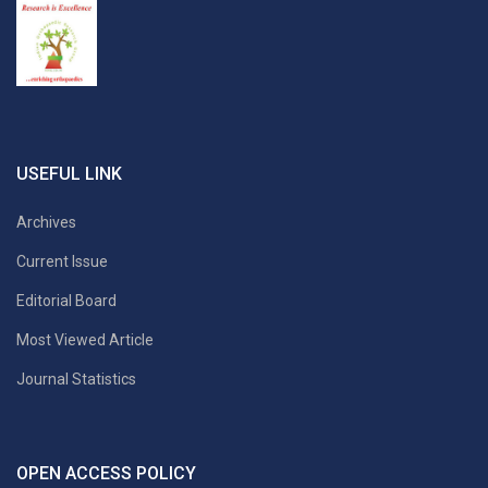
USEFUL LINK
Archives
Current Issue
Editorial Board
Most Viewed Article
Journal Statistics
OPEN ACCESS POLICY