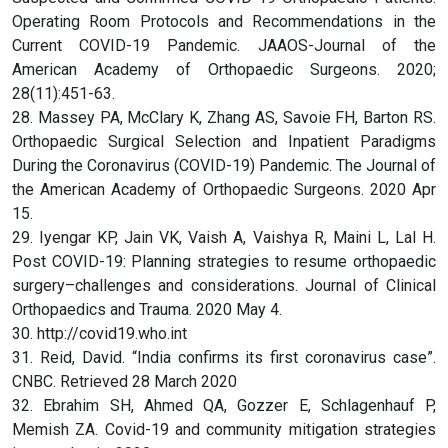
Operating Room Protocols and Recommendations in the
Current COVID-19 Pandemic. JAAOS-Journal of the
American Academy of Orthopaedic Surgeons. 2020;
28(11):451-63.
28. Massey PA, McClary K, Zhang AS, Savoie FH, Barton RS.
Orthopaedic Surgical Selection and Inpatient Paradigms
During the Coronavirus (COVID-19) Pandemic. The Journal of
the American Academy of Orthopaedic Surgeons. 2020 Apr
15.
29. Iyengar KP, Jain VK, Vaish A, Vaishya R, Maini L, Lal H.
Post COVID-19: Planning strategies to resume orthopaedic
surgery–challenges and considerations. Journal of Clinical
Orthopaedics and Trauma. 2020 May 4.
30. http://covid19.who.int
31. Reid, David. “India confirms its first coronavirus case”.
CNBC. Retrieved 28 March 2020
32. Ebrahim SH, Ahmed QA, Gozzer E, Schlagenhauf P,
Memish ZA. Covid-19 and community mitigation strategies