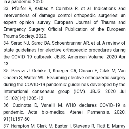
in a pandemic. 2020.
33. Pfeifer R, Kalbas Y, Coimbra R, et al. Indications and
interventions of damage control orthopedic surgeries: an
expert opinion survey. European Journal of Trauma and
Emergency Surgery: Official Publication of the European
Trauma Society. 2020.
34. Sarac NJ, Sarac BA, Schoenbrunner AR, et al. A review of
state guidelines for elective orthopaedic procedures during
the COVID-19 outbreak. JBJS. American Volume. 2020 Apr
13.
35. Parvizi J, Gehrke T, Krueger CA, Chisari E, Citak M, Van
Onsem S, Walter WL. Resuming elective orthopaedic surgery
during the COVID-19 pandemic: guidelines developed by the
International consensus group (ICM). JBJS. 2020 Jul
15;102(14):1205-12.
36. Cucinotta D, Vanelli M. WHO declares COVID-19 a
pandemic. Acta bio-medica: Atenei Parmensis. 2020;
91(1):157-60.
37. Hampton M, Clark M, Baxter I, Stevens R, Flatt E, Murray