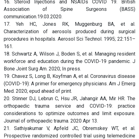
16. Steroid Injections and NSAIDs COVID 19. British
Association of Spine Surgeons (BASS)
communication.19.03.2020.
17. Yeh HC, Jones RK, Muggenburg BA, et al.
Characterization of aerosols produced during surgical
procedures in hospitals. Aerosol Sci Technol. 1995; 22:151–
161.
18. Schwartz A, Wilson J, Boden S, et al. Managing resident
workforce and education during the COVID-19 pandemic. J
Bone Joint Surg Am. 2020; In press.
19. Chavez S, Long B, Koyfman A, et al. Coronavirus disease
(COVID-19): A primer for emergency physicians. Am J Emerg
Med. 2020; epud ahead of print.
20. Stinner DJ, Lebrun C, Hsu JR, Jahangir AA, Mir HR. The
orthopaedic trauma service and COVID-19: practice
considerations to optimize outcomes and limit exposure.
Journal of orthopaedic trauma. 2020 Apr 13.
21. Sathiyakumar V, Apfeld JC, Obremskey WT, et al.
Prospective randomized controlled trial using telemedicine