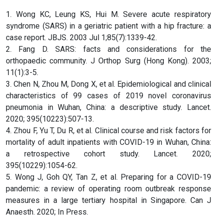
1. Wong KC, Leung KS, Hui M. Severe acute respiratory
syndrome (SARS) in a geriatric patient with a hip fracture: a
case report. JBJS. 2003 Jul 1;85(7):1339-42.
2. Fang D. SARS: facts and considerations for the
orthopaedic community. J Orthop Surg (Hong Kong). 2003;
11(1):3-5.
3. Chen N, Zhou M, Dong X, et al. Epidemiological and clinical
characteristics of 99 cases of 2019 novel coronavirus
pneumonia in Wuhan, China: a descriptive study. Lancet.
2020; 395(10223):507-13.
4. Zhou F, Yu T, Du R, et al. Clinical course and risk factors for
mortality of adult inpatients with COVID-19 in Wuhan, China:
a retrospective cohort study. Lancet. 2020;
395(10229):1054-62.
5. Wong J, Goh QY, Tan Z, et al. Preparing for a COVID-19
pandemic: a review of operating room outbreak response
measures in a large tertiary hospital in Singapore. Can J
Anaesth. 2020; In Press.