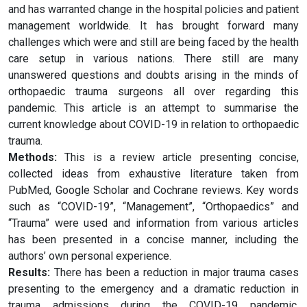
and has warranted change in the hospital policies and patient
management worldwide. It has brought forward many
challenges which were and still are being faced by the health
care setup in various nations. There still are many
unanswered questions and doubts arising in the minds of
orthopaedic trauma surgeons all over regarding this
pandemic. This article is an attempt to summarise the
current knowledge about COVID-19 in relation to orthopaedic
trauma.
Methods:
This is a review article presenting concise,
collected ideas from exhaustive literature taken from
PubMed, Google Scholar and Cochrane reviews. Key words
such as “COVID-19”, “Management”, “Orthopaedics” and
“Trauma” were used and information from various articles
has been presented in a concise manner, including the
authors’ own personal experience.
Results:
There has been a reduction in major trauma cases
presenting to the emergency and a dramatic reduction in
trauma admissions during the COVID-19 pandemic.