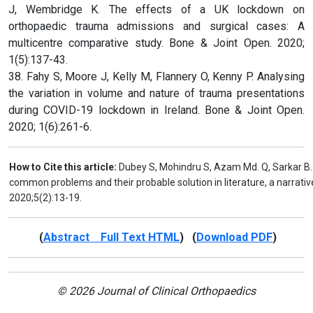
J, Wembridge K. The effects of a UK lockdown on
orthopaedic trauma admissions and surgical cases: A
multicentre comparative study. Bone & Joint Open. 2020;
1(5):137-43.
38. Fahy S, Moore J, Kelly M, Flannery O, Kenny P. Analysing
the variation in volume and nature of trauma presentations
during COVID-19 lockdown in Ireland. Bone & Joint Open.
2020; 1(6):261-6.
How to Cite this article:
Dubey S, Mohindru S, Azam Md. Q, Sarkar B
common problems and their probable solution in literature, a narrativ
2020;5(2):13-19.
(
Abstract Full Text HTML
) (
Download PDF
)
© 2026 Journal of Clinical Orthopaedics