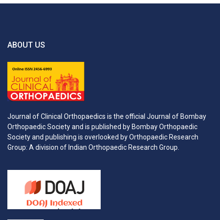
ABOUT US
Journal of Clinical Orthopaedics is the official Journal of Bombay
Orthopaedic Society and is published by Bombay Orthopaedic
Society and publishing is overlooked by Orthopaedic Research
Group: A division of Indian Orthopaedic Research Group.