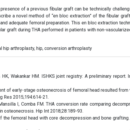
 presence of a previous fibular graft can be technically challen
ibe a novel method of “en bloc extraction” of the fibular graft
 and adequate femoral preparation. This en bloc extraction techn
lar graft during THA performed in patients with non-vascularized
al hip arthroplasty, hip, conversion arthroplasty
 HK, Wakankar HM. ISHKS joint registry: A preliminary report. I
nt of early-stage osteonecrosis of femoral head resulted from
Surg Res 2015;194:614-21.
FD, Mansilla I, Comba FM. THA conversion rate comparing decomp
 in osteonecrosis. Hip Int 2018;28:189-93.
f the femoral head with core decompression and bone grafting. 