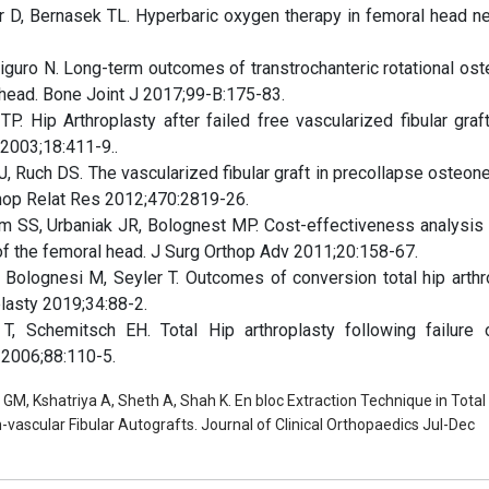
D, Bernasek TL. Hyperbaric oxygen therapy in femoral head ne
higuro N. Long-term outcomes of transtrochanteric rotational os
 head. Bone Joint J 2017;99-B:175-83.
. Hip Arthroplasty after failed free vascularized fibular graft
 2003;18:411-9..
, Ruch DS. The vascularized fibular graft in precollapse osteone
rthop Relat Res 2012;470:2819-26.
 SS, Urbaniak JR, Bolognest MP. Cost-effectiveness analysis 
 of the femoral head. J Surg Orthop Adv 2011;20:158-67.
 Bolognesi M, Seyler T. Outcomes of conversion total hip arthr
plasty 2019;34:88-2.
 Schemitsch EH. Total Hip arthroplasty following failure 
m 2006;88:110-5.
GM, Kshatriya A, Sheth A, Shah K. En bloc Extraction Technique in Total
-vascular Fibular Autografts. Journal of Clinical Orthopaedics Jul-Dec