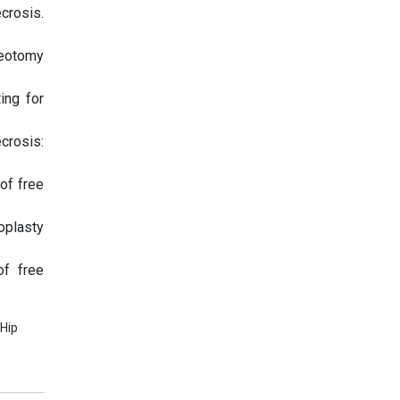
crosis.
teotomy
ing for
crosis:
of free
oplasty
of free
 Hip