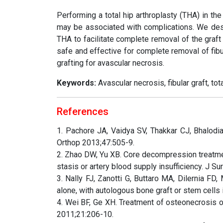
Performing a total hip arthroplasty (THA) in the
may be associated with complications. We descr
THA to facilitate complete removal of the graft
safe and effective for complete removal of fibu
grafting for avascular necrosis.
Keywords:
Avascular necrosis, fibular graft, tot
References
1. Pachore JA, Vaidya SV, Thakkar CJ, Bhalodia
Orthop 2013;47:505-9.
2. Zhao DW, Yu XB. Core decompression treatme
stasis or artery blood supply insufficiency. J 
3. Nally FJ, Zanotti G, Buttaro MA, Dilernia 
alone, with autologous bone graft or stem cells
4. Wei BF, Ge XH. Treatment of osteonecrosis o
2011;21:206-10.