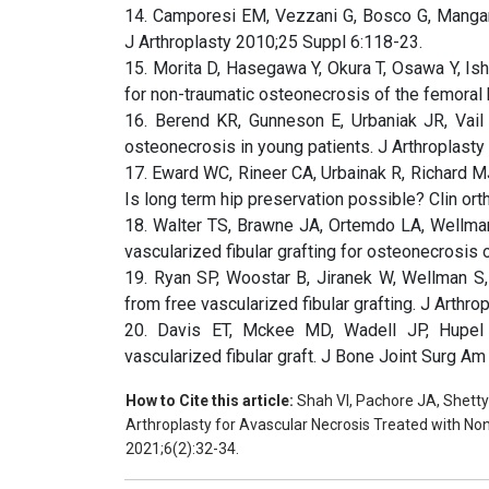
14. Camporesi EM, Vezzani G, Bosco G, Mangar 
J Arthroplasty 2010;25 Suppl 6:118-23.
15. Morita D, Hasegawa Y, Okura T, Osawa Y, Is
for non-traumatic osteonecrosis of the femoral
16. Berend KR, Gunneson E, Urbaniak JR, Vail TP
osteonecrosis in young patients. J Arthroplasty
17. Eward WC, Rineer CA, Urbainak R, Richard MJ
Is long term hip preservation possible? Clin o
18. Walter TS, Brawne JA, Ortemdo LA, Wellmam
vascularized fibular grafting for osteonecrosis
19. Ryan SP, Woostar B, Jiranek W, Wellman S,
from free vascularized fibular grafting. J Arthro
20. Davis ET, Mckee MD, Wadell JP, Hupel T,
vascularized fibular graft. J Bone Joint Surg A
How to Cite this article:
Shah VI, Pachore JA, Shetty 
Arthroplasty for Avascular Necrosis Treated with Non
2021;6(2):32-34.