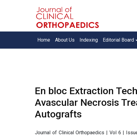
Home
About Us
Indexing
Editorial Board
En bloc Extraction Tech
Avascular Necrosis Tre
Autografts
Journal of Clinical Orthopaedics | Vol 6 | Iss