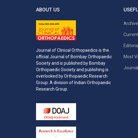
ABOUT US
USEFU
Archiv
Current
Editori
Journal of Clinical Orthopaedics is the
Most Vi
official Journal of Bombay Orthopaedic
Society and is published by Bombay
Journal
Orthopaedic Society and publishing is
overlooked by Orthopaedic Research
Group: A division of Indian Orthopaedic
Research Group.