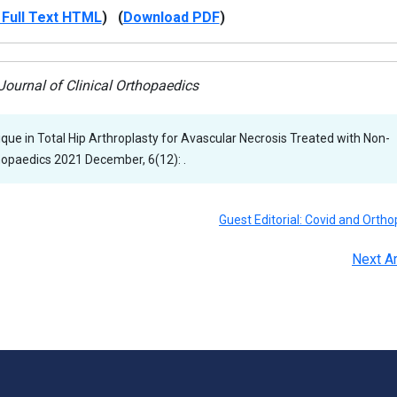
Full Text HTML
) (
Download PDF
)
ournal of Clinical Orthopaedics
ique in Total Hip Arthroplasty for Avascular Necrosis Treated with Non-
thopaedics 2021 December, 6(12): .
Guest Editorial: Covid and Ortho
Next Ar