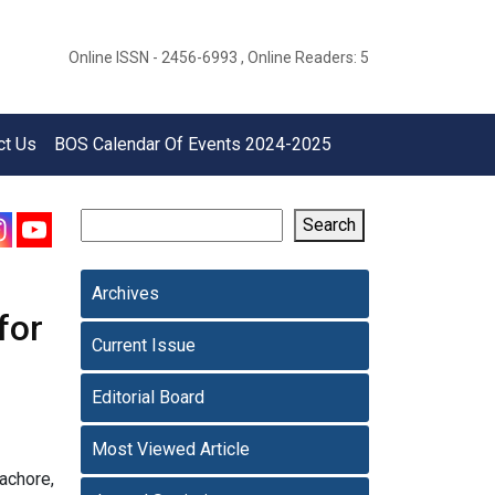
Online ISSN - 2456-6993 , Online Readers: 5
ct Us
BOS Calendar Of Events 2024-2025
Search
Archives
for
Current Issue
Editorial Board
Most Viewed Article
achore,