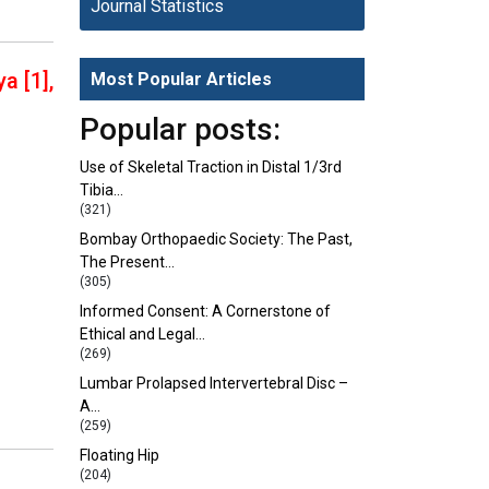
Journal Statistics
a [1],
Most Popular Articles
Popular posts:
Use of Skeletal Traction in Distal 1/3rd
Tibia…
(321)
Bombay Orthopaedic Society: The Past,
The Present…
(305)
Informed Consent: A Cornerstone of
Ethical and Legal…
(269)
Lumbar Prolapsed Intervertebral Disc –
A…
(259)
Floating Hip
(204)