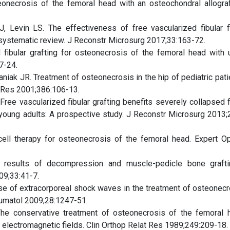
onecrosis of the femoral head with an osteochondral allograf
, Levin LS. The effectiveness of free vascularized fibular f
 systematic review. J Reconstr Microsurg 2017;33:163-72.
 fibular grafting for osteonecrosis of the femoral head with 
7-24.
niak JR. Treatment of osteonecrosis in the hip of pediatric pati
at Res 2001;386:106-13.
Free vascularized fibular grafting benefits severely collapsed 
y young adults: A prospective study. J Reconstr Microsurg 2013;
ell therapy for osteonecrosis of the femoral head. Expert Op
 results of decompression and muscle-pedicle bone graft
09;33:41-7.
se of extracorporeal shock waves in the treatment of osteonecr
eumatol 2009;28:1247-51.
The conservative treatment of osteonecrosis of the femoral 
electromagnetic fields. Clin Orthop Relat Res 1989;249:209-18.