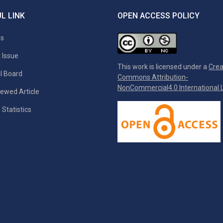
L LINK
OPEN ACCESS POLICY
es
 Issue
This work is licensed under a
Crea
al Board
Commons Attribution-
NonCommercial4.0 International L
ewed Article
 Statistics