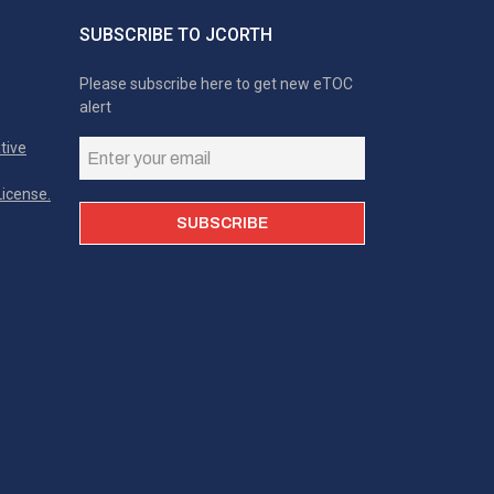
SUBSCRIBE TO JCORTH
Please subscribe here to get new eTOC
alert
tive
icense.