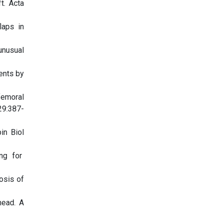
t. Acta
laps in
unusual
ents by
femoral
29:387-
in Biol
ing for
osis of
head. A