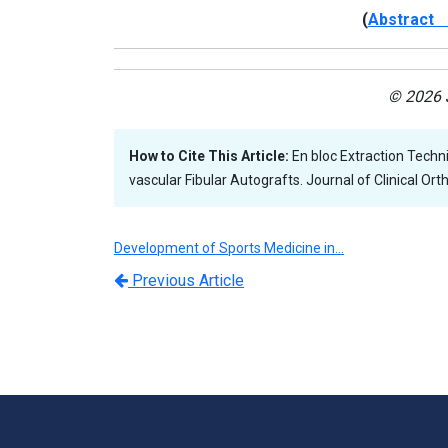
(
Abstract 
© 2026 J
How to Cite This Article:
En bloc Extraction Techn
vascular Fibular Autografts. Journal of Clinical Or
Development of Sports Medicine in…
Previous Article