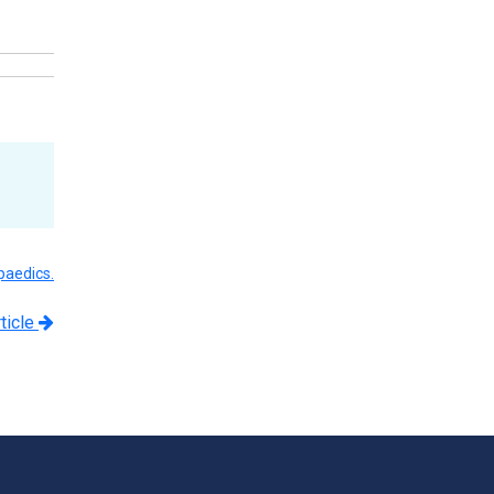
paedics.
ticle