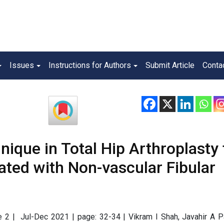
Issues
Instructions for Authors
Submit Article
Conta
nique in Total Hip Arthroplasty 
ated with Non-vascular Fibular
ue 2 | Jul-Dec 2021 | page: 32-34 | Vikram I Shah, Javahir A P