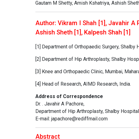
Gautam M Shetty, Amish Kshatriya, Ashish Shet
Author: Vikram I Shah [1], Javahir A 
Ashish Sheth [1], Kalpesh Shah [1]
[1] Department of Orthopaedic Surgery, Shalby H
[2] Department of Hip Arthroplasty, Shalby Hospi
[3] Knee and Orthopaedic Clinic, Mumbai, Maharas
[4] Head of Research, AIMD Research, India.
Address of Correspondence
Dr. . Javahir A Pachore,
Department of Hip Arthroplasty, Shalby Hospital
E-mail: japachore@rediffmail.com
Abstract