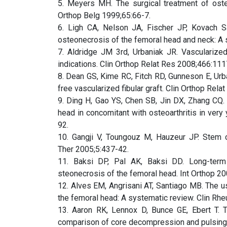
5. Meyers MH. The surgical treatment of oste
Orthop Belg 1999;65:66-7.
6. Ligh CA, Nelson JA, Fischer JP, Kovach SJ
osteonecrosis of the femoral head and neck: A
7. Aldridge JM 3rd, Urbaniak JR. Vascularized
indications. Clin Orthop Relat Res 2008;466:111
8. Dean GS, Kime RC, Fitch RD, Gunneson E, Urba
free vascularized fibular graft. Clin Orthop Rel
9. Ding H, Gao YS, Chen SB, Jin DX, Zhang CQ. 
head in concomitant with osteoarthritis in ver
92.
10. Gangji V, Toungouz M, Hauzeur JP. Stem c
Ther 2005;5:437-42.
11. Baksi DP, Pal AK, Baksi DD. Long-term
steonecrosis of the femoral head. Int Orthop 20
12. Alves EM, Angrisani AT, Santiago MB. The u
the femoral head: A systematic review. Clin Rh
13. Aaron RK, Lennox D, Bunce GE, Ebert T. 
comparison of core decompression and pulsing 