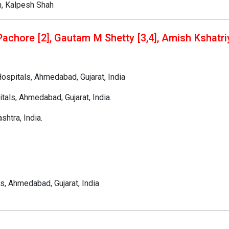
h, Kalpesh Shah
Pachore [2], Gautam M Shetty [3,4], Amish Kshatriy
ospitals, Ahmedabad, Gujarat, India
tals, Ahmedabad, Gujarat, India.
htra, India.
s, Ahmedabad, Gujarat, India