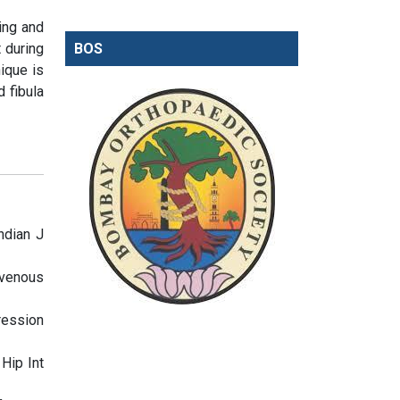
ging and
 during
BOS
ique is
 fibula
ndian J
 venous
ression
Hip Int