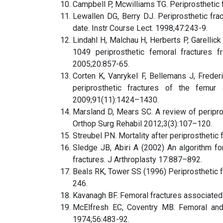
Campbell P, Mcwilliams TG. Periprosthetic 
Lewallen DG, Berry DJ. Periprosthetic fract
date. Instr Course Lect. 1998;47:243-9.
Lindahl H, Malchau H, Herberts P, Garellick
1049 periprosthetic femoral fractures f
2005;20:857-65.
Corten K, Vanrykel F, Bellemans J, Freder
periprosthetic fractures of the femu
2009;91(11):1424–1430.
Marsland D, Mears SC. A review of periprost
Orthop Surg Rehabil 2012;3(3):107–120.
Streubel PN. Mortality after periprostheti
Sledge JB, Abiri A (2002) An algorithm fo
fractures. J Arthroplasty 17:887–892.
Beals RK, Tower SS (1996) Periprosthetic fr
246.
Kavanagh BF. Femoral fractures associated w
McElfresh EC, Coventry MB. Femoral and p
1974;56:483-92.