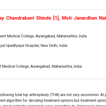
ay Chandrakant Shinde [1], Moti Janardhan Naik
ent Medical College, Aurangabad, Maharashtra, India.
yal Upadhyaya Hospital, New Delhi, India.
Medical College, Aurangabad, Maharashtra, India.
ollowing total hip arthroplasty (THA) are not very uncommon. At 
nt algorithm for deciding treatment options but treatment opti