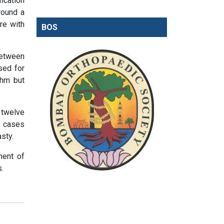
ication
round a
re with
BOS
between
sed for
thm but
 twelve
o cases
sty.
ment of
s.