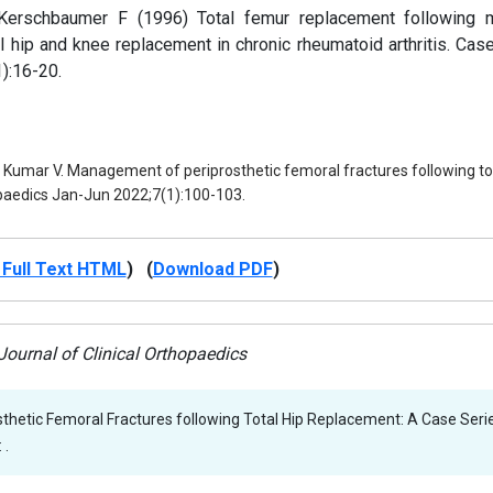
erschbaumer F (1996) Total femur replacement following m
l hip and knee replacement in chronic rheumatoid arthritis. Case
):16-20.
, Kumar V. Management of periprosthetic femoral fractures following tot
opaedics Jan-Jun 2022;7(1):100-103.
Full Text HTML
) (
Download PDF
)
ournal of Clinical Orthopaedics
hetic Femoral Fractures following Total Hip Replacement: A Case Serie
 .