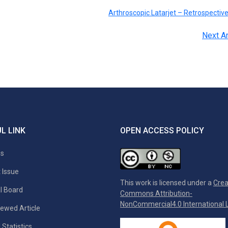
Arthroscopic Latarjet – Retrospectiv
Next Ar
L LINK
OPEN ACCESS POLICY
es
 Issue
This work is licensed under a
Crea
al Board
Commons Attribution-
NonCommercial4.0 International L
ewed Article
 Statistics