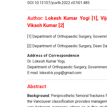
DOI:10.13107/jcorth.2022.v07i01.485
Author:
Lokesh Kumar Yogi [1], Vij
Vikash Kumar [2]
[1] Department of Orthopaedic Surgery, Governm
[2] Department of Orthopaedic Surgery, Deen Da
Address of Correspondence
Dr. Lokesh Kumar Yogi,
Department of Orthopaedic Surgery, Government 
E-mail: lokesh.k.yogi@gmail.com
Abstract
Background:
Periprosthetic femoral fractures f
the Vancouver classification provides manageme