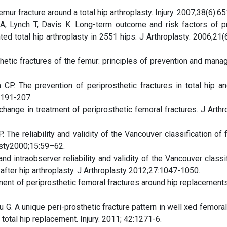
mur fracture around a total hip arthroplasty. Injury. 2007;38(6):65
, Lynch T, Davis K. Long-term outcome and risk factors of p
d total hip arthroplasty in 2551 hips. J Arthroplasty. 2006;21(
hetic fractures of the femur: principles of prevention and mana
P. The prevention of periprosthetic fractures in total hip a
:191-207.
ange in treatment of periprosthetic femoral fractures. J Arthro
The reliability and validity of the Vancouver classification of 
lasty2000;15:59–62.
d intraobserver reliability and validity of the Vancouver classi
after hip arthroplasty. J Arthroplasty 2012;27:1047-1050.
nt of periprosthetic femoral fractures around hip replacements. 
G. A unique peri-prosthetic fracture pattern in well xed femora
 total hip replacement. Injury. 2011; 42:1271-6.