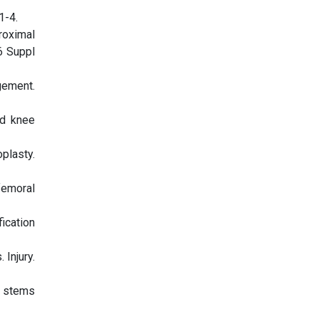
1-4.
roximal
6 Suppl
gement.
nd knee
plasty.
femoral
fication
Injury.
l stems