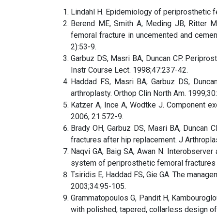
Lindahl H. Epidemiology of periprosthetic fe
Berend ME, Smith A, Meding JB, Ritter MA
femoral fracture in uncemented and cemente
2):53-9.
Garbuz DS, Masri BA, Duncan CP. Periprost
Instr Course Lect. 1998;47:237-42.
Haddad FS, Masri BA, Garbuz DS, Duncan C
arthroplasty. Orthop Clin North Am. 1999;30
Katzer A, Ince A, Wodtke J. Component exch
2006; 21:572-9.
Brady OH, Garbuz DS, Masri BA, Duncan CP. 
fractures after hip replacement. J Arthrop
Naqvi GA, Baig SA, Awan N. Interobserver an
system of periprosthetic femoral fractures 
Tsiridis E, Haddad FS, Gie GA. The manageme
2003;34:95-105.
Grammatopoulos G, Pandit H, Kambouroglou 
with polished, tapered, collarless design of