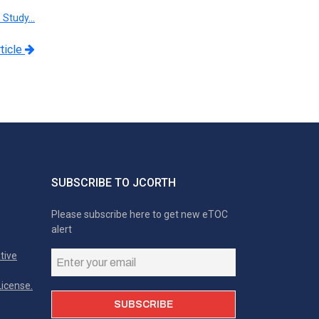
e Study…
ticle
SUBSCRIBE TO JCORTH
Please subscribe here to get new eTOC
alert
tive
icense.