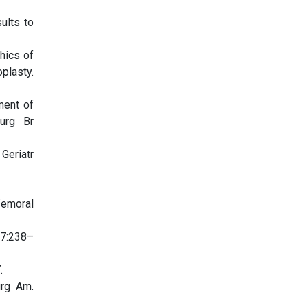
ults to
hics of
plasty.
ment of
urg Br
Geriatr
femoral
27:238–
.
urg Am.