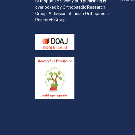
Orthopaedic Society and publishing is
overlooked by Orthopaedic Research
Group: A division of Indian Orthopaedic
Research Group.