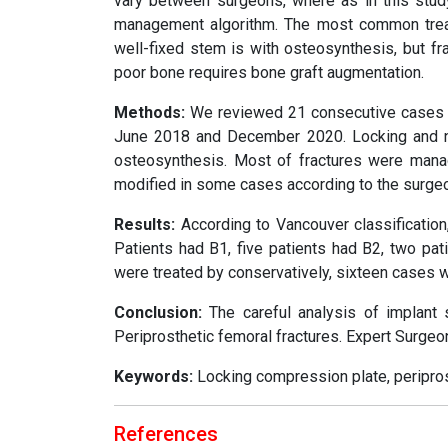
vary between surgeons, where as in this stud
management algorithm. The most common treatm
well-fixed stem is with osteosynthesis, but fra
poor bone requires bone graft augmentation.
Methods:
We reviewed 21 consecutive cases wi
June 2018 and December 2020. Locking and no
osteosynthesis. Most of fractures were mana
modified in some cases according to the surgeo
Results:
According to Vancouver classification
Patients had B1, five patients had B2, two pa
were treated by conservatively, sixteen cases w
Conclusion:
The careful analysis of implant st
Periprosthetic femoral fractures. Expert Surgeon
Keywords:
Locking compression plate, periprosth
References