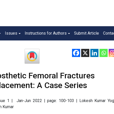
Issues
Instructions for Authors
Submit Article
Conta
sthetic Femoral Fractures
placement: A Case Series
Issue 1 | Jan-Jun 2022 | page: 100-103 | Lokesh Kumar Yogi
sh Kumar