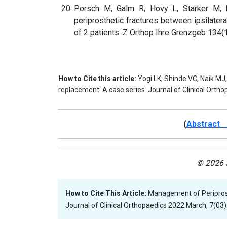
Porsch M, Galm R, Hovy L, Starker M, K
periprosthetic fractures between ipsilatera
of 2 patients. Z Orthop Ihre Grenzgeb 134(1
How to Cite this article:
Yogi LK, Shinde VC, Naik MJ
replacement: A case series. Journal of Clinical Orth
(
Abstract 
© 2026 J
How to Cite This Article:
Management of Periprost
Journal of Clinical Orthopaedics 2022 March, 7(03):