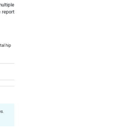
ultiple
 report
al hip
s.