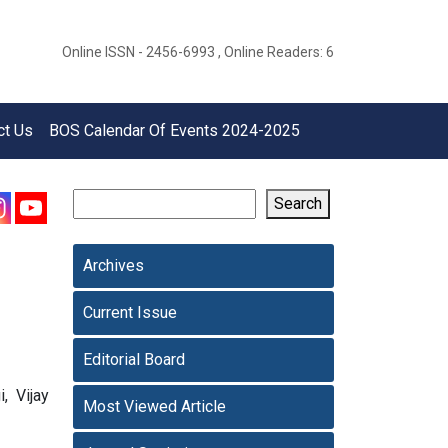
Online ISSN - 2456-6993 , Online Readers: 6
ct Us
BOS Calendar Of Events 2024-2025
Search
Archives
Current Issue
Editorial Board
, Vijay
Most Viewed Article