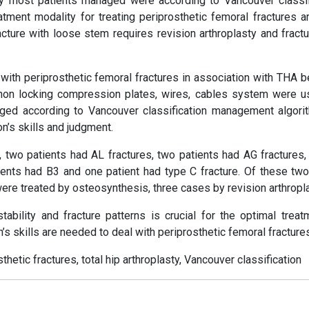
y most patients managed were according to Vancouver classif
ent modality for treating periprosthetic femoral fractures a
cture with loose stem requires revision arthroplasty and fractu
th periprosthetic femoral fractures in association with THA 
n locking compression plates, wires, cables system were u
ged according to Vancouver classification management algori
n’s skills and judgment.
, two patients had AL fractures, two patients had AG fractures,
tients had B3 and one patient had type C fracture. Of these tw
ere treated by osteosynthesis, three cases by revision arthropla
ability and fracture patterns is crucial for the optimal treat
’s skills are needed to deal with periprosthetic femoral fracture
etic fractures, total hip arthroplasty, Vancouver classification