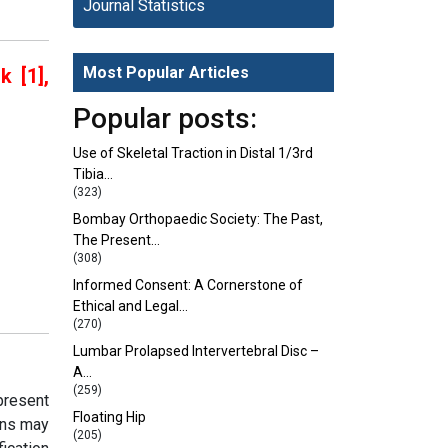
Journal Statistics
Most Popular Articles
 [1],
Popular posts:
Use of Skeletal Traction in Distal 1/3rd
Tibia…
(323)
Bombay Orthopaedic Society: The Past,
The Present…
(308)
Informed Consent: A Cornerstone of
Ethical and Legal…
(270)
Lumbar Prolapsed Intervertebral Disc –
A…
(259)
present
Floating Hip
ons may
(205)