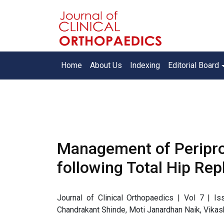
Home
About Us
Indexing
Editorial Board
Management of Peripro
following Total Hip Re
Journal of Clinical Orthopaedics | Vol 7 | 
Chandrakant Shinde, Moti Janardhan Naik, Vika