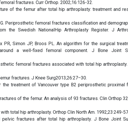
femoral fractures. Curr Orthop. 2002;16:126-32.
ure of the femur after total hip arthroplasty: treatment and res
 G. Periprosthetic femoral fractures classification and demograp
rom the Swedish NationalHip Arthroplasty Register. J Arthro
ix PR, Simon JP, Broos PL. An algorithm for the surgical treat
r around a well-fixed femoral component. J Bone Joint S
hetic femoral fractures associated with total hip arthroplasty. 
c femur fractures. J Knee Surg2013;26:27–30.
r the treatment of Vancouver type B2 periprosthetic proximal 
actures of the femur. An analysis of 93 fractures. Clin Orthop 3
ith total hip arthroplasty. Orthop Clin North Am. 1992;23:249-57
elvic fractures after total hip arthroplasty. J Bone Joint S