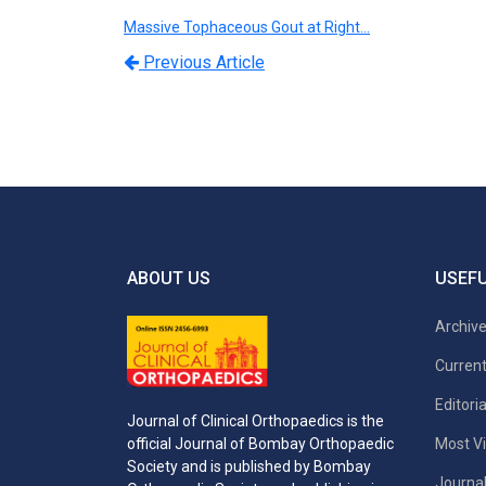
Massive Tophaceous Gout at Right…
Previous Article
ABOUT US
USEFU
Archiv
Current
Editori
Journal of Clinical Orthopaedics is the
Most Vi
official Journal of Bombay Orthopaedic
Society and is published by Bombay
Journal