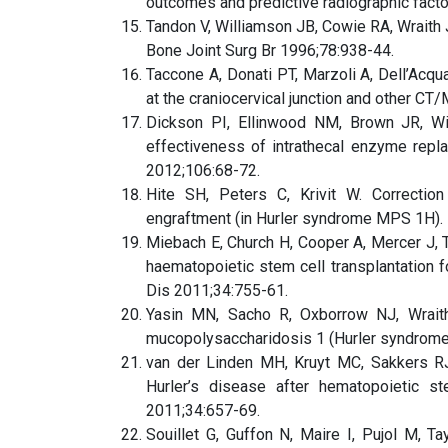
outcomes and predictive radiographic facto
Tandon V, Williamson JB, Cowie RA, Wraith 
Bone Joint Surg Br 1996;78:938-44.
Taccone A, Donati PT, Marzoli A, Dell’Acqu
at the craniocervical junction and other CT
Dickson PI, Ellinwood NM, Brown JR, Wit
effectiveness of intrathecal enzyme repl
2012;106:68-72.
Hite SH, Peters C, Krivit W. Correctio
engraftment (in Hurler syndrome MPS 1H). 
Miebach E, Church H, Cooper A, Mercer J, Ty
haematopoietic stem cell transplantation 
Dis 2011;34:755-61.
Yasin MN, Sacho R, Oxborrow NJ, Wraith
mucopolysaccharidosis 1 (Hurler syndrome)
van der Linden MH, Kruyt MC, Sakkers R
Hurler’s disease after hematopoietic st
2011;34:657-69.
Souillet G, Guffon N, Maire I, Pujol M, T