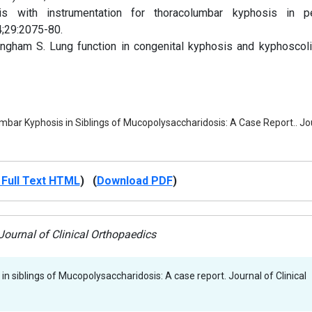
 with instrumentation for thoracolumbar kyphosis in pe
4;29:2075-80.
gham S. Lung function in congenital kyphosis and kyphoscoli
bar Kyphosis in Siblings of Mucopolysaccharidosis: A Case Report.. Jour
Full Text HTML
) (
Download PDF
)
ournal of Clinical Orthopaedics
n siblings of Mucopolysaccharidosis: A case report. Journal of Clinical