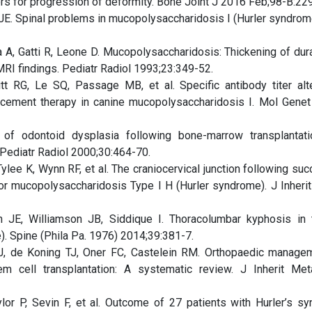
rs for progression of deformity. Bone Joint J 2016 Feb;98-B:22
JE. Spinal problems in mucopolysaccharidosis I (Hurler syndrom
a A, Gatti R, Leone D. Mucopolysaccharidosis: Thickening of dur
/MRI findings. Pediatr Radiol 1993;23:349-52.
t RG, Le SQ, Passage MB, et al. Specific antibody titer alt
acement therapy in canine mucopolysaccharidosis I. Mol Gene
n of odontoid dysplasia following bone-marrow transplantat
Pediatr Radiol 2000;30:464-70.
lee K, Wynn RF, et al. The craniocervical junction following suc
for mucopolysaccharidosis Type I H (Hurler syndrome). J Inheri
 JE, Williamson JB, Siddique I. Thoracolumbar kyphosis in 
. Spine (Phila Pa. 1976) 2014;39:381-7.
J, de Koning TJ, Oner FC, Castelein RM. Orthopaedic manage
em cell transplantation: A systematic review. J Inherit Me
aylor P, Sevin F, et al. Outcome of 27 patients with Hurler’s s