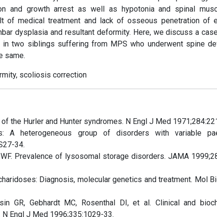
ion and growth arrest as well as hypotonia and spinal musc
ult of medical treatment and lack of osseous penetration of
bar dysplasia and resultant deformity. Here, we discuss a case
y in two siblings suffering from MPS who underwent spine de
he same.
ity, scoliosis correction
of the Hurler and Hunter syndromes. N Engl J Med 1971;284:22
: A heterogeneous group of disorders with variable paed
:S27-34.
 WF. Prevalence of lysosomal storage disorders. JAMA 1999;2
aridoses: Diagnosis, molecular genetics and treatment. Mol B
in GR, Gebhardt MC, Rosenthal DI, et al. Clinical and bioc
y. N Engl J Med 1996;335:1029-33.