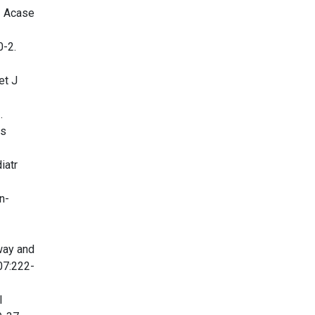
: Acase
0-2.
et J
.
cs
iatr
n-
way and
07:222-
l