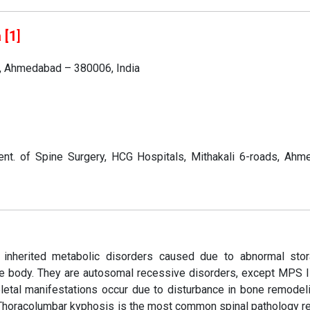
 [1
]
s, Ahmedabad – 380006, India
nt. of Spine Surgery, HCG Hospitals, Mithakali 6-roads, Ahm
inherited metabolic disorders caused due to abnormal sto
he body. They are autosomal recessive disorders, except MPS I
letal manifestations occur due to disturbance in bone remodel
 Thoracolumbar kyphosis is the most common spinal pathology re