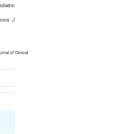
diatric
osis. J
nal of Clinical