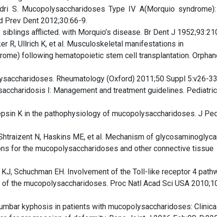
dri S. Mucopolysaccharidoses Type IV A(Morquio syndrome)
od Prev Dent 2012;30:66-9.
siblings afflicted. with Morquio’s disease. Br Dent J 1952;93:21
er R, Ullrich K, et al. Musculoskeletal manifestations in
ome) following hematopoietic stem cell transplantation. Orphan
ysaccharidoses. Rheumatology (Oxford) 2011;50 Suppl 5:v26-33
saccharidosis I: Management and treatment guidelines. Pediatri
epsin K in the pathophysiology of mucopolysaccharidoses. J Ped
 Shtraizent N, Haskins ME, et al. Mechanism of glycosaminoglyca
ions for the mucopolysaccharidoses and other connective tissue
 KJ, Schuchman EH. Involvement of the Toll-like receptor 4 path
t of the mucopolysaccharidoses. Proc Natl Acad Sci USA 2010;1
lumbar kyphosis in patients with mucopolysaccharidoses: Clinica