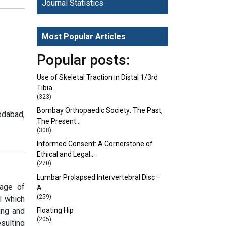
Journal Statistics
Most Popular Articles
Popular posts:
Use of Skeletal Traction in Distal 1/3rd
Tibia…
(323)
Bombay Orthopaedic Society: The Past,
edabad,
The Present…
(308)
Informed Consent: A Cornerstone of
Ethical and Legal…
(270)
Lumbar Prolapsed Intervertebral Disc –
rage of
A…
(259)
I which
ing and
Floating Hip
(205)
sulting