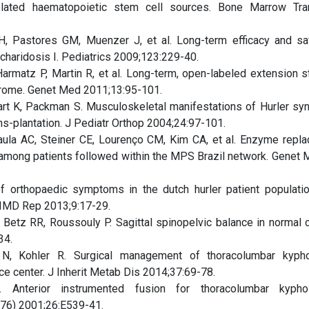
related haematopoietic stem cell sources. Bone Marrow Tra
H, Pastores GM, Muenzer J, et al. Long-term efficacy and sa
charidosis I. Pediatrics 2009;123:229-40.
armatz P, Martin R, et al. Long-term, open-labeled extension s
ndrome. Genet Med 2011;13:95-101.
art K, Packman S. Musculoskeletal manifestations of Hurler sy
s-plantation. J Pediatr Orthop 2004;24:97-101.
ula AC, Steiner CE, Lourenço CM, Kim CA, et al. Enzyme repl
among patients followed within the MPS Brazil network. Genet M
 orthopaedic symptoms in the dutch hurler patient populatio
 JIMD Rep 2013;9:17-29.
Betz RR, Roussouly P. Sagittal spinopelvic balance in normal c
34.
 N, Kohler R. Surgical management of thoracolumbar kyph
e center. J Inherit Metab Dis 2014;37:69-78.
Anterior instrumented fusion for thoracolumbar kypho
976) 2001;26:E539-41.