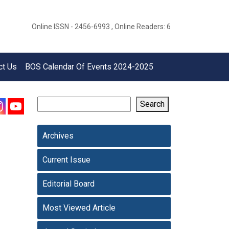
Online ISSN - 2456-6993 , Online Readers: 6
ct Us
BOS Calendar Of Events 2024-2025
Search
Archives
Current Issue
Editorial Board
Most Viewed Article