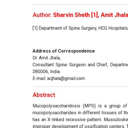
Author:
Sharvin Sheth [1], Amit Jhala
[1] Department of Spine Surgery, HCG Hospital
Address of Correspondence
Dr. Amit Jhala,
Consultant Spine Surgeon and Chief, Departme
380006, India.
E-mail: acjhala@gmail.com
Abstract
Mucopolysaccharidosis (MPS) is a group of 
mucopolysaccharides in different tissues of t
has an X-linked recessive pattern. Musculoske
improper development of ossification centers.