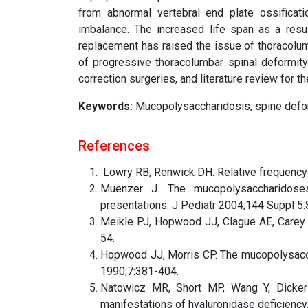
from abnormal vertebral end plate ossificat
imbalance. The increased life span as a res
replacement has raised the issue of thoracolum
of progressive thoracolumbar spinal deformit
correction surgeries, and literature review for t
Keywords:
Mucopolysaccharidosis, spine deform
References
Lowry RB, Renwick DH. Relative frequency 
Muenzer J. The mucopolysaccharidoses
presentations. J Pediatr 2004;144 Suppl 5
Meikle PJ, Hopwood JJ, Clague AE, Carey
54.
Hopwood JJ, Morris CP. The mucopolysacch
1990;7:381-404.
Natowicz MR, Short MP, Wang Y, Dickers
manifestations of hyaluronidase deficienc