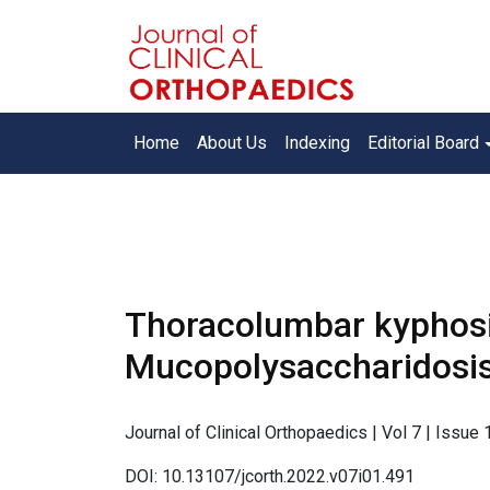
Home
About Us
Indexing
Editorial Board
Thoracolumbar kyphosis
Mucopolysaccharidosis
Journal of Clinical Orthopaedics | Vol 7 | Issue
DOI: 10.13107/jcorth.2022.v07i01.491