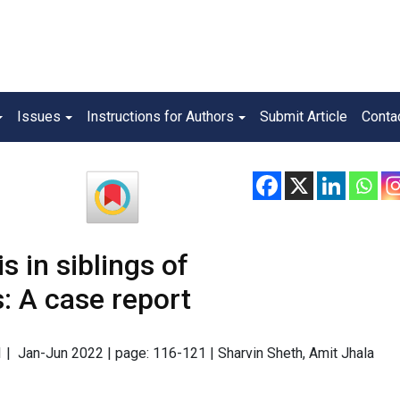
Issues
Instructions for Authors
Submit Article
Conta
 in siblings of
: A case report
 1 | Jan-Jun 2022 | page: 116-121 | Sharvin Sheth, Amit Jhala