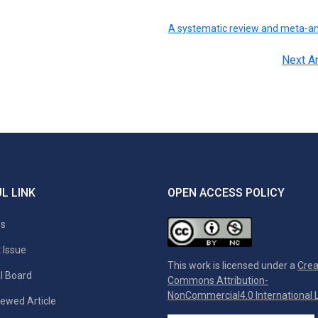
A systematic review and meta-an
Next Ar
L LINK
OPEN ACCESS POLICY
es
 Issue
This work is licensed under a
Crea
al Board
Commons Attribution-
NonCommercial4.0 International L
ewed Article