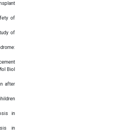
nsplant
fety of
tudy of
ndrome:
acement
ol Biol
n after
hildren
osis in
sis in