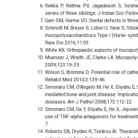
Rekka P, Rathna PV, Jagadeesh S, Sesha
series of three siblings. J Indian Soc Ped
Garn SM, Hurme VO. Dental defects in three 
Schmidt M, Breyer S, Löbel U, Yarar S, Stück
mucopolysaccharidosis Type I (Hurler syndr
Rare Dis 2016;11:93.
White KK. Orthopaedic aspects of mucopol
Muenzer J, Wraith JE, Clarke LA. Mucopoly
2009;123:19-29.
Wilson S, Brömme D. Potential role of cath
Rehabil Med 2010;3:139-46.
Simonaro CM, D’Angelo M, He X, Eliyahu E,
mediated bone and joint disease: Implicat
diseases. Am J Pathol 2008;172:112-22.
Simonaro CM, Ge Y, Eliyahu E, He X, Jepsen
use of TNF-alpha antagonists for treatmen
7.
Roberts SB, Dryden R, Tsirikos AI. Thoraco