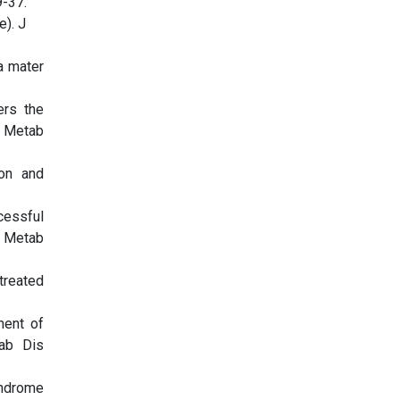
9-37.
e). J
a mater
ers the
t Metab
ion and
cessful
t Metab
treated
ment of
tab Dis
yndrome