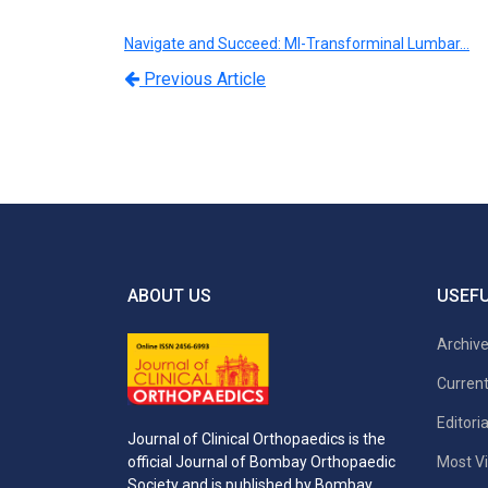
Navigate and Succeed: MI-Transforminal Lumbar…
Previous Article
ABOUT US
USEFU
Archiv
Current
Editori
Journal of Clinical Orthopaedics is the
Most Vi
official Journal of Bombay Orthopaedic
Society and is published by Bombay