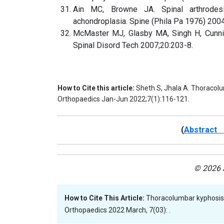
Ain MC, Browne JA. Spinal arthrodesis
achondroplasia. Spine (Phila Pa 1976) 200
McMaster MJ, Glasby MA, Singh H, Cunnin
Spinal Disord Tech 2007;20:203-8.
How to Cite this article:
Sheth S, Jhala A. Thoracolum
Orthopaedics Jan-Jun 2022;7(1):116-121.
(
Abstract 
© 2026 J
How to Cite This Article:
Thoracolumbar kyphosis i
Orthopaedics 2022 March, 7(03): .