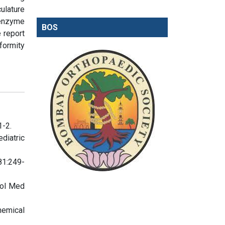
ulature
 enzyme
BOS
 report
formity
1-2.
iatric
81:249-
iol Med
hemical