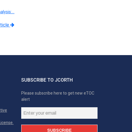
alysis:…
ticle
SUBSCRIBE TO JCORTH
Please subscribe here to get new eTOC
alert
tive
icense.