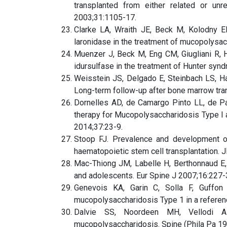
transplanted from either related or un
2003;31:1105-17.
Clarke LA, Wraith JE, Beck M, Kolodny E
laronidase in the treatment of mucopolysac
Muenzer J, Beck M, Eng CM, Giugliani R, H
idursulfase in the treatment of Hunter sy
Weisstein JS, Delgado E, Steinbach LS, H
Long-term follow-up after bone marrow tran
Dornelles AD, de Camargo Pinto LL, de Pa
therapy for Mucopolysaccharidosis Type I 
2014;37:23-9.
Stoop FJ. Prevalence and development of
haematopoietic stem cell transplantation.
Mac-Thiong JM, Labelle H, Berthonnaud E, 
and adolescents. Eur Spine J 2007;16:227-
Genevois KA, Garin C, Solla F, Guffon
mucopolysaccharidosis Type 1 in a referenc
Dalvie SS, Noordeen MH, Vellodi A. 
mucopolysaccharidosis. Spine (Phila Pa 1