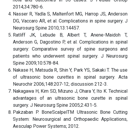
2014;34:780-6.
Nasser R, Yadla S, Maltenfort MG, Harrop JS, Anderson
DG, Vaccaro AR, et al. Complications in spine surgery. J
Neurosurg Spine 2010;13:14457.
Ratliff JK, Lebude B, Albert T, Anene-Maidoh T,
Anderson G, Dagostino P, et al. Complications in spinal
surgery: Comparative survey of spine surgeons and
patients who underwent spinal surgery. J Neurosurg
Spine 2009;10:578-84.
Nakase H, Matsuda R, Shin Y, Park YS, Sakaki T. The use
of ultrasonic bone curettes in spinal surgery. Acta
Neurochir 2006;148:207-12; discussion 212-3.
Nakagawa H, Kim SD, Mizuno J, Ohara Y, Ito K. Technical
advantages of an ultrasonic bone curette in spinal
surgery. J Neurosurg Spine 2005;2:431-5.
Pakzaban P. BoneScalpelTM Ultrasonic Bone Cutting
System: Neurosurgical and Orthopaedic Applications,
Aesculap Power Systems; 2012.