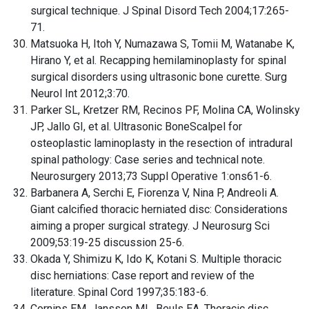
surgical technique. J Spinal Disord Tech 2004;17:265-
71.
Matsuoka H, Itoh Y, Numazawa S, Tomii M, Watanabe K,
Hirano Y, et al. Recapping hemilaminoplasty for spinal
surgical disorders using ultrasonic bone curette. Surg
Neurol Int 2012;3:70.
Parker SL, Kretzer RM, Recinos PF, Molina CA, Wolinsky
JP, Jallo GI, et al. Ultrasonic BoneScalpel for
osteoplastic laminoplasty in the resection of intradural
spinal pathology: Case series and technical note.
Neurosurgery 2013;73 Suppl Operative 1:ons61-6.
Barbanera A, Serchi E, Fiorenza V, Nina P, Andreoli A.
Giant calcified thoracic herniated disc: Considerations
aiming a proper surgical strategy. J Neurosurg Sci
2009;53:19-25 discussion 25-6.
Okada Y, Shimizu K, Ido K, Kotani S. Multiple thoracic
disc herniations: Case report and review of the
literature. Spinal Cord 1997;35:183-6.
Cornips EM, Janssen ML, Beuls EA. Thoracic disc