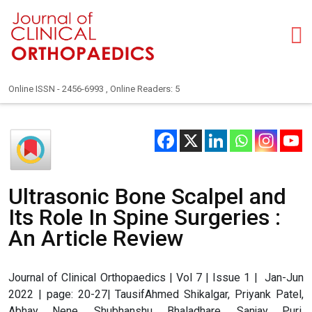
Online ISSN - 2456-6993 , Online Readers: 5
Ultrasonic Bone Scalpel and
Its Role In Spine Surgeries :
An Article Review
Journal of Clinical Orthopaedics | Vol 7 | Issue 1 | Jan-Jun
2022 | page: 20-27| TausifAhmed Shikalgar, Priyank Patel,
Abhay Nene, Shubhanshu Bhaladhare, Sanjay Puri,