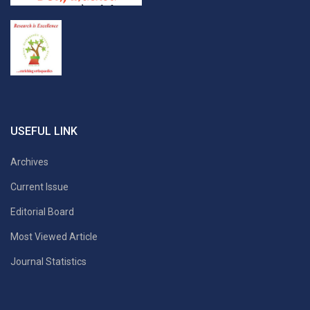
USEFUL LINK
Archives
Current Issue
Editorial Board
Most Viewed Article
Journal Statistics