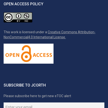
OPEN ACCESS POLICY
This work is licensed under a
Creative Commons Attribution-
NonCommercial4.0 International License.
SUBSCRIBE TO JCORTH
Please subscribe here to get new eTOC alert