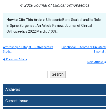
© 2026 Journal of Clinical Orthopaedics
How to Cite This Article:
Ultrasonic Bone Scalpel and Its Role
In Spine Surgeries : An Article Review. Journal of Clinical
Orthopaedics 2022 March, 7(03): .
Arthroscopic Latarjet – Retrospective
Functional Outcome of Unilateral
Study…
Biportal…
Previous Article
Next Article
Search
Archives
Current Issue