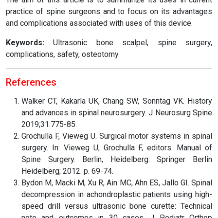
practice of spine surgeons and to focus on its advantages
and complications associated with uses of this device.
Keywords:
Ultrasonic bone scalpel, spine surgery,
complications, safety, osteotomy
References
Walker CT, Kakarla UK, Chang SW, Sonntag VK. History
and advances in spinal neurosurgery. J Neurosurg Spine
2019;31:775-85.
Grochulla F, Vieweg U. Surgical motor systems in spinal
surgery. In: Vieweg U, Grochulla F, editors. Manual of
Spine Surgery. Berlin, Heidelberg: Springer Berlin
Heidelberg; 2012. p. 69-74.
Bydon M, Macki M, Xu R, Ain MC, Ahn ES, Jallo GI. Spinal
decompression in achondroplastic patients using high-
speed drill versus ultrasonic bone curette: Technical
note and outcomes in 30 cases. J Pediatr Orthop