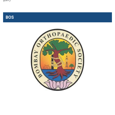
(207)
BOS