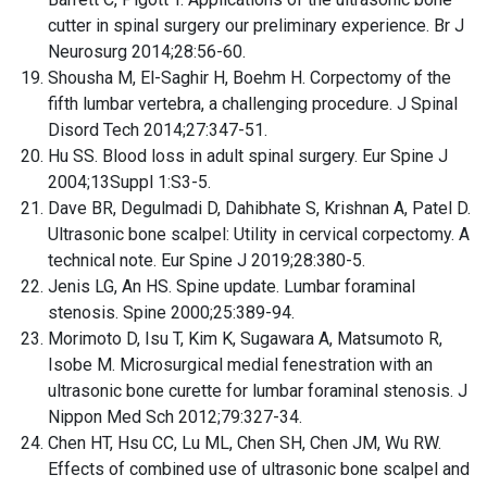
cutter in spinal surgery our preliminary experience. Br J
Neurosurg 2014;28:56-60.
Shousha M, El-Saghir H, Boehm H. Corpectomy of the
fifth lumbar vertebra, a challenging procedure. J Spinal
Disord Tech 2014;27:347-51.
Hu SS. Blood loss in adult spinal surgery. Eur Spine J
2004;13Suppl 1:S3-5.
Dave BR, Degulmadi D, Dahibhate S, Krishnan A, Patel D.
Ultrasonic bone scalpel: Utility in cervical corpectomy. A
technical note. Eur Spine J 2019;28:380-5.
Jenis LG, An HS. Spine update. Lumbar foraminal
stenosis. Spine 2000;25:389-94.
Morimoto D, Isu T, Kim K, Sugawara A, Matsumoto R,
Isobe M. Microsurgical medial fenestration with an
ultrasonic bone curette for lumbar foraminal stenosis. J
Nippon Med Sch 2012;79:327-34.
Chen HT, Hsu CC, Lu ML, Chen SH, Chen JM, Wu RW.
Effects of combined use of ultrasonic bone scalpel and