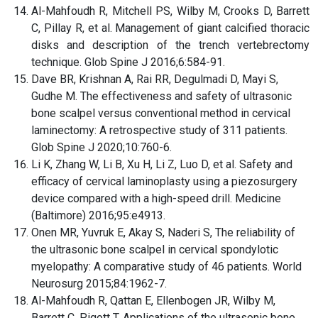
Al-Mahfoudh R, Mitchell PS, Wilby M, Crooks D, Barrett
C, Pillay R, et al. Management of giant calcified thoracic
disks and description of the trench vertebrectomy
technique. Glob Spine J 2016;6:584-91.
Dave BR, Krishnan A, Rai RR, Degulmadi D, Mayi S,
Gudhe M. The effectiveness and safety of ultrasonic
bone scalpel versus conventional method in cervical
laminectomy: A retrospective study of 311 patients.
Glob Spine J 2020;10:760-6.
Li K, Zhang W, Li B, Xu H, Li Z, Luo D, et al. Safety and
efficacy of cervical laminoplasty using a piezosurgery
device compared with a high-speed drill. Medicine
(Baltimore) 2016;95:e4913.
Onen MR, Yuvruk E, Akay S, Naderi S, The reliability of
the ultrasonic bone scalpel in cervical spondylotic
myelopathy: A comparative study of 46 patients. World
Neurosurg 2015;84:1962-7.
Al-Mahfoudh R, Qattan E, Ellenbogen JR, Wilby M,
Barrett C, Pigott T. Applications of the ultrasonic bone