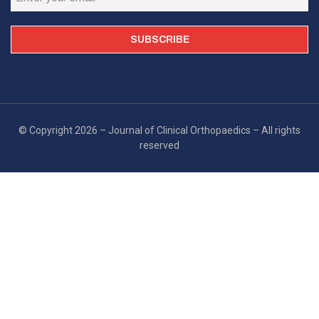
© Copyright 2026 – Journal of Clinical Orthopaedics – All rights
reserved