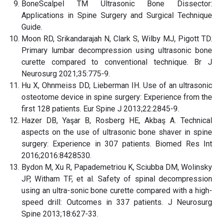
BoneScalpel TM Ultrasonic Bone Dissector:
Applications in Spine Surgery and Surgical Technique
Guide.
Moon RD, Srikandarajah N, Clark S, Wilby MJ, Pigott TD.
Primary lumbar decompression using ultrasonic bone
curette compared to conventional technique. Br J
Neurosurg 2021;35:775-9.
Hu X, Ohnmeiss DD, Lieberman IH. Use of an ultrasonic
osteotome device in spine surgery: Experience from the
first 128 patients. Eur Spine J 2013;22:2845-9.
Hazer DB, Yaşar B, Rosberg HE, Akbaş A. Technical
aspects on the use of ultrasonic bone shaver in spine
surgery: Experience in 307 patients. Biomed Res Int
2016;2016:8428530.
Bydon M, Xu R, Papademetriou K, Sciubba DM, Wolinsky
JP, Witham TF, et al. Safety of spinal decompression
using an ultra-sonic bone curette compared with a high-
speed drill: Outcomes in 337 patients. J Neurosurg
Spine 2013;18:627-33.