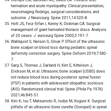
herniation and acute myelopathy: Clinical presentation,
neuroimaging findings, surgical considerations, and
outcome. J Neurosurg. Spine 2011;14:520-8.
Hott JS, Feiz-Erfan I, Kenny K, Dickman CA. Surgical
management of giant herniated thoracic discs: Analysis
of 20 cases. J eurosurg Spine 2005;3:191-7.
Wahlquist S, Nelson S, Glivar P. Effect of the ultrasonic
bone scalpel on blood loss during pediatric spinal
deformity correction surgery. Spine Deform 2019;7:582-
7.
Garg S, Thomas J, Darland H, Kim E, Kittelson J,
Erickson M, et al. Ultrasonic bone scalpel (USBS) does
not reduce blood loss during posterior spinal fusion
(PSF) in patients with adolescent idiopathic scoliosis
(AIS): Randomized clinical trial. Spine (Phila Pa 1976)
2021;46:845-51.
Kim K, Isu T, Matsumoto R, Isobe M, Kogure K. Surgical
pitfalls of an ultrasonic bone curette (Sonopet) in spinal