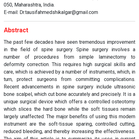
050, Maharashtra, India.
E-mail: Dr.tausifahmedshikalgar@gmail.com
Abstract
The past few decades have seen tremendous improvement
in the field of spine surgery. Spine surgery involves a
number of procedures from simple laminectomy to
deformity correction. This requires high surgical skills and
care, which is achieved by a number of instruments, which, in
turn, protect surgeons from committing complications.
Recent advancements in spine surgery include ultrasonic
bone scalpel, which cut bone accurately and precisely. It is a
unique surgical device which offers a controlled osteotomy
which slices the hard bone while the soft tissues remain
largely unaffected. The major benefits of using this modern
instrument are the soft-tissue sparing, controlled cutting,
reduced bleeding, and thereby increasing the effectiveness.
The aim of this article is to summarize its uses in current