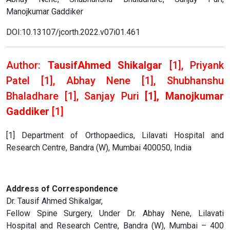
Manojkumar Gaddiker
DOI:10.13107/jcorth.2022.v07i01.461
Author:
TausifAhmed Shikalgar
[1], Priyank
Patel [1], Abhay Nene [1], Shubhanshu
Bhaladhare
[1], Sanjay Puri
[1], Manojkumar
Gaddiker
[1]
[1] Department of Orthopaedics, Lilavati Hospital and
Research Centre, Bandra (W), Mumbai 400050, India
Address of Correspondence
Dr. Tausif Ahmed Shikalgar,
Fellow Spine Surgery, Under Dr. Abhay Nene, Lilavati
Hospital and Research Centre, Bandra (W), Mumbai – 400