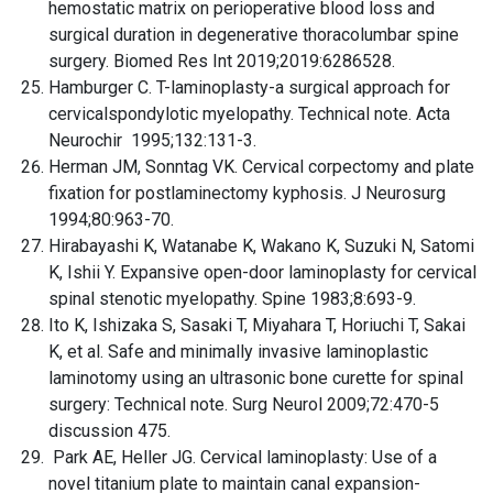
hemostatic matrix on perioperative blood loss and
surgical duration in degenerative thoracolumbar spine
surgery. Biomed Res Int 2019;2019:6286528.
Hamburger C. T-laminoplasty-a surgical approach for
cervicalspondylotic myelopathy. Technical note. Acta
Neurochir 1995;132:131-3.
Herman JM, Sonntag VK. Cervical corpectomy and plate
fixation for postlaminectomy kyphosis. J Neurosurg
1994;80:963-70.
Hirabayashi K, Watanabe K, Wakano K, Suzuki N, Satomi
K, Ishii Y. Expansive open-door laminoplasty for cervical
spinal stenotic myelopathy. Spine 1983;8:693-9.
Ito K, Ishizaka S, Sasaki T, Miyahara T, Horiuchi T, Sakai
K, et al. Safe and minimally invasive laminoplastic
laminotomy using an ultrasonic bone curette for spinal
surgery: Technical note. Surg Neurol 2009;72:470-5
discussion 475.
Park AE, Heller JG. Cervical laminoplasty: Use of a
novel titanium plate to maintain canal expansion-