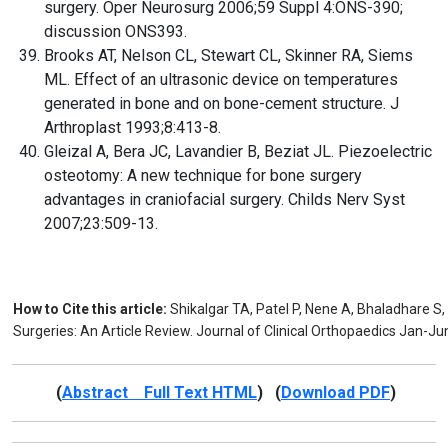
surgery. Oper Neurosurg 2006;59 Suppl 4:ONS-390;
discussion ONS393.
Brooks AT, Nelson CL, Stewart CL, Skinner RA, Siems
ML. Effect of an ultrasonic device on temperatures
generated in bone and on bone-cement structure. J
Arthroplast 1993;8:413-8.
Gleizal A, Bera JC, Lavandier B, Beziat JL. Piezoelectric
osteotomy: A new technique for bone surgery
advantages in craniofacial surgery. Childs Nerv Syst
2007;23:509-13.
How to Cite this article:
Shikalgar TA, Patel P, Nene A, Bhaladhare S, 
Surgeries: An Article Review. Journal of Clinical Orthopaedics Jan-Ju
(
Abstract Full Text HTML
) (
Download PDF
)