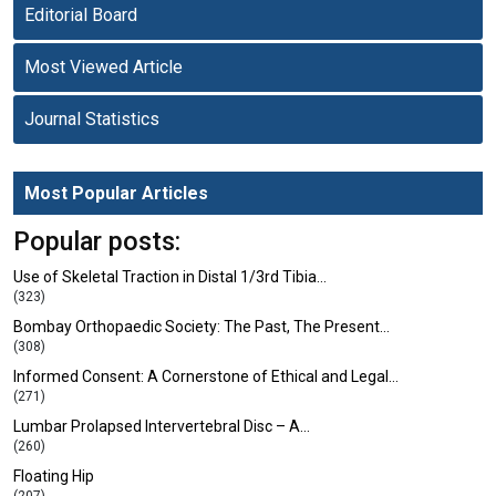
Editorial Board
Most Viewed Article
Journal Statistics
Most Popular Articles
Popular posts:
Use of Skeletal Traction in Distal 1/3rd Tibia…
(323)
Bombay Orthopaedic Society: The Past, The Present…
(308)
Informed Consent: A Cornerstone of Ethical and Legal…
(271)
Lumbar Prolapsed Intervertebral Disc – A…
(260)
Floating Hip