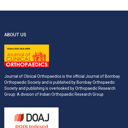
ABOUT US
Journal of Clinical Orthopaedics is the official Journal of Bombay
Orthopaedic Society and is published by Bombay Orthopaedic
Society and publishing is overlooked by Orthopaedic Research
Group: A division of Indian Orthopaedic Research Group.