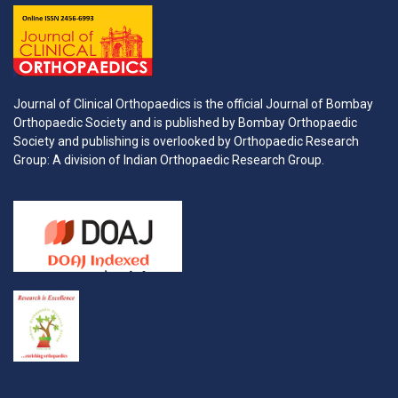
Journal of Clinical Orthopaedics is the official Journal of Bombay
Orthopaedic Society and is published by Bombay Orthopaedic
Society and publishing is overlooked by Orthopaedic Research
Group: A division of Indian Orthopaedic Research Group.