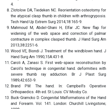
4.
Zlotolow DA, Tiedeken NC. Reorientation osteotomy for
the atypical clasp thumb in children with arthrogryposis.
Tech Hand Up Extrem Surg 2014;18:165-9.
Mahmoud M, Abdel-Ghani H, Elfar JC. New flap for
widening of the web space and correction of palmar
contracture in complex clasped thumb. J Hand Surg Am
2013;38:2251-6.
Wood VE, Biondi J. Treatment of the windblown hand. J
Hand Surg Am 1990;15A:431-8.
Caroli A, Zanasi S. First web-space reconstruction by
Caroli’s technique in congenital hand. deformities with
severe thumb ray adduction. Br J Plast Surg
1989;42:653-9.
Brand PW. The hand. In: Campbell’s Operative
Orthopaedics. 4th ed. St Louis: CV Mosby Co.
Buck-Gramcko D. Congenital Malformations of the Hand
and Forearm. Vol. 141. London: Churchill Livingstone;