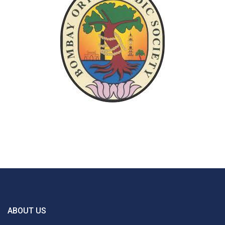
ABOUT US