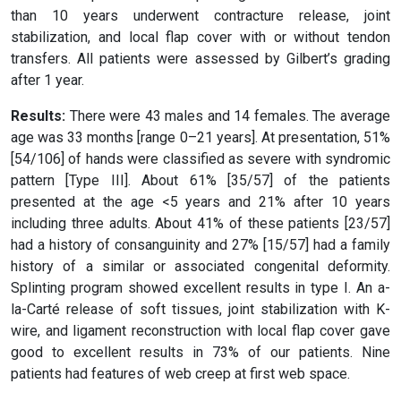
than 10 years underwent contracture release, joint
stabilization, and local flap cover with or without tendon
transfers. All patients were assessed by Gilbert’s grading
after 1 year.
Results:
There were 43 males and 14 females. The average
age was 33 months [range 0–21 years]. At presentation, 51%
[54/106] of hands were classified as severe with syndromic
pattern [Type III]. About 61% [35/57] of the patients
presented at the age <5 years and 21% after 10 years
including three adults. About 41% of these patients [23/57]
had a history of consanguinity and 27% [15/57] had a family
history of a similar or associated congenital deformity.
Splinting program showed excellent results in type I. An a-
la-Carté release of soft tissues, joint stabilization with K-
wire, and ligament reconstruction with local flap cover gave
good to excellent results in 73% of our patients. Nine
patients had features of web creep at first web space.