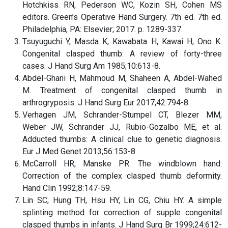
Hotchkiss RN, Pederson WC, Kozin SH, Cohen MS
editors. Green’s Operative Hand Surgery. 7th ed. 7th ed.
Philadelphia, PA: Elsevier; 2017. p. 1289-337.
Tsuyuguchi Y, Masda K, Kawabata H, Kawai H, Ono K.
Congenital clasped thumb: A review of forty-three
cases. J Hand Surg Am 1985;10:613-8.
Abdel-Ghani H, Mahmoud M, Shaheen A, Abdel-Wahed
M. Treatment of congenital clasped thumb in
arthrogryposis. J Hand Surg Eur 2017;42:794-8.
Verhagen JM, Schrander-Stumpel CT, Blezer MM,
Weber JW, Schrander JJ, Rubio-Gozalbo ME, et al.
Adducted thumbs: A clinical clue to genetic diagnosis.
Eur J Med Genet 2013;56:153-8.
McCarroll HR, Manske PR. The windblown hand:
Correction of the complex clasped thumb deformity.
Hand Clin 1992;8:147-59.
Lin SC, Hung TH, Hsu HY, Lin CG, Chiu HY. A simple
splinting method for correction of supple congenital
clasped thumbs in infants. J Hand Surg Br 1999;24:612-