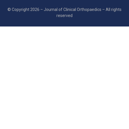
© Copyright 2026 – Journal of Clinical Orthopaedics – All rights
reserved