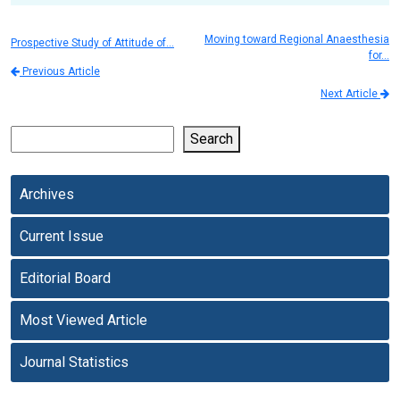
Moving toward Regional Anaesthesia
Prospective Study of Attitude of…
for…
Previous Article
Next Article
Search
Archives
Current Issue
Editorial Board
Most Viewed Article
Journal Statistics