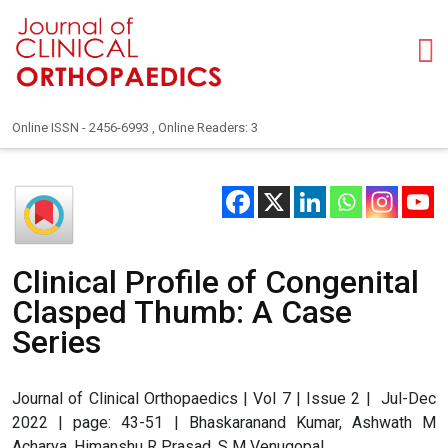
Online ISSN - 2456-6993 , Online Readers: 3
Clinical Profile of Congenital
Clasped Thumb: A Case
Series
Journal of Clinical Orthopaedics | Vol 7 | Issue 2 | Jul-Dec
2022 | page: 43-51 | Bhaskaranand Kumar, Ashwath M
Acharya, Himanshu R Prasad, S M Venugopal