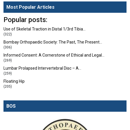
Most Popular Articles
Popular posts:
Use of Skeletal Traction in Distal 1/3rd Tibia…
(322)
Bombay Orthopaedic Society: The Past, The Present…
(306)
Informed Consent: A Cornerstone of Ethical and Legal…
(269)
Lumbar Prolapsed Intervertebral Disc – A…
(259)
Floating Hip
(205)
BOS