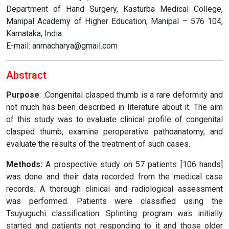
Department of Hand Surgery, Kasturba Medical College,
Manipal Academy of Higher Education, Manipal – 576 104,
Karnataka, India.
E-mail: anmacharya@gmail.com
Abstract
Purpose
: :Congenital clasped thumb is a rare deformity and
not much has been described in literature about it. The aim
of this study was to evaluate clinical profile of congenital
clasped thumb, examine peroperative pathoanatomy, and
evaluate the results of the treatment of such cases.
Methods:
A prospective study on 57 patients [106 hands]
was done and their data recorded from the medical case
records. A thorough clinical and radiological assessment
was performed. Patients were classified using the
Tsuyuguchi classification. Splinting program was initially
started and patients not responding to it and those older