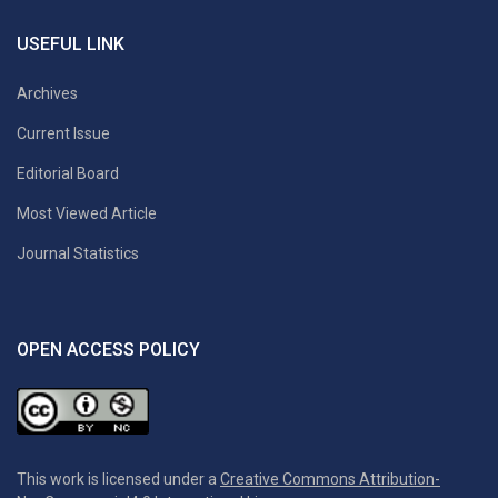
USEFUL LINK
Archives
Current Issue
Editorial Board
Most Viewed Article
Journal Statistics
OPEN ACCESS POLICY
This work is licensed under a
Creative Commons Attribution-