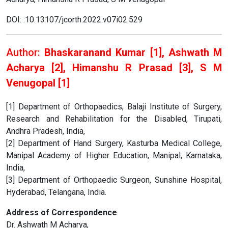
DOI: :10.13107/jcorth.2022.v07i02.529
Author:
Bhaskaranand Kumar [1], Ashwath M
Acharya [2], Himanshu R Prasad [3], S M
Venugopal [1]
[1] Department of Orthopaedics, Balaji Institute of Surgery,
Research and Rehabilitation for the Disabled, Tirupati,
Andhra Pradesh, India,
[2] Department of Hand Surgery, Kasturba Medical College,
Manipal Academy of Higher Education, Manipal, Karnataka,
India,
[3] Department of Orthopaedic Surgeon, Sunshine Hospital,
Hyderabad, Telangana, India.
Address of Correspondence
Dr. Ashwath M Acharya,