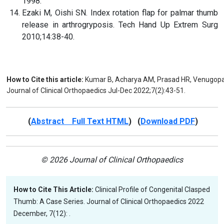
1998.
Ezaki M, Oishi SN. Index rotation flap for palmar thumb
release in arthrogryposis. Tech Hand Up Extrem Surg
2010;14:38-40.
How to Cite this article:
Kumar B, Acharya AM, Prasad HR, Venugopal 
Journal of Clinical Orthopaedics Jul-Dec 2022;7(2):43-51.
(
Abstract Full Text HTML
) (
Download PDF
)
© 2026 Journal of Clinical Orthopaedics
How to Cite This Article:
Clinical Profile of Congenital Clasped
Thumb: A Case Series. Journal of Clinical Orthopaedics 2022
December, 7(12): .