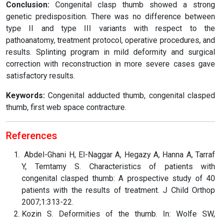
Conclusion:
Congenital clasp thumb showed a strong
genetic predisposition. There was no difference between
type II and type III variants with respect to the
pathoanatomy, treatment protocol, operative procedures, and
results. Splinting program in mild deformity and surgical
correction with reconstruction in more severe cases gave
satisfactory results.
Keywords:
Congenital adducted thumb, congenital clasped
thumb, first web space contracture.
References
Abdel-Ghani H, El-Naggar A, Hegazy A, Hanna A, Tarraf
Y, Temtamy S. Characteristics of patients with
congenital clasped thumb: A prospective study of 40
patients with the results of treatment. J Child Orthop
2007;1:313-22.
Kozin S. Deformities of the thumb. In: Wolfe SW,