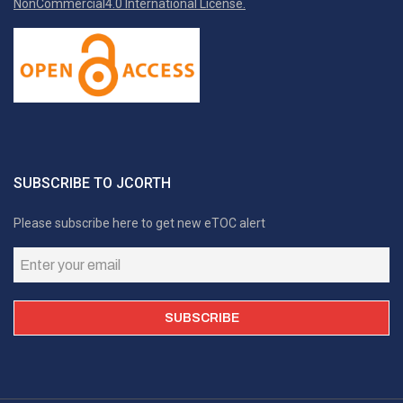
NonCommercial4.0 International License.
SUBSCRIBE TO JCORTH
Please subscribe here to get new eTOC alert