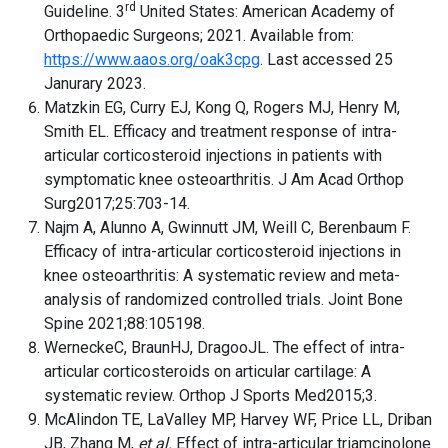
rd
Guideline. 3
United States: American Academy of
Orthopaedic Surgeons; 2021. Available from:
https://www.aaos.org/oak3cpg
. Last accessed 25
Janurary 2023.
Matzkin EG, Curry EJ, Kong Q, Rogers MJ, Henry M,
Smith EL. Efficacy and treatment response of intra-
articular corticosteroid injections in patients with
symptomatic knee osteoarthritis. J Am Acad Orthop
Surg2017;25:703-14.
Najm A, Alunno A, Gwinnutt JM, Weill C, Berenbaum F.
Efficacy of intra-articular corticosteroid injections in
knee osteoarthritis: A systematic review and meta-
analysis of randomized controlled trials. Joint Bone
Spine 2021;88:105198.
WerneckeC, BraunHJ, DragooJL. The effect of intra-
articular corticosteroids on articular cartilage: A
systematic review. Orthop J Sports Med2015;3.
McAlindon TE, LaValley MP, Harvey WF, Price LL, Driban
JB, Zhang M,
et al.
Effect of intra-articular triamcinolone