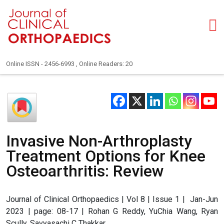
Online ISSN - 2456-6993 , Online Readers: 20
Invasive Non-Arthroplasty
Treatment Options for Knee
Osteoarthritis: Review
Journal of Clinical Orthopaedics | Vol 8 | Issue 1 | Jan-Jun
2023 | page: 08-17 | Rohan G Reddy, YuChia Wang, Ryan
Scully, Savyasachi C Thakkar