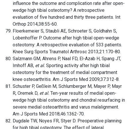
influence the outcome and complication rate after open-
wedge high tibial osteotomy? A retrospective
evaluation of five hundred and thirty three patients. Int
Orthop 2014;38:55-60.
Floerkemeier S, Staubli AE, Schroeter S, Goldhahn S,
Lobenhoffer P. Outcome after high tibial open-wedge
osteotomy: A retrospective evaluation of 533 patients.
Knee Surg Sports Traumatol Arthrosc 2013;21:170-80.
Salzmann GM, Ahrens P, Naal FD, El-Azab H, Spang JT,
Imhoff AB,
et al.
Sporting activity after high tibial
osteotomy for the treatment of medial compartment
knee osteoarthritis. Am J Sports Med 2009;37:312-8.
Schuster P, Geßlein M, Schlumberger M, Mayer P, Mayr
R, Oremek D,
et al.
Ten-year results of medial open-
wedge high tibial osteotomy and chondral resurfacing in
severe medial osteoarthritis and varus malalignment.
Am J Sports Med 2018;46:1362-70.
Dugdale TW, Noyes FR, Styer D. Preoperative planning
for high tibial osteotomy. The effect of lateral