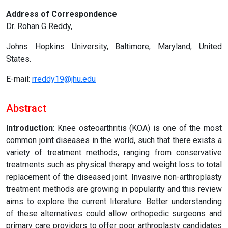
Address of Correspondence
Dr. Rohan G Reddy,
Johns Hopkins University, Baltimore, Maryland, United
States.
E-mail:
rreddy19@jhu.edu
Abstract
Introduction
: Knee osteoarthritis (KOA) is one of the most
common joint diseases in the world, such that there exists a
variety of treatment methods, ranging from conservative
treatments such as physical therapy and weight loss to total
replacement of the diseased joint. Invasive non-arthroplasty
treatment methods are growing in popularity and this review
aims to explore the current literature. Better understanding
of these alternatives could allow orthopedic surgeons and
primary care providers to offer poor arthroplasty candidates