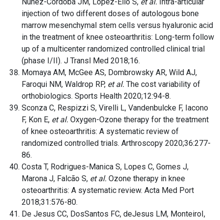
Núñez-Córdoba JM, López-Elío S,
et al.
Intra-articular
injection of two different doses of autologous bone
marrow mesenchymal stem cells versus hyaluronic acid
in the treatment of knee osteoarthritis: Long-term follow
up of a multicenter randomized controlled clinical trial
(phase I/II). J Transl Med 2018;16.
Momaya AM, McGee AS, Dombrowsky AR, Wild AJ,
Faroqui NM, Waldrop RP,
et al.
The cost variability of
orthobiologics. Sports Health 2020;12:94-8.
Sconza C, Respizzi S, Virelli L, Vandenbulcke F, Iacono
F, Kon E,
et al.
Oxygen-Ozone therapy for the treatment
of knee osteoarthritis: A systematic review of
randomized controlled trials. Arthroscopy 2020;36:277-
86.
Costa T, Rodrigues-Manica S, Lopes C, Gomes J,
Marona J, Falcão S,
et al.
Ozone therapy in knee
osteoarthritis: A systematic review. Acta Med Port
2018;31:576-80.
De Jesus CC, DosSantos FC, deJesus LM, MonteiroI,