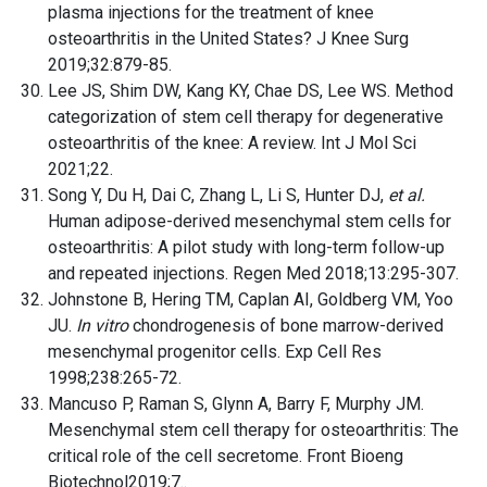
plasma injections for the treatment of knee
osteoarthritis in the United States? J Knee Surg
2019;32:879-85.
Lee JS, Shim DW, Kang KY, Chae DS, Lee WS. Method
categorization of stem cell therapy for degenerative
osteoarthritis of the knee: A review. Int J Mol Sci
2021;22.
Song Y, Du H, Dai C, Zhang L, Li S, Hunter DJ,
et al.
Human adipose-derived mesenchymal stem cells for
osteoarthritis: A pilot study with long-term follow-up
and repeated injections. Regen Med 2018;13:295-307.
Johnstone B, Hering TM, Caplan AI, Goldberg VM, Yoo
JU.
In vitro
chondrogenesis of bone marrow-derived
mesenchymal progenitor cells. Exp Cell Res
1998;238:265-72.
Mancuso P, Raman S, Glynn A, Barry F, Murphy JM.
Mesenchymal stem cell therapy for osteoarthritis: The
critical role of the cell secretome. Front Bioeng
Biotechnol2019;7..