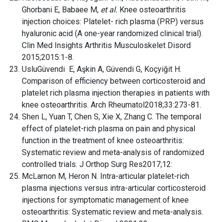
Ghorbani E, Babaee M,
et al.
Knee osteoarthritis
injection choices: Platelet- rich plasma (PRP) versus
hyaluronic acid (A one-year randomized clinical trial).
Clin Med Insights Arthritis Musculoskelet Disord
2015;2015:1-8.
UsluGüvendi E, Aşkin A, Güvendi G, Koçyiğit H.
Comparison of efficiency between corticosteroid and
platelet rich plasma injection therapies in patients with
knee osteoarthritis. Arch Rheumatol2018;33:273-81.
Shen L, Yuan T, Chen S, Xie X, Zhang C. The temporal
effect of platelet-rich plasma on pain and physical
function in the treatment of knee osteoarthritis:
Systematic review and meta-analysis of randomized
controlled trials. J Orthop Surg Res2017;12:
McLarnon M, Heron N. Intra-articular platelet-rich
plasma injections versus intra-articular corticosteroid
injections for symptomatic management of knee
osteoarthritis: Systematic review and meta-analysis.