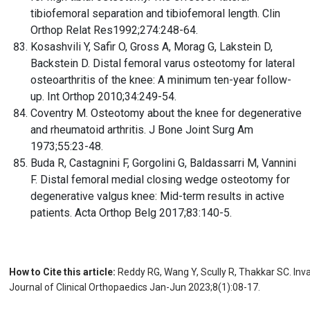
tibiofemoral separation and tibiofemoral length. Clin
Orthop Relat Res1992;274:248-64.
Kosashvili Y, Safir O, Gross A, Morag G, Lakstein D,
Backstein D. Distal femoral varus osteotomy for lateral
osteoarthritis of the knee: A minimum ten-year follow-
up. Int Orthop 2010;34:249-54.
Coventry M. Osteotomy about the knee for degenerative
and rheumatoid arthritis. J Bone Joint Surg Am
1973;55:23-48.
Buda R, Castagnini F, Gorgolini G, Baldassarri M, Vannini
F. Distal femoral medial closing wedge osteotomy for
degenerative valgus knee: Mid-term results in active
patients. Acta Orthop Belg 2017;83:140-5.
How to Cite this article:
Reddy RG, Wang Y, Scully R, Thakkar SC. Inv
Journal of Clinical Orthopaedics Jan-Jun 2023;8(1):08-17.