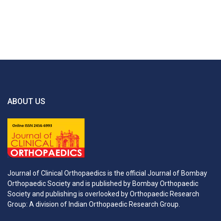
ABOUT US
Journal of Clinical Orthopaedics is the official Journal of Bombay
Orthopaedic Society and is published by Bombay Orthopaedic
Society and publishing is overlooked by Orthopaedic Research
Group: A division of Indian Orthopaedic Research Group.