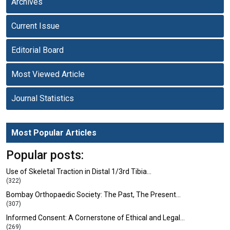
Archives
Current Issue
Editorial Board
Most Viewed Article
Journal Statistics
Most Popular Articles
Popular posts:
Use of Skeletal Traction in Distal 1/3rd Tibia…
(322)
Bombay Orthopaedic Society: The Past, The Present…
(307)
Informed Consent: A Cornerstone of Ethical and Legal…
(269)