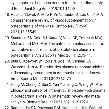
hyaluronic acid injection prior to total knee arthroplasty.
J Bone Joint Surg Am 2019;101:112-8.
Peck J, Slovek A, Miro P, Vij N, Traube B, Lee C,
et al.
A
comprehensive review of viscosupplementation in
osteoarthritis of the knee. Orthop Rev (Pavia)
2021;13:25549.
Sundman EA, Cole BJ, Karas V, Valle CD, Tetreault MW,
Mohammed MO,
et al.
The anti-inflammatory and matrix
restorative mechanisms of platelet-rich plasma in
osteoarthritis. Am J Sports Med 2014;42:35-41.
Buul G, Koevoet W, Kops N, Bos PK, Verhaar JA,
Weinans H,
et al.
Platelet-rich plasma releasate inhibits
inflammatory processes in osteoarthritic chondrocytes.
Am J Sports Med 2011;39:2362-70.
Hong M, Cheng C, Sun X, Yan Y, Zhang Q, Wang W,
et al.
Efficacy and safety of intra-articular platelet-rich plasma
in osteoarthritis knee: A systematic review and meta-
analysis. Biomed Res Int 2021;2021:2191926.
Raeissadat SA, Rayegani SM, Hassanabadi H, Fathi M,