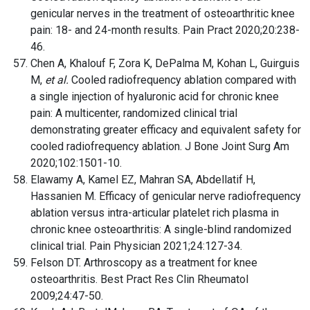
genicular nerves in the treatment of osteoarthritic knee
pain: 18- and 24-month results. Pain Pract 2020;20:238-
46.
Chen A, Khalouf F, Zora K, DePalma M, Kohan L, Guirguis
M,
et al.
Cooled radiofrequency ablation compared with
a single injection of hyaluronic acid for chronic knee
pain: A multicenter, randomized clinical trial
demonstrating greater efficacy and equivalent safety for
cooled radiofrequency ablation. J Bone Joint Surg Am
2020;102:1501-10.
Elawamy A, Kamel EZ, Mahran SA, Abdellatif H,
Hassanien M. Efficacy of genicular nerve radiofrequency
ablation versus intra-articular platelet rich plasma in
chronic knee osteoarthritis: A single-blind randomized
clinical trial. Pain Physician 2021;24:127-34.
Felson DT. Arthroscopy as a treatment for knee
osteoarthritis. Best Pract Res Clin Rheumatol
2009;24:47-50.