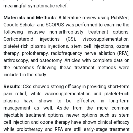
meaningful symptomatic relief.
Materials and Methods:
A literature review using PubMed,
Google Scholar, and SCOPUS was performed to examine the
following invasive non-arthroplasty treatment options:
Corticosteroid injections (CS), viscosupplementation,
platelet-rich plasma injections, stem cell injections, ozone
therapy, prolotherapy, radiofrequency nerve ablation (RFA),
arthroscopy, and osteotomy. Articles with complete data on
the outcomes following these treatment methods were
included in the study.
Results:
CSs showed strong efficacy in providing short-term
pain relief, while viscosupplementation and platelet-rich
plasma have shown to be effective in long-term
management as well. Aside from the more common
injectable treatment options, newer options such as stem
cell injection and ozone therapy have shown clinical efficacy
while prolotherapy and RFA are still early-stage treatment