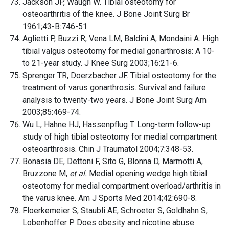
Jackson JP, Waugh W. Tibial osteotomy for
osteoarthritis of the knee. J Bone Joint Surg Br
1961;43-B:746-51.
Aglietti P, Buzzi R, Vena LM, Baldini A, Mondaini A. High
tibial valgus osteotomy for medial gonarthrosis: A 10-
to 21-year study. J Knee Surg 2003;16:21-6.
Sprenger TR, Doerzbacher JF. Tibial osteotomy for the
treatment of varus gonarthrosis. Survival and failure
analysis to twenty-two years. J Bone Joint Surg Am
2003;85:469-74.
Wu L, Hahne HJ, Hassenpflug T. Long-term follow-up
study of high tibial osteotomy for medial compartment
osteoarthrosis. Chin J Traumatol 2004;7:348-53.
Bonasia DE, Dettoni F, Sito G, Blonna D, Marmotti A,
Bruzzone M,
et al.
Medial opening wedge high tibial
osteotomy for medial compartment overload/arthritis in
the varus knee. Am J Sports Med 2014;42:690-8.
Floerkemeier S, Staubli AE, Schroeter S, Goldhahn S,
Lobenhoffer P. Does obesity and nicotine abuse