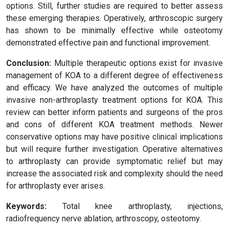
options. Still, further studies are required to better assess
these emerging therapies. Operatively, arthroscopic surgery
has shown to be minimally effective while osteotomy
demonstrated effective pain and functional improvement.
Conclusion:
Multiple therapeutic options exist for invasive
management of KOA to a different degree of effectiveness
and efficacy. We have analyzed the outcomes of multiple
invasive non-arthroplasty treatment options for KOA. This
review can better inform patients and surgeons of the pros
and cons of different KOA treatment methods. Newer
conservative options may have positive clinical implications
but will require further investigation. Operative alternatives
to arthroplasty can provide symptomatic relief but may
increase the associated risk and complexity should the need
for arthroplasty ever arises.
Keywords:
Total knee arthroplasty, injections,
radiofrequency nerve ablation, arthroscopy, osteotomy.