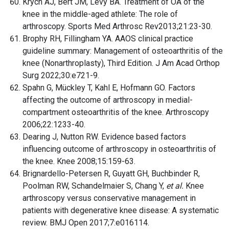
Krych AJ, Bert JM, Levy BA. Treatment of OA of the
knee in the middle-aged athlete: The role of
arthroscopy. Sports Med Arthrosc Rev2013;21:23-30.
Brophy RH, Fillingham YA. AAOS clinical practice
guideline summary: Management of osteoarthritis of the
knee (Nonarthroplasty), Third Edition. J Am Acad Orthop
Surg 2022;30:e721-9.
Spahn G, Mückley T, Kahl E, Hofmann GO. Factors
affecting the outcome of arthroscopy in medial-
compartment osteoarthritis of the knee. Arthroscopy
2006;22:1233-40.
Dearing J, Nutton RW. Evidence based factors
influencing outcome of arthroscopy in osteoarthritis of
the knee. Knee 2008;15:159-63.
Brignardello-Petersen R, Guyatt GH, Buchbinder R,
Poolman RW, Schandelmaier S, Chang Y,
et al.
Knee
arthroscopy versus conservative management in
patients with degenerative knee disease: A systematic
review. BMJ Open 2017;7:e016114.