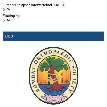
Lumbar Prolapsed Intervertebral Disc – A…
(259)
Floating Hip
(205)
BOS