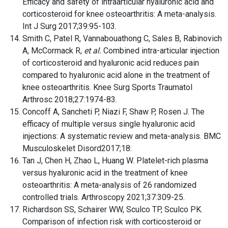
Efficacy and safety of intraarticular hyaluronic acid and
corticosteroid for knee osteoarthritis: A meta-analysis.
Int J Surg 2017;39:95-103.
Smith C, Patel R, Vannabouathong C, Sales B, Rabinovich
A, McCormack R,
et al.
Combined intra-articular injection
of corticosteroid and hyaluronic acid reduces pain
compared to hyaluronic acid alone in the treatment of
knee osteoarthritis. Knee Surg Sports Traumatol
Arthrosc 2018;27:1974-83.
Concoff A, Sancheti P, Niazi F, Shaw P, Rosen J. The
efficacy of multiple versus single hyaluronic acid
injections: A systematic review and meta-analysis. BMC
Musculoskelet Disord2017;18:
Tan J, Chen H, Zhao L, Huang W. Platelet-rich plasma
versus hyaluronic acid in the treatment of knee
osteoarthritis: A meta-analysis of 26 randomized
controlled trials. Arthroscopy 2021;37:309-25.
Richardson SS, Schairer WW, Sculco TP, Sculco PK.
Comparison of infection risk with corticosteroid or