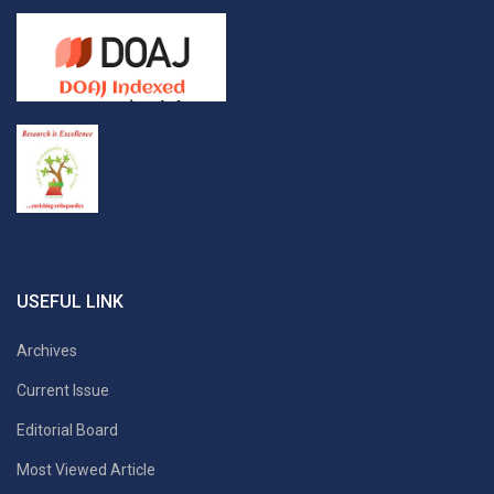
USEFUL LINK
Archives
Current Issue
Editorial Board
Most Viewed Article