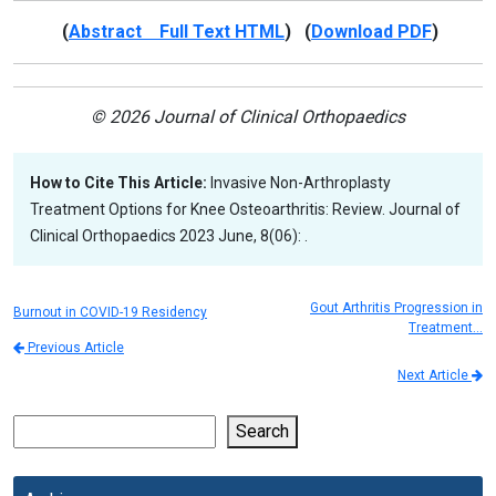
(
Abstract Full Text HTML
) (
Download PDF
)
© 2026 Journal of Clinical Orthopaedics
How to Cite This Article:
Invasive Non-Arthroplasty
Treatment Options for Knee Osteoarthritis: Review. Journal of
Clinical Orthopaedics 2023 June, 8(06): .
Gout Arthritis Progression in
Burnout in COVID-19 Residency
Treatment…
Previous Article
Next Article
Search