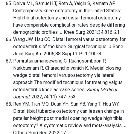
Delva ML, Samuel LT, Roth A, Yalçin S, Kamath AF.
Contemporary knee osteotomy in the United States:
High tibial osteotomy and distal femoral osteotomy
have comparable complication rates despite differing
demographic profiles. J Knee Surg 2021;34:816-21.
Wang JW, Hsu CC. Distal femoral varus osteotomy for
osteoarthritis of the knee. Surgical technique. J Bone
Joint Surg Am 2006;88 Suppl 1 Pt 1:100-8.
Pornrattanamaneewong C, Ruangsomboon P,
Narkbunnam R, Chareancholvanich K. Medial closing-
wedge distal femoral varusosteotomy via lateral
approach: The modified technique for treating valgus
osteoarthritic knee as case series.
Siriraj Medical
Journal
. 2022;74(11):747-753.
Ren YM, Tian MQ, Duan YH, Sun YB, Yang T, Hou WY.
Distal tibial tubercle osteotomy can lessen change in
patellar height post medial opening wedge high tibial
osteotomy? A systematic review and meta-analysis. J
Orthop Surg Res 2022;17: