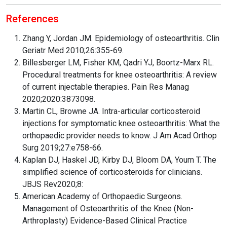
References
Zhang Y, Jordan JM. Epidemiology of osteoarthritis. Clin
Geriatr Med 2010;26:355-69.
Billesberger LM, Fisher KM, Qadri YJ, Boortz-Marx RL.
Procedural treatments for knee osteoarthritis: A review
of current injectable therapies. Pain Res Manag
2020;2020:3873098.
Martin CL, Browne JA. Intra-articular corticosteroid
injections for symptomatic knee osteoarthritis: What the
orthopaedic provider needs to know. J Am Acad Orthop
Surg 2019;27:e758-66.
Kaplan DJ, Haskel JD, Kirby DJ, Bloom DA, Youm T. The
simplified science of corticosteroids for clinicians.
JBJS Rev2020;8:
American Academy of Orthopaedic Surgeons.
Management of Osteoarthritis of the Knee (Non-
Arthroplasty) Evidence-Based Clinical Practice