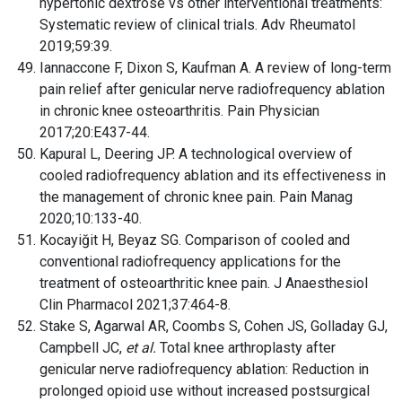
hypertonic dextrose vs other interventional treatments:
Systematic review of clinical trials. Adv Rheumatol
2019;59:39.
Iannaccone F, Dixon S, Kaufman A. A review of long-term
pain relief after genicular nerve radiofrequency ablation
in chronic knee osteoarthritis. Pain Physician
2017;20:E437-44.
Kapural L, Deering JP. A technological overview of
cooled radiofrequency ablation and its effectiveness in
the management of chronic knee pain. Pain Manag
2020;10:133-40.
Kocayiğit H, Beyaz SG. Comparison of cooled and
conventional radiofrequency applications for the
treatment of osteoarthritic knee pain. J Anaesthesiol
Clin Pharmacol 2021;37:464-8.
Stake S, Agarwal AR, Coombs S, Cohen JS, Golladay GJ,
Campbell JC,
et al.
Total knee arthroplasty after
genicular nerve radiofrequency ablation: Reduction in
prolonged opioid use without increased postsurgical