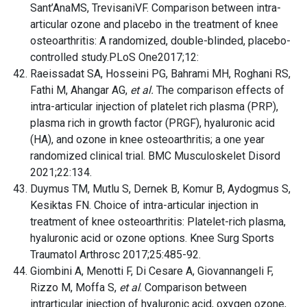
Sant’AnaMS, TrevisaniVF. Comparison between intra-
articular ozone and placebo in the treatment of knee
osteoarthritis: A randomized, double-blinded, placebo-
controlled study.PLoS One2017;12:
Raeissadat SA, Hosseini PG, Bahrami MH, Roghani RS,
Fathi M, Ahangar AG,
et al.
The comparison effects of
intra-articular injection of platelet rich plasma (PRP),
plasma rich in growth factor (PRGF), hyaluronic acid
(HA), and ozone in knee osteoarthritis; a one year
randomized clinical trial. BMC Musculoskelet Disord
2021;22:134.
Duymus TM, Mutlu S, Dernek B, Komur B, Aydogmus S,
Kesiktas FN. Choice of intra-articular injection in
treatment of knee osteoarthritis: Platelet-rich plasma,
hyaluronic acid or ozone options. Knee Surg Sports
Traumatol Arthrosc 2017;25:485-92.
Giombini A, Menotti F, Di Cesare A, Giovannangeli F,
Rizzo M, Moffa S,
et al
. Comparison between
intrarticular injection of hyaluronic acid, oxygen ozone,