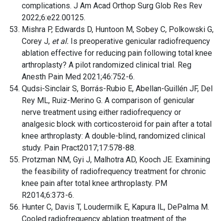
complications. J Am Acad Orthop Surg Glob Res Rev
2022;6:e22.00125.
Mishra P, Edwards D, Huntoon M, Sobey C, Polkowski G,
Corey J,
et al.
Is preoperative genicular radiofrequency
ablation effective for reducing pain following total knee
arthroplasty? A pilot randomized clinical trial. Reg
Anesth Pain Med 2021;46:752-6.
Qudsi-Sinclair S, Borrás-Rubio E, Abellan-Guillén JF, Del
Rey ML, Ruiz-Merino G. A comparison of genicular
nerve treatment using either radiofrequency or
analgesic block with corticosteroid for pain after a total
knee arthroplasty: A double-blind, randomized clinical
study. Pain Pract2017;17:578-88.
Protzman NM, Gyi J, Malhotra AD, Kooch JE. Examining
the feasibility of radiofrequency treatment for chronic
knee pain after total knee arthroplasty. PM
R2014;6:373-6.
Hunter C, Davis T, Loudermilk E, Kapura lL, DePalma M.
Cooled radiofrequency ablation treatment of the