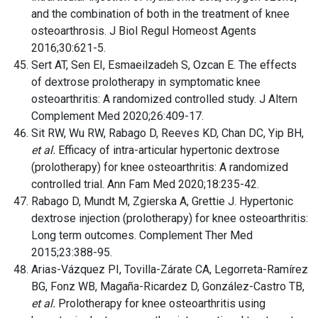
and the combination of both in the treatment of knee
osteoarthrosis. J Biol Regul Homeost Agents
2016;30:621-5.
Sert AT, Sen EI, Esmaeilzadeh S, Ozcan E. The effects
of dextrose prolotherapy in symptomatic knee
osteoarthritis: A randomized controlled study. J Altern
Complement Med 2020;26:409-17.
Sit RW, Wu RW, Rabago D, Reeves KD, Chan DC, Yip BH,
et al.
Efficacy of intra-articular hypertonic dextrose
(prolotherapy) for knee osteoarthritis: A randomized
controlled trial. Ann Fam Med 2020;18:235-42.
Rabago D, Mundt M, Zgierska A, Grettie J. Hypertonic
dextrose injection (prolotherapy) for knee osteoarthritis:
Long term outcomes. Complement Ther Med
2015;23:388-95.
Arias-Vázquez PI, Tovilla-Zárate CA, Legorreta-Ramírez
BG, Fonz WB, Magaña-Ricardez D, González-Castro TB,
et al.
Prolotherapy for knee osteoarthritis using