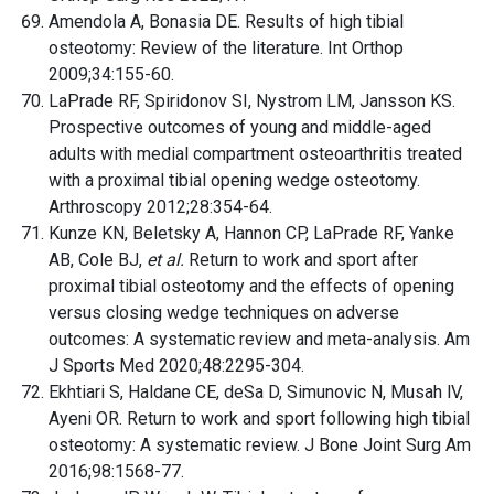
Amendola A, Bonasia DE. Results of high tibial
osteotomy: Review of the literature. Int Orthop
2009;34:155-60.
LaPrade RF, Spiridonov SI, Nystrom LM, Jansson KS.
Prospective outcomes of young and middle-aged
adults with medial compartment osteoarthritis treated
with a proximal tibial opening wedge osteotomy.
Arthroscopy 2012;28:354-64.
Kunze KN, Beletsky A, Hannon CP, LaPrade RF, Yanke
AB, Cole BJ,
et al.
Return to work and sport after
proximal tibial osteotomy and the effects of opening
versus closing wedge techniques on adverse
outcomes: A systematic review and meta-analysis. Am
J Sports Med 2020;48:2295-304.
Ekhtiari S, Haldane CE, deSa D, Simunovic N, Musah lV,
Ayeni OR. Return to work and sport following high tibial
osteotomy: A systematic review. J Bone Joint Surg Am
2016;98:1568-77.