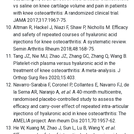
vs saline on knee cartilage volume and pain in patients
with knee osteoarthritis: A randomized clinical trial.
JAMA 2017;317:1967-75.
Altman R, Hackel J, Niazi F, Shaw P, Nicholls M. Efficacy
and safety of repeated courses of hyaluronic acid
injections for knee osteoarthritis: A systematic review.
Semin Arthritis Rheum 2018;48:168-75.
Tang JZ, Nie MJ, Zhao JZ, Zhang GC, Zhang Q, Wang B.
Platelet-rich plasma versus hyaluronic acid in the
treatment of knee osteoarthritis: A meta-analysis. J
Orthop Surg Res 2020;15:403.
Navarro-Sarabia F, Coronel P, Collantes E, Navarro FJ, de
la Serna AR, Naranjo A,
et al.
A 40-month multicentre,
randomised placebo-controlled study to assess the
efficacy and carry-over effect of repeated intra-articular
injections of hyaluronic acid in knee osteoarthritis: The
AMELIA project. Ann rheum Dis 2011;70:1957-62.
He W, Kuang M, Zhao J, Sun L, Lu B, Wang Y,
et al.