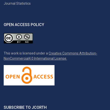
Journal Statistics
OPEN ACCESS POLICY
This work is licensed under a
Creative Commons Attribution-
NonCommercial4.0 International License.
SUBSCRIBE TO JCORTH