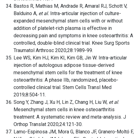
Bastos R, Mathias M, Andrade R, Amaral RJ, Schott V,
Balduino A,
et al.
Intra-articular injection of culture-
expanded mesenchymal stem cells with or without
addition of platelet-rich plasma is effective in
decreasing pain and symptoms in knee osteoarthritis: A
controlled, double-blind clinical trial. Knee Surg Sports
Traumatol Arthrosc 2020;28:1989-99.
Lee WS, Kim HJ, Kim KI, Kim GB, Jin W. Intra-articular
injection of autologous adipose tissue-derived
mesenchymal stem cells for the treatment of knee
osteoarthritis: A phase IIb, randomized, placebo-
controlled clinical trial. Stem Cells Transl Med
2019;8:504-11.
Song Y, Zhang J, Xu H, Lin Z, Chang H, Liu W,
et al
.
Mesenchymal stem cells in knee osteoarthritis
treatment: A systematic review and meta-analysis. J
Orthop Translat 2020;24:121-30.
Lamo-Espinosa JM, Mora G, Blanco JF, Granero-Moltó F,