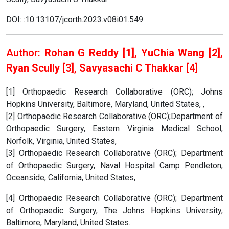
DOI: :10.13107/jcorth.2023.v08i01.549
Author:
Rohan G Reddy [1], YuChia Wang [2],
Ryan Scully [3], Savyasachi C Thakkar [4]
[1] Orthopaedic Research Collaborative (ORC); Johns
Hopkins University, Baltimore, Maryland, United States, ,
[2] Orthopaedic Research Collaborative (ORC);Department of
Orthopaedic Surgery, Eastern Virginia Medical School,
Norfolk, Virginia, United States,
[3] Orthopaedic Research Collaborative (ORC); Department
of Orthopaedic Surgery, Naval Hospital Camp Pendleton,
Oceanside, California, United States,
[4] Orthopaedic Research Collaborative (ORC); Department
of Orthopaedic Surgery, The Johns Hopkins University,
Baltimore, Maryland, United States.