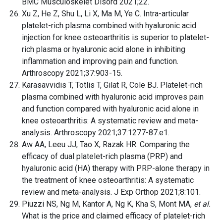
BMC Musculoskelet Disord 2021;22.
Xu Z, He Z, Shu L, Li X, Ma M, Ye C. Intra-articular
platelet-rich plasma combined with hyaluronic acid
injection for knee osteoarthritis is superior to platelet-
rich plasma or hyaluronic acid alone in inhibiting
inflammation and improving pain and function.
Arthroscopy 2021;37:903-15.
Karasavvidis T, Totlis T, Gilat R, Cole BJ. Platelet-rich
plasma combined with hyaluronic acid improves pain
and function compared with hyaluronic acid alone in
knee osteoarthritis: A systematic review and meta-
analysis. Arthroscopy 2021;37:1277-87.e1.
Aw AA, Leeu JJ, Tao X, Razak HR. Comparing the
efficacy of dual platelet-rich plasma (PRP) and
hyaluronic acid (HA) therapy with PRP-alone therapy in
the treatment of knee osteoarthritis: A systematic
review and meta-analysis. J Exp Orthop 2021;8:101.
Piuzzi NS, Ng M, Kantor A, Ng K, Kha S, Mont MA,
et al.
What is the price and claimed efficacy of platelet-rich