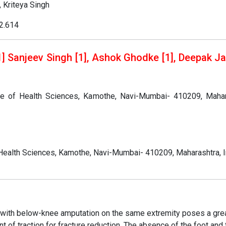
 Kriteya Singh
02.614
 Sanjeev Singh [1], Ashok Ghodke [1], Deepak Jai
te of Health Sciences, Kamothe, Navi-Mumbai- 410209, Mahar
Health Sciences, Kamothe, Navi-Mumbai- 410209, Maharashtra, I
nt with below-knee amputation on the same extremity poses a gre
t of traction for fracture reduction. The absence of the foot and 