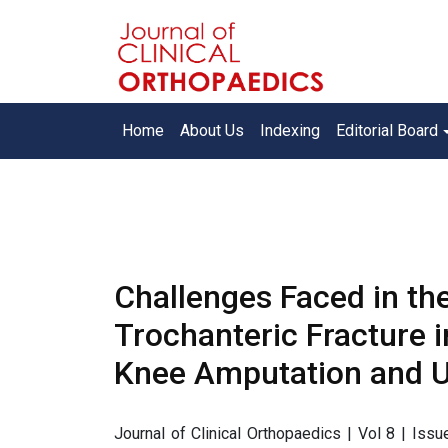
Home
About Us
Indexing
Editorial Board
Challenges Faced in the 
Trochanteric Fracture in
Knee Amputation and Un
Journal of Clinical Orthopaedics | Vol 8 | Is