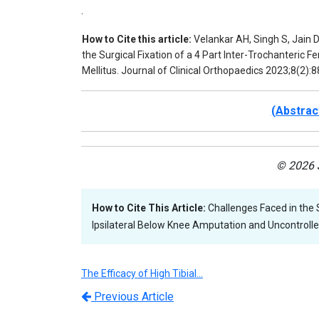
.
How to Cite this article:
Velankar AH, Singh S, Jain D
the Surgical Fixation of a 4 Part Inter-Trochanteric 
Mellitus. Journal of Clinical Orthopaedics 2023;8(2):8
(Abstrac
© 2026 J
How to Cite This Article:
Challenges Faced in the S
Ipsilateral Below Knee Amputation and Uncontrolled
The Efficacy of High Tibial…
Previous Article