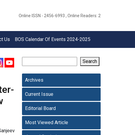
Online ISSN - 2456-6993 , Online Readers: 2
ct Us
BOS Calendar Of Events 2024-2025
Search
Archives
ter-
Current Issue
w
Editorial Board
Most Viewed Article
Sanjeev