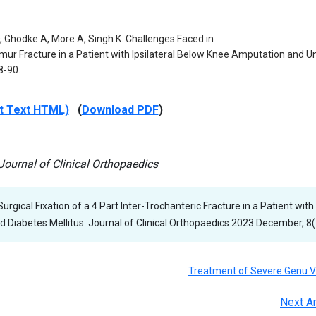
, Ghodke A, More A, Singh K. Challenges Faced in
Femur Fracture in a Patient with Ipsilateral Below Knee Amputation and 
8-90.
t Text HTML)
(
Download PDF
)
ournal of Clinical Orthopaedics
urgical Fixation of a 4 Part Inter-Trochanteric Fracture in a Patient with
 Diabetes Mellitus. Journal of Clinical Orthopaedics 2023 December, 8(1
Treatment of Severe Genu 
Next Ar