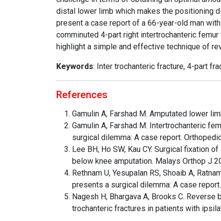
distal lower limb which makes the positioning di
present a case report of a 66-year-old man with
comminuted 4-part right intertrochanteric femu
highlight a simple and effective technique of rev
Keywords
: Inter trochanteric fracture, 4-part f
References
Gamulin A, Farshad M. Amputated lower limb
Gamulin A, Farshad M. Intertrochanteric fem
surgical dilemma: A case report. Orthopedi
Lee BH, Ho SW, Kau CY. Surgical fixation of 
below knee amputation. Malays Orthop J 2
Rethnam U, Yesupalan RS, Shoaib A, Ratnam 
presents a surgical dilemma: A case repor
Nagesh H, Bhargava A, Brooks C. Reverse b
trochanteric fractures in patients with ips