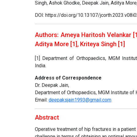
Singh, Ashok Ghodke, Deepak Jain, Aditya More,
DOI: https://doi.org/10.13107/jcorth.2023.v08i
Authors: Ameya Haritosh Velankar [1]
Aditya More [1], Kriteya Singh [1]
[1] Department of Orthopaedics, MGM Institu
India.
Address of Correspondence
Dr. Deepak Jain,
Department of Orthopaedics, MGM Institute of 
Email:
deepaksjain1993@gmail.com
Abstract
Operative treatment of hip fractures in a patie
challenge in terms of obtaining an optimal amoun