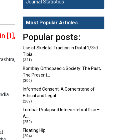
Journal Statistics
Most Popular Articles
n [1],
Popular posts:
Use of Skeletal Traction in Distal 1/3rd
Tibia…
ashtra,
(321)
Bombay Orthopaedic Society: The Past,
The Present…
(306)
Informed Consent: A Cornerstone of
ndia.
Ethical and Legal…
(269)
Lumbar Prolapsed Intervertebral Disc –
A…
(259)
Floating Hip
at
(204)
the