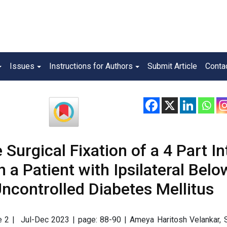
Issues
Instructions for Authors
Submit Article
Conta
Surgical Fixation of a 4 Part In
 a Patient with Ipsilateral Belo
controlled Diabetes Mellitus
sue 2 | Jul-Dec 2023 | page: 88-90 | Ameya Haritosh Velankar, 