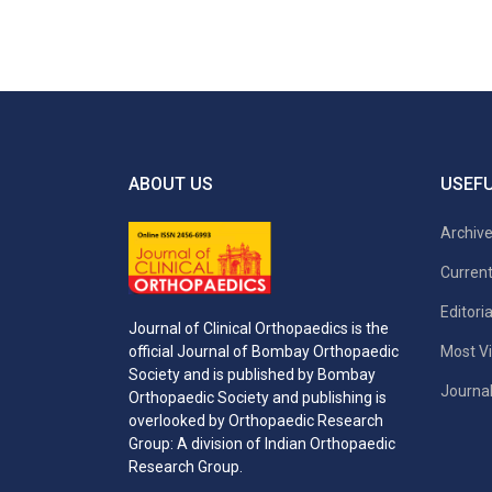
ABOUT US
USEFU
Archiv
Current
Editori
Journal of Clinical Orthopaedics is the
Most Vi
official Journal of Bombay Orthopaedic
Society and is published by Bombay
Journal
Orthopaedic Society and publishing is
overlooked by Orthopaedic Research
Group: A division of Indian Orthopaedic
Research Group.