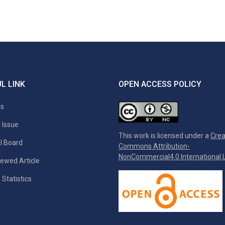
L LINK
OPEN ACCESS POLICY
es
 Issue
This work is licensed under a
Crea
al Board
Commons Attribution-
NonCommercial4.0 International L
ewed Article
 Statistics