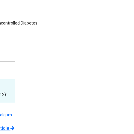
Uncontrolled Diabetes
2): .
Valgum…
ticle