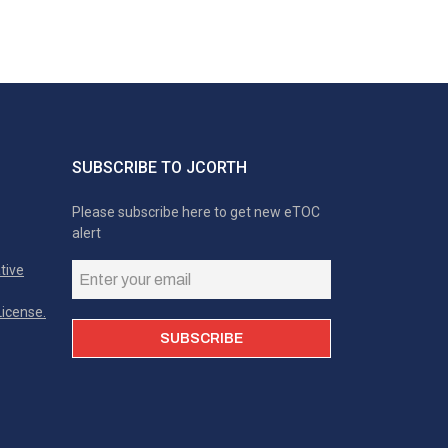
SUBSCRIBE TO JCORTH
Please subscribe here to get new eTOC
alert
tive
icense.