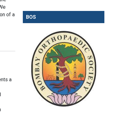
 We
on of a
BOS
ents a
l
n