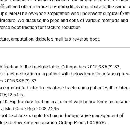
fficult and other medical co-morbidities contribute to the same.
 ipsilateral below-knee amputation who underwent surgical fixati
r fracture. We discuss the pros and cons of various methods and
erse boot traction for fracture reduction.
racture, amputation, diabetes mellitus, reverse boot.
 fixation to the fracture table. Orthopedics 2015;38:679-82.
ur fracture fixation in a patient with below knee amputation pres
cs 2015;38:679-82.
a comminuted inter-trochanteric fracture in a patient with bilatera
018;12:54-6.
TK. Hip fracture fixation in a patient with below-knee amputatio
t. J Med Case Rep 2008;2:296.
oot traction-a simple technique for operative management of
ilateral below knee amputation. Orthop Proc 2004;86:82.