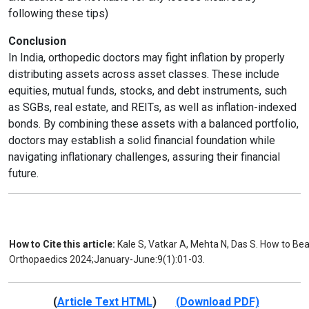
following these tips)
Conclusion
In India, orthopedic doctors may fight inflation by properly
distributing assets across asset classes. These include
equities, mutual funds, stocks, and debt instruments, such
as SGBs, real estate, and REITs, as well as inflation-indexed
bonds. By combining these assets with a balanced portfolio,
doctors may establish a solid financial foundation while
navigating inflationary challenges, assuring their financial
future.
How to Cite this article:
Kale S, Vatkar A, Mehta N, Das S. How to Bea
Orthopaedics 2024;January-June:9(1):01-03.
(
Article Text HTML
)
(Download PDF)