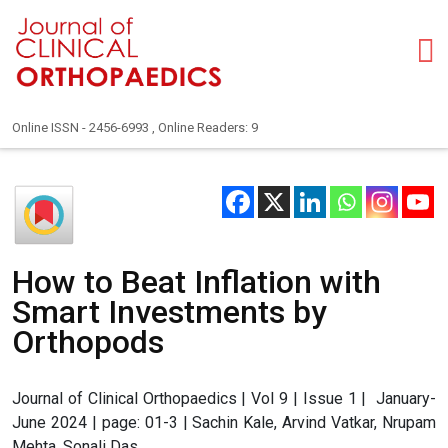
Online ISSN - 2456-6993 , Online Readers: 9
How to Beat Inflation with
Smart Investments by
Orthopods
Journal of Clinical Orthopaedics | Vol 9 | Issue 1 | January-
June 2024 | page: 01-3 | Sachin Kale, Arvind Vatkar, Nrupam
Mehta, Sonali Das