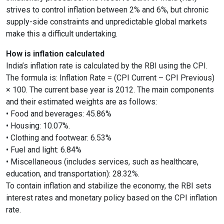
strives to control inflation between 2% and 6%, but chronic
supply-side constraints and unpredictable global markets
make this a difficult undertaking.
How is inflation calculated
India’s inflation rate is calculated by the RBI using the CPI.
The formula is: Inflation Rate = (CPI Current – CPI Previous)
× 100. The current base year is 2012. The main components
and their estimated weights are as follows:
• Food and beverages: 45.86%
• Housing: 10.07%.
• Clothing and footwear: 6.53%
• Fuel and light: 6.84%
• Miscellaneous (includes services, such as healthcare,
education, and transportation): 28.32%.
To contain inflation and stabilize the economy, the RBI sets
interest rates and monetary policy based on the CPI inflation
rate.