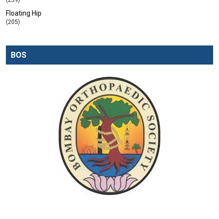
(259)
Floating Hip
(205)
BOS