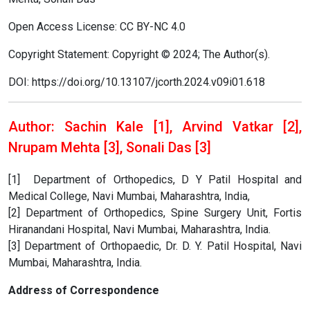
Open Access License: CC BY-NC 4.0
Copyright Statement: Copyright © 2024; The Author(s).
DOI: https://doi.org/10.13107/jcorth.2024.v09i01.618
Author: Sachin Kale [1], Arvind Vatkar [2],
Nrupam Mehta [3], Sonali Das [3]
[1] Department of Orthopedics, D Y Patil Hospital and
Medical College, Navi Mumbai, Maharashtra, India,
[2] Department of Orthopedics, Spine Surgery Unit, Fortis
Hiranandani Hospital, Navi Mumbai, Maharashtra, India.
[3] Department of Orthopaedic, Dr. D. Y. Patil Hospital, Navi
Mumbai, Maharashtra, India.
Address of Correspondence