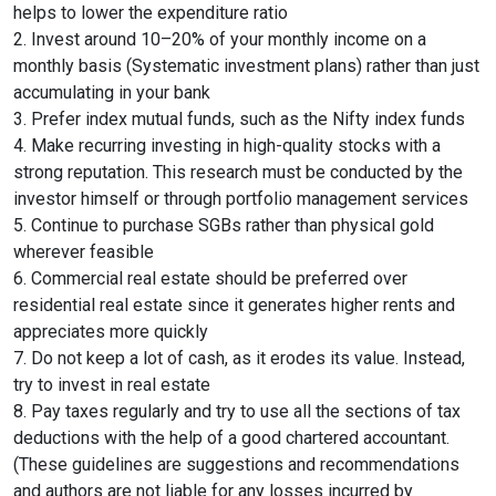
helps to lower the expenditure ratio
2. Invest around 10–20% of your monthly income on a
monthly basis (Systematic investment plans) rather than just
accumulating in your bank
3. Prefer index mutual funds, such as the Nifty index funds
4. Make recurring investing in high-quality stocks with a
strong reputation. This research must be conducted by the
investor himself or through portfolio management services
5. Continue to purchase SGBs rather than physical gold
wherever feasible
6. Commercial real estate should be preferred over
residential real estate since it generates higher rents and
appreciates more quickly
7. Do not keep a lot of cash, as it erodes its value. Instead,
try to invest in real estate
8. Pay taxes regularly and try to use all the sections of tax
deductions with the help of a good chartered accountant.
(These guidelines are suggestions and recommendations
and authors are not liable for any losses incurred by