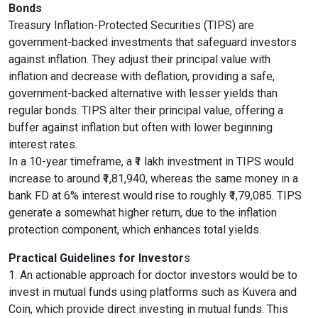
Bonds
Treasury Inflation-Protected Securities (TIPS) are
government-backed investments that safeguard investors
against inflation. They adjust their principal value with
inflation and decrease with deflation, providing a safe,
government-backed alternative with lesser yields than
regular bonds. TIPS alter their principal value, offering a
buffer against inflation but often with lower beginning
interest rates.
In a 10-year timeframe, a ₹1 lakh investment in TIPS would
increase to around ₹1,81,940, whereas the same money in a
bank FD at 6% interest would rise to roughly ₹1,79,085. TIPS
generate a somewhat higher return, due to the inflation
protection component, which enhances total yields.
Practical Guidelines for Investor
s
1. An actionable approach for doctor investors would be to
invest in mutual funds using platforms such as Kuvera and
Coin, which provide direct investing in mutual funds. This