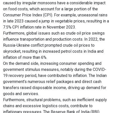
caused by irregular monsoons have a considerable impact
on food costs, which account for a large portion of the
Consumer Price Index (CPI). For example, unseasonal rains
in late 2023 caused a jump in vegetable prices, resulting in a
7.5% CPI inflation rate in November 2023.
Furthermore, global issues such as crude oil price swings
influence transportation and production costs. In 2022, the
Russia-Ukraine conflict prompted crude oil prices to
skyrocket, resulting in increased petrol costs in India and
inflation of more than 6%.
On the demand side, increasing consumer spending and
government stimulus measures, notably during the COVID-
19 recovery period, have contributed to inflation. The Indian
government’s numerous relief packages and direct cash
transfers raised disposable income, driving up demand for
goods and services.
Furthermore, structural problems, such as inefficient supply
chains and excessive logistics costs, contribute to
inflationary pressures. The Reserve Bank of India (RBI)