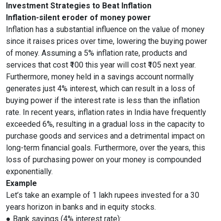
Investment Strategies to Beat Inflation
Inflation-silent eroder of money power
Inflation has a substantial influence on the value of money
since it raises prices over time, lowering the buying power
of money. Assuming a 5% inflation rate, products and
services that cost ₹100 this year will cost ₹105 next year.
Furthermore, money held in a savings account normally
generates just 4% interest, which can result in a loss of
buying power if the interest rate is less than the inflation
rate. In recent years, inflation rates in India have frequently
exceeded 6%, resulting in a gradual loss in the capacity to
purchase goods and services and a detrimental impact on
long-term financial goals. Furthermore, over the years, this
loss of purchasing power on your money is compounded
exponentially.
Example
Let’s take an example of 1 lakh rupees invested for a 30
years horizon in banks and in equity stocks.
● Bank savings (4% interest rate):