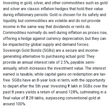
Investing in gold, silver, and other commodities such as gold
and silver are classic inflation hedges that hold their value
during inflationary periods. Gold is chosen for its safety and
liquidity, but commodities are volatile and do not provide
income in the same way that dividends or rents do.
Commodities normally do well during inflation as prices rise,
offering a hedge against currency depreciation, but they can
be impacted by global supply and demand forces.
Sovereign Gold Bonds (SGBs) are a secure and income-
generating alternative to purchasing actual gold. They
provide an annual interest rate of 2.5%, payable semi-
annually, which increases the investment value. The interest
earned is taxable, while capital gains on redemption are tax-
free. SGBs have an 8-year lock-in term, with the opportunity
to depart after the 5th year. Investing ₹1 lakh in SGBs over the
past 8 years yields a return of around 128%, culminating in a
final value of ₹2.28 lakhs, surpassing conventional gold at
around 100%.