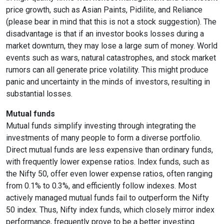
price growth, such as Asian Paints, Pidilite, and Reliance
(please bear in mind that this is not a stock suggestion). The
disadvantage is that if an investor books losses during a
market downturn, they may lose a large sum of money. World
events such as wars, natural catastrophes, and stock market
rumors can all generate price volatility. This might produce
panic and uncertainty in the minds of investors, resulting in
substantial losses.
Mutual funds
Mutual funds simplify investing through integrating the
investments of many people to form a diverse portfolio.
Direct mutual funds are less expensive than ordinary funds,
with frequently lower expense ratios. Index funds, such as
the Nifty 50, offer even lower expense ratios, often ranging
from 0.1% to 0.3%, and efficiently follow indexes. Most
actively managed mutual funds fail to outperform the Nifty
50 index. Thus, Nifty index funds, which closely mirror index
performance, frequently prove to be a better investing