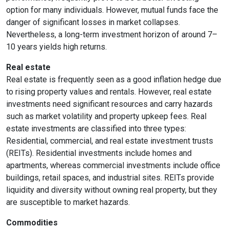
option for many individuals. However, mutual funds face the
danger of significant losses in market collapses.
Nevertheless, a long-term investment horizon of around 7–
10 years yields high returns.
Real estate
Real estate is frequently seen as a good inflation hedge due
to rising property values and rentals. However, real estate
investments need significant resources and carry hazards
such as market volatility and property upkeep fees. Real
estate investments are classified into three types:
Residential, commercial, and real estate investment trusts
(REITs). Residential investments include homes and
apartments, whereas commercial investments include office
buildings, retail spaces, and industrial sites. REITs provide
liquidity and diversity without owning real property, but they
are susceptible to market hazards.
Commodities