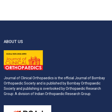
ABOUT US
Journal of Clinical Orthopaedics is the official Journal of Bombay
Orthopaedic Society and is published by Bombay Orthopaedic
Society and publishing is overlooked by Orthopaedic Research
Group: A division of Indian Orthopaedic Research Group.