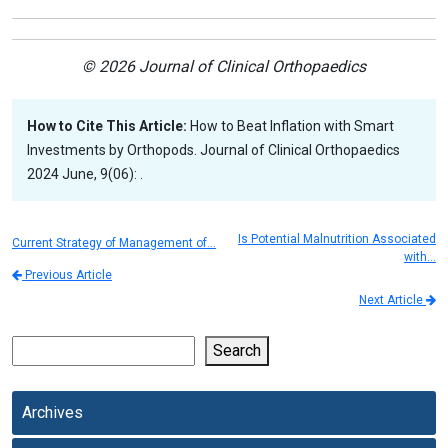
© 2026 Journal of Clinical Orthopaedics
How to Cite This Article:
How to Beat Inflation with Smart
Investments by Orthopods. Journal of Clinical Orthopaedics
2024 June, 9(06): .
Is Potential Malnutrition Associated
Current Strategy of Management of…
with…
Previous Article
Next Article
Search
Archives