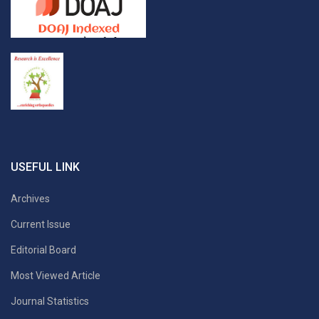
USEFUL LINK
Archives
Current Issue
Editorial Board
Most Viewed Article
Journal Statistics