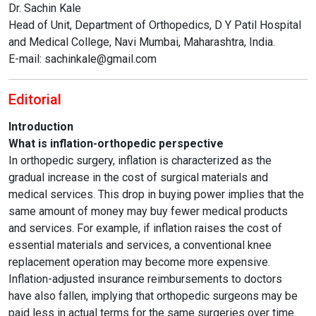
Dr. Sachin Kale
Head of Unit, Department of Orthopedics, D Y Patil Hospital
and Medical College, Navi Mumbai, Maharashtra, India.
E-mail: sachinkale@gmail.com
Editorial
Introduction
What is inflation-orthopedic perspective
In orthopedic surgery, inflation is characterized as the
gradual increase in the cost of surgical materials and
medical services. This drop in buying power implies that the
same amount of money may buy fewer medical products
and services. For example, if inflation raises the cost of
essential materials and services, a conventional knee
replacement operation may become more expensive.
Inflation-adjusted insurance reimbursements to doctors
have also fallen, implying that orthopedic surgeons may be
paid less in actual terms for the same surgeries over time.