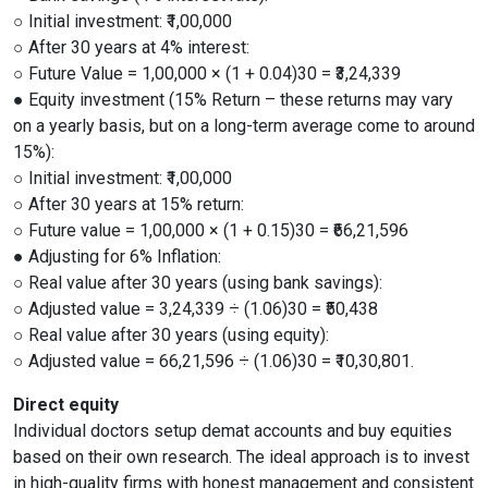
○ Initial investment: ₹1,00,000
○ After 30 years at 4% interest:
○ Future Value = 1,00,000 × (1 + 0.04)30 = ₹3,24,339
● Equity investment (15% Return – these returns may vary
on a yearly basis, but on a long-term average come to around
15%):
○ Initial investment: ₹1,00,000
○ After 30 years at 15% return:
○ Future value = 1,00,000 × (1 + 0.15)30 = ₹66,21,596
● Adjusting for 6% Inflation:
○ Real value after 30 years (using bank savings):
○ Adjusted value = 3,24,339 ÷ (1.06)30 = ₹50,438
○ Real value after 30 years (using equity):
○ Adjusted value = 66,21,596 ÷ (1.06)30 = ₹10,30,801.
Direct equity
Individual doctors setup demat accounts and buy equities
based on their own research. The ideal approach is to invest
in high-quality firms with honest management and consistent