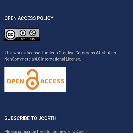
OPEN ACCESS POLICY
This work is licensed under a
Creative Commons Attribution-
NonCommercial4.0 International License.
SUBSCRIBE TO JCORTH
Please subscribe here to get new eTOC alert