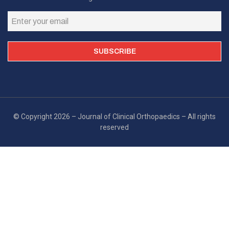
© Copyright 2026 – Journal of Clinical Orthopaedics – All rights
reserved