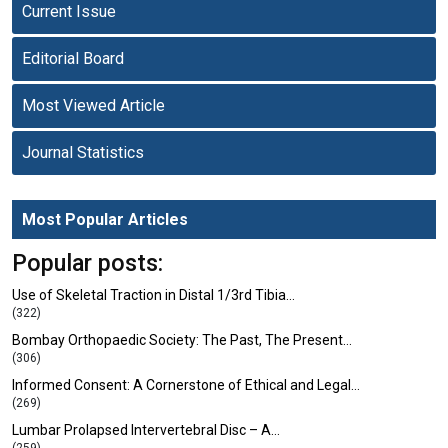
Current Issue
Editorial Board
Most Viewed Article
Journal Statistics
Most Popular Articles
Popular posts:
Use of Skeletal Traction in Distal 1/3rd Tibia…
(322)
Bombay Orthopaedic Society: The Past, The Present…
(306)
Informed Consent: A Cornerstone of Ethical and Legal…
(269)
Lumbar Prolapsed Intervertebral Disc – A…