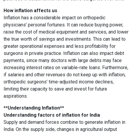
How inflation affects us
Inflation has a considerable impact on orthopedic
physicians’ personal fortunes. It can reduce buying power,
raise the cost of medical equipment and services, and lower
the true worth of savings and investments. This can lead to
greater operational expenses and less profitability for
surgeons in private practice. Inflation can also impact debt
payments, since many doctors with large debts may face
increasing interest rates on variable-rate loans. Furthermore,
if salaries and other revenues do not keep up with inflation,
orthopedic surgeons’ time-adjusted income declines,
limiting their capacity to save and invest for future
aspirations.
**Understanding Inflation**
Understanding factors of inflation for India
Supply and demand forces combine to generate inflation in
India. On the supply side, changes in agricultural output