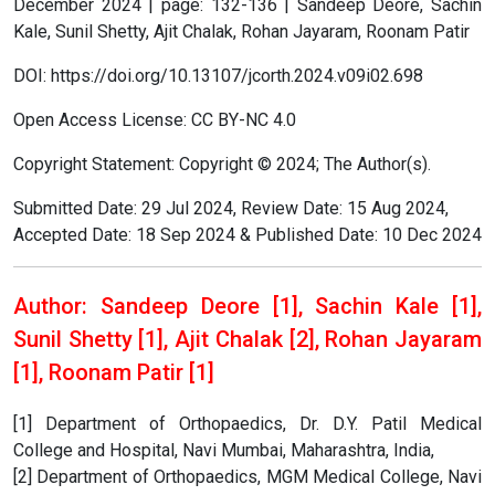
December 2024 | page: 132-136 | Sandeep Deore, Sachin
Kale, Sunil Shetty, Ajit Chalak, Rohan Jayaram, Roonam Patir
DOI: https://doi.org/10.13107/jcorth.2024.v09i02.698
Open Access License: CC BY-NC 4.0
Copyright Statement: Copyright © 2024; The Author(s).
Submitted Date: 29 Jul 2024, Review Date: 15 Aug 2024,
Accepted Date: 18 Sep 2024 & Published Date: 10 Dec 2024
Author: Sandeep Deore [1], Sachin Kale [1],
Sunil Shetty [1], Ajit Chalak [2], Rohan Jayaram
[1], Roonam Patir [1]
[1] Department of Orthopaedics, Dr. D.Y. Patil Medical
College and Hospital, Navi Mumbai, Maharashtra, India,
[2] Department of Orthopaedics, MGM Medical College, Navi