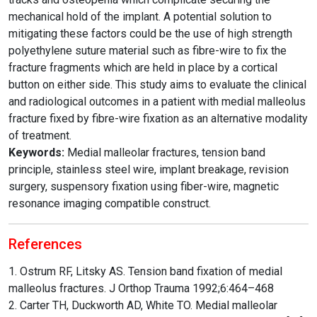
mechanical hold of the implant. A potential solution to
mitigating these factors could be the use of high strength
polyethylene suture material such as fibre-wire to fix the
fracture fragments which are held in place by a cortical
button on either side. This study aims to evaluate the clinical
and radiological outcomes in a patient with medial malleolus
fracture fixed by fibre-wire fixation as an alternative modality
of treatment.
Keywords:
Medial malleolar fractures, tension band
principle, stainless steel wire, implant breakage, revision
surgery, suspensory fixation using fiber-wire, magnetic
resonance imaging compatible construct.
References
1. Ostrum RF, Litsky AS. Tension band fixation of medial
malleolus fractures. J Orthop Trauma 1992;6:464–468
2. Carter TH, Duckworth AD, White TO. Medial malleolar