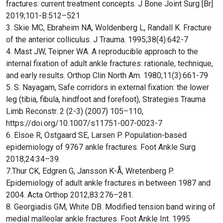
fractures: current treatment concepts. J Bone Joint Surg [Br]
2019;101-B:512–521
3. Skie MC, Ebraheim NA, Woldenberg L, Randall K. Fracture
of the anterior colliculus. J Trauma. 1995;38(4):642-7
4. Mast JW, Teipner WA. A reproducible approach to the
internal fixation of adult ankle fractures: rationale, technique,
and early results. Orthop Clin North Am. 1980;11(3):661-79
5. S. Nayagam, Safe corridors in external fixation: the lower
leg (tibia, fibula, hindfoot and forefoot), Strategies Trauma
Limb Reconstr. 2 (2-3) (2007) 105–110,
https://doi.org/10.1007/s11751-007-0023-7
6. Elsoe R, Ostgaard SE, Larsen P. Population-based
epidemiology of 9767 ankle fractures. Foot Ankle Surg
2018;24:34–39.
7.Thur CK, Edgren G, Jansson K-Å, Wretenberg P.
Epidemiology of adult ankle fractures in between 1987 and
2004. Acta Orthop 2012;83:276–281.
8. Georgiadis GM, White DB. Modified tension band wiring of
medial malleolar ankle fractures. Foot Ankle Int. 1995