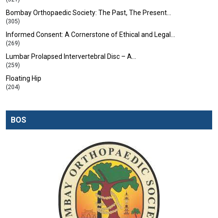
Bombay Orthopaedic Society: The Past, The Present…
(305)
Informed Consent: A Cornerstone of Ethical and Legal…
(269)
Lumbar Prolapsed Intervertebral Disc – A…
(259)
Floating Hip
(204)
BOS