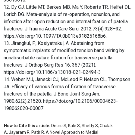
12. Dy CJ, Little MT, Berkes MB, Ma Y, Roberts TR, Helfet DL,
Lorich DG. Meta-analysis of re-operation, nonunion, and
infection after open reduction and internal fxation of patella
fractures. J Trauma Acute Care Surg. 2012;73(4):928–32.
https://doi.org/10. 1097/TA.0b013e31825168b6.
13. Jirangkul, P., Kosiyatrakul, A. Abstaining from
symptomatic implants of modified tension band wiring by
nonabsorbable suture fixation for transverse patella
fractures. J Orthop Surg Res 16, 367 (2021).
https://doi.org/10.1186/s13018-021-02494-3
14. Weber MJ, Janecki CJ, McLeod P, Nelson CL, Thompson
JA. Efficacy of various forms of fixation of transverse
fractures of the patella. J Bone Joint Surg Am.
1980;62(2):21520. https://doi.org/10.2106/00004623-
198062020-00007.
How to Cite this article:
Deore S, Kale S, Shetty S, Chalak
A, Jayaram R, Patir R. A Novel Approach to Medial