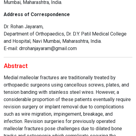
Mumbai, Maharashtra, India.
Address of Correspondence
Dr. Rohan Jayaram,
Department of Orthopaedics, Dr. D.Y. Patil Medical College
and Hospital, Navi Mumbai, Maharashtra, India.
E-mail: drrohanjayaram@gmail.com
Abstract
Medial malleolar fractures are traditionally treated by
orthopaedic surgeons using cancellous screws, plates, and
tension banding with stainless steel wires. However, a
considerable proportion of these patients eventually require
revision surgery or implant removal due to complications
such as wire migration, impingement, breakage, and
infection. Revision surgeries for previously operated
malleolar fractures pose challenges due to dilated bone
tracks and osteopenia which complicate securing the