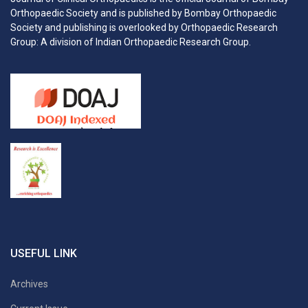
Orthopaedic Society and is published by Bombay Orthopaedic
Society and publishing is overlooked by Orthopaedic Research
Group: A division of Indian Orthopaedic Research Group.
USEFUL LINK
Archives