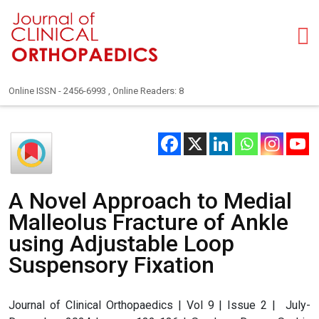
Online ISSN - 2456-6993 , Online Readers: 8
A Novel Approach to Medial
Malleolus Fracture of Ankle
using Adjustable Loop
Suspensory Fixation
Journal of Clinical Orthopaedics | Vol 9 | Issue 2 | July-