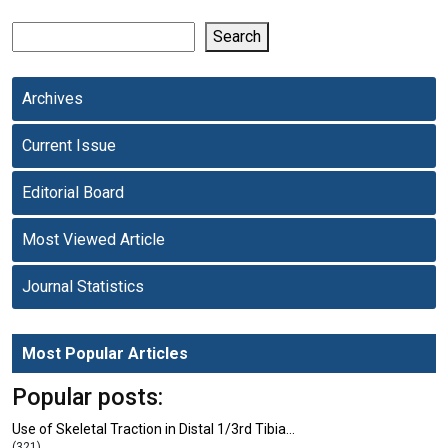
Search
Archives
Current Issue
Editorial Board
Most Viewed Article
Journal Statistics
Most Popular Articles
Popular posts:
Use of Skeletal Traction in Distal 1/3rd Tibia…
(321)