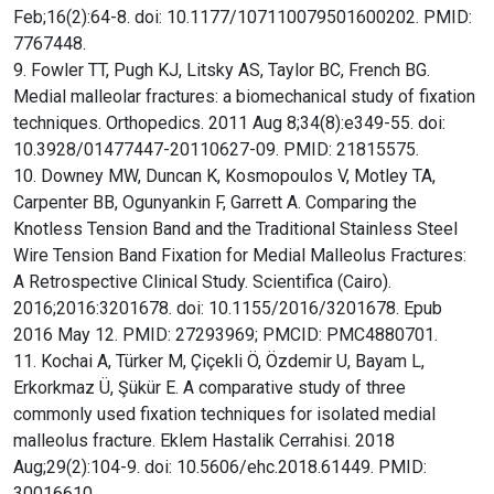
Feb;16(2):64-8. doi: 10.1177/107110079501600202. PMID:
7767448.
9. Fowler TT, Pugh KJ, Litsky AS, Taylor BC, French BG.
Medial malleolar fractures: a biomechanical study of fixation
techniques. Orthopedics. 2011 Aug 8;34(8):e349-55. doi:
10.3928/01477447-20110627-09. PMID: 21815575.
10. Downey MW, Duncan K, Kosmopoulos V, Motley TA,
Carpenter BB, Ogunyankin F, Garrett A. Comparing the
Knotless Tension Band and the Traditional Stainless Steel
Wire Tension Band Fixation for Medial Malleolus Fractures:
A Retrospective Clinical Study. Scientifica (Cairo).
2016;2016:3201678. doi: 10.1155/2016/3201678. Epub
2016 May 12. PMID: 27293969; PMCID: PMC4880701.
11. Kochai A, Türker M, Çiçekli Ö, Özdemir U, Bayam L,
Erkorkmaz Ü, Şükür E. A comparative study of three
commonly used fixation techniques for isolated medial
malleolus fracture. Eklem Hastalik Cerrahisi. 2018
Aug;29(2):104-9. doi: 10.5606/ehc.2018.61449. PMID:
30016610.