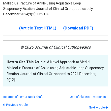
Malleolus Fracture of Ankle using Adjustable Loop
Suspensory Fixation. Journal of Clinical Orthopaedics July-
December 2024;9(2):132-136.
(Article Text HTML)
(Download PDF)
© 2026 Journal of Clinical Orthopaedics
How to Cite This Article:
A Novel Approach to Medial
Malleolus Fracture of Ankle using Adjustable Loop Suspensory
Fixation. Journal of Clinical Orthopaedics 2024 December,
9(12): .
Relation of Femur Neck Shaft…
Use of Skeletal Traction in…
Previous Article
Next Article