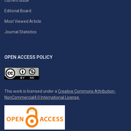
Current Issue
Editorial Board
Most Viewed Article
Journal Statistics
OPEN ACCESS POLICY
This work is licensed under a
Creative Commons Attribution-
NonCommercial4.0 International License.