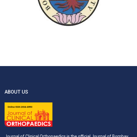
ABOUT US
Journal of Clinical Orthopaedics is the official Journal of Bombay