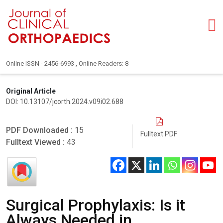
Online ISSN - 2456-6993 , Online Readers: 8
Original Article
DOI: 10.13107/jcorth.2024.v09i02.688
PDF Downloaded :
15
Fulltext PDF
Fulltext Viewed :
43
Surgical Prophylaxis: Is it
Always Needed in