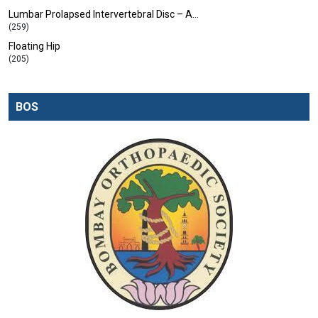
Lumbar Prolapsed Intervertebral Disc – A…
(259)
Floating Hip
(205)
BOS