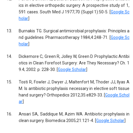
ics in elective orthopedic surgery: A prospective study of 1,
591 cases. South Med J 1977;70 (Suppl 1):50-5. [
Google Sc
holar
]
13.
Burnakis TG. Surgical antimicrobial prophylaxis: Principles a
nd guidelines. Pharmacotherapy 1984;4:248-71. [
Google Sc
holar
]
14.
Dickemore C, Green R, Jolley W, Green D. Prophylactic Antibi
otics in Clean Forefoot Surgery: Are They Necessary? Ch. 1
9.4; 2002. p. 228-30. [
Google Scholar
]
15.
Tosti R, Fowler J, Dwyer J, Maltenfort M, Thoder JJ, Ilyas A
M. Is antibiotic prophylaxis necessary in elective soft tissue
hand surgery? Orthopedics 2012;35:e829-33. [
Google Schol
ar
]
16.
Ansari SA, Saddique M, Azim WA. Antibiotic prophylaxis in
clean surgery. Biomedica 2005;21:121-4. [
Google Scholar
]