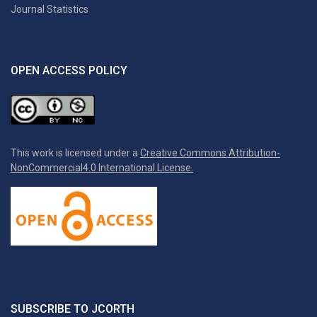
Journal Statistics
OPEN ACCESS POLICY
This work is licensed under a
Creative Commons Attribution-
NonCommercial4.0 International License.
SUBSCRIBE TO JCORTH