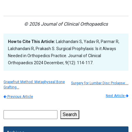
© 2026 Journal of Clinical Orthopaedics
How to Cite This Article:
Lalchandani S, Yadav R, Parmar R,
Lalchandani R, Prakash S. Surgical Prophylaxis: Is it Always
Needed in Orthopedics Practice. Journal of Clinical
Orthopaedics 2024 December, 9(12): 114-117.
Grapefruit Method: Metaphyseal Bone
Surgery for Lumbar Disc Prolapse:…
Grafting…
Next Article
Previous Article
Search