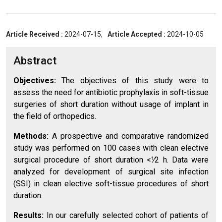
Article Received :
2024-07-15,
Article Accepted :
2024-10-05
Abstract
Objectives:
The objectives of this study were to
assess the need for antibiotic prophylaxis in soft-tissue
surgeries of short duration without usage of implant in
the field of orthopedics.
Methods:
A prospective and comparative randomized
study was performed on 100 cases with clean elective
surgical procedure of short duration <⅟2 h. Data were
analyzed for development of surgical site infection
(SSI) in clean elective soft-tissue procedures of short
duration.
Results:
In our carefully selected cohort of patients of