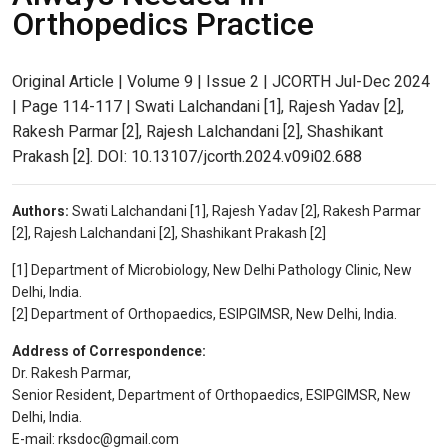
Orthopedics Practice
Original Article | Volume 9 | Issue 2 | JCORTH Jul-Dec 2024
| Page 114-117 | Swati Lalchandani [1], Rajesh Yadav [2],
Rakesh Parmar [2], Rajesh Lalchandani [2], Shashikant
Prakash [2]. DOI: 10.13107/jcorth.2024.v09i02.688
Authors:
Swati Lalchandani [1], Rajesh Yadav [2], Rakesh Parmar
[2], Rajesh Lalchandani [2], Shashikant Prakash [2]
[1] Department of Microbiology, New Delhi Pathology Clinic, New
Delhi, India.
[2] Department of Orthopaedics, ESIPGIMSR, New Delhi, India.
Address of Correspondence:
Dr. Rakesh Parmar,
Senior Resident, Department of Orthopaedics, ESIPGIMSR, New
Delhi, India.
E-mail: rksdoc@gmail.com