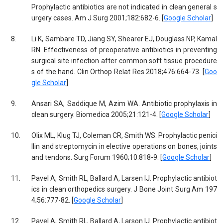
Prophylactic antibiotics are not indicated in clean general s
urgery cases. Am J Surg 2001;182:682-6. [
Google Scholar
]
8.
Li K, Sambare TD, Jiang SY, Shearer EJ, Douglass NP, Kamal
RN. Effectiveness of preoperative antibiotics in preventing
surgical site infection after common soft tissue procedure
s of the hand. Clin Orthop Relat Res 2018;476:664-73. [
Goo
gle Scholar
]
9.
Ansari SA, Saddique M, Azim WA. Antibiotic prophylaxis in
clean surgery. Biomedica 2005;21:121-4. [
Google Scholar
]
10.
Olix ML, Klug TJ, Coleman CR, Smith WS. Prophylactic penici
llin and streptomycin in elective operations on bones, joints
and tendons. Surg Forum 1960;10:818-9. [
Google Scholar
]
11.
Pavel A, Smith RL, Ballard A, Larsen IJ. Prophylactic antibiot
ics in clean orthopedics surgery. J Bone Joint Surg Am 197
4;56:777-82. [
Google Scholar
]
12.
Pavel A, Smith RL, Ballard A, Larson IJ. Prophylactic antibiot