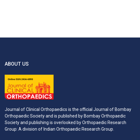
ABOUT US
Journal of Clinical Orthopaedics is the official Journal of Bombay
Orthopaedic Society and is published by Bombay Orthopaedic
Society and publishing is overlooked by Orthopaedic Research
Group: A division of Indian Orthopaedic Research Group.