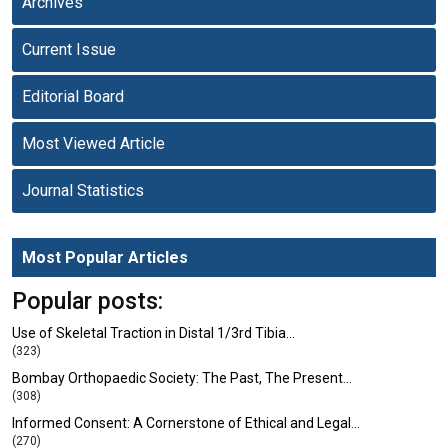
Archives
Current Issue
Editorial Board
Most Viewed Article
Journal Statistics
Most Popular Articles
Popular posts:
Use of Skeletal Traction in Distal 1/3rd Tibia…
(323)
Bombay Orthopaedic Society: The Past, The Present…
(308)
Informed Consent: A Cornerstone of Ethical and Legal…
(270)