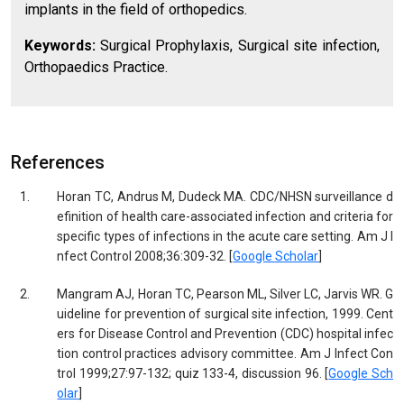
implants in the field of orthopedics.
Keywords:
Surgical Prophylaxis, Surgical site infection,
Orthopaedics Practice.
References
1.
Horan TC, Andrus M, Dudeck MA. CDC/NHSN surveillance d
efinition of health care-associated infection and criteria for
specific types of infections in the acute care setting. Am J I
nfect Control 2008;36:309-32. [
Google Scholar
]
2.
Mangram AJ, Horan TC, Pearson ML, Silver LC, Jarvis WR. G
uideline for prevention of surgical site infection, 1999. Cent
ers for Disease Control and Prevention (CDC) hospital infec
tion control practices advisory committee. Am J Infect Con
trol 1999;27:97-132; quiz 133-4, discussion 96. [
Google Sch
olar
]