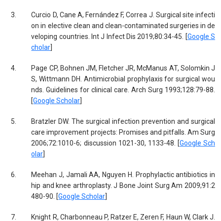
3.
Curcio D, Cane A, Fernández F, Correa J. Surgical site infecti
on in elective clean and clean-contaminated surgeries in de
veloping countries. Int J Infect Dis 2019;80:34-45. [
Google S
cholar
]
4.
Page CP, Bohnen JM, Fletcher JR, McManus AT, Solomkin J
S, Wittmann DH. Antimicrobial prophylaxis for surgical wou
nds. Guidelines for clinical care. Arch Surg 1993;128:79-88.
[
Google Scholar
]
5.
Bratzler DW. The surgical infection prevention and surgical
care improvement projects: Promises and pitfalls. Am Surg
2006;72:1010-6; discussion 1021-30, 1133-48. [
Google Sch
olar
]
6.
Meehan J, Jamali AA, Nguyen H. Prophylactic antibiotics in
hip and knee arthroplasty. J Bone Joint Surg Am 2009;91:2
480-90. [
Google Scholar
]
7.
Knight R, Charbonneau P, Ratzer E, Zeren F, Haun W, Clark J.