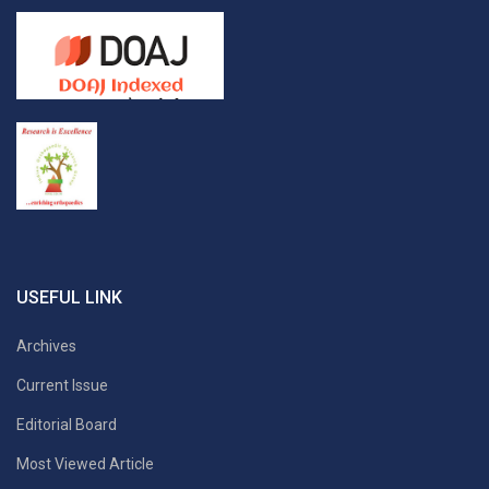
USEFUL LINK
Archives
Current Issue
Editorial Board
Most Viewed Article