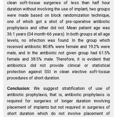
clean soft-tissue surgeries of less than half hour
duration without involving the use of implant, two groups
were made based on block randomization technique,
one of which got a shot of pre-operative antibiotic
prophylaxis and other did not. Mean patient age was
36.1 years (04 month-66 years). In both groups at all age
levels, no infection was found. In the group which
received antibiotic 80.8% were female and 19.2% were
male, and in the antibiotic not given group had 61.5%
female and 38.5% male. Therefore, it is evident that
antibiotics did not provide clinical or statistical
protection against SSI in clean elective soft-tissue
procedures of short duration.
Conclusion:
We suggest stratification of use of
antibiotic prophylaxis, that is, antibiotic prophylaxis is
required for surgeries of longer duration involving
placement of implants but not required in surgeries of
short duration which do not involve placement of