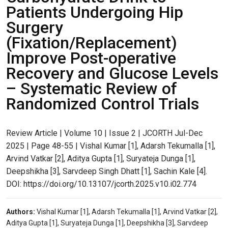
Patients Undergoing Hip
Surgery
(Fixation/Replacement)
Improve Post-operative
Recovery and Glucose Levels
– Systematic Review of
Randomized Control Trials
Review Article | Volume 10 | Issue 2 | JCORTH Jul-Dec
2025 | Page 48-55 | Vishal Kumar [1], Adarsh Tekumalla [1],
Arvind Vatkar [2], Aditya Gupta [1], Suryateja Dunga [1],
Deepshikha [3], Sarvdeep Singh Dhatt [1], Sachin Kale [4].
DOI: https://doi.org/10.13107/jcorth.2025.v10.i02.774
Authors:
Vishal Kumar [1], Adarsh Tekumalla [1], Arvind Vatkar [2],
Aditya Gupta [1], Suryateja Dunga [1], Deepshikha [3], Sarvdeep