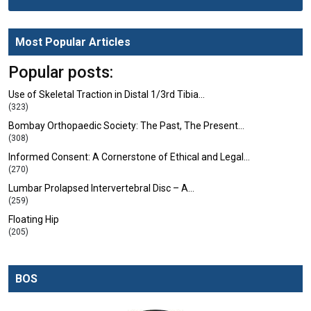
Most Popular Articles
Popular posts:
Use of Skeletal Traction in Distal 1/3rd Tibia…
(323)
Bombay Orthopaedic Society: The Past, The Present…
(308)
Informed Consent: A Cornerstone of Ethical and Legal…
(270)
Lumbar Prolapsed Intervertebral Disc – A…
(259)
Floating Hip
(205)
BOS