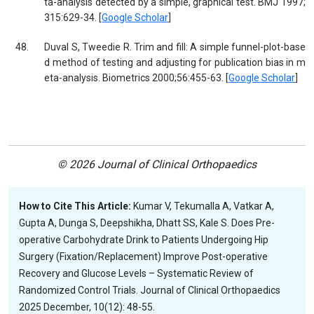
ta-analysis detected by a simple, graphical test. BMJ 1997;
315:629-34. [
Google Scholar
]
48.
Duval S, Tweedie R. Trim and fill: A simple funnel-plot-base
d method of testing and adjusting for publication bias in m
eta-analysis. Biometrics 2000;56:455-63. [
Google Scholar
]
© 2026 Journal of Clinical Orthopaedics
How to Cite This Article:
Kumar V, Tekumalla A, Vatkar A,
Gupta A, Dunga S, Deepshikha, Dhatt SS, Kale S. Does Pre-
operative Carbohydrate Drink to Patients Undergoing Hip
Surgery (Fixation/Replacement) Improve Post-operative
Recovery and Glucose Levels – Systematic Review of
Randomized Control Trials. Journal of Clinical Orthopaedics
2025 December, 10(12): 48-55.