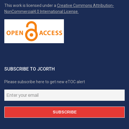
This work is licensed under a
Creative Commons Attribution-
NonCommercial4.0 International License.
SUBSCRIBE TO JCORTH
Please subscribe here to get new eTOC alert