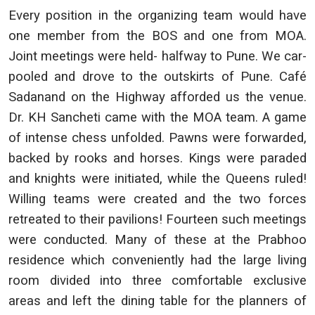
Every position in the organizing team would have
one member from the BOS and one from MOA.
Joint meetings were held- halfway to Pune. We car-
pooled and drove to the outskirts of Pune. Café
Sadanand on the Highway afforded us the venue.
Dr. KH Sancheti came with the MOA team. A game
of intense chess unfolded. Pawns were forwarded,
backed by rooks and horses. Kings were paraded
and knights were initiated, while the Queens ruled!
Willing teams were created and the two forces
retreated to their pavilions! Fourteen such meetings
were conducted. Many of these at the Prabhoo
residence which conveniently had the large living
room divided into three comfortable exclusive
areas and left the dining table for the planners of