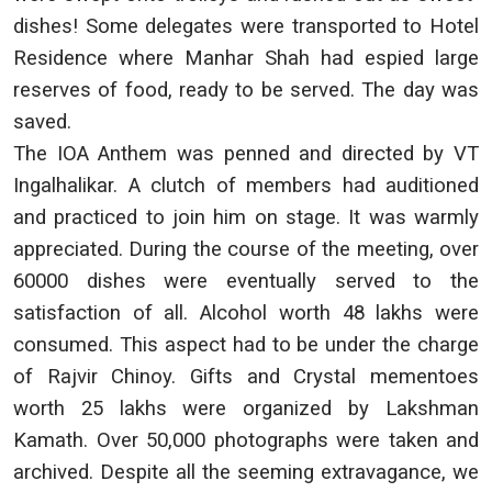
dishes! Some delegates were transported to Hotel
Residence where Manhar Shah had espied large
reserves of food, ready to be served. The day was
saved.
The IOA Anthem was penned and directed by VT
Ingalhalikar. A clutch of members had auditioned
and practiced to join him on stage. It was warmly
appreciated. During the course of the meeting, over
60000 dishes were eventually served to the
satisfaction of all. Alcohol worth 48 lakhs were
consumed. This aspect had to be under the charge
of Rajvir Chinoy. Gifts and Crystal mementoes
worth 25 lakhs were organized by Lakshman
Kamath. Over 50,000 photographs were taken and
archived. Despite all the seeming extravagance, we