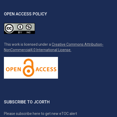
OPEN ACCESS POLICY
This work is licensed under a
Creative Commons Attribution-
NonCommercial4.0 International License.
SUBSCRIBE TO JCORTH
Please subscribe here to get new eTOC alert