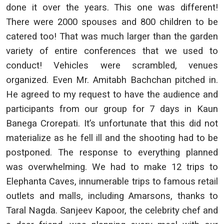
done it over the years. This one was different!
There were 2000 spouses and 800 children to be
catered too! That was much larger than the garden
variety of entire conferences that we used to
conduct! Vehicles were scrambled, venues
organized. Even Mr. Amitabh Bachchan pitched in.
He agreed to my request to have the audience and
participants from our group for 7 days in Kaun
Banega Crorepati. It’s unfortunate that this did not
materialize as he fell ill and the shooting had to be
postponed. The response to everything planned
was overwhelming. We had to make 12 trips to
Elephanta Caves, innumerable trips to famous retail
outlets and malls, including Amarsons, thanks to
Taral Nagda. Sanjeev Kapoor, the celebrity chef and