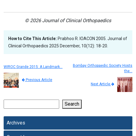
© 2026 Journal of Clinical Orthopaedics
How to Cite This Article:
Prabhoo R. IOACON 2005. Journal of
Clinical Orthopaedics 2025 December, 10(12): 18-20.
Bombay Orthopaedic Society Hosts
WIROC Grande 2015: A Landmark…
the…
Previous Article
Next Article
Search
Archives