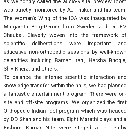
as we fondly called the audio-visual preview room
was strictly monitored by AJ Thakur and his team.
The Women’s Wing of the IOA was inaugurated by
Margareta Berg-Perrier from Sweden and Dr. KV
Chaubal. Cleverly woven into the framework of
scientific deliberations were important and
educative non-orthopedic sessions by well-known
celebrities including Baman Irani, Harsha Bhogle,
Shiv Khera, and others.
To balance the intense scientific interaction and
knowledge transfer within the halls, we had planned
a fantastic entertainment program. There were on-
site and off-site programs. We organized the first
Orthopedic Indian Idol program which was headed
by DD Shah and his team. Eight Marathi plays and a
Kishore Kumar Nite were staged at a nearby