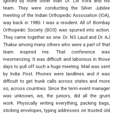
Ignited by none other than Dr. LN Vora and his
team. They were conducting the Silver Jubilee
meeting of the Indian Orthopedic Association (IOA),
way back in 1980. I was a resident. All of Bombay
Orthopedic Society (BOS) was spurred into action.
They came together as one. Dr. NS Laud and Dr. AJ
Thakur among many others who were a part of that
team inspired me. That conference was
mesmerizing. It was difficult and laborious in those
days to pull off such a huge meeting. Mail was sent
by India Post. Phones were landlines and it was
difficult to get trunk calls across states and more
so, across countries. Since the term event manager
was unknown, we, the juniors, did all the grunt
work. Physically writing everything, packing bags,
sticking envelopes, typing addresses on trusted old