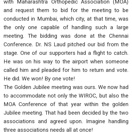
with Maharashtra Orthopedic Association (MOA)
and request them to bid for the meeting to be
conducted in Mumbai, which city, at that time, was
the only one capable of handling such a large
meeting. The bidding was done at the Chennai
Conference. Dr. NS Laud pitched our bid from the
stage. One of our supporters had a flight to catch.
He was on his way to the airport when someone
called him and pleaded for him to return and vote.
He did. We won! By one vote!
The Golden Jubilee meeting was ours. We now had
to accommodate not only the WIROC, but also the
MOA Conference of that year within the golden
Jubilee meeting. That had been decided by the two
associations and agreed upon. Imagine handling
three associations needs all at once!