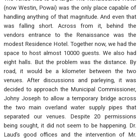
(now Westin, Powai) was the only place capable of
handling anything of that magnitude. And even that
was falling short. Across from it, behind the
vendors entrance to the Renaissance was the
modest Residence Hotel. Together now, we had the
space to host almost 10000 guests. We also had
eight halls. But the problem was the distance. By
road, it would be a kilometer between the two
venues. After discussions and parleying, it was
decided to approach the Municipal Commissioner,
Johny Joseph to allow a temporary bridge across
the two main overland water supply pipes that
separated our venues. Despite 20 permissions
being sought, it did not seem to be happening. Dr.
Laud’s good offices and the intervention of Mr.