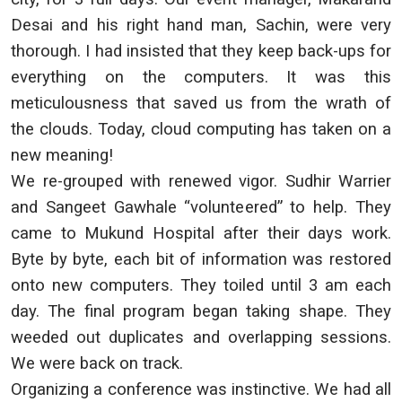
Desai and his right hand man, Sachin, were very
thorough. I had insisted that they keep back-ups for
everything on the computers. It was this
meticulousness that saved us from the wrath of
the clouds. Today, cloud computing has taken on a
new meaning!
We re-grouped with renewed vigor. Sudhir Warrier
and Sangeet Gawhale “volunteered” to help. They
came to Mukund Hospital after their days work.
Byte by byte, each bit of information was restored
onto new computers. They toiled until 3 am each
day. The final program began taking shape. They
weeded out duplicates and overlapping sessions.
We were back on track.
Organizing a conference was instinctive. We had all