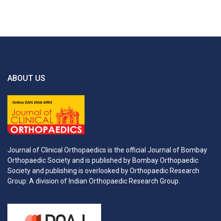
ABOUT US
Journal of Clinical Orthopaedics is the official Journal of Bombay
Orthopaedic Society and is published by Bombay Orthopaedic
Society and publishing is overlooked by Orthopaedic Research
Group: A division of Indian Orthopaedic Research Group.