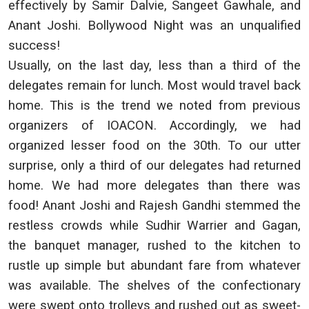
effectively by Samir Dalvie, Sangeet Gawhale, and
Anant Joshi. Bollywood Night was an unqualified
success!
Usually, on the last day, less than a third of the
delegates remain for lunch. Most would travel back
home. This is the trend we noted from previous
organizers of IOACON. Accordingly, we had
organized lesser food on the 30th. To our utter
surprise, only a third of our delegates had returned
home. We had more delegates than there was
food! Anant Joshi and Rajesh Gandhi stemmed the
restless crowds while Sudhir Warrier and Gagan,
the banquet manager, rushed to the kitchen to
rustle up simple but abundant fare from whatever
was available. The shelves of the confectionary
were swept onto trolleys and rushed out as sweet-