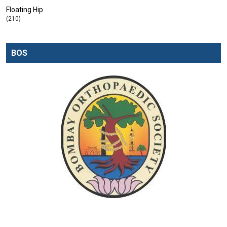
Floating Hip
(210)
BOS