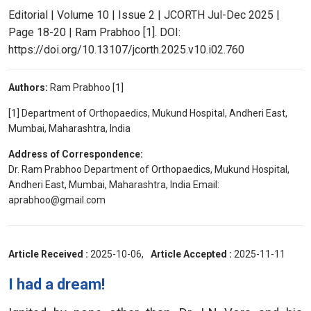
Editorial | Volume 10 | Issue 2 | JCORTH Jul-Dec 2025 |
Page 18-20 | Ram Prabhoo [1]. DOI:
https://doi.org/10.13107/jcorth.2025.v10.i02.760
Authors:
Ram Prabhoo [1]
[1] Department of Orthopaedics, Mukund Hospital, Andheri East,
Mumbai, Maharashtra, India
Address of Correspondence:
Dr. Ram Prabhoo Department of Orthopaedics, Mukund Hospital,
Andheri East, Mumbai, Maharashtra, India Email:
aprabhoo@gmail.com
Article Received :
2025-10-06,
Article Accepted :
2025-11-11
I had a dream!