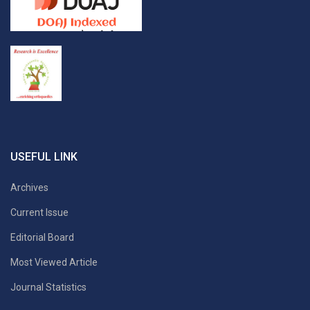
USEFUL LINK
Archives
Current Issue
Editorial Board
Most Viewed Article
Journal Statistics