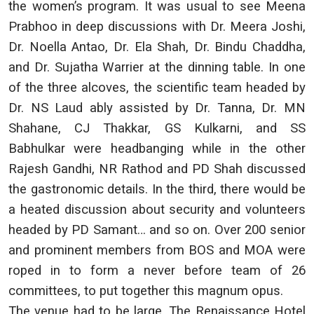
the women’s program. It was usual to see Meena
Prabhoo in deep discussions with Dr. Meera Joshi,
Dr. Noella Antao, Dr. Ela Shah, Dr. Bindu Chaddha,
and Dr. Sujatha Warrier at the dinning table. In one
of the three alcoves, the scientific team headed by
Dr. NS Laud ably assisted by Dr. Tanna, Dr. MN
Shahane, CJ Thakkar, GS Kulkarni, and SS
Babhulkar were headbanging while in the other
Rajesh Gandhi, NR Rathod and PD Shah discussed
the gastronomic details. In the third, there would be
a heated discussion about security and volunteers
headed by PD Samant… and so on. Over 200 senior
and prominent members from BOS and MOA were
roped in to form a never before team of 26
committees, to put together this magnum opus.
The venue had to be large. The Renaissance Hotel