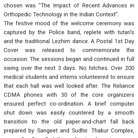
chosen was “The Impact of Recent Advances in
Orthopedic Technology in the Indian Context”.
The festive mood of the welcome ceremony was
captured by the Police band, replete with tutari’s
and the traditional Lezhim dance. A Postal 1st Day
Cover was released to commemorate the
occasion. The sessions began and continued in full
swing over the next 3 days. No hitches. Over 200
medical students and interns volunteered to ensure
that each hall was well looked after. The Reliance
CDMA phones with 30 of the core organizers
ensured perfect co-ordination. A brief computer
shut down was easily countered by a smooth
transition to the old paper-and-chart fall back
prepared by Sangeet and Sudhir. Thakur Complex,