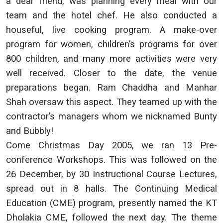
a dear friend, was planning every meal with our
team and the hotel chef. He also conducted a
houseful, live cooking program. A make-over
program for women, children’s programs for over
800 children, and many more activities were very
well received. Closer to the date, the venue
preparations began. Ram Chaddha and Manhar
Shah oversaw this aspect. They teamed up with the
contractor’s managers whom we nicknamed Bunty
and Bubbly!
Come Christmas Day 2005, we ran 13 Pre-
conference Workshops. This was followed on the
26 December, by 30 Instructional Course Lectures,
spread out in 8 halls. The Continuing Medical
Education (CME) program, presently named the KT
Dholakia CME, followed the next day. The theme