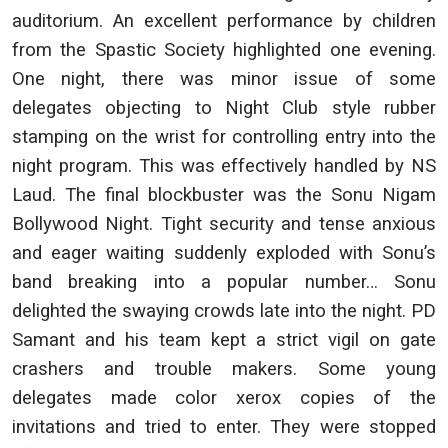
auditorium. An excellent performance by children
from the Spastic Society highlighted one evening.
One night, there was minor issue of some
delegates objecting to Night Club style rubber
stamping on the wrist for controlling entry into the
night program. This was effectively handled by NS
Laud. The final blockbuster was the Sonu Nigam
Bollywood Night. Tight security and tense anxious
and eager waiting suddenly exploded with Sonu’s
band breaking into a popular number… Sonu
delighted the swaying crowds late into the night. PD
Samant and his team kept a strict vigil on gate
crashers and trouble makers. Some young
delegates made color xerox copies of the
invitations and tried to enter. They were stopped