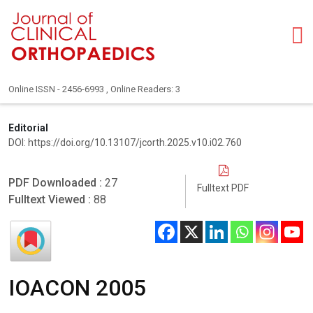
Online ISSN - 2456-6993 , Online Readers: 3
Editorial
DOI: https://doi.org/10.13107/jcorth.2025.v10.i02.760
PDF Downloaded :
27
Fulltext PDF
Fulltext Viewed :
88
IOACON 2005