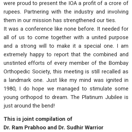
were proud to present the IOA a profit of a crore of
rupees. Partnering with the industry and involving
them in our mission has strengthened our ties.
It was a conference like none before. It needed for
all of us to come together with a united purpose
and a strong will to make it a special one. I am
extremely happy to report that the combined and
unstinted efforts of every member of the Bombay
Orthopedic Society, this meeting is still recalled as
a landmark one. Just like my mind was ignited in
1980, I do hope we managed to stimulate some
young orthopod to dream. The Platinum Jubilee is
just around the bend!
This is joint compilation of
Dr. Ram Prabhoo and Dr. Sudhir Warrior