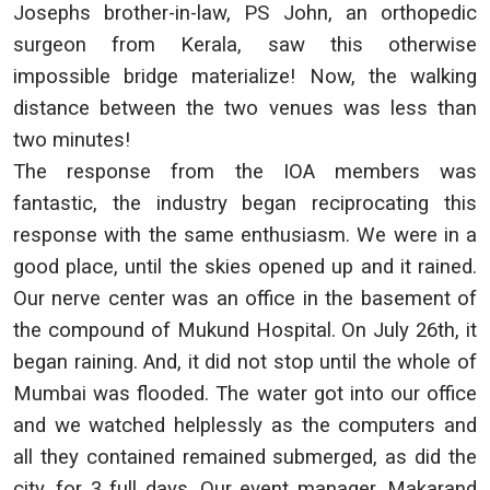
Josephs brother-in-law, PS John, an orthopedic
surgeon from Kerala, saw this otherwise
impossible bridge materialize! Now, the walking
distance between the two venues was less than
two minutes!
The response from the IOA members was
fantastic, the industry began reciprocating this
response with the same enthusiasm. We were in a
good place, until the skies opened up and it rained.
Our nerve center was an office in the basement of
the compound of Mukund Hospital. On July 26th, it
began raining. And, it did not stop until the whole of
Mumbai was flooded. The water got into our office
and we watched helplessly as the computers and
all they contained remained submerged, as did the
city, for 3 full days. Our event manager, Makarand