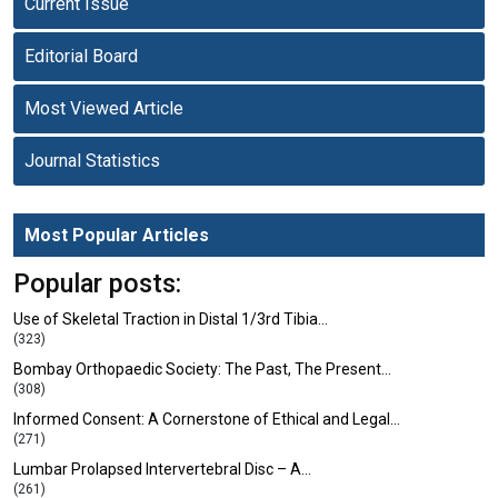
Current Issue
Editorial Board
Most Viewed Article
Journal Statistics
Most Popular Articles
Popular posts:
Use of Skeletal Traction in Distal 1/3rd Tibia…
(323)
Bombay Orthopaedic Society: The Past, The Present…
(308)
Informed Consent: A Cornerstone of Ethical and Legal…
(271)
Lumbar Prolapsed Intervertebral Disc – A…
(261)