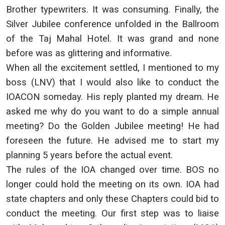
Brother typewriters. It was consuming. Finally, the
Silver Jubilee conference unfolded in the Ballroom
of the Taj Mahal Hotel. It was grand and none
before was as glittering and informative.
When all the excitement settled, I mentioned to my
boss (LNV) that I would also like to conduct the
IOACON someday. His reply planted my dream. He
asked me why do you want to do a simple annual
meeting? Do the Golden Jubilee meeting! He had
foreseen the future. He advised me to start my
planning 5 years before the actual event.
The rules of the IOA changed over time. BOS no
longer could hold the meeting on its own. IOA had
state chapters and only these Chapters could bid to
conduct the meeting. Our first step was to liaise