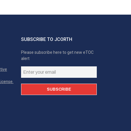
SUBSCRIBE TO JCORTH
Please subscribe here to get new eTOC
alert
tive
icense.