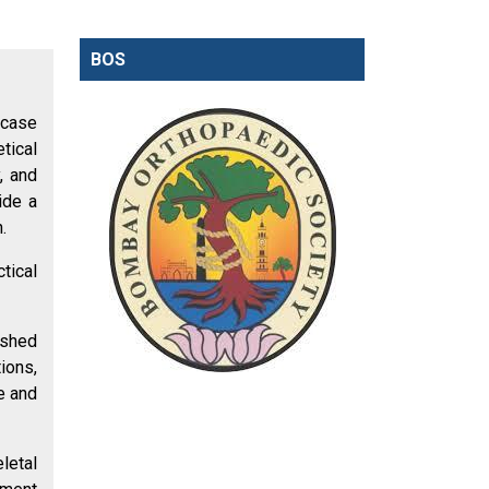
BOS
-case
tical
, and
ide a
.
tical
ished
ions,
e and
letal