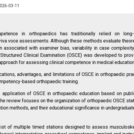
026-03-11
petence in orthopaedics has traditionally relied on long
 viva voce assessments. Although these methods evaluate theore
 associated with examiner bias, variability in case complexity
e Structured Clinical Examination (OSCE) was developed to prov
 approach for assessing clinical competence in medical education
ications, advantages, and limitations of OSCE in orthopaedic prac
ompetency-based orthopaedic training.
e application of OSCE in orthopaedic education based on publ
The review focuses on the organization of orthopaedic OSCE stat
on methods, and their educational significance in undergraduat
t of multiple timed stations designed to assess musculoske