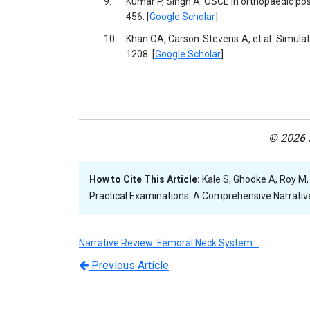
9.
Kumar P, Singh A. OSCE in orthopaedic pos
456. [
Google Scholar
]
10.
Khan OA, Carson-Stevens A, et al. Simula
1208. [
Google Scholar
]
© 2026 J
How to Cite This Article:
Kale S, Ghodke A, Roy M,
Practical Examinations: A Comprehensive Narrative 
Narrative Review: Femoral Neck System…
Previous Article