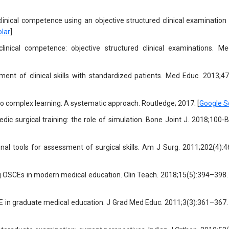
nical competence using an objective structured clinical examination
lar
]
inical competence: objective structured clinical examinations. M
nt of clinical skills with standardized patients. Med Educ. 2013;47
to complex learning: A systematic approach. Routledge; 2017. [
Google S
 surgical training: the role of simulation. Bone Joint J. 2018;100-B
nal tools for assessment of surgical skills. Am J Surg. 2011;202(4):
 OSCEs in modern medical education. Clin Teach. 2018;15(5):394–398. 
E in graduate medical education. J Grad Med Educ. 2011;3(3):361–367. 