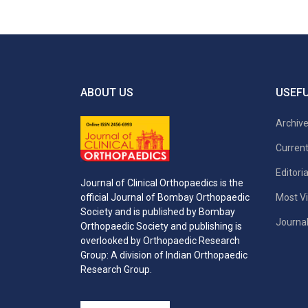
ABOUT US
USEFU
Archiv
Current
Editori
Journal of Clinical Orthopaedics is the
Most Vi
official Journal of Bombay Orthopaedic
Society and is published by Bombay
Journal
Orthopaedic Society and publishing is
overlooked by Orthopaedic Research
Group: A division of Indian Orthopaedic
Research Group.