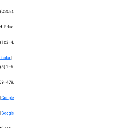
 (OSCE).
ed Educ.
(1):3–4.
cholar
]
(8):1–6.
469–478.
[
Google
[
Google