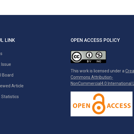
L LINK
OPEN ACCESS POLICY
es
 Issue
This work is licensed under a
Crea
al Board
Commons Attribution-
NonCommercial4.0 International L
ewed Article
 Statistics