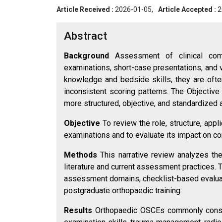
Article Received :
2026-01-05,
Article Accepted :
2
Abstract
Background
Assessment of clinical com
examinations, short-case presentations, and
knowledge and bedside skills, they are often
inconsistent scoring patterns. The Objectiv
more structured, objective, and standardized
Objective
To review the role, structure, appl
examinations and to evaluate its impact on c
Methods
This narrative review analyzes th
literature and current assessment practices. 
assessment domains, checklist-based evaluati
postgraduate orthopaedic training.
Results
Orthopaedic OSCEs commonly consis