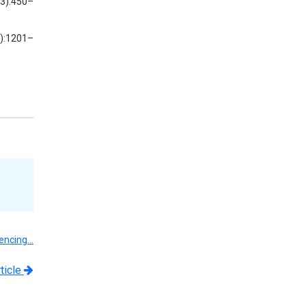
(3):450–
5):1201–
uencing…
ticle