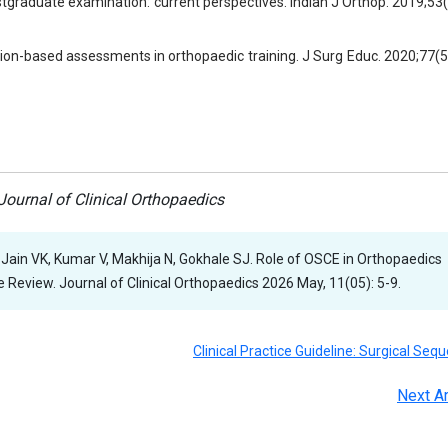
tgraduate examination: current perspectives. Indian J Orthop. 2019;53
tion-based assessments in orthopaedic training. J Surg Educ. 2020;77(
ournal of Clinical Orthopaedics
 Jain VK, Kumar V, Makhija N, Gokhale SJ. Role of OSCE in Orthopaedics
Review. Journal of Clinical Orthopaedics 2026 May, 11(05): 5-9.
Clinical Practice Guideline: Surgical Seq
Next Ar