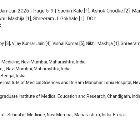
Jan-Jun 2026 | Page 5-9 | Sachin Kale [1], Ashok Ghodke [2], Ma
khil Makhija [1], Shreeram J. Gokhale [1]. DOI:
2
 [3], Vijay Kumar Jain [4], Vishal Kumar [5], Nikhil Makhija [1], Shreeram
f Medicine, Navi Mumbai, Maharashtra, India.
, , Navi Mumbai, Maharashtra, India.
Bengal, India.
e Institute of Medical Sciences and Dr Ram Manohar Lohia Hospital, New
raduate Institute of Medical Education and Research, Chandigarh, Indi
atil School of Medicine, Navi Mumbai, Maharashtra, India. E-mail: