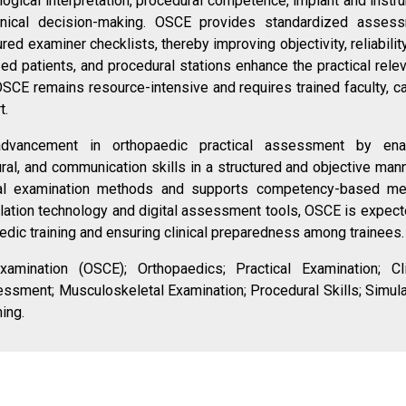
ogical interpretation, procedural competence, implant and instr
 clinical decision-making. OSCE provides standardized asses
red examiner checklists, thereby improving objectivity, reliabilit
zed patients, and procedural stations enhance the practical rele
SCE remains resource-intensive and requires trained faculty, ca
t.
vancement in orthopaedic practical assessment by ena
ral, and communication skills in a structured and objective manne
nal examination methods and supports competency-based me
ulation technology and digital assessment tools, OSCE is expect
aedic training and ensuring clinical preparedness among trainees.
Examination (OSCE); Orthopaedics; Practical Examination; Cli
sment; Musculoskeletal Examination; Procedural Skills; Simula
ing.