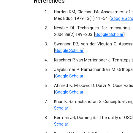
References
1.
Harden RM, Gleeson FA. Assessment of cli
Med Educ. 1979;13(1):41–54. [
Google Scho
2.
Newble DI. Techniques for measuring cl
2004;38(2):199–203. [
Google Scholar
]
3.
Swanson DB, van der Vleuten C. Assessme
[
Google Scholar
]
4.
Kirschner P, van Merrienboer J. Ten steps 
5.
Jayakumar P, Ramachandran M. Orthopaedic
[
Google Scholar
]
6.
Ahmed K, Miskovic D, Darzi A. Observatio
[
Google Scholar
]
7.
Khan K, Ramachandran S. Conceptualizing
Scholar
]
8.
Berman JR, Durning SJ. The utility of OSC
Scholar
]