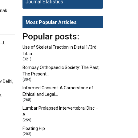
Journal Statistics
inak
Most Popular Articles
Popular posts:
 J.
Use of Skeletal Traction in Distal 1/3rd
Tibia…
(321)
Bombay Orthopaedic Society: The Past,
The Present…
(304)
 Delhi,
Informed Consent: A Cornerstone of
Ethical and Legal…
a.
(268)
Lumbar Prolapsed Intervertebral Disc –
A…
(259)
Floating Hip
(203)