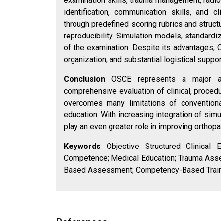
examination skills, trauma management, radiol
identification, communication skills, and
through predefined scoring rubrics and structu
reproducibility. Simulation models, standardi
of the examination. Despite its advantages, O
organization, and substantial logistical suppor
Conclusion
OSCE represents a major ad
comprehensive evaluation of clinical, procedu
overcomes many limitations of conventio
education. With increasing integration of sim
play an even greater role in improving orthop
Keywords
Objective Structured Clinical 
Competence; Medical Education; Trauma Asses
Based Assessment; Competency-Based Train