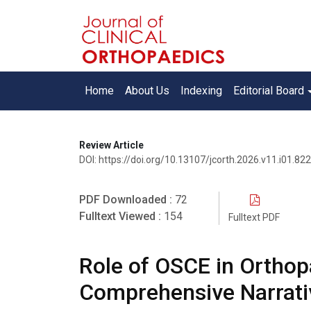
Home
About Us
Indexing
Editorial Board
Review Article
DOI: https://doi.org/10.13107/jcorth.2026.v11.i01.822
PDF Downloaded :
72
Fulltext Viewed :
154
Fulltext PDF
Role of OSCE in Orthop
Comprehensive Narrati