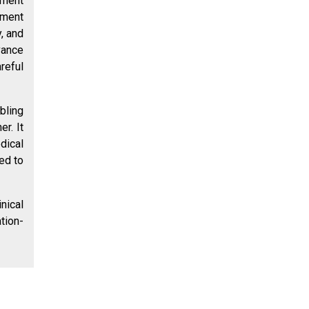
ument
sment
y, and
vance
reful
bling
r. It
dical
ed to
nical
tion-