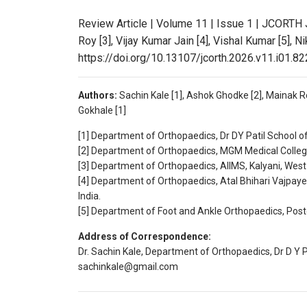
Review Article | Volume 11 | Issue 1 | JCORTH 
Roy [3], Vijay Kumar Jain [4], Vishal Kumar [5], Ni
https://doi.org/10.13107/jcorth.2026.v11.i01.82
Authors:
Sachin Kale [1], Ashok Ghodke [2], Mainak Roy
Gokhale [1]
[1] Department of Orthopaedics, Dr DY Patil School o
[2] Department of Orthopaedics, MGM Medical College
[3] Department of Orthopaedics, AIIMS, Kalyani, West 
[4] Department of Orthopaedics, Atal Bhihari Vajpaye
India.
[5] Department of Foot and Ankle Orthopaedics, Postg
Address of Correspondence:
Dr. Sachin Kale, Department of Orthopaedics, Dr D Y P
sachinkale@gmail.com