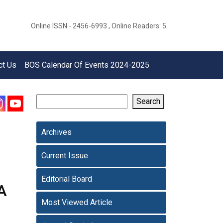
Online ISSN - 2456-6993 , Online Readers: 5
ct Us
BOS Calendar Of Events 2024-2025
Search
Archives
Current Issue
Editorial Board
A
Most Viewed Article