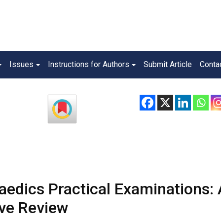
Issues
Instructions for Authors
Submit Article
Conta
aedics Practical Examinations: 
ve Review