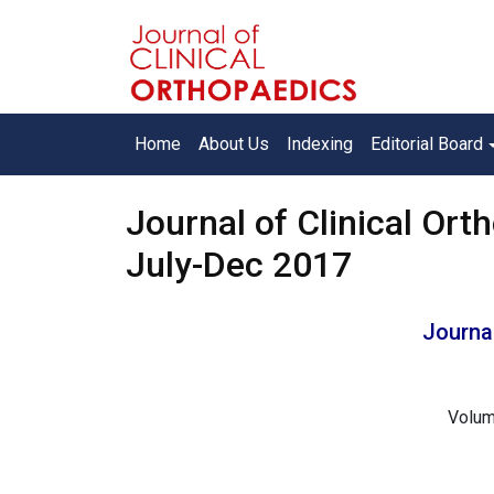
Home
About Us
Indexing
Editorial Board
Journal of Clinical Orth
July-Dec 2017
Journal
Volum