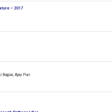
ature – 2017
 Bajpai, Ajay Puri