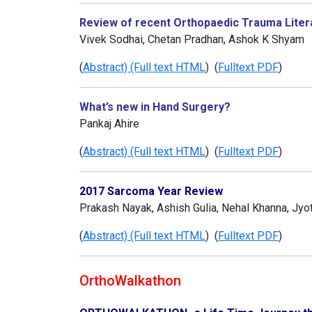
Review of recent Orthopaedic Trauma Liter
Vivek Sodhai, Chetan Pradhan, Ashok K Shyam
(
Abstract) (Full text HTML
) (
Fulltext PDF
)
What’s new in Hand Surgery?
Pankaj Ahire
(
Abstract) (Full text HTML
) (
Fulltext PDF
)
2017 Sarcoma Year Review
Prakash Nayak, Ashish Gulia, Nehal Khanna, Jyoti
(
Abstract) (Full text HTML
) (
Fulltext PDF
)
OrthoWalkathon