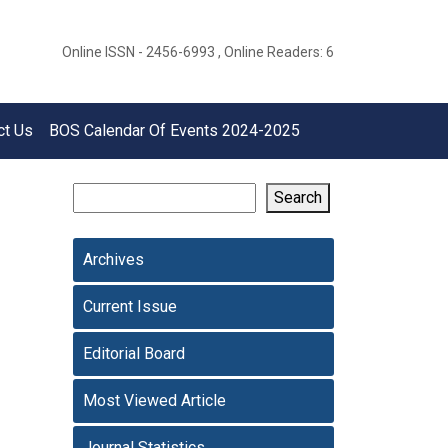
Online ISSN - 2456-6993 , Online Readers: 6
ct Us
BOS Calendar Of Events 2024-2025
Search
Archives
Current Issue
Editorial Board
Most Viewed Article
Journal Statistics