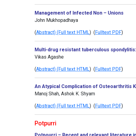
Management of Infected Non – Unions
John Mukhopadhaya
(
Abstract) (Full text HTML
) (
Fulltext PDF
)
Multi-drug resistant tuberculous spondylitis:
Vikas Agashe
(
Abstract) (Full text HTML
) (
Fulltext PDF
)
An Atypical Complication of Osteoarthriti
Manoj Shah, Ashok K. Shyam
(
Abstract) (Full text HTML
) (
Fulltext PDF
)
Potpurri
Potpourri – Recent and relevant literature i