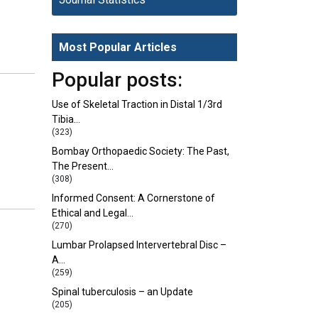
Most Popular Articles
Popular posts:
Use of Skeletal Traction in Distal 1/3rd
Tibia…
(323)
Bombay Orthopaedic Society: The Past,
The Present…
(308)
Informed Consent: A Cornerstone of
Ethical and Legal…
(270)
Lumbar Prolapsed Intervertebral Disc –
A…
(259)
Spinal tuberculosis – an Update
(205)