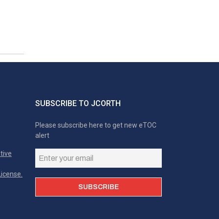
SUBSCRIBE TO JCORTH
Please subscribe here to get new eTOC
alert
tive
icense.