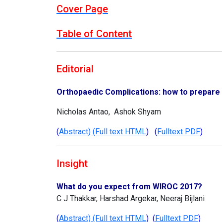
Cover Page
Table of Content
Editorial
Orthopaedic Complications: how to prepare 
Nicholas Antao, Ashok Shyam
(
Abstract) (Full text HTML
) (
Fulltext PDF
)
Insight
What do you expect from WIROC 2017?
C J Thakkar, Harshad Argekar, Neeraj Bijlani
(
Abstract) (Full text HTML
) (
Fulltext PDF
)