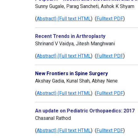
Sunny Gugale, Parag Sancheti, Ashok K Shyam
(
Abstract) (Full text HTML
) (
Fulltext PDF
)
Recent Trends in Arthroplasty
Shrinand V Vaidya, Jitesh Manghwani
(
Abstract) (Full text HTML
) (
Fulltext PDF
)
New Frontiers in Spine Surgery
Akshay Gadia, Kunal Shah, Abhay Nene
(
Abstract) (Full text HTML
) (
Fulltext PDF
)
An update on Pediatric Orthopaedics: 2017
Chasanal Rathod
(
Abstract) (Full text HTML
) (
Fulltext PDF
)