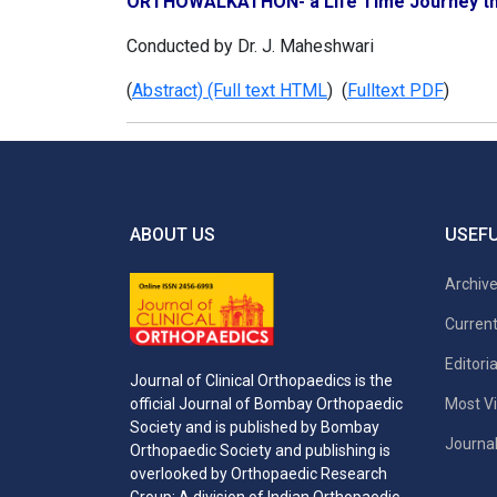
ORTHOWALKATHON- a Life Time Journey th
Conducted by Dr. J. Maheshwari
(
Abstract) (Full text HTML
) (
Fulltext PDF
)
ABOUT US
USEFU
Archiv
Current
Editori
Journal of Clinical Orthopaedics is the
Most Vi
official Journal of Bombay Orthopaedic
Society and is published by Bombay
Journal
Orthopaedic Society and publishing is
overlooked by Orthopaedic Research