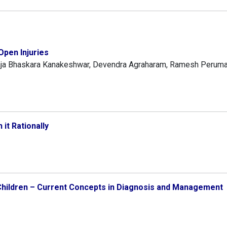
pen Injuries
aja Bhaskara Kanakeshwar, Devendra Agraharam, Ramesh Perumal
 it Rationally
n Children – Current Concepts in Diagnosis and Management