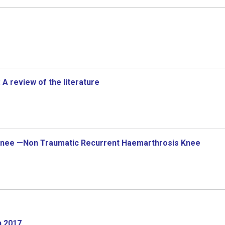
 A review of the literature
s Knee —Non Traumatic Recurrent Haemarthrosis Knee
n 2017