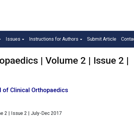
Issues
Instructions for Authors
Submit Article
Conta
opaedics | Volume 2 | Issue 2 |
 of Clinical Orthopaedics
e 2 | Issue 2 | July-Dec 2017