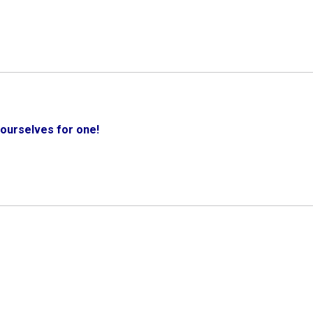
ourselves for one!