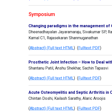
Symposium
Changing paradigms in the management of O
Dheenadhayalan Jayaramaraju, Sivakumar SP, R
Kamal C1, Rajasekaran Shanmuganathan
(
Abstract) (Full text HTML
) (
Fulltext PDF
)
Prosthetic Joint Infection – How to Deal with
Shantanu Patil, Anshu Shekhar, Sachin Tapasvi
(
Abstract) (Full text HTML
) (
Fulltext PDF
)
Acute Osteomyelitis and Septic Arthritis i
Chintan Doshi, Kailash Sarathy, Alaric Aroojis
(
Abstract) (Full text HTML
) (
Fulltext PDF
)