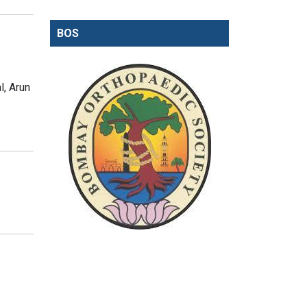
BOS
, Arun