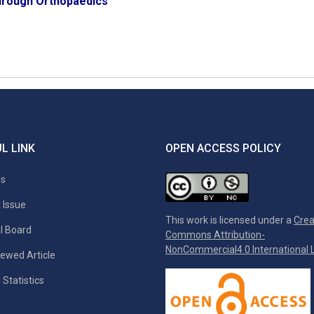
rough Orthopaedics
L LINK
OPEN ACCESS POLICY
es
 Issue
This work is licensed under a
Crea
al Board
Commons Attribution-
NonCommercial4.0 International L
ewed Article
 Statistics