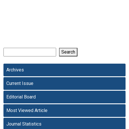
Search
Archives
Current Issue
Editorial Board
Most Viewed Article
Journal Statistics