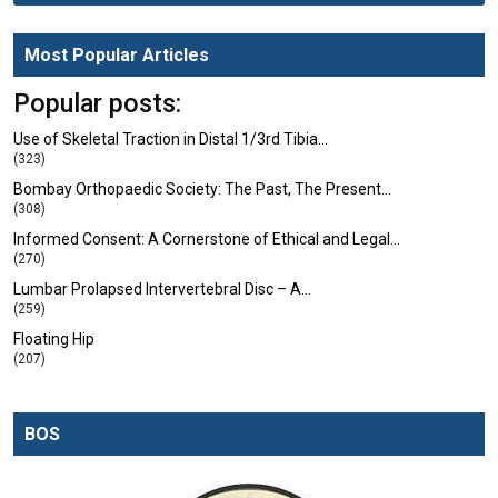
Most Popular Articles
Popular posts:
Use of Skeletal Traction in Distal 1/3rd Tibia…
(323)
Bombay Orthopaedic Society: The Past, The Present…
(308)
Informed Consent: A Cornerstone of Ethical and Legal…
(270)
Lumbar Prolapsed Intervertebral Disc – A…
(259)
Floating Hip
(207)
BOS