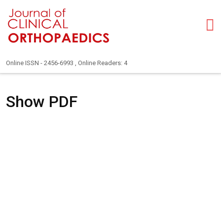
Online ISSN - 2456-6993 , Online Readers: 4
Show PDF