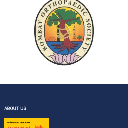
ABOUT US