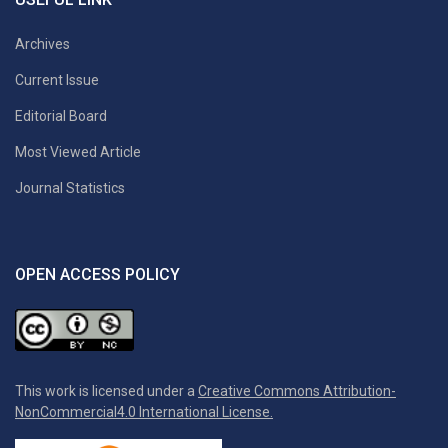
Archives
Current Issue
Editorial Board
Most Viewed Article
Journal Statistics
OPEN ACCESS POLICY
This work is licensed under a
Creative Commons Attribution-
NonCommercial4.0 International License.