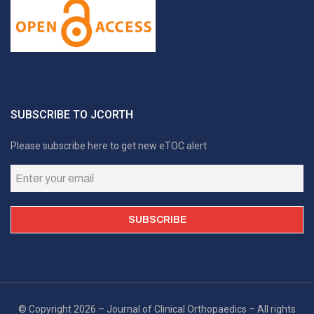
SUBSCRIBE TO JCORTH
Please subscribe here to get new eTOC alert
© Copyright 2026 – Journal of Clinical Orthopaedics – All rights