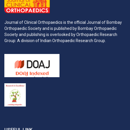
Journal of Clinical Orthopaedics is the official Journal of Bombay
Orthopaedic Society and is published by Bombay Orthopaedic
Society and publishing is overlooked by Orthopaedic Research
Group: A division of Indian Orthopaedic Research Group.
USEFUL LINK