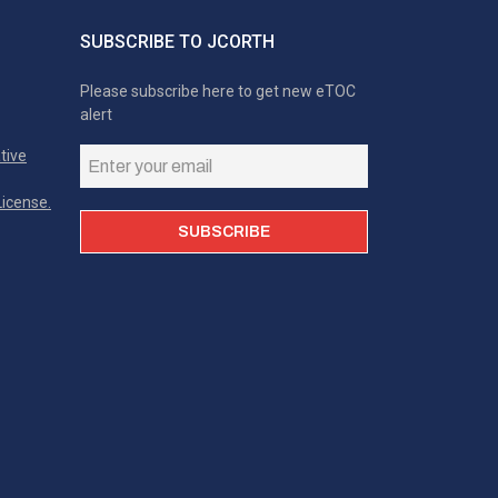
SUBSCRIBE TO JCORTH
Please subscribe here to get new eTOC
alert
tive
icense.