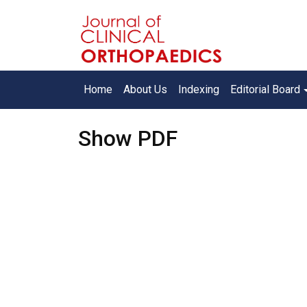
Home
About Us
Indexing
Editorial Board
Show PDF