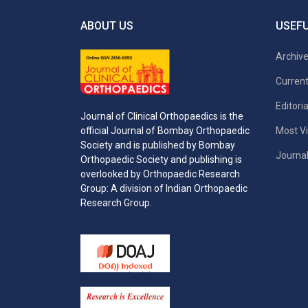
ABOUT US
USEFU
Archiv
Current
Editori
Journal of Clinical Orthopaedics is the
Most Vi
official Journal of Bombay Orthopaedic
Society and is published by Bombay
Journal
Orthopaedic Society and publishing is
overlooked by Orthopaedic Research
Group: A division of Indian Orthopaedic
Research Group.