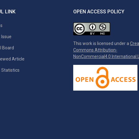
L LINK
OPEN ACCESS POLICY
es
 Issue
This work is licensed under a
Crea
al Board
Commons Attribution-
NonCommercial4.0 International L
ewed Article
 Statistics