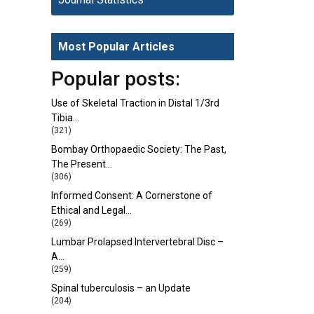
Most Popular Articles
Popular posts:
Use of Skeletal Traction in Distal 1/3rd
Tibia…
(321)
Bombay Orthopaedic Society: The Past,
The Present…
(306)
Informed Consent: A Cornerstone of
Ethical and Legal…
(269)
Lumbar Prolapsed Intervertebral Disc –
A…
(259)
Spinal tuberculosis – an Update
(204)