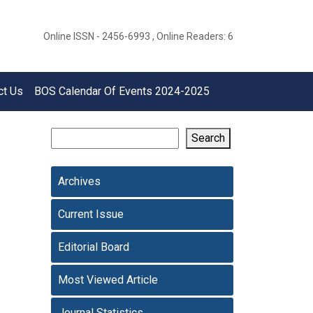
Online ISSN - 2456-6993 , Online Readers: 6
ct Us
BOS Calendar Of Events 2024-2025
Search
Archives
Current Issue
Editorial Board
Most Viewed Article
Journal Statistics