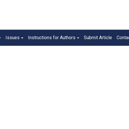
Issues
Instructions for Authors
Submit Article
Conta