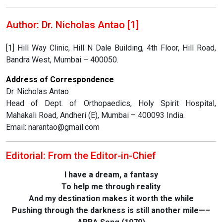
Author: Dr. Nicholas Antao [1]
[1] Hill Way Clinic, Hill N Dale Building, 4th Floor, Hill Road,
Bandra West, Mumbai – 400050.
Address of Correspondence
Dr. Nicholas Antao
Head of Dept. of Orthopaedics, Holy Spirit Hospital,
Mahakali Road, Andheri (E), Mumbai – 400093 India.
Email: narantao@gmail.com
Editorial: From the Editor-in-Chief
I have a dream, a fantasy
To help me through reality
And my destination makes it worth the while
Pushing through the darkness is still another mile—–