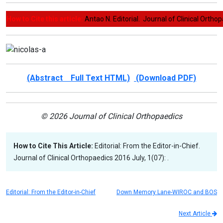
How to Cite this article:
Antao N. Editorial. Journal of Clinical Orthop
(Abstract Full Text HTML)
(Download PDF)
© 2026 Journal of Clinical Orthopaedics
How to Cite This Article:
Editorial: From the Editor-in-Chief.
Journal of Clinical Orthopaedics 2016 July, 1(07): .
Editorial: From the Editor-in-Chief
Down Memory Lane-WIROC and BOS
Next Article