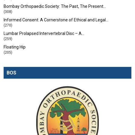
Bombay Orthopaedic Society: The Past, The Present…
(308)
Informed Consent: A Cornerstone of Ethical and Legal…
(270)
Lumbar Prolapsed Intervertebral Disc – A…
(259)
Floating Hip
(205)
BOS