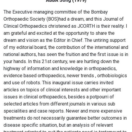
ABBA Song (1979)
The Executive managing committee of the Bombay
Orthopaedic Society (BOS)had a dream, and this Journal of
Clinical Orthopaedics christened as JCORTH is their reality. I
am grateful and excited at the opportunity to share the
dream and vision as the Editor in Chief. The untiring support
of my editorial board, the contribution of the international and
national authors, has seen the fruition and the first issue is in
your hands. In this 21st century, we are hurtling down the
highway of information and knowledge in orthopaedics,
evidence based orthopaedics, newer trends , orthobiologics
and use of robots. This inaugural issue carries invited
articles on topics of clinical interests and other important
issues in clinical orthopaedics, besides a potpourri of
selected articles from different journals in various sub
specialities and case reports. Newer and more expensive
treatments do not necessarily guarantee better outcomes in
disease specific situation, but an analysis of relevant