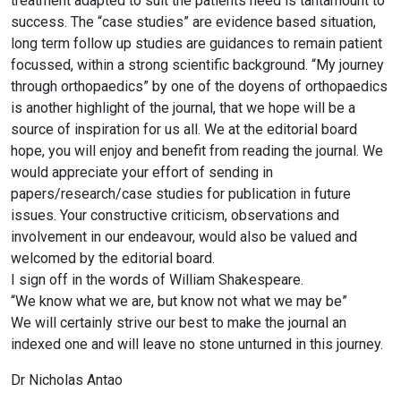
treatment adapted to suit the patients need is tantamount to
success. The “case studies” are evidence based situation,
long term follow up studies are guidances to remain patient
focussed, within a strong scientific background. “My journey
through orthopaedics” by one of the doyens of orthopaedics
is another highlight of the journal, that we hope will be a
source of inspiration for us all. We at the editorial board
hope, you will enjoy and benefit from reading the journal. We
would appreciate your effort of sending in
papers/research/case studies for publication in future
issues. Your constructive criticism, observations and
involvement in our endeavour, would also be valued and
welcomed by the editorial board.
I sign off in the words of William Shakespeare.
“We know what we are, but know not what we may be”
We will certainly strive our best to make the journal an
indexed one and will leave no stone unturned in this journey.
Dr Nicholas Antao