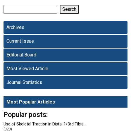
Search
Archives
Current Issue
Editorial Board
Most Viewed Article
Journal Statistics
Most Popular Articles
Popular posts:
Use of Skeletal Traction in Distal 1/3rd Tibia…
(323)