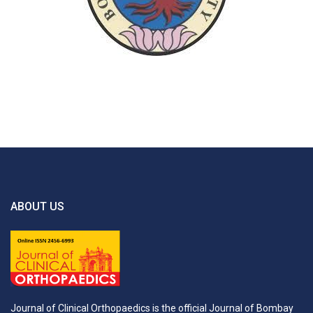
ABOUT US
Journal of Clinical Orthopaedics is the official Journal of Bombay