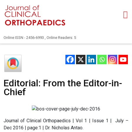
Online ISSN - 2456-6993 , Online Readers: 5
Editorial: From the Editor-in-
Chief
Journal of Clinical Orthopaedics | Vol 1 | Issue 1 | July –
Dec 2016 | page:1 | Dr. Nicholas Antao.