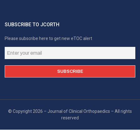
SUBSCRIBE TO JCORTH
Please subscribe here to get new eTOC alert
© Copyright 2026 – Journal of Clinical Orthopaedics – All rights
reserved