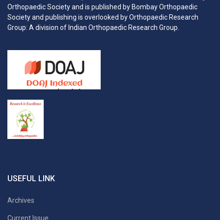
Orthopaedic Society and is published by Bombay Orthopaedic
Society and publishing is overlooked by Orthopaedic Research
Group: A division of Indian Orthopaedic Research Group.
USEFUL LINK
Archives
Current Issue