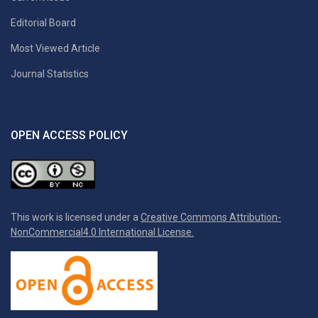
Editorial Board
Most Viewed Article
Journal Statistics
OPEN ACCESS POLICY
This work is licensed under a
Creative Commons Attribution-
NonCommercial4.0 International License.