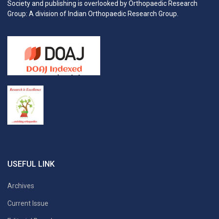
Society and publishing is overlooked by Orthopaedic Research
Group: A division of Indian Orthopaedic Research Group.
USEFUL LINK
Archives
Current Issue