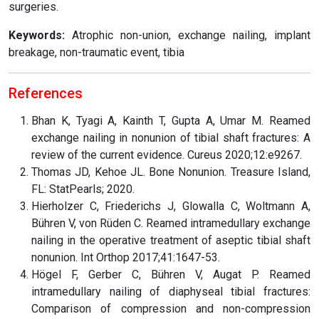
surgeries.
Keywords:
Atrophic non-union, exchange nailing, implant
breakage, non-traumatic event, tibia
References
Bhan K, Tyagi A, Kainth T, Gupta A, Umar M. Reamed
exchange nailing in nonunion of tibial shaft fractures: A
review of the current evidence. Cureus 2020;12:e9267.
Thomas JD, Kehoe JL. Bone Nonunion. Treasure Island,
FL: StatPearls; 2020.
Hierholzer C, Friederichs J, Glowalla C, Woltmann A,
Bühren V, von Rüden C. Reamed intramedullary exchange
nailing in the operative treatment of aseptic tibial shaft
nonunion. Int Orthop 2017;41:1647-53.
Högel F, Gerber C, Bühren V, Augat P. Reamed
intramedullary nailing of diaphyseal tibial fractures:
Comparison of compression and non-compression