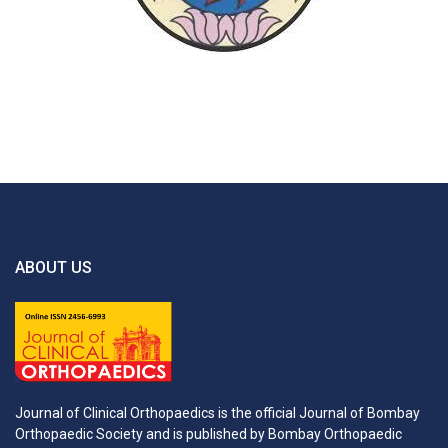
ABOUT US
Journal of Clinical Orthopaedics is the official Journal of Bombay
Orthopaedic Society and is published by Bombay Orthopaedic