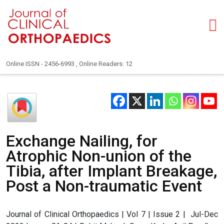
Online ISSN - 2456-6993 , Online Readers: 12
Exchange Nailing, for
Atrophic Non-union of the
Tibia, after Implant Breakage,
Post a Non-traumatic Event
Journal of Clinical Orthopaedics | Vol 7 | Issue 2 | Jul-Dec