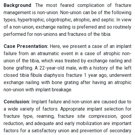
Background
: The most feared complication of fracture
management is non-union. Non-union can be of the following
types, hypertrophic, oligotrophic, atrophic, and septic. In view
of a non-union, exchange nailing is preferred and so routinely
performed for non-unions and fractures of the tibia.
Case Presentation:
Here, we present a case of an implant
failure from an atraumatic event in a case of atrophic non-
union of the tibia, which was treated by exchange nailing and
bone grafting. A 22-year-old male, with a history of the left
closed tibia fibula diaphysis fracture 1 year ago, underwent
exchange nailing with bone grating after having an atrophic
non-union with implant breakage.
Conclusion:
Implant failure and non-union are caused due to
a wide variety of factors. Appropriate implant selection for
fracture type, reaming, fracture site compression, good
reduction, and adequate and early mobilization are important
factors for a satisfactory union and prevention of secondary