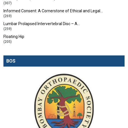
(307)
Informed Consent: A Cornerstone of Ethical and Legal…
(269)
Lumbar Prolapsed Intervertebral Disc – A…
(259)
Floating Hip
(205)
BOS