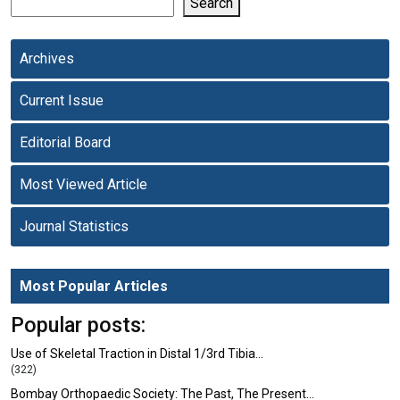
Search
Archives
Current Issue
Editorial Board
Most Viewed Article
Journal Statistics
Most Popular Articles
Popular posts:
Use of Skeletal Traction in Distal 1/3rd Tibia…
(322)
Bombay Orthopaedic Society: The Past, The Present…