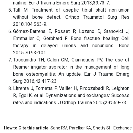
nailing. Eur J Trauma Emerg Surg 2013;39:73-7.
Tall M. Treatment of aseptic tibial shaft non-union
without bone defect. Orthop Traumatol Surg Res
2018;104:S63-9.
Gómez-Barrena E, Rosset P, Lozano D, Stanovici J,
Ermthaller C, Gerbhard F. Bone fracture healing: Cell
therapy in delayed unions and nonunions. Bone
2015;70:93-101.
Tosounidis TH, Calori GM, Giannoudis PV. The use of
Reamer-irrigator-aspirator in the management of long
bone osteomyelitis: An update. Eur J Trauma Emerg
Surg 2016;42:417-23.
Litrenta J, Tornetta P, Vallier H, Firoozabadi R, Leighton
R, Egol K, et al. Dynamizations and exchanges: Success
rates and indications. J Orthop Trauma 2015;29:569-73.
How to Cite this article:
Sane RM, Parelkar KA, Shetty SH. Exchange Na