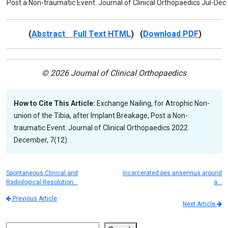
Post a Non-traumatic Event. Journal of Clinical Orthopaedics Jul-Dec
(
Abstract Full Text HTML
) (
Download PDF
)
© 2026 Journal of Clinical Orthopaedics
How to Cite This Article:
Exchange Nailing, for Atrophic Non-
union of the Tibia, after Implant Breakage, Post a Non-
traumatic Event. Journal of Clinical Orthopaedics 2022
December, 7(12): .
Spontaneous Clinical and
Incarcerated pes anserinus around
Radiological Resolution…
a…
Previous Article
Next Article