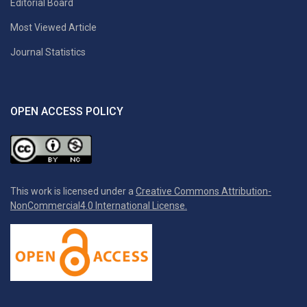
Editorial Board
Most Viewed Article
Journal Statistics
OPEN ACCESS POLICY
This work is licensed under a
Creative Commons Attribution-
NonCommercial4.0 International License.