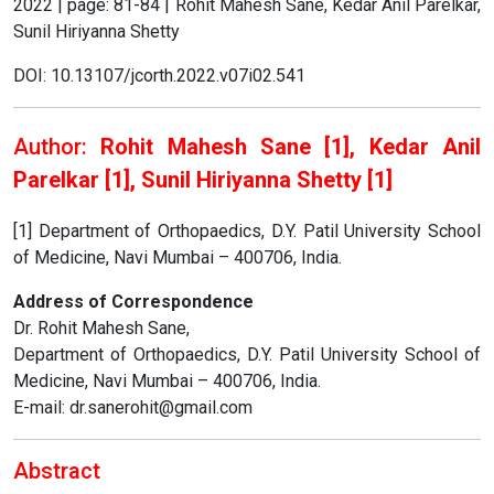
2022 | page: 81-84 | Rohit Mahesh Sane, Kedar Anil Parelkar,
Sunil Hiriyanna Shetty
DOI: 10.13107/jcorth.2022.v07i02.541
Author:
Rohit Mahesh Sane [1], Kedar Anil
Parelkar [1], Sunil Hiriyanna Shetty [1]
[1] Department of Orthopaedics, D.Y. Patil University School
of Medicine, Navi Mumbai – 400706, India.
Address of Correspondence
Dr. Rohit Mahesh Sane,
Department of Orthopaedics, D.Y. Patil University School of
Medicine, Navi Mumbai – 400706, India.
E-mail: dr.sanerohit@gmail.com
Abstract