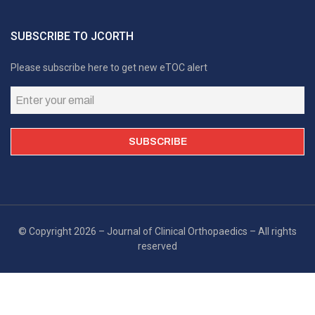
SUBSCRIBE TO JCORTH
Please subscribe here to get new eTOC alert
© Copyright 2026 – Journal of Clinical Orthopaedics – All rights
reserved