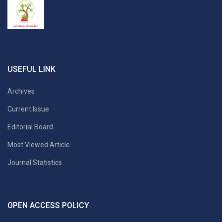
USEFUL LINK
Archives
Current Issue
Editorial Board
Most Viewed Article
Journal Statistics
OPEN ACCESS POLICY