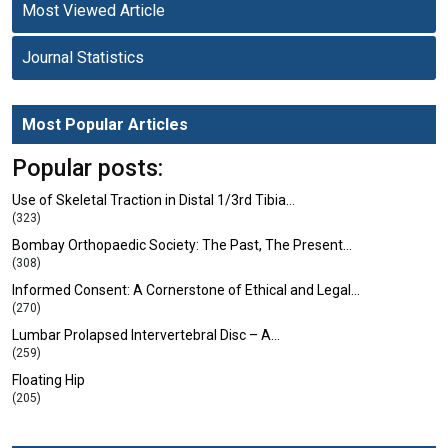
Most Viewed Article
Journal Statistics
Most Popular Articles
Popular posts:
Use of Skeletal Traction in Distal 1/3rd Tibia…
(323)
Bombay Orthopaedic Society: The Past, The Present…
(308)
Informed Consent: A Cornerstone of Ethical and Legal…
(270)
Lumbar Prolapsed Intervertebral Disc – A…
(259)
Floating Hip
(205)