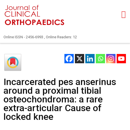
Online ISSN - 2456-6993 , Online Readers: 12
Incarcerated pes anserinus
around a proximal tibial
osteochondroma: a rare
extra-articular Cause of
locked knee