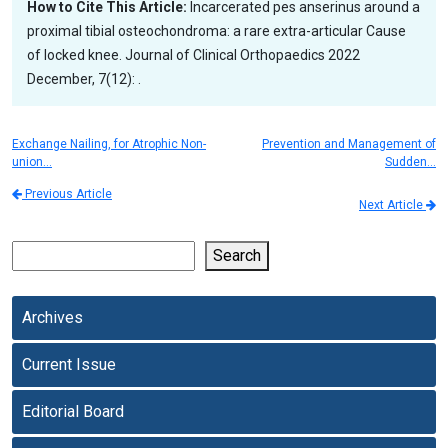
How to Cite This Article:
Incarcerated pes anserinus around a
proximal tibial osteochondroma: a rare extra-articular Cause
of locked knee. Journal of Clinical Orthopaedics 2022
December, 7(12): .
Exchange Nailing, for Atrophic Non-
Prevention and Management of
union…
Sudden…
Previous Article
Next Article
Search
Archives
Current Issue
Editorial Board