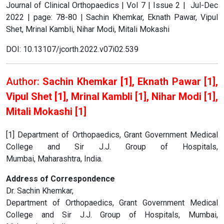
Journal of Clinical Orthopaedics | Vol 7 | Issue 2 | Jul-Dec
2022 | page: 78-80 | Sachin Khemkar, Eknath Pawar, Vipul
Shet, Mrinal Kambli, Nihar Modi, Mitali Mokashi
DOI: 10.13107/jcorth.2022.v07i02.539
Author:
Sachin Khemkar [1], Eknath Pawar [1],
Vipul Shet [1], Mrinal Kambli [1], Nihar Modi [1],
Mitali Mokashi [1]
[1] Department of Orthopaedics, Grant Government Medical
College and Sir J.J. Group of Hospitals,
Mumbai, Maharashtra, India.
Address of Correspondence
Dr. Sachin Khemkar,
Department of Orthopaedics, Grant Government Medical
College and Sir J.J. Group of Hospitals, Mumbai,