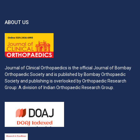
ABOUT US
Journal of Clinical Orthopaedics is the official Journal of Bombay
Orthopaedic Society and is published by Bombay Orthopaedic
Society and publishing is overlooked by Orthopaedic Research
Group: A division of Indian Orthopaedic Research Group.