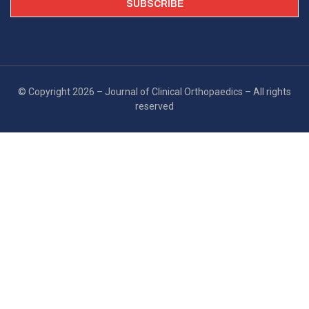
© Copyright 2026 – Journal of Clinical Orthopaedics – All rights
reserved