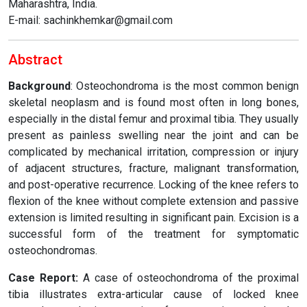
Maharashtra, India.
E-mail: sachinkhemkar@gmail.com
Abstract
Background
: Osteochondroma is the most common benign
skeletal neoplasm and is found most often in long bones,
especially in the distal femur and proximal tibia. They usually
present as painless swelling near the joint and can be
complicated by mechanical irritation, compression or injury
of adjacent structures, fracture, malignant transformation,
and post-operative recurrence. Locking of the knee refers to
flexion of the knee without complete extension and passive
extension is limited resulting in significant pain. Excision is a
successful form of the treatment for symptomatic
osteochondromas.
Case Report:
A case of osteochondroma of the proximal
tibia illustrates extra-articular cause of locked knee