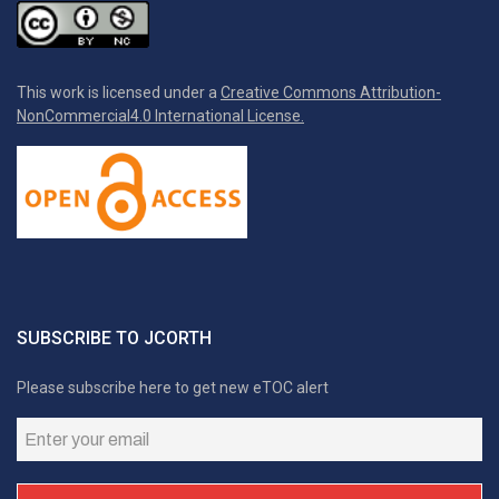
This work is licensed under a
Creative Commons Attribution-
NonCommercial4.0 International License.
SUBSCRIBE TO JCORTH
Please subscribe here to get new eTOC alert