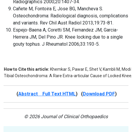
Radiographics 2000;20:1407-34.
Cañete M, Fontoira E, Jose BG, Mancheva S.
Osteochondroma: Radiological diagnosis, complications
and variants. Rev Chil Aust Radiol 2013;19:73-81.
Espejo-Baena A, Coretti SM, Fernandez JM, Garcia-
Herrera JM, Del Pino JR. Knee locking due to a single
gouty tophus. J Rheumatol 2006;33:193-5.
How to Cite this article:
Khemkar S, Pawar E, Shet V, Kambli M, Modi
Tibial Osteochondroma: A Rare Extra-articular Cause of Locked Knee. 
(
Abstract Full Text HTML
) (
Download PDF
)
© 2026 Journal of Clinical Orthopaedics