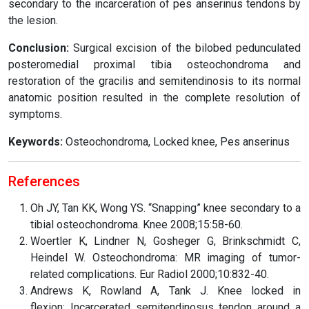
secondary to the incarceration of pes anserinus tendons by
the lesion.
Conclusion:
Surgical excision of the bilobed pedunculated
posteromedial proximal tibia osteochondroma and
restoration of the gracilis and semitendinosis to its normal
anatomic position resulted in the complete resolution of
symptoms.
Keywords:
Osteochondroma, Locked knee, Pes anserinus
References
Oh JY, Tan KK, Wong YS. “Snapping” knee secondary to a
tibial osteochondroma. Knee 2008;15:58-60.
Woertler K, Lindner N, Gosheger G, Brinkschmidt C,
Heindel W. Osteochondroma: MR imaging of tumor-
related complications. Eur Radiol 2000;10:832-40.
Andrews K, Rowland A, Tank J. Knee locked in
flexion: Incarcerated semitendinosus tendon around a