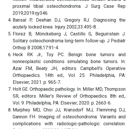
proximal tibial osteochondroma. J Surg Case Rep
2019;2019:rjy346.
Bansal P, Deehan DJ, Gregory RJ. Diagnosing the
acutely locked knee. Injury 2002;33:495-8. .
Florez B, Mönckeberg J, Castillo G, Beguiristain J.
Solitary osteochondroma long-term follow-up. J Pediatr
Orthop B 2008;17:91-4.
Heck RK Jr., Toy PC. Benign bone tumors and
nonneoplastic conditions simulating bone tumors. In:
Azar FM, Beaty JH,. editors. Campbell’s Operative
Orthopaedics. 14th ed., Vol. 25. Philadelphia, PA:
Elsevier; 2021. p. 965-7.
Holt GE. Orthopaedic pathology. In: Miller MD, Thompson
SR, editors. Miller’s Review of Orthopaedics. 8th ed.,
Vol. 9. Philadelphia, PA: Elsevier; 2020. p. 2663-6.
Murphey MD, Choi JJ, Kransdorf MJ, Flemming DJ,
Gannon FH. Imaging of osteochondroma: Variants and
complications with radiologic-pathologic correlation.