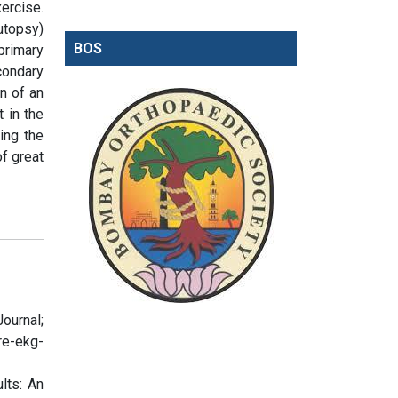
ercise.
utopsy)
BOS
primary
condary
on of an
t in the
ting the
of great
ournal;
re-ekg-
lts: An