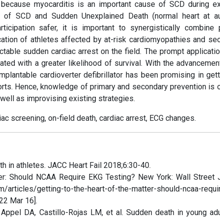
 because myocarditis is an important cause of SCD during ex
% of SCD and Sudden Unexplained Death (normal heart at a
cipation safer, it is important to synergistically combine 
ication of athletes affected by at-risk cardiomyopathies and se
ictable sudden cardiac arrest on the field. The prompt applicati
iated with a greater likelihood of survival. With the advancemen
implantable cardioverter defibrillator has been promising in get
sports. Hence, knowledge of primary and secondary prevention is 
well as improvising existing strategies.
diac screening, on-field death, cardiac arrest, ECG changes.
 in athletes. JACC Heart Fail 2018;6:30-40.
ter: Should NCAA Require EKG Testing? New York: Wall Street J
/articles/getting-to-the-heart-of-the-matter-should-ncaa-requi
22 Mar 16].
Appel DA, Castillo-Rojas LM, et al. Sudden death in young adu