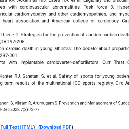
a RA, Ackerman MJ, Estes NA, et al. Eligibility and disqualif
es with cardiovascular abnormalities: Task force 3: Hyper
tricular cardiomyopathy and other cardiomyopathies, and myoca
 heart association and American college of cardiology. Circ
 Thiene G. Strategies for the prevention of sudden cardiac death
1;18:197-208.
n cardiac death in young athletes: The debate about prepartic
1297-301.
ts with implantable cardioverter-defibrillators. Curr Treat 
Kanter RJ, Sanatani S, et al. Safety of sports for young patien
ng-term results of the multinational ICD sports registry. Circ A
Janani G, Vikram R, Arumugam S. Prevention and Management of Sudd
ul-Dec 2022;7(2):73-77.
Full Text HTML
) (
Download PDF
)