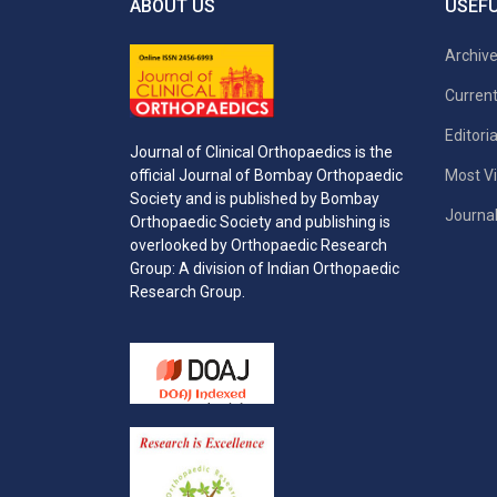
ABOUT US
USEFU
Archiv
Current
Editori
Journal of Clinical Orthopaedics is the
Most Vi
official Journal of Bombay Orthopaedic
Society and is published by Bombay
Journal
Orthopaedic Society and publishing is
overlooked by Orthopaedic Research
Group: A division of Indian Orthopaedic
Research Group.