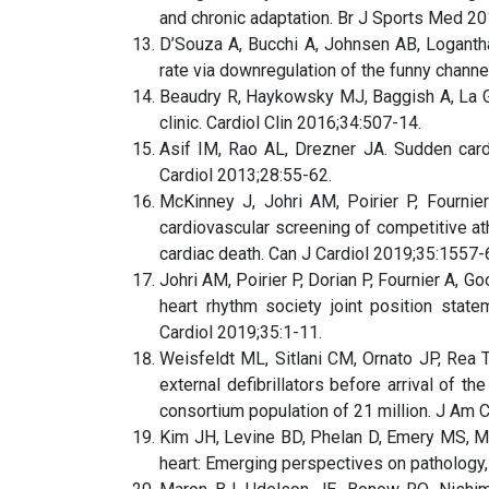
and chronic adaptation. Br J Sports Med 20
D’Souza A, Bucchi A, Johnsen AB, Logantha 
rate via downregulation of the funny chan
Beaudry R, Haykowsky MJ, Baggish A, La Ger
clinic. Cardiol Clin 2016;34:507-14.
Asif IM, Rao AL, Drezner JA. Sudden cardi
Cardiol 2013;28:55-62.
McKinney J, Johri AM, Poirier P, Fournie
cardiovascular screening of competitive ath
cardiac death. Can J Cardiol 2019;35:1557-
Johri AM, Poirier P, Dorian P, Fournier A, 
heart rhythm society joint position stat
Cardiol 2019;35:1-11.
Weisfeldt ML, Sitlani CM, Ornato JP, Rea T,
external defibrillators before arrival of 
consortium population of 21 million. J Am 
Kim JH, Levine BD, Phelan D, Emery MS, Ma
heart: Emerging perspectives on pathology, 