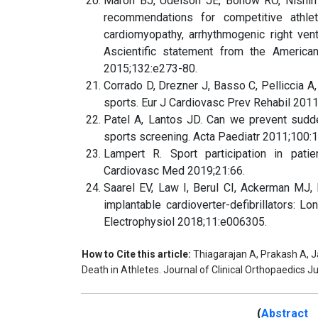
Maron BJ, Udelson JE, Bonow RO, Nishimur
recommendations for competitive athlet
cardiomyopathy, arrhythmogenic right ven
Ascientific statement from the American
2015;132:e273-80.
Corrado D, Drezner J, Basso C, Pelliccia A,
sports. Eur J Cardiovasc Prev Rehabil 201
Patel A, Lantos JD. Can we prevent sudde
sports screening. Acta Paediatr 2011;100:
Lampert R. Sport participation in patien
Cardiovasc Med 2019;21:66.
Saarel EV, Law I, Berul CI, Ackerman MJ, 
implantable cardioverter-defibrillators: Lo
Electrophysiol 2018;11:e006305.
How to Cite this article:
Thiagarajan A, Prakash A, 
Death in Athletes. Journal of Clinical Orthopaedics J
(
Abstract 