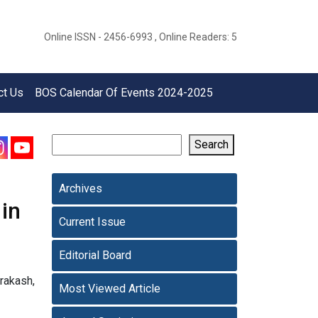
Online ISSN - 2456-6993 , Online Readers: 5
ct Us
BOS Calendar Of Events 2024-2025
Search
Archives
in
Current Issue
Editorial Board
Prakash,
Most Viewed Article