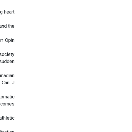
g heart
and the
rr Opin
society
 sudden
anadian
. Can J
utomatic
utcomes
thletic