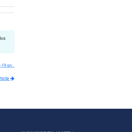
ics
D-19 on…
ticle