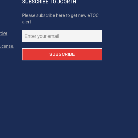
SUBSCRIBE TO JCORTH
Please subscribe here to get new eTOC
alert
tive
icense.