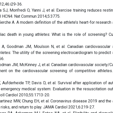
12;46:i29-36.
SJ, Monfredi O, Yanni J, et al. Exercise training reduces restin
nel HCN4. Nat Commun 2014;5:3775.
che A. A modern definition of the athlete’s heart-for research 
ac death in young athletes: What is the role of screening? Cu
r A, Goodman JM, Moulson N, et al. Canadian cardiovascular 
letes: The utility of the screening electrocardiogram to predict
66.
Goodman JM, McKinney J, et al. Canadian cardiovascular society/C
ement on the cardiovascular screening of competitive athletes
 Aufderheide TP, Davis D, et al. Survival after application of a
the emergency medical system: Evaluation in the resuscitation o
Coll Cardiol 2010;55:1713-20.
rtinez MW, Chung EH, et al. Coronavirus disease 2019 and the a
risks, and return to play. JAMA Cardiol 2021;6:219-27.