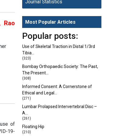
Journal Statistics
Most Popular Articles
, Rao
Popular posts:
her
Use of Skeletal Traction in Distal 1/3rd
Tibia…
(323)
Bombay Orthopaedic Society: The Past,
The Present…
(308)
Informed Consent: A Cornerstone of
Ethical and Legal…
(271)
Lumbar Prolapsed Intervertebral Disc –
A…
(261)
ause of
Floating Hip
VID-19-
(210)