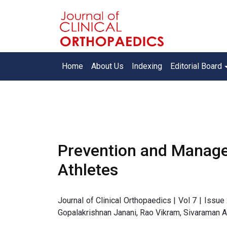
Home
About Us
Indexing
Editorial Board
Prevention and Manage
Athletes
Journal of Clinical Orthopaedics | Vol 7 | Issu
Gopalakrishnan Janani, Rao Vikram, Sivaraman