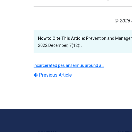
© 2026 J
How to Cite This Article:
Prevention and Manageme
2022 December, 7(12): .
Incarcerated pes anserinus around a…
Previous Article