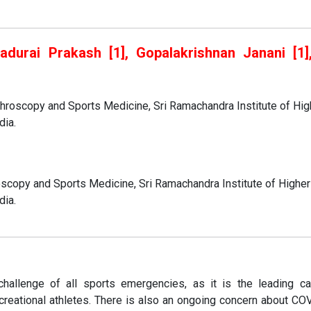
yadurai Prakash [1], Gopalakrishnan Janani [1]
]
throscopy and Sports Medicine, Sri Ramachandra Institute of Hig
dia.
oscopy and Sports Medicine, Sri Ramachandra Institute of Higher
dia.
hallenge of all sports emergencies, as it is the leading c
creational athletes. There is also an ongoing concern about CO