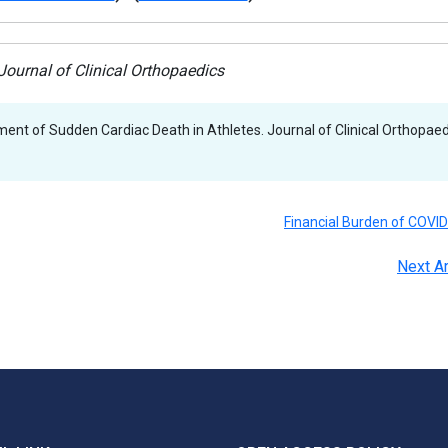
ournal of Clinical Orthopaedics
nt of Sudden Cardiac Death in Athletes. Journal of Clinical Orthopaed
Financial Burden of COVI
Next Ar