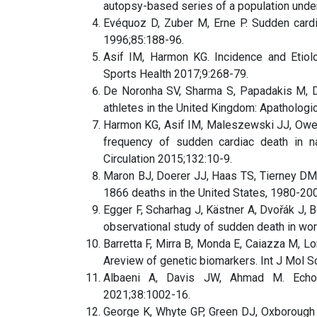
autopsy-based series of a population under
Evéquoz D, Zuber M, Erne P. Sudden cardia
1996;85:188-96.
Asif IM, Harmon KG. Incidence and Etiol
Sports Health 2017;9:268-79.
De Noronha SV, Sharma S, Papadakis M, D
athletes in the United Kingdom: Apathologi
Harmon KG, Asif IM, Maleszewski JJ, Owens
frequency of sudden cardiac death in nat
Circulation 2015;132:10-9.
Maron BJ, Doerer JJ, Haas TS, Tierney DM,
1866 deaths in the United States, 1980-200
Egger F, Scharhag J, Kästner A, Dvořák J, 
observational study of sudden death in wo
Barretta F, Mirra B, Monda E, Caiazza M, Lom
Areview of genetic biomarkers. Int J Mol S
Albaeni A, Davis JW, Ahmad M. Echocar
2021;38:1002-16.
George K, Whyte GP, Green DJ, Oxborough D