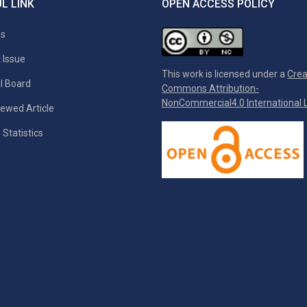
L LINK
OPEN ACCESS POLICY
es
 Issue
This work is licensed under a
Crea
al Board
Commons Attribution-
NonCommercial4.0 International L
ewed Article
 Statistics