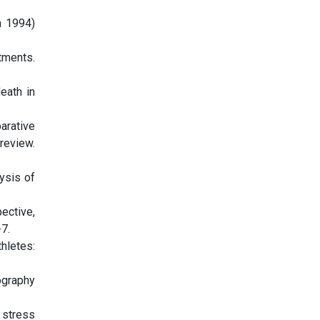
n 1994)
tments.
eath in
arative
review.
ysis of
ective,
7.
thletes:
ography
 stress