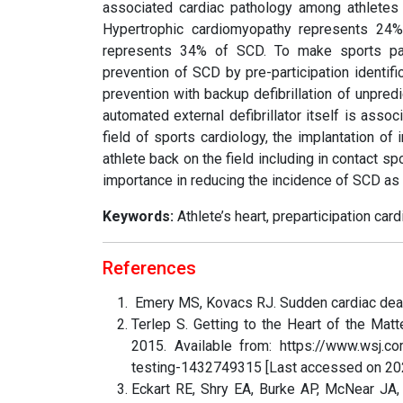
associated cardiac pathology among athletes
Hypertrophic cardiomyopathy represents 24
represents 34% of SCD. To make sports parti
prevention of SCD by pre-participation identif
prevention with backup defibrillation of unpred
automated external defibrillator itself is assoc
field of sports cardiology, the implantation of 
athlete back on the field including in contact 
importance in reducing the incidence of SCD as 
Keywords:
Athlete’s heart, preparticipation car
References
Emery MS, Kovacs RJ. Sudden cardiac death
Terlep S. Getting to the Heart of the Mat
2015. Available from: https://www.wsj.com
testing-1432749315 [Last accessed on 20
Eckart RE, Shry EA, Burke AP, McNear JA, 