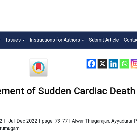
Issues
Instructions for Authors
Submit Article
Conta
ment of Sudden Cardiac Death 
e 2 | Jul-Dec 2022 | page: 73-77 | Alwar Thiagarajan, Ayyadurai 
 Arumugam