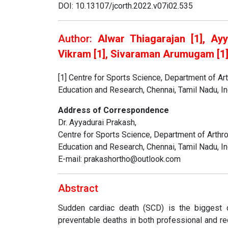
DOI: 10.13107/jcorth.2022.v07i02.535
Author:
Alwar Thiagarajan [1], Ay
Vikram [1], Sivaraman Arumugam [1
[1] Centre for Sports Science, Department of Ar
Education and Research, Chennai, Tamil Nadu, In
Address of Correspondence
Dr. Ayyadurai Prakash,
Centre for Sports Science, Department of Arthr
Education and Research, Chennai, Tamil Nadu, In
E-mail: prakashortho@outlook.com
Abstract
Sudden cardiac death (SCD) is the biggest c
preventable deaths in both professional and re