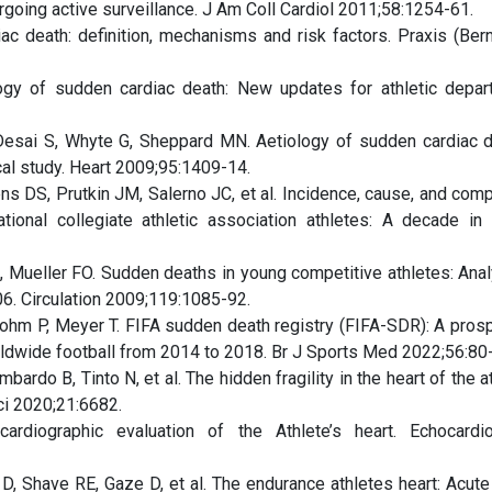
going active surveillance. J Am Coll Cardiol 2011;58:1254-61.
c death: definition, mechanisms and risk factors. Praxis (Ber
ogy of sudden cardiac death: New updates for athletic depar
esai S, Whyte G, Sheppard MN. Aetiology of sudden cardiac d
cal study. Heart 2009;95:1409-14.
 DS, Prutkin JM, Salerno JC, et al. Incidence, cause, and comp
ional collegiate athletic association athletes: A decade in 
 Mueller FO. Sudden deaths in young competitive athletes: Anal
6. Circulation 2009;119:1085-92.
Bohm P, Meyer T. FIFA sudden death registry (FIFA-SDR): A prosp
rldwide football from 2014 to 2018. Br J Sports Med 2022;56:80-
bardo B, Tinto N, et al. The hidden fragility in the heart of the a
ci 2020;21:6682.
diographic evaluation of the Athlete’s heart. Echocardi
, Shave RE, Gaze D, et al. The endurance athletes heart: Acute