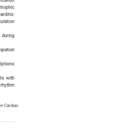
ication
trophic
rditis:
ulation
 during
ipation
Options
ts with
rrhythm
en Cardiac