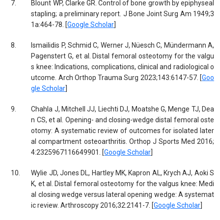
7.
Blount WP, Clarke GR. Control of bone growth by epiphyseal
stapling; a preliminary report. J Bone Joint Surg Am 1949;3
1a:464-78. [
Google Scholar
]
8.
Ismailidis P, Schmid C, Werner J, Nüesch C, Mündermann A,
Pagenstert G, et al. Distal femoral osteotomy for the valgu
s knee: Indications, complications, clinical and radiological o
utcome. Arch Orthop Trauma Surg 2023;143:6147-57. [
Goo
gle Scholar
]
9.
Chahla J, Mitchell JJ, Liechti DJ, Moatshe G, Menge TJ, Dea
n CS, et al. Opening- and closing-wedge distal femoral oste
otomy: A systematic review of outcomes for isolated later
al compartment osteoarthritis. Orthop J Sports Med 2016;
4:2325967116649901. [
Google Scholar
]
10.
Wylie JD, Jones DL, Hartley MK, Kapron AL, Krych AJ, Aoki S
K, et al. Distal femoral osteotomy for the valgus knee: Medi
al closing wedge versus lateral opening wedge: A systemat
ic review. Arthroscopy 2016;32:2141-7. [
Google Scholar
]