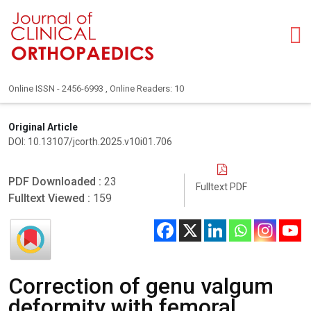
Online ISSN - 2456-6993 , Online Readers: 10
Original Article
DOI: 10.13107/jcorth.2025.v10i01.706
PDF Downloaded :
23
Fulltext PDF
Fulltext Viewed :
159
Correction of genu valgum
deformity with femoral