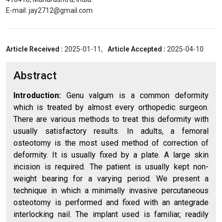
E-mail: jay2712@gmail.com
Article Received :
2025-01-11,
Article Accepted :
2025-04-10
Abstract
Introduction:
Genu valgum is a common deformity
which is treated by almost every orthopedic surgeon.
There are various methods to treat this deformity with
usually satisfactory results. In adults, a femoral
osteotomy is the most used method of correction of
deformity. It is usually fixed by a plate. A large skin
incision is required. The patient is usually kept non-
weight bearing for a varying period. We present a
technique in which a minimally invasive percutaneous
osteotomy is performed and fixed with an antegrade
interlocking nail. The implant used is familiar, readily