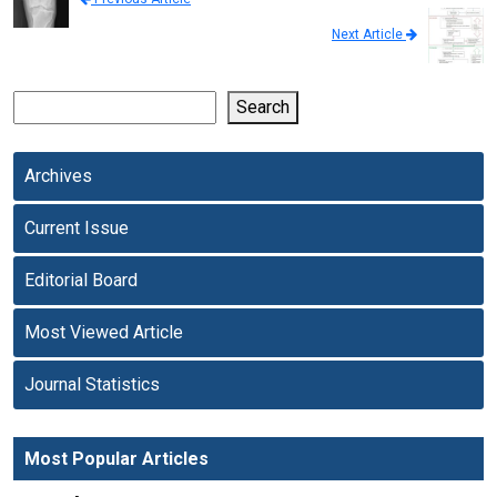
Next Article
Search
Archives
Current Issue
Editorial Board
Most Viewed Article
Journal Statistics
Most Popular Articles