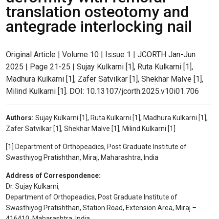
translation osteotomy and
antegrade interlocking nail
Original Article | Volume 10 | Issue 1 | JCORTH Jan-Jun
2025 | Page 21-25 | Sujay Kulkarni [1], Ruta Kulkarni [1],
Madhura Kulkarni [1], Zafer Satvilkar [1], Shekhar Malve [1],
Milind Kulkarni [1]. DOI: 10.13107/jcorth.2025.v10i01.706
Authors:
Sujay Kulkarni [1], Ruta Kulkarni [1], Madhura Kulkarni [1],
Zafer Satvilkar [1], Shekhar Malve [1], Milind Kulkarni [1]
[1] Department of Orthopeadics, Post Graduate Institute of
Swasthiyog Pratishthan, Miraj, Maharashtra, India
Address of Correspondence:
Dr. Sujay Kulkarni,
Department of Orthopeadics, Post Graduate Institute of
Swasthiyog Pratishthan, Station Road, Extension Area, Miraj –
416410, Maharashtra, India.