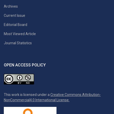
Archives
Current Issue
Editorial Board
Most Viewed Article
Journal Statistics
OPEN ACCESS POLICY
This work is licensed under a
Creative Commons Attribution-
NonCommercial4.0 International License.