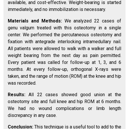
available, and cost-effective. Weight-bearing is started
immediately, and no immobilization is necessary.
Materials and Methods:
We analyzed 22 cases of
genu valgum treated with this osteotomy in a single
center. We performed the percutaneous osteotomy and
fixation with antegrade interlocking intramedullary nail.
All patients were allowed to walk with a walker and full
weight bearing from the next day as pain permitted.
Every patient was called for follow-up at 1, 3, and 6
months. At every follow-up, orthogonal X-rays were
taken, and the range of motion (ROM) at the knee and hip
was recorded.
Results:
All 22 cases showed good union at the
osteotomy site and full knee and hip ROM at 6 months.
We had no wound complications or limb length
discrepancy in any case.
Conclusion:
This technique is a useful tool to add to the