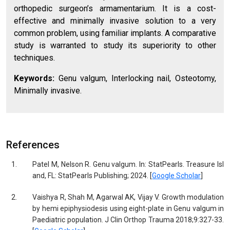
orthopedic surgeon’s armamentarium. It is a cost-
effective and minimally invasive solution to a very
common problem, using familiar implants. A comparative
study is warranted to study its superiority to other
techniques.
Keywords:
Genu valgum, Interlocking nail, Osteotomy,
Minimally invasive.
References
1.
Patel M, Nelson R. Genu valgum. In: StatPearls. Treasure Isl
and, FL: StatPearls Publishing; 2024. [
Google Scholar
]
2.
Vaishya R, Shah M, Agarwal AK, Vijay V. Growth modulation
by hemi epiphysiodesis using eight-plate in Genu valgum in
Paediatric population. J Clin Orthop Trauma 2018;9:327-33.