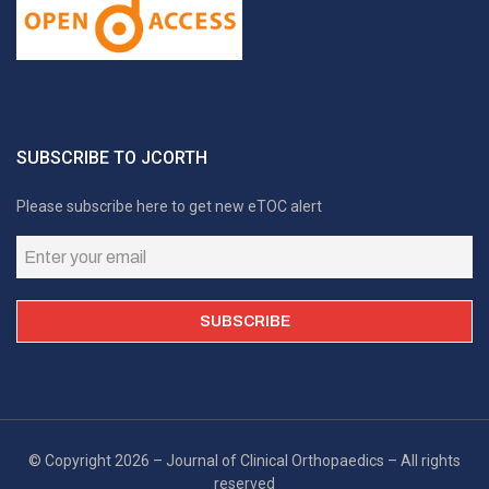
SUBSCRIBE TO JCORTH
Please subscribe here to get new eTOC alert
© Copyright 2026 – Journal of Clinical Orthopaedics – All rights
reserved