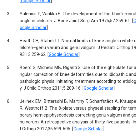
[
Google Scholar
]
3.
Salenius P, Vankka E. The development of the tibiofemoral
angle in children. J Bone Joint Surg Am 1975;57:259-61. [
G
oogle Scholar
]
4.
Heath CH, Staheli LT. Normal limits of knee angle in white c
hildren–genu varum and genu valgum. J Pediatr Orthop 19
93;13:259-62. [
Google Scholar
]
5.
Boero S, Michelis MB, Riganti S. Use of the eight-plate for a
ngular correction of knee deformities due to idiopathic and
pathologic physis: Initiating treatment according to etiolog
y. J Child Orthop 2011;5:209-16. [
Google Scholar
]
6.
Jelinek EM, Bittersohl B, Martiny F, Scharfstädt A, Krauspe
R, Westhoff B. The 8-plate versus physeal stapling for tem
porary hemiepiphyseodesis correcting genu valgum and ge
nu varum: A retrospective analysis of thirty five patients. In
t Orthop 2012;36:599-605. [
Google Scholar
]