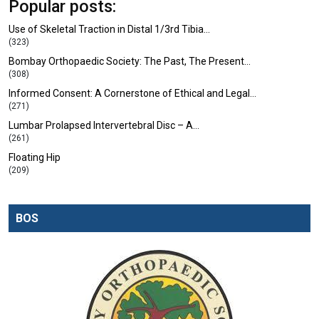
Popular posts:
Use of Skeletal Traction in Distal 1/3rd Tibia…
(323)
Bombay Orthopaedic Society: The Past, The Present…
(308)
Informed Consent: A Cornerstone of Ethical and Legal…
(271)
Lumbar Prolapsed Intervertebral Disc – A…
(261)
Floating Hip
(209)
BOS