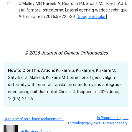
11.
O’Malley MP, Pareek A, Reardon PJ, Stuart MJ, Krych AJ. Di
stal femoral osteotomy: Lateral opening wedge technique.
Arthrosc Tech 2016;5:e725-30. [
Google Scholar
]
© 2026 Journal of Clinical Orthopaedics
How to Cite This Article:
Kulkarni S, Kulkarni R, Kulkarni M,
Satvilkar Z, Malve S, Kulkarni M. Correction of genu valgum
deformity with femoral translation osteotomy and antegrade
interlocking nail. Journal of Clinical Orthopaedics 2025 June,
10(06): 21-25.
Is Pharmacological
Outcome of total knee replacement…
Thromboprophylaxis Truly Necessary:
…
Previous Article