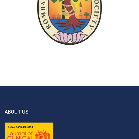
ABOUT US