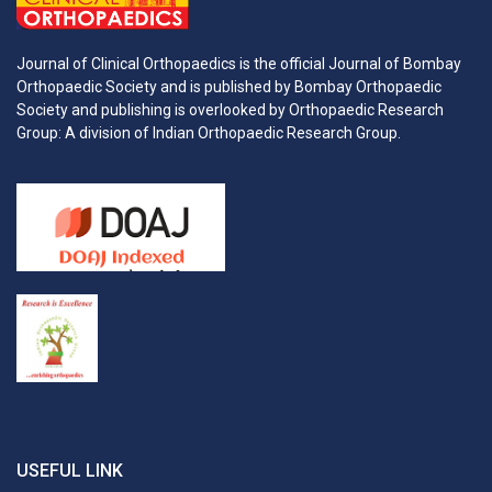
Journal of Clinical Orthopaedics is the official Journal of Bombay
Orthopaedic Society and is published by Bombay Orthopaedic
Society and publishing is overlooked by Orthopaedic Research
Group: A division of Indian Orthopaedic Research Group.
USEFUL LINK