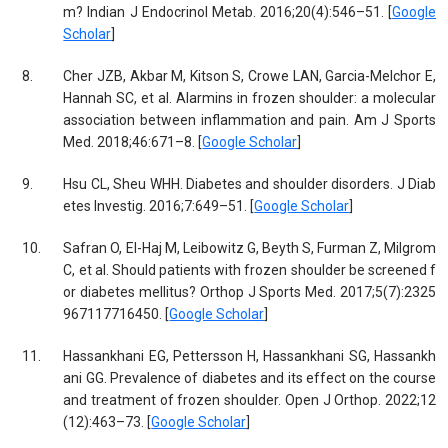
m? Indian J Endocrinol Metab. 2016;20(4):546–51. [
Google
Scholar
]
8.
Cher JZB, Akbar M, Kitson S, Crowe LAN, Garcia-Melchor E,
Hannah SC, et al. Alarmins in frozen shoulder: a molecular
association between inflammation and pain. Am J Sports
Med. 2018;46:671–8. [
Google Scholar
]
9.
Hsu CL, Sheu WHH. Diabetes and shoulder disorders. J Diab
etes Investig. 2016;7:649–51. [
Google Scholar
]
10.
Safran O, El-Haj M, Leibowitz G, Beyth S, Furman Z, Milgrom
C, et al. Should patients with frozen shoulder be screened f
or diabetes mellitus? Orthop J Sports Med. 2017;5(7):2325
967117716450. [
Google Scholar
]
11.
Hassankhani EG, Pettersson H, Hassankhani SG, Hassankh
ani GG. Prevalence of diabetes and its effect on the course
and treatment of frozen shoulder. Open J Orthop. 2022;12
(12):463–73. [
Google Scholar
]