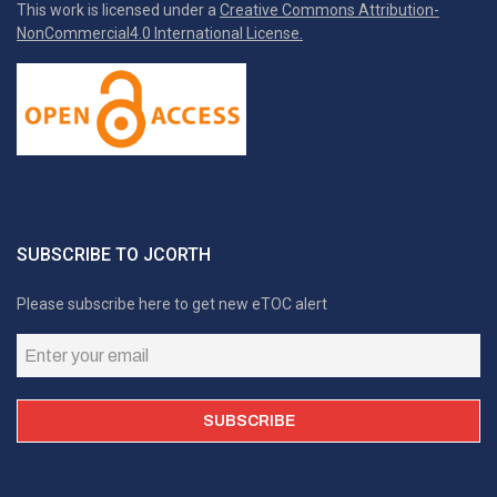
This work is licensed under a
Creative Commons Attribution-
NonCommercial4.0 International License.
SUBSCRIBE TO JCORTH
Please subscribe here to get new eTOC alert