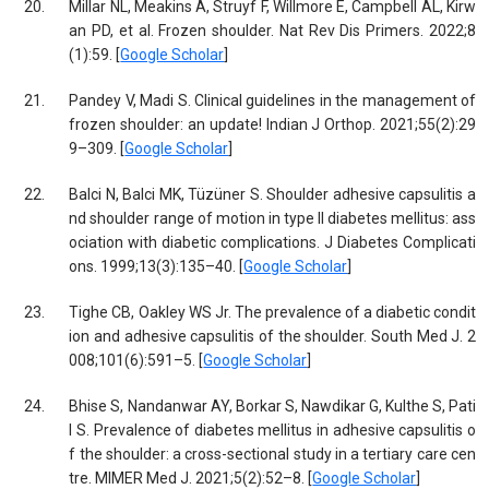
20.
Millar NL, Meakins A, Struyf F, Willmore E, Campbell AL, Kirw
an PD, et al. Frozen shoulder. Nat Rev Dis Primers. 2022;8
(1):59. [
Google Scholar
]
21.
Pandey V, Madi S. Clinical guidelines in the management of
frozen shoulder: an update! Indian J Orthop. 2021;55(2):29
9–309. [
Google Scholar
]
22.
Balci N, Balci MK, Tüzüner S. Shoulder adhesive capsulitis a
nd shoulder range of motion in type II diabetes mellitus: ass
ociation with diabetic complications. J Diabetes Complicati
ons. 1999;13(3):135–40. [
Google Scholar
]
23.
Tighe CB, Oakley WS Jr. The prevalence of a diabetic condit
ion and adhesive capsulitis of the shoulder. South Med J. 2
008;101(6):591–5. [
Google Scholar
]
24.
Bhise S, Nandanwar AY, Borkar S, Nawdikar G, Kulthe S, Pati
l S. Prevalence of diabetes mellitus in adhesive capsulitis o
f the shoulder: a cross-sectional study in a tertiary care cen
tre. MIMER Med J. 2021;5(2):52–8. [
Google Scholar
]