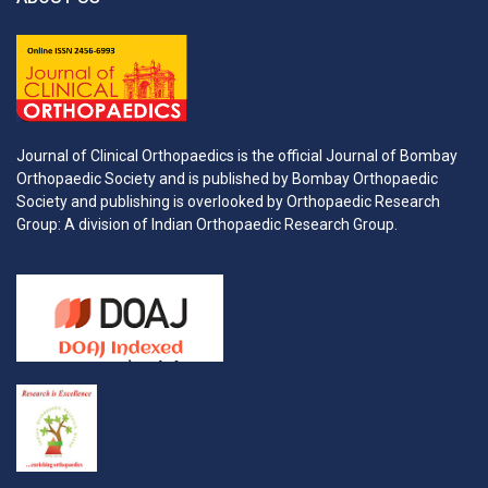
Journal of Clinical Orthopaedics is the official Journal of Bombay
Orthopaedic Society and is published by Bombay Orthopaedic
Society and publishing is overlooked by Orthopaedic Research
Group: A division of Indian Orthopaedic Research Group.