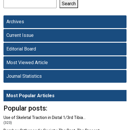
Search
Archives
Current Issue
Editorial Board
Most Viewed Article
Journal Statistics
Most Popular Articles
Popular posts:
Use of Skeletal Traction in Distal 1/3rd Tibia…
(323)