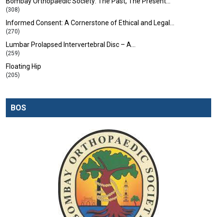
Bombay Orthopaedic Society: The Past, The Present…
(308)
Informed Consent: A Cornerstone of Ethical and Legal…
(270)
Lumbar Prolapsed Intervertebral Disc – A…
(259)
Floating Hip
(205)
BOS