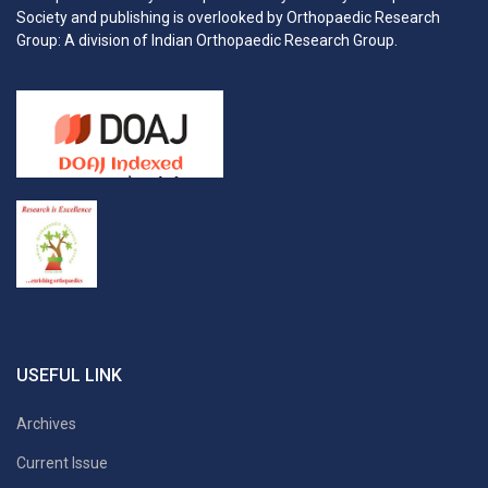
Society and publishing is overlooked by Orthopaedic Research
Group: A division of Indian Orthopaedic Research Group.
USEFUL LINK
Archives
Current Issue