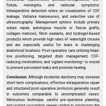
fistula, meningitis, and radicular symptoms.
Intraoperative detection relies on visualization of CSF
leakage, Valsalva manoeuvres, and selective use of
ultrasonography. Management options include primary
suture repair, autologous muscle or fascia grafts,
collagen matrices, fibrin sealants, and hydrogel-based
products which provide high rates of watertight closure
and are especially useful for tears in challenging
anatomical locations. Post-operative care utilizing head-
low positioning, targeted drain management, CSF-
reducing medications, and vigilant monitoring—is crucial
to prevent persistent leaks and promote healing.
Conclusion:
Although incidental durotomy may increase
short-term complications, effective intraoperative repair
and structured post-operative protocols generally result
in outcomes comparable to uncomplicated cases.
Meticulous technique, careful pre-operative planning,
and prompt recognition remain central to minimizing the