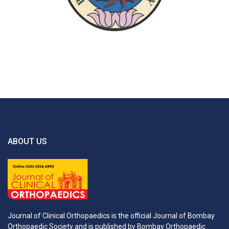
ABOUT US
Journal of Clinical Orthopaedics is the official Journal of Bombay
Orthopaedic Society and is published by Bombay Orthopaedic