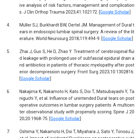
ive analysis of risk factors, management and complication
s. J Clin Orthop Trauma 2023;41:102172. [
Google Scholar
]
4.
Müller SJ, Burkhardt BW, Oertel JM. Management of Dural t
ears in endoscopic lumbar spinal surgery: A review of the lit
erature. World Neurosurg 2018;119:494-9. [
Google Scholar
]
5.
Zhai J, Guo S, He D, Zhao Y. Treatment of cerebrospinal flui
d leakage with prolonged use of subfascial epidural drain a
nd antibiotics in patients of thoracic myelopathy after post
erior decompression surgery. Front Surg 2023;10:1302816.
[
Google Scholar
]
6.
Nakajima K, Nakamoto H, Kato S, Doi T, Matsubayashi Y, Ta
niguchi Y, et al. Influence of unintended Dural tears on post
operative outcomes in lumbar surgery patients: A multicen
ter observational study with propensity scoring. Spine J 20
20;20:1968-75. [
Google Scholar
]
7.
Oshima Y, Nakamoto H, Doi T, Miyahara J, Sato Y, Tonosu J,