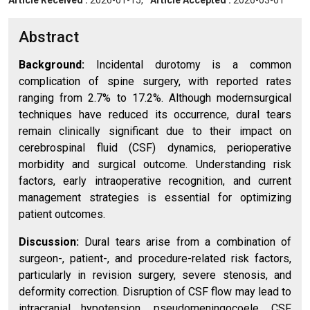
Article Received :
2026-01-15,
Article Accepted :
2026-03-01
Abstract
Background:
Incidental durotomy is a common
complication of spine surgery, with reported rates
ranging from 2.7% to 17.2%. Although modernsurgical
techniques have reduced its occurrence, dural tears
remain clinically significant due to their impact on
cerebrospinal fluid (CSF) dynamics, perioperative
morbidity and surgical outcome. Understanding risk
factors, early intraoperative recognition, and current
management strategies is essential for optimizing
patient outcomes.
Discussion:
Dural tears arise from a combination of
surgeon-, patient-, and procedure-related risk factors,
particularly in revision surgery, severe stenosis, and
deformity correction. Disruption of CSF flow may lead to
intracranial hypotension, pseudomeningocoele, CSF