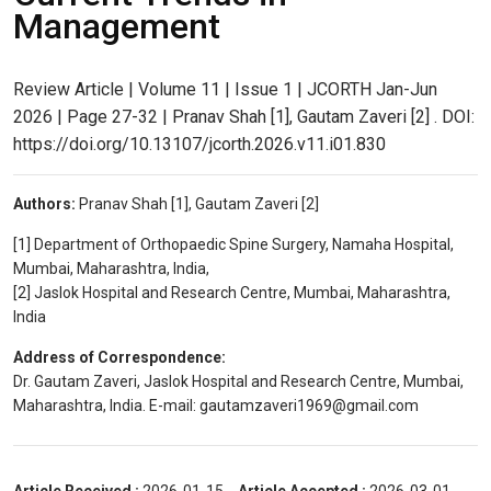
Management
Review Article | Volume 11 | Issue 1 | JCORTH Jan-Jun
2026 | Page 27-32 | Pranav Shah [1], Gautam Zaveri [2] . DOI:
https://doi.org/10.13107/jcorth.2026.v11.i01.830
Authors:
Pranav Shah [1], Gautam Zaveri [2]
[1] Department of Orthopaedic Spine Surgery, Namaha Hospital,
Mumbai, Maharashtra, India,
[2] Jaslok Hospital and Research Centre, Mumbai, Maharashtra,
India
Address of Correspondence:
Dr. Gautam Zaveri, Jaslok Hospital and Research Centre, Mumbai,
Maharashtra, India. E-mail: gautamzaveri1969@gmail.com