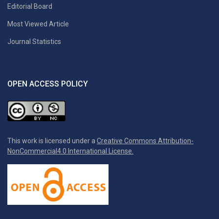
Editorial Board
Most Viewed Article
Journal Statistics
OPEN ACCESS POLICY
This work is licensed under a
Creative Commons Attribution-
NonCommercial4.0 International License.