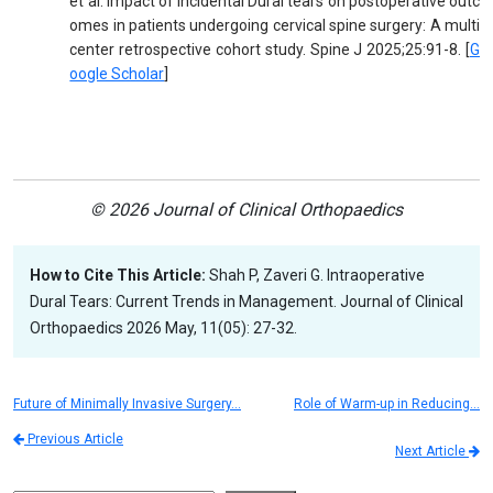
et al. Impact of incidental Dural tears on postoperative outc
omes in patients undergoing cervical spine surgery: A multi
center retrospective cohort study. Spine J 2025;25:91-8. [
G
oogle Scholar
]
© 2026 Journal of Clinical Orthopaedics
How to Cite This Article:
Shah P, Zaveri G. Intraoperative
Dural Tears: Current Trends in Management. Journal of Clinical
Orthopaedics 2026 May, 11(05): 27-32.
Future of Minimally Invasive Surgery…
Role of Warm-up in Reducing…
Previous Article
Next Article