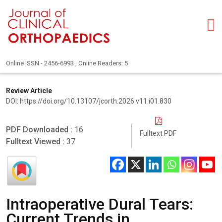
Online ISSN - 2456-6993 , Online Readers: 5
Review Article
DOI: https://doi.org/10.13107/jcorth.2026.v11.i01.830
PDF Downloaded :
16
Fulltext PDF
Fulltext Viewed :
37
Intraoperative Dural Tears:
Current Trends in