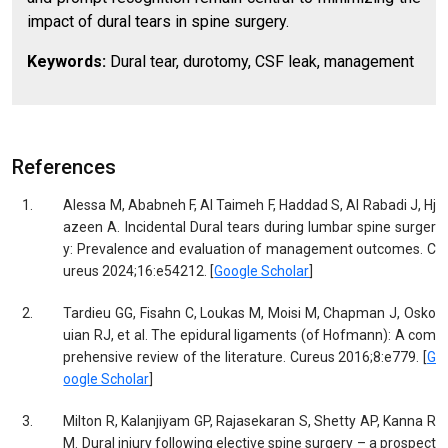
impact of dural tears in spine surgery.
Keywords:
Dural tear, durotomy, CSF leak, management
References
1.
Alessa M, Ababneh F, Al Taimeh F, Haddad S, Al Rabadi J, Hj
azeen A. Incidental Dural tears during lumbar spine surger
y: Prevalence and evaluation of management outcomes. C
ureus 2024;16:e54212. [
Google Scholar
]
2.
Tardieu GG, Fisahn C, Loukas M, Moisi M, Chapman J, Osko
uian RJ, et al. The epidural ligaments (of Hofmann): A com
prehensive review of the literature. Cureus 2016;8:e779. [
G
oogle Scholar
]
3.
Milton R, Kalanjiyam GP, Rajasekaran S, Shetty AP, Kanna R
M. Dural injury following elective spine surgery – a prospect