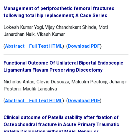
Management of periprosthetic femoral fractures
following total hip replacement; A Case Series
Lokesh Kumar Yogi, Vijay Chandrakant Shinde, Moti
Janardhan Naik, Vikash Kumar
(
Abstract Full Text HTML
) (
Download PDF
)
Functional Outcome Of Unilateral Biportal Endoscopic
Ligamentum Flavum Preserving Discectomy
Nicholas Antao, Clevio Desouza, Malcolm Pestonji, Jehangir
Pestonji, Maulik Langaliya
(
Abstract Full Text HTML
) (
Download PDF
)
Clinical outcome of Patella stability after fixation of
Osteochondral fracture in Acute Primary Traumatic
Patella Dislocation without MPFL Repair or