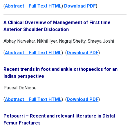
(
Abstract Full Text HTML
)
Download PDF
)
A Clinical Overview of Management of First time
Anterior Shoulder Dislocation
Abhay Narvekar, Nikhil Iyer, Nagraj Shetty, Shreya Joshi
(
Abstract Full Text HTML
) (
Download PDF
)
Recent trends in foot and ankle orthopaedics for an
Indian perspective
Pascal DeNiese
(
Abstract Full Text HTML
) (
Download PDF
)
Potpourri – Recent and relevant literature in Distal
Femur Fractures