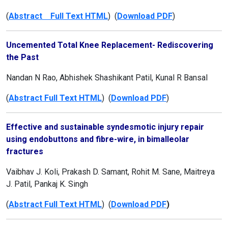
(
Abstract Full Text HTML
) (
Download PDF
)
Uncemented Total Knee Replacement- Rediscovering
the Past
Nandan N Rao, Abhishek Shashikant Patil, Kunal R Bansal
(
Abstract Full Text HTML
) (
Download PDF
)
Effective and sustainable syndesmotic injury repair
using endobuttons and fibre-wire, in bimalleolar
fractures
Vaibhav J. Koli, Prakash D. Samant, Rohit M. Sane, Maitreya
J. Patil, Pankaj K. Singh
(
Abstract Full Text HTML
) (
Download PDF
)