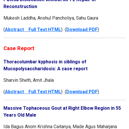
Reconstruction
Mukesh Laddha, Anshul Pancholiya, Sahu Gaura
(
Abstract Full Text HTML
) (
Download PDF
)
Case Report
Thoracolumbar kyphosis in siblings of
Mucopolysaccharidosis: A case report
Sharvin Sheth, Amit Jhala
(
Abstract Full Text HTML
) (
Download PDF
)
Massive Tophaceous Gout at Right Elbow Region in 55
Years Old Male
Ida Bagus Anom Krishna Caitanya, Made Agus Maharjana