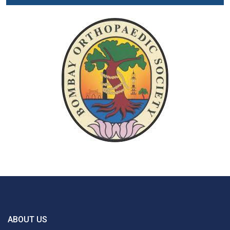
ABOUT US