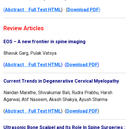
(
Abstract Full Text HTML
) (
Download PDF
)
Review Articles
EOS – A new frontier in spine imaging
Bhavuk Garg, Pulak Vatsya
(
Abstract Full Text HTML
) (
Download PDF
)
Current Trends in Degenerative Cervical Myelopathy
Nandan Marathe, Shivakumar Bali, Rudra Prabhu, Harsh
Agarwal, Atif Naseem, Akash Shakya, Ayush Sharma
(
Abstract Full Text HTML
) (
Download PDF
)
Ultrasonic Bone Scalpel and Its Role In Spine Surgeries :