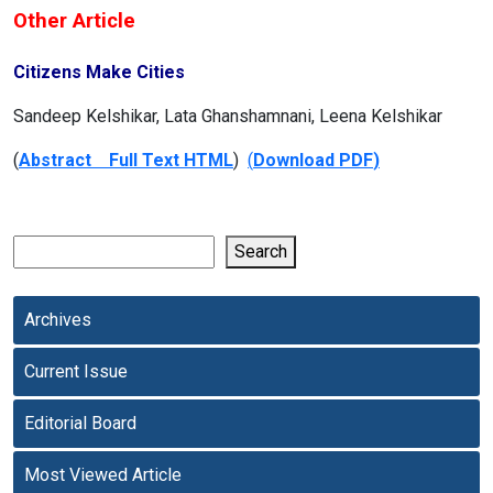
Other Article
Citizens Make Cities
Sandeep Kelshikar, Lata Ghanshamnani, Leena Kelshikar
(
Abstract Full Text HTML
)
(
Download PDF
)
Search
Archives
Current Issue
Editorial Board
Most Viewed Article