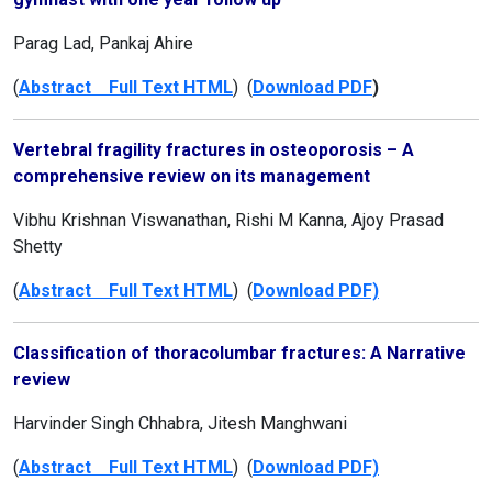
Parag Lad, Pankaj Ahire
(
Abstract Full Text HTML
) (
Download PDF
)
Vertebral fragility fractures in osteoporosis – A
comprehensive review on its management
Vibhu Krishnan Viswanathan, Rishi M Kanna, Ajoy Prasad
Shetty
(
Abstract Full Text HTML
) (
Download PDF)
Classification of thoracolumbar fractures: A Narrative
review
Harvinder Singh Chhabra, Jitesh Manghwani
(
Abstract Full Text HTML
) (
Download PDF)