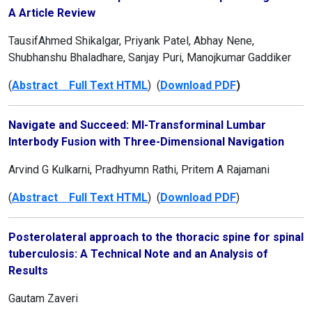
A Article Review
TausifAhmed Shikalgar, Priyank Patel, Abhay Nene,
Shubhanshu Bhaladhare, Sanjay Puri, Manojkumar Gaddiker
(
Abstract Full Text HTML
) (
Download PDF
)
Navigate and Succeed: MI-Transforminal Lumbar
Interbody Fusion with Three-Dimensional Navigation
Arvind G Kulkarni, Pradhyumn Rathi, Pritem A Rajamani
(
Abstract Full Text HTML
) (
Download PDF
)
Posterolateral approach to the thoracic spine for spinal
tuberculosis: A Technical Note and an Analysis of
Results
Gautam Zaveri