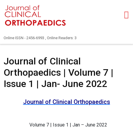
Online ISSN - 2456-6993 , Online Readers: 3
Journal of Clinical
Orthopaedics | Volume 7 |
Issue 1 | Jan- June 2022
Journal of Clinical Orthopaedics
Volume 7 | Issue 1 | Jan – June 2022