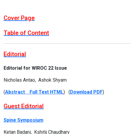
Cover Page
Table of Content
Editorial
Editorial for WIROC 22 Issue
Nicholas Antao, Ashok Shyam
(
Abstract Full Text HTML
) (
Download PDF
)
Guest Editorial
Spine Symposium
Ketan Badani, Kshitij Chaudhary