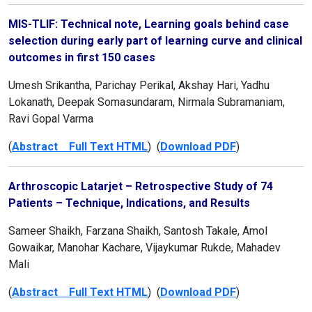
MIS-TLIF: Technical note, Learning goals behind case
selection during early part of learning curve and clinical
outcomes in first 150 cases
Umesh Srikantha, Parichay Perikal, Akshay Hari, Yadhu
Lokanath, Deepak Somasundaram, Nirmala Subramaniam,
Ravi Gopal Varma
(
Abstract Full Text HTML
) (
Download PDF
)
Arthroscopic Latarjet – Retrospective Study of 74
Patients – Technique, Indications, and Results
Sameer Shaikh, Farzana Shaikh, Santosh Takale, Amol
Gowaikar, Manohar Kachare, Vijaykumar Rukde, Mahadev
Mali
(
Abstract Full Text HTML
) (
Download PDF
)