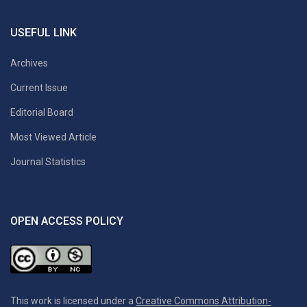
USEFUL LINK
Archives
Current Issue
Editorial Board
Most Viewed Article
Journal Statistics
OPEN ACCESS POLICY
This work is licensed under a
Creative Commons Attribution-