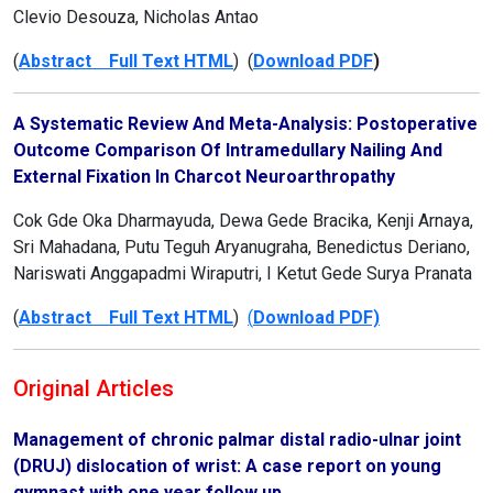
Clevio Desouza, Nicholas Antao
(
Abstract Full Text HTML
) (
Download PDF
)
A Systematic Review And Meta-Analysis: Postoperative
Outcome Comparison Of Intramedullary Nailing And
External Fixation In Charcot Neuroarthropathy
Cok Gde Oka Dharmayuda, Dewa Gede Bracika, Kenji Arnaya,
Sri Mahadana, Putu Teguh Aryanugraha, Benedictus Deriano,
Nariswati Anggapadmi Wiraputri, I Ketut Gede Surya Pranata
(
Abstract Full Text HTML
)
(
Download PDF)
Original Articles
Management of chronic palmar distal radio-ulnar joint
(DRUJ) dislocation of wrist: A case report on young
gymnast with one year follow up