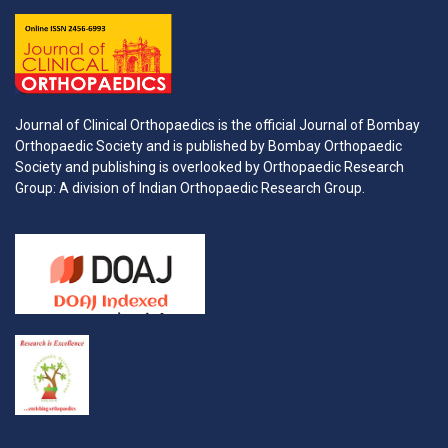
Journal of Clinical Orthopaedics is the official Journal of Bombay
Orthopaedic Society and is published by Bombay Orthopaedic
Society and publishing is overlooked by Orthopaedic Research
Group: A division of Indian Orthopaedic Research Group.