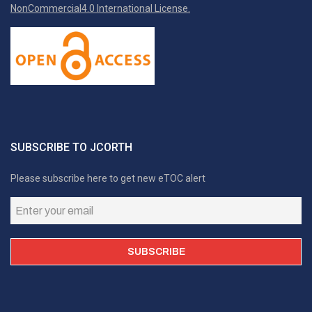
NonCommercial4.0 International License.
SUBSCRIBE TO JCORTH
Please subscribe here to get new eTOC alert