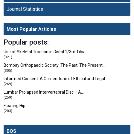
Journal Statistics
Most Popular Articles
Popular posts:
Use of Skeletal Traction in Distal 1/3rd Tibia…
(321)
Bombay Orthopaedic Society: The Past, The Present…
(305)
Informed Consent: A Cornerstone of Ethical and Legal…
(269)
Lumbar Prolapsed Intervertebral Disc – A…
(259)
Floating Hip
(203)
BOS