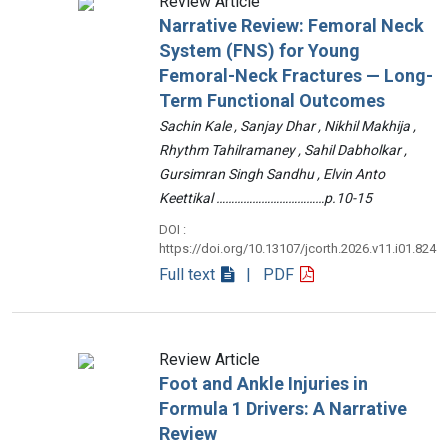
Review Article
Narrative Review: Femoral Neck
System (FNS) for Young
Femoral-Neck Fractures — Long-
Term Functional Outcomes
Sachin Kale , Sanjay Dhar , Nikhil Makhija ,
Rhythm Tahilramaney , Sahil Dabholkar ,
Gursimran Singh Sandhu , Elvin Anto
Keettikal ………………………………p.10-15
DOI :
https://doi.org/10.13107/jcorth.2026.v11.i01.824
Full text
| PDF
Review Article
Foot and Ankle Injuries in
Formula 1 Drivers: A Narrative
Review