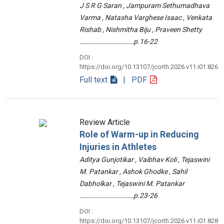
J S R G Saran , Jampuram Sethumadhava
Varma , Natasha Varghese Isaac , Venkata
Rishab , Nishmitha Biju , Praveen Shetty
………………………………p.16-22
DOI :
https://doi.org/10.13107/jcorth.2026.v11.i01.826
Full text
| PDF
Review Article
Role of Warm-up in Reducing
Injuries in Athletes
Aditya Gunjotikar , Vaibhav Koli , Tejaswini
M. Patankar , Ashok Ghodke , Sahil
Dabholkar , Tejaswini M. Patankar
………………………………p.23-26
DOI :
https://doi.org/10.13107/jcorth.2026.v11.i01.828