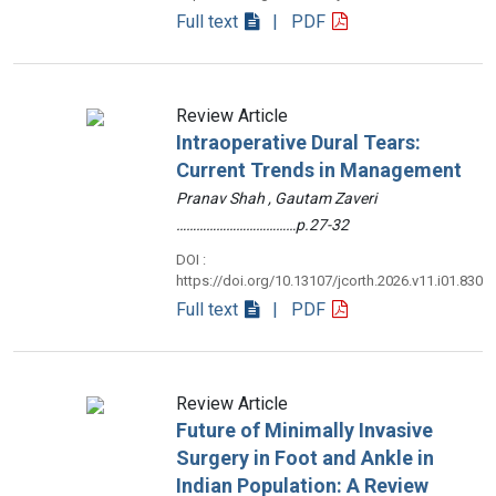
Full text
| PDF
Review Article
Intraoperative Dural Tears:
Current Trends in Management
Pranav Shah , Gautam Zaveri
………………………………p.27-32
DOI :
https://doi.org/10.13107/jcorth.2026.v11.i01.830
Full text
| PDF
Review Article
Future of Minimally Invasive
Surgery in Foot and Ankle in
Indian Population: A Review