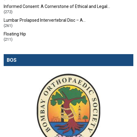
Informed Consent: A Cornerstone of Ethical and Legal…
(272)
Lumbar Prolapsed Intervertebral Disc – A…
(261)
Floating Hip
(211)
BOS