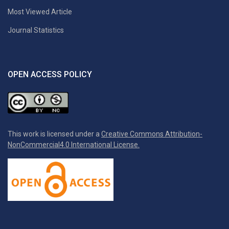
Most Viewed Article
Journal Statistics
OPEN ACCESS POLICY
This work is licensed under a
Creative Commons Attribution-
NonCommercial4.0 International License.