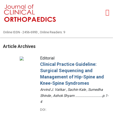
Online ISSN - 2456-6993 , Online Readers: 9
Article Archives
Editorial
Clinical Practice Guideline:
Surgical Sequencing and
Management of Hip-Spine and
Knee-Spine Syndromes
Arvind J. Vatkar , Sachin Kale , Sumedha
Shinde , Ashok Shyam ………………………………p.1-
4
DOI :