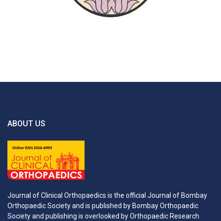
ABOUT US
Journal of Clinical Orthopaedics is the official Journal of Bombay
Orthopaedic Society and is published by Bombay Orthopaedic
Society and publishing is overlooked by Orthopaedic Research