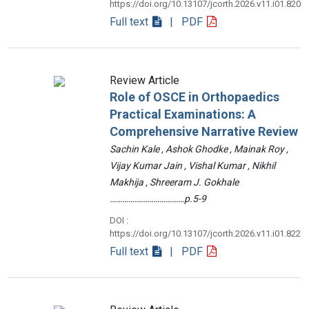
https://doi.org/10.13107/jcorth.2026.v11.i01.820
Full text
| PDF
Review Article
Role of OSCE in Orthopaedics
Practical Examinations: A
Comprehensive Narrative Review
Sachin Kale , Ashok Ghodke , Mainak Roy ,
Vijay Kumar Jain , Vishal Kumar , Nikhil
Makhija , Shreeram J. Gokhale
………………………………p.5-9
DOI :
https://doi.org/10.13107/jcorth.2026.v11.i01.822
Full text
| PDF