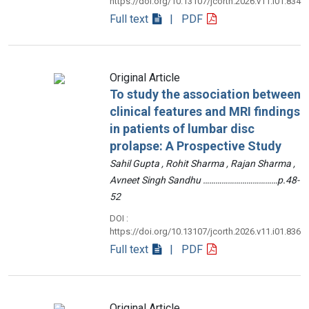
https://doi.org/10.13107/jcorth.2026.v11.i01.834
Full text
| PDF
Original Article
To study the association between
clinical features and MRI findings
in patients of lumbar disc
prolapse: A Prospective Study
Sahil Gupta , Rohit Sharma , Rajan Sharma ,
Avneet Singh Sandhu ………………………………p.48-
52
DOI :
https://doi.org/10.13107/jcorth.2026.v11.i01.836
Full text
| PDF
Original Article