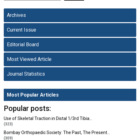
Archives
Current Issue
Editorial Board
Most Viewed Article
Journal Statistics
Most Popular Articles
Popular posts:
Use of Skeletal Traction in Distal 1/3rd Tibia…
(323)
Bombay Orthopaedic Society: The Past, The Present…
(309)