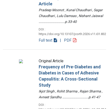
Article
Pradeep Moonot , Kunal Chaudhari , Sagar
Chaudhari , Lulu Damsas , Nishant Jaiswal
………………………………p.33-40
DOI :
https://doi.org/10.13107/jcorth.2026.v11.i01.832
Full text
| PDF
Original Article
Frequency of Pre-Diabetes and
Diabetes in Cases of Adhesive
Capsulitis: A Cross-Sectional
Study
Ikjot Singh , Rohit Sharma , Rajan Sharma ,
Avneet Sandhu ………………………………p.41-47
DOI :