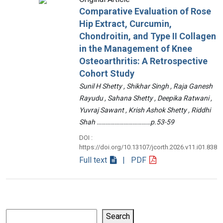
Comparative Evaluation of Rose
Hip Extract, Curcumin,
Chondroitin, and Type II Collagen
in the Management of Knee
Osteoarthritis: A Retrospective
Cohort Study
Sunil H Shetty , Shikhar Singh , Raja Ganesh
Rayudu , Sahana Shetty , Deepika Ratwani ,
Yuvraj Sawant , Krish Ashok Shetty , Riddhi
Shah ………………………………p.53-59
DOI :
https://doi.org/10.13107/jcorth.2026.v11.i01.838
Full text
| PDF
Search