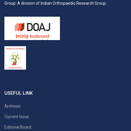
Group: A division of Indian Orthopaedic Research Group.
USEFUL LINK
Archives
Current Issue
Editorial Board