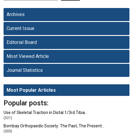
Archives
Current Issue
Editorial Board
Most Viewed Article
Journal Statistics
Most Popular Articles
Popular posts:
Use of Skeletal Traction in Distal 1/3rd Tibia…
(321)
Bombay Orthopaedic Society: The Past, The Present…
(305)