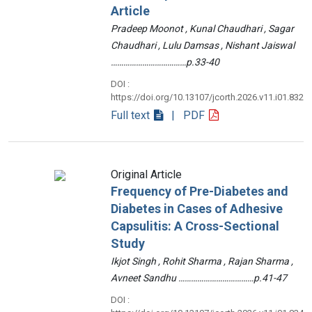
Article
Pradeep Moonot , Kunal Chaudhari , Sagar
Chaudhari , Lulu Damsas , Nishant Jaiswal
………………………………p.33-40
DOI :
https://doi.org/10.13107/jcorth.2026.v11.i01.832
Full text
| PDF
Original Article
Frequency of Pre-Diabetes and
Diabetes in Cases of Adhesive
Capsulitis: A Cross-Sectional
Study
Ikjot Singh , Rohit Sharma , Rajan Sharma ,
Avneet Sandhu ………………………………p.41-47
DOI :