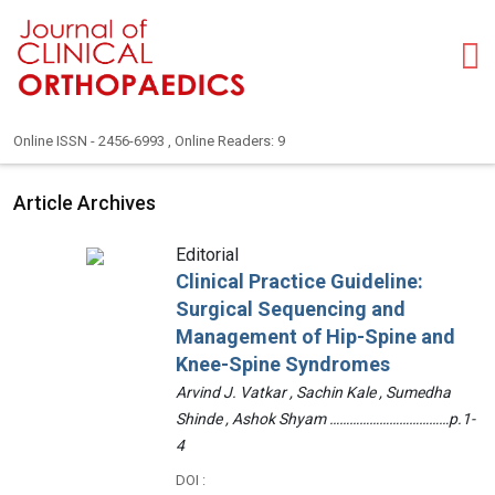
Online ISSN - 2456-6993 , Online Readers: 9
Article Archives
Editorial
Clinical Practice Guideline:
Surgical Sequencing and
Management of Hip-Spine and
Knee-Spine Syndromes
Arvind J. Vatkar , Sachin Kale , Sumedha
Shinde , Ashok Shyam ………………………………p.1-
4
DOI :