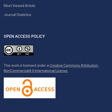
Most Viewed Article
Journal Statistics
OPEN ACCESS POLICY
This work is licensed under a
Creative Commons Attribution-
NonCommercial4.0 International License.