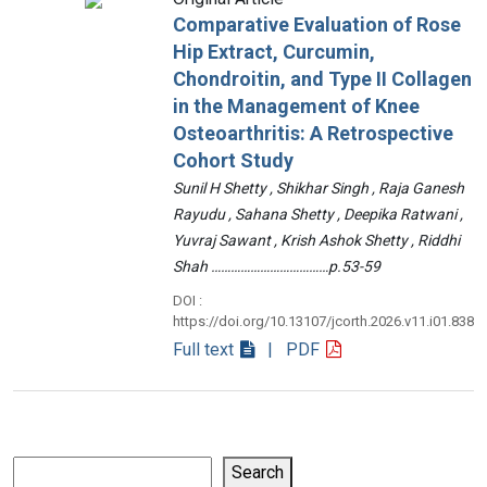
Comparative Evaluation of Rose
Hip Extract, Curcumin,
Chondroitin, and Type II Collagen
in the Management of Knee
Osteoarthritis: A Retrospective
Cohort Study
Sunil H Shetty , Shikhar Singh , Raja Ganesh
Rayudu , Sahana Shetty , Deepika Ratwani ,
Yuvraj Sawant , Krish Ashok Shetty , Riddhi
Shah ………………………………p.53-59
DOI :
https://doi.org/10.13107/jcorth.2026.v11.i01.838
Full text
| PDF
Search