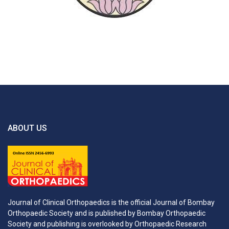
ABOUT US
Journal of Clinical Orthopaedics is the official Journal of Bombay
Orthopaedic Society and is published by Bombay Orthopaedic
Society and publishing is overlooked by Orthopaedic Research