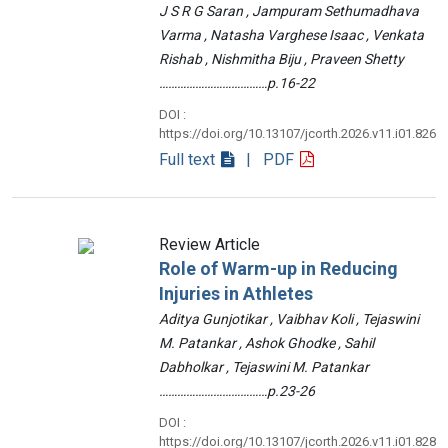
J S R G Saran , Jampuram Sethumadhava
Varma , Natasha Varghese Isaac , Venkata
Rishab , Nishmitha Biju , Praveen Shetty
………………………………p.16-22
DOI :
https://doi.org/10.13107/jcorth.2026.v11.i01.826
Full text
| PDF
Review Article
Role of Warm-up in Reducing
Injuries in Athletes
Aditya Gunjotikar , Vaibhav Koli , Tejaswini
M. Patankar , Ashok Ghodke , Sahil
Dabholkar , Tejaswini M. Patankar
………………………………p.23-26
DOI :
https://doi.org/10.13107/jcorth.2026.v11.i01.828