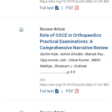
https://doi.org/10.13107/jcorth.2026.v11.i01.820
Full text
| PDF
Review Article
Role of OSCE in Orthopaedics
Practical Examinations: A
Comprehensive Narrative Review
Sachin Kale , Ashok Ghodke , Mainak Roy ,
Vijay Kumar Jain , Vishal Kumar , Nikhil
Makhija , Shreeram J. Gokhale
………………………………p.5-9
DOI :
https://doi.org/10.13107/jcorth.2026.v11.i01.822
Full text
| PDF