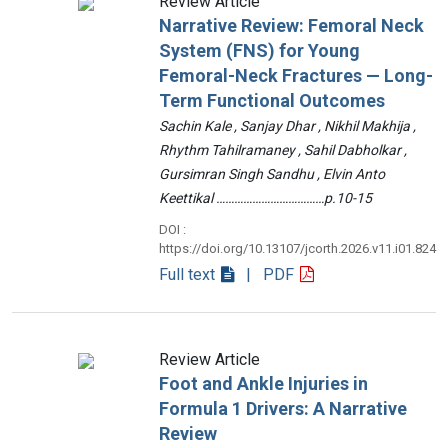
Review Article
Narrative Review: Femoral Neck
System (FNS) for Young
Femoral-Neck Fractures — Long-
Term Functional Outcomes
Sachin Kale , Sanjay Dhar , Nikhil Makhija ,
Rhythm Tahilramaney , Sahil Dabholkar ,
Gursimran Singh Sandhu , Elvin Anto
Keettikal ………………………………p.10-15
DOI :
https://doi.org/10.13107/jcorth.2026.v11.i01.824
Full text
| PDF
Review Article
Foot and Ankle Injuries in
Formula 1 Drivers: A Narrative
Review