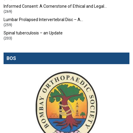
Informed Consent: A Cornerstone of Ethical and Legal…
(269)
Lumbar Prolapsed Intervertebral Disc – A…
(259)
Spinal tuberculosis – an Update
(203)
BOS