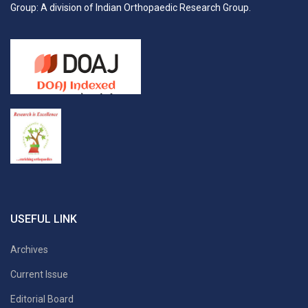
Group: A division of Indian Orthopaedic Research Group.
USEFUL LINK
Archives
Current Issue
Editorial Board