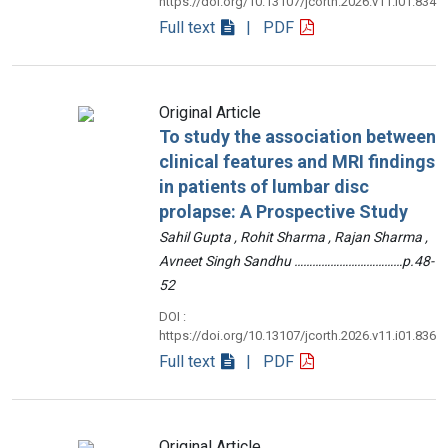
https://doi.org/10.13107/jcorth.2026.v11.i01.834
Full text
| PDF
Original Article
To study the association between
clinical features and MRI findings
in patients of lumbar disc
prolapse: A Prospective Study
Sahil Gupta , Rohit Sharma , Rajan Sharma ,
Avneet Singh Sandhu ………………………………p.48-
52
DOI :
https://doi.org/10.13107/jcorth.2026.v11.i01.836
Full text
| PDF
Original Article