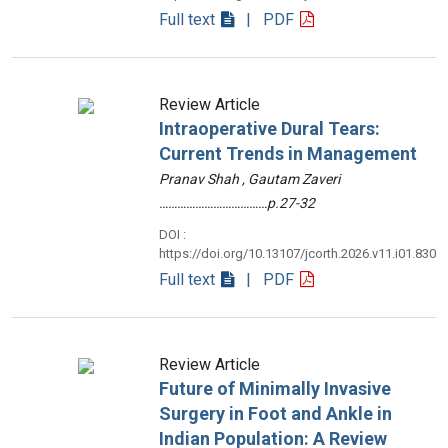
Full text
| PDF
Review Article
Intraoperative Dural Tears:
Current Trends in Management
Pranav Shah , Gautam Zaveri
………………………………p.27-32
DOI :
https://doi.org/10.13107/jcorth.2026.v11.i01.830
Full text
| PDF
Review Article
Future of Minimally Invasive
Surgery in Foot and Ankle in
Indian Population: A Review