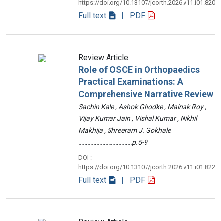
https://doi.org/10.13107/jcorth.2026.v11.i01.820
Full text
| PDF
Review Article
Role of OSCE in Orthopaedics
Practical Examinations: A
Comprehensive Narrative Review
Sachin Kale , Ashok Ghodke , Mainak Roy ,
Vijay Kumar Jain , Vishal Kumar , Nikhil
Makhija , Shreeram J. Gokhale
………………………………p.5-9
DOI :
https://doi.org/10.13107/jcorth.2026.v11.i01.822
Full text
| PDF