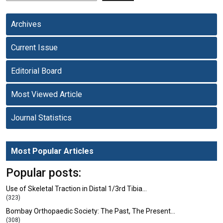
Archives
Current Issue
Editorial Board
Most Viewed Article
Journal Statistics
Most Popular Articles
Popular posts:
Use of Skeletal Traction in Distal 1/3rd Tibia…
(323)
Bombay Orthopaedic Society: The Past, The Present…
(308)