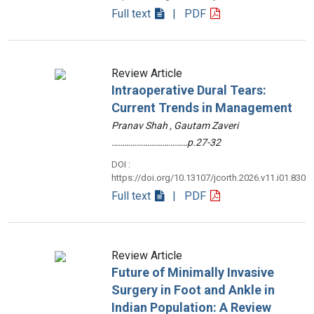
Full text
| PDF
Review Article
Intraoperative Dural Tears:
Current Trends in Management
Pranav Shah , Gautam Zaveri
………………………………p.27-32
DOI :
https://doi.org/10.13107/jcorth.2026.v11.i01.830
Full text
| PDF
Review Article
Future of Minimally Invasive
Surgery in Foot and Ankle in
Indian Population: A Review