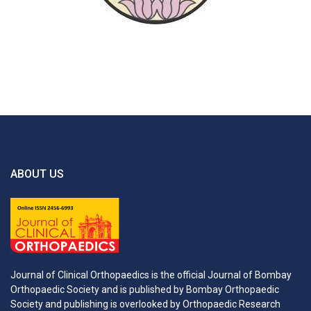
ABOUT US
Journal of Clinical Orthopaedics is the official Journal of Bombay
Orthopaedic Society and is published by Bombay Orthopaedic
Society and publishing is overlooked by Orthopaedic Research