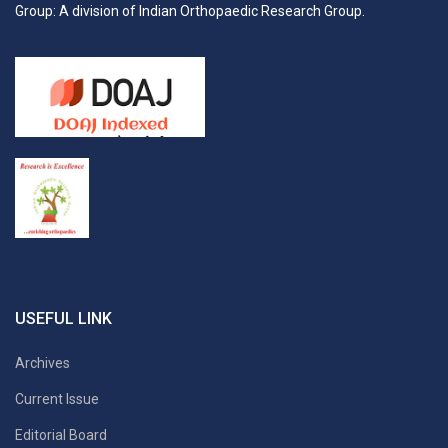
Group: A division of Indian Orthopaedic Research Group.
USEFUL LINK
Archives
Current Issue
Editorial Board