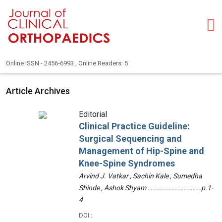
Online ISSN - 2456-6993 , Online Readers: 5
Article Archives
Editorial
Clinical Practice Guideline:
Surgical Sequencing and
Management of Hip-Spine and
Knee-Spine Syndromes
Arvind J. Vatkar , Sachin Kale , Sumedha
Shinde , Ashok Shyam ………………………………p.1-
4
DOI :