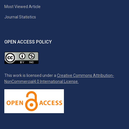
Most Viewed Article
Journal Statistics
OPEN ACCESS POLICY
This work is licensed under a
Creative Commons Attribution-
NonCommercial4.0 International License.