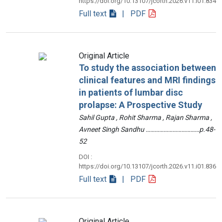
https://doi.org/10.13107/jcorth.2026.v11.i01.834
Full text
| PDF
Original Article
To study the association between
clinical features and MRI findings
in patients of lumbar disc
prolapse: A Prospective Study
Sahil Gupta , Rohit Sharma , Rajan Sharma ,
Avneet Singh Sandhu ………………………………p.48-
52
DOI :
https://doi.org/10.13107/jcorth.2026.v11.i01.836
Full text
| PDF
Original Article