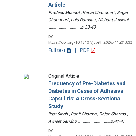
Article
Pradeep Moonot , Kunal Chaudhari , Sagar
Chaudhari , Lulu Damsas , Nishant Jaiswal
………………………………p.33-40
DOI :
https://doi.org/10.13107/jcorth.2026.v11.i01.832
Full text
| PDF
Original Article
Frequency of Pre-Diabetes and
Diabetes in Cases of Adhesive
Capsulitis: A Cross-Sectional
Study
Ikjot Singh , Rohit Sharma , Rajan Sharma ,
Avneet Sandhu ………………………………p.41-47
DOI :