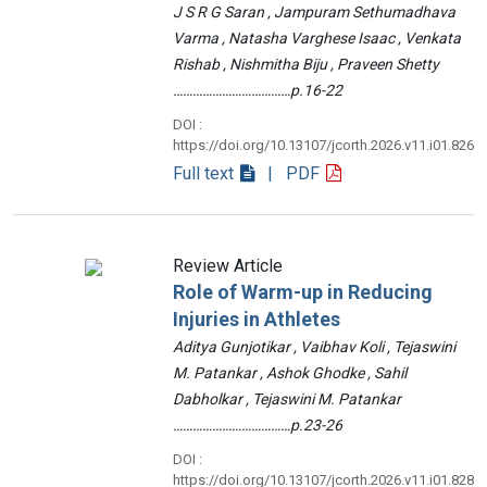
J S R G Saran , Jampuram Sethumadhava
Varma , Natasha Varghese Isaac , Venkata
Rishab , Nishmitha Biju , Praveen Shetty
………………………………p.16-22
DOI :
https://doi.org/10.13107/jcorth.2026.v11.i01.826
Full text
| PDF
Review Article
Role of Warm-up in Reducing
Injuries in Athletes
Aditya Gunjotikar , Vaibhav Koli , Tejaswini
M. Patankar , Ashok Ghodke , Sahil
Dabholkar , Tejaswini M. Patankar
………………………………p.23-26
DOI :
https://doi.org/10.13107/jcorth.2026.v11.i01.828