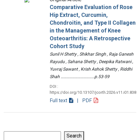
Comparative Evaluation of Rose
Hip Extract, Curcumin,
Chondroitin, and Type II Collagen
in the Management of Knee
Osteoarthritis: A Retrospective
Cohort Study
Sunil H Shetty , Shikhar Singh , Raja Ganesh
Rayudu , Sahana Shetty , Deepika Ratwani ,
Yuvraj Sawant , Krish Ashok Shetty , Riddhi
Shah ………………………………p.53-59
DOI :
https://doi.org/10.13107/jcorth.2026.v11.i01.838
Full text
| PDF
Search