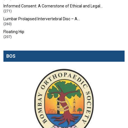
Informed Consent: A Cornerstone of Ethical and Legal…
(271)
Lumbar Prolapsed Intervertebral Disc – A…
(260)
Floating Hip
(207)
BOS