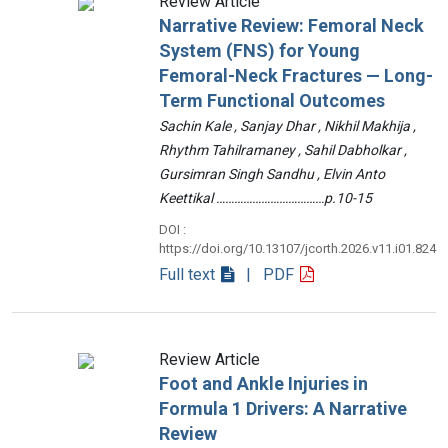
Review Article
Narrative Review: Femoral Neck
System (FNS) for Young
Femoral-Neck Fractures — Long-
Term Functional Outcomes
Sachin Kale , Sanjay Dhar , Nikhil Makhija ,
Rhythm Tahilramaney , Sahil Dabholkar ,
Gursimran Singh Sandhu , Elvin Anto
Keettikal ………………………………p.10-15
DOI :
https://doi.org/10.13107/jcorth.2026.v11.i01.824
Full text
| PDF
Review Article
Foot and Ankle Injuries in
Formula 1 Drivers: A Narrative
Review