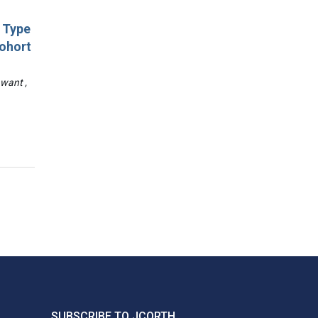
d Type
Cohort
awant ,
SUBSCRIBE TO JCORTH