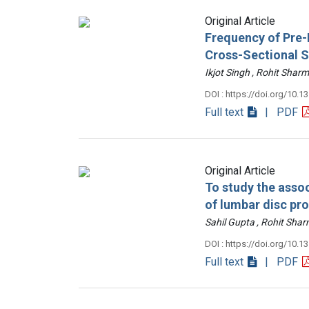
Original Article
Frequency of Pre-D
Cross-Sectional 
Ikjot Singh , Rohit Sh
DOI : https://doi.org/10.1
Full text
| PDF
Original Article
To study the assoc
of lumbar disc pr
Sahil Gupta , Rohit Sh
DOI : https://doi.org/10.1
Full text
| PDF