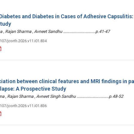
iabetes and Diabetes in Cases of Adhesive Capsulitis:
Study
arma , Rajan Sharma , Avneet Sandhu ………………………………p.41-47
3107/jcorth.2026.v11.i01.834
iation between clinical features and MRI findings in pa
olapse: A Prospective Study
arma , Rajan Sharma , Avneet Singh Sandhu ………………………………p.48-52
3107/jcorth.2026.v11.i01.836