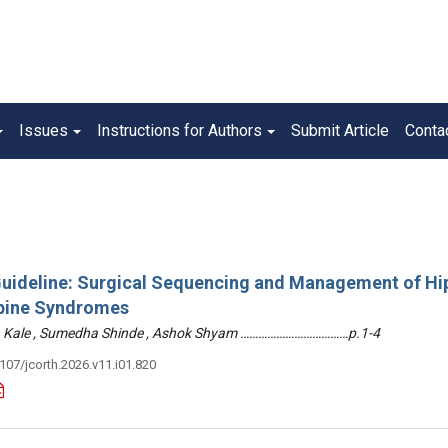
Issues
Instructions for Authors
Submit Article
Conta
 Guideline: Surgical Sequencing and Management of Hi
pine Syndromes
hin Kale , Sumedha Shinde , Ashok Shyam ………………………………p.1-4
3107/jcorth.2026.v11.i01.820