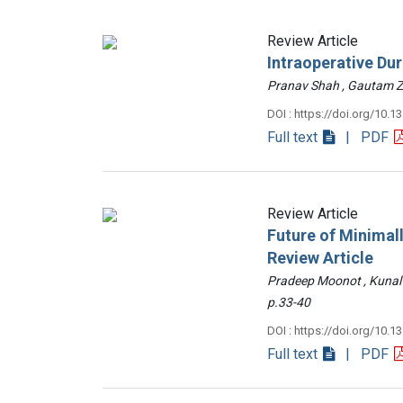
Review Article
Intraoperative Du
Pranav Shah , Gautam
DOI : https://doi.org/10.1
Full text
| PDF
Review Article
Future of Minimall
Review Article
Pradeep Moonot , Kunal
p.33-40
DOI : https://doi.org/10.1
Full text
| PDF