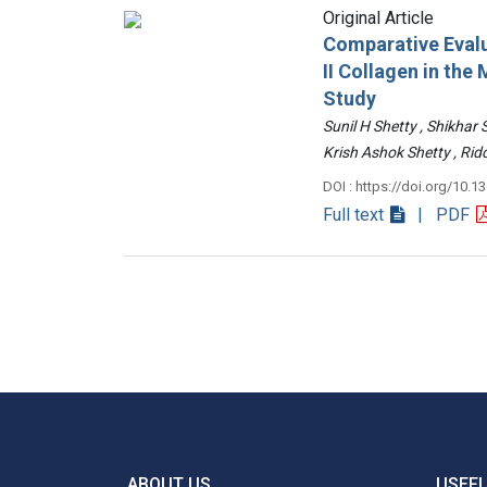
Original Article
Comparative Evalu
II Collagen in th
Study
Sunil H Shetty , Shikhar
Krish Ashok Shetty , 
DOI : https://doi.org/10.1
Full text
| PDF
ABOUT US
USEFU