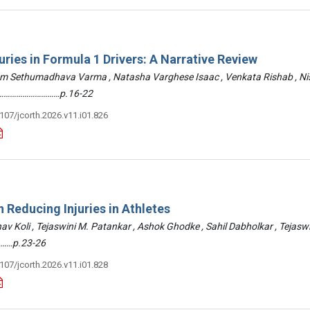
uries in Formula 1 Drivers: A Narrative Review
am Sethumadhava Varma , Natasha Varghese Isaac , Venkata Rishab , N
 ………………………………p.16-22
3107/jcorth.2026.v11.i01.826
 Reducing Injuries in Athletes
hav Koli , Tejaswini M. Patankar , Ashok Ghodke , Sahil Dabholkar , Tejasw
……p.23-26
3107/jcorth.2026.v11.i01.828