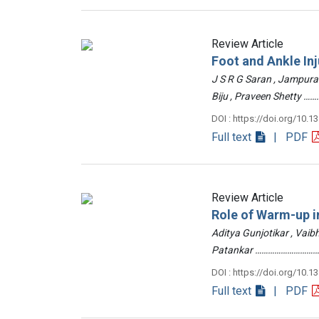
Review Article
Foot and Ankle Inj
J S R G Saran , Jampur
Biju , Praveen Shetty
DOI : https://doi.org/10.1
Full text
| PDF
Review Article
Role of Warm-up in
Aditya Gunjotikar , Vaib
Patankar …………………………
DOI : https://doi.org/10.1
Full text
| PDF