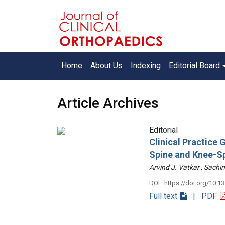
Home
About Us
Indexing
Editorial Board
Article Archives
Editorial
Clinical Practice
Spine and Knee-S
Arvind J. Vatkar , Sac
DOI : https://doi.org/10.1
Full text
| PDF