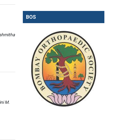
BOS
ishmitha
ini M.