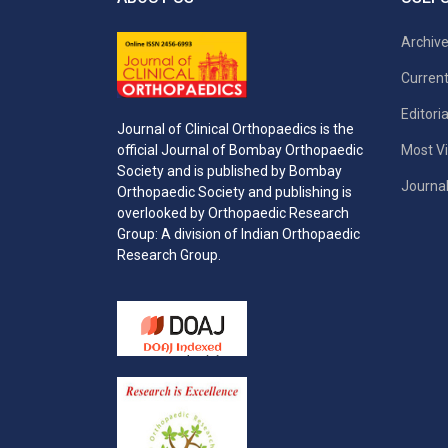
Archiv
Current
Editori
Journal of Clinical Orthopaedics is the
Most Vi
official Journal of Bombay Orthopaedic
Society and is published by Bombay
Journal
Orthopaedic Society and publishing is
overlooked by Orthopaedic Research
Group: A division of Indian Orthopaedic
Research Group.