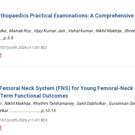
rthopaedics Practical Examinations: A Comprehensive
ke , Mainak Roy , Vijay Kumar Jain , Vishal Kumar , Nikhil Makhija , Shre
…p.5-9
3107/jcorth.2026.v11.i01.822
: Femoral Neck System (FNS) for Young Femoral-Neck
-Term Functional Outcomes
r , Nikhil Makhija , Rhythm Tahilramaney , Sahil Dabholkar , Gursimran Si
ettikal ………………………………p.10-15
3107/jcorth.2026.v11.i01.824