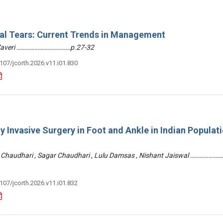
ral Tears: Current Trends in Management
 Zaveri ………………………………p.27-32
3107/jcorth.2026.v11.i01.830
y Invasive Surgery in Foot and Ankle in Indian Populati
 Chaudhari , Sagar Chaudhari , Lulu Damsas , Nishant Jaiswal ……………
3107/jcorth.2026.v11.i01.832