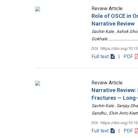
Review Article
Role of OSCE in O
Narrative Review
Sachin Kale , Ashok Ghod
Gokhale ……………………………
DOI : https://doi.org/10.1
Full text
| PDF
Review Article
Narrative Review
Fractures — Long
Sachin Kale , Sanjay Dha
Sandhu , Elvin Anto Ke
DOI : https://doi.org/10.1
Full text
| PDF