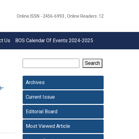
Online ISSN - 2456-6993 , Online Readers: 12
ct Us
BOS Calendar Of Events 2024-2025
Search
Archives
p-
Current Issue
Editorial Board
Most Viewed Article