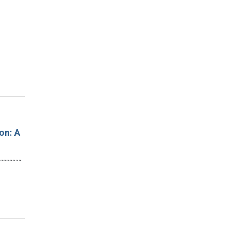
on: A
…………………