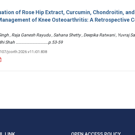
ation of Rose Hip Extract, Curcumin, Chondroitin, an
e Management of Knee Osteoarthritis: A Retrospective 
 Singh , Raja Ganesh Rayudu , Sahana Shetty , Deepika Ratwani , Yuvraj S
Riddhi Shah ………………………………p.53-59
3107/jcorth.2026.v11.i01.838
L LINK
OPEN ACCESS POLICY