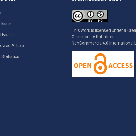
es
 Issue
This work is licensed under a
Crea
al Board
Commons Attribution-
NonCommercial4.0 International L
ewed Article
 Statistics