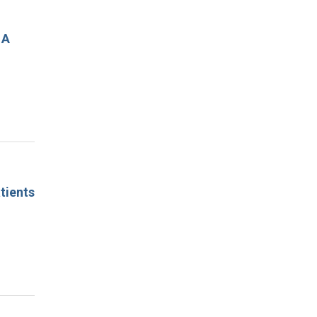
 A
tients