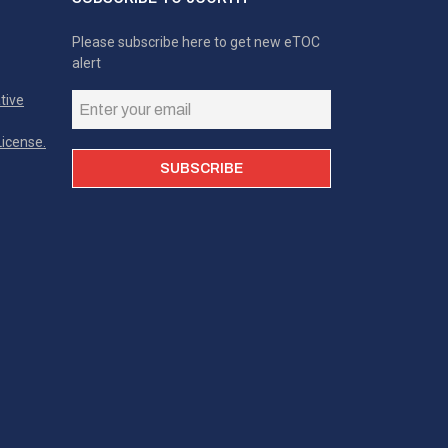
Please subscribe here to get new eTOC
alert
tive
icense.