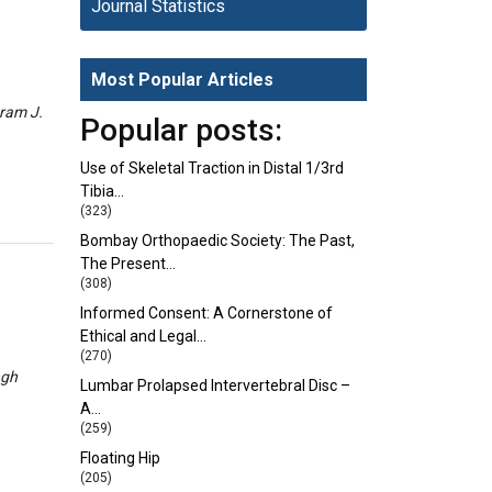
Journal Statistics
Most Popular Articles
eram J.
Popular posts:
Use of Skeletal Traction in Distal 1/3rd
Tibia…
(323)
Bombay Orthopaedic Society: The Past,
The Present…
(308)
Informed Consent: A Cornerstone of
Ethical and Legal…
(270)
ngh
Lumbar Prolapsed Intervertebral Disc –
A…
(259)
Floating Hip
(205)