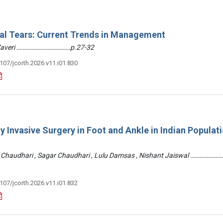
ral Tears: Current Trends in Management
 Zaveri ………………………………p.27-32
3107/jcorth.2026.v11.i01.830
y Invasive Surgery in Foot and Ankle in Indian Populati
 Chaudhari , Sagar Chaudhari , Lulu Damsas , Nishant Jaiswal ……………
3107/jcorth.2026.v11.i01.832