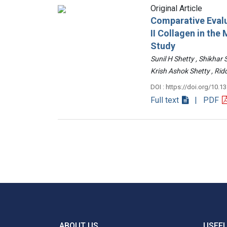
Original Article
Comparative Evalu
II Collagen in th
Study
Sunil H Shetty , Shikhar
Krish Ashok Shetty , 
DOI : https://doi.org/10.1
Full text
| PDF
ABOUT US
USEFU