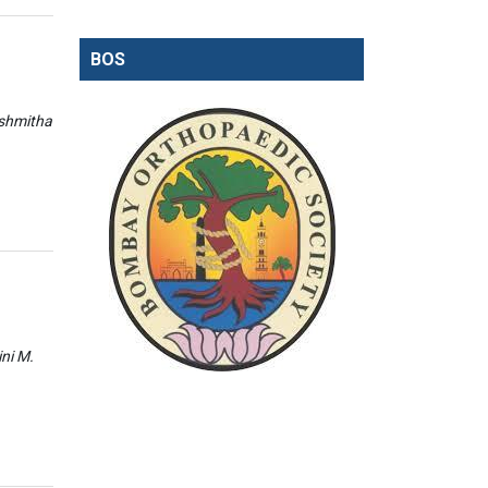
BOS
ishmitha
ini M.