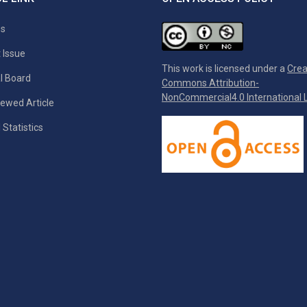
es
 Issue
This work is licensed under a
Crea
al Board
Commons Attribution-
NonCommercial4.0 International L
ewed Article
 Statistics