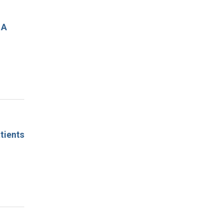
 A
tients