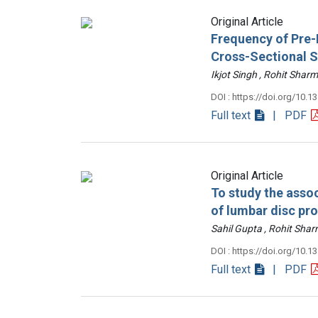
Original Article
Frequency of Pre-D
Cross-Sectional 
Ikjot Singh , Rohit Sh
DOI : https://doi.org/10.1
Full text
| PDF
Original Article
To study the assoc
of lumbar disc pr
Sahil Gupta , Rohit Sh
DOI : https://doi.org/10.1
Full text
| PDF