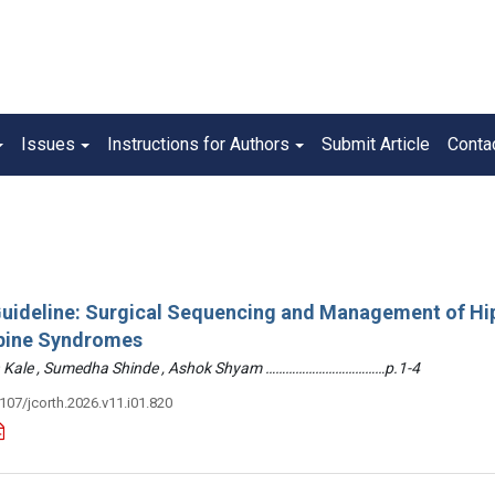
Issues
Instructions for Authors
Submit Article
Conta
 Guideline: Surgical Sequencing and Management of Hi
pine Syndromes
hin Kale , Sumedha Shinde , Ashok Shyam ………………………………p.1-4
3107/jcorth.2026.v11.i01.820