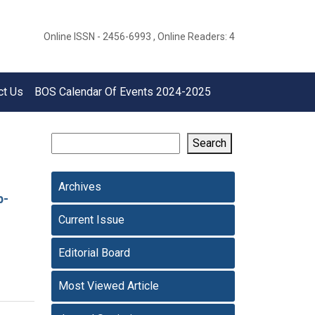
Online ISSN - 2456-6993 , Online Readers: 4
ct Us
BOS Calendar Of Events 2024-2025
Search
Archives
p-
Current Issue
Editorial Board
Most Viewed Article