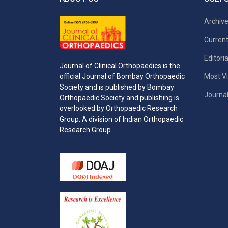
Archiv
Current
Editori
Journal of Clinical Orthopaedics is the
Most Vi
official Journal of Bombay Orthopaedic
Society and is published by Bombay
Journal
Orthopaedic Society and publishing is
overlooked by Orthopaedic Research
Group: A division of Indian Orthopaedic
Research Group.