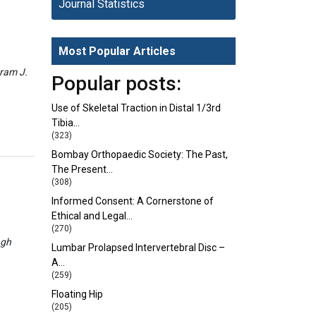
Journal Statistics
Most Popular Articles
eram J.
Popular posts:
Use of Skeletal Traction in Distal 1/3rd
Tibia…
(323)
Bombay Orthopaedic Society: The Past,
The Present…
(308)
Informed Consent: A Cornerstone of
Ethical and Legal…
(270)
ngh
Lumbar Prolapsed Intervertebral Disc –
A…
(259)
Floating Hip
(205)