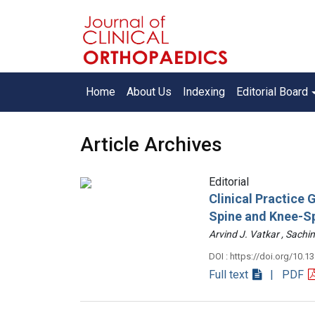
Home
About Us
Indexing
Editorial Board
Article Archives
Editorial
Clinical Practice
Spine and Knee-S
Arvind J. Vatkar , Sac
DOI : https://doi.org/10.1
Full text
| PDF