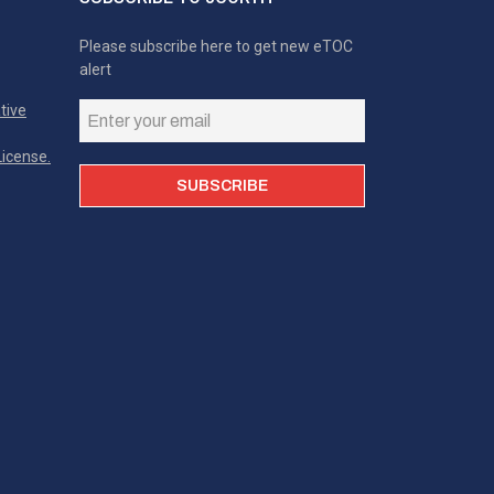
Please subscribe here to get new eTOC
alert
tive
icense.