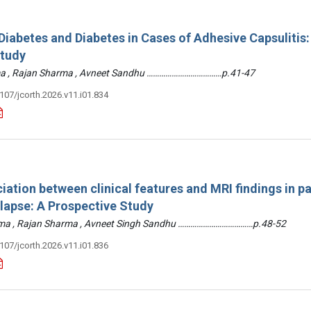
iabetes and Diabetes in Cases of Adhesive Capsulitis:
Study
arma , Rajan Sharma , Avneet Sandhu ………………………………p.41-47
3107/jcorth.2026.v11.i01.834
iation between clinical features and MRI findings in pa
olapse: A Prospective Study
arma , Rajan Sharma , Avneet Singh Sandhu ………………………………p.48-52
3107/jcorth.2026.v11.i01.836