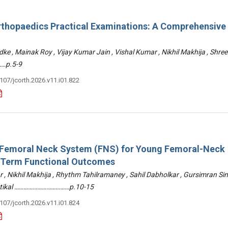
rthopaedics Practical Examinations: A Comprehensive
ke , Mainak Roy , Vijay Kumar Jain , Vishal Kumar , Nikhil Makhija , Shre
…p.5-9
3107/jcorth.2026.v11.i01.822
: Femoral Neck System (FNS) for Young Femoral-Neck
-Term Functional Outcomes
r , Nikhil Makhija , Rhythm Tahilramaney , Sahil Dabholkar , Gursimran Si
ettikal ………………………………p.10-15
3107/jcorth.2026.v11.i01.824