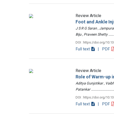
Review Article
Foot and Ankle Inj
J S R G Saran , Jampur
Biju , Praveen Shetty
DOI : https://doi.org/10.1
Full text
| PDF
Review Article
Role of Warm-up in
Aditya Gunjotikar , Vaib
Patankar …………………………
DOI : https://doi.org/10.1
Full text
| PDF