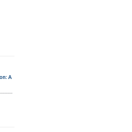
on: A
…………………