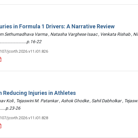
uries in Formula 1 Drivers: A Narrative Review
am Sethumadhava Varma , Natasha Varghese Isaac , Venkata Rishab , N
 ………………………………p.16-22
3107/jcorth.2026.v11.i01.826
 Reducing Injuries in Athletes
hav Koli , Tejaswini M. Patankar , Ashok Ghodke , Sahil Dabholkar , Tejasw
……p.23-26
3107/jcorth.2026.v11.i01.828