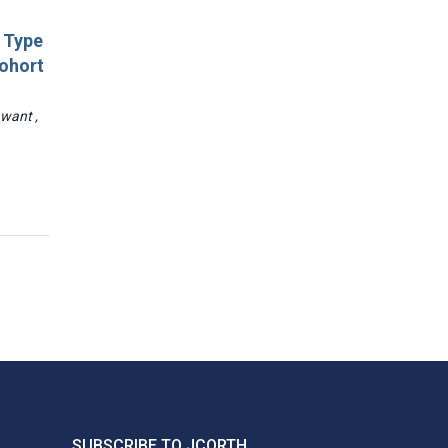
d Type
Cohort
awant ,
SUBSCRIBE TO JCORTH