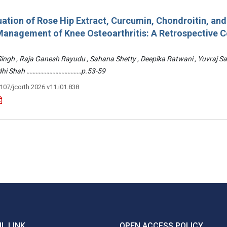
ation of Rose Hip Extract, Curcumin, Chondroitin, an
e Management of Knee Osteoarthritis: A Retrospective 
 Singh , Raja Ganesh Rayudu , Sahana Shetty , Deepika Ratwani , Yuvraj S
Riddhi Shah ………………………………p.53-59
3107/jcorth.2026.v11.i01.838
L LINK
OPEN ACCESS POLICY