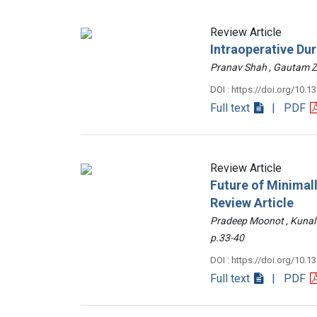
Review Article
Intraoperative Du
Pranav Shah , Gautam
DOI : https://doi.org/10.1
Full text
| PDF
Review Article
Future of Minimall
Review Article
Pradeep Moonot , Kunal
p.33-40
DOI : https://doi.org/10.1
Full text
| PDF