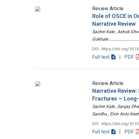
Review Article
Role of OSCE in O
Narrative Review
Sachin Kale , Ashok Ghod
Gokhale ……………………………
DOI : https://doi.org/10.1
Full text
| PDF
Review Article
Narrative Review
Fractures — Long
Sachin Kale , Sanjay Dha
Sandhu , Elvin Anto Ke
DOI : https://doi.org/10.1
Full text
| PDF