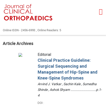
Online ISSN - 2456-6993 , Online Readers: 5
Article Archives
Editorial
Clinical Practice Guideline:
Surgical Sequencing and
Management of Hip-Spine and
Knee-Spine Syndromes
Arvind J. Vatkar , Sachin Kale , Sumedha
Shinde , Ashok Shyam ………………………………p.1-
4
DOI :