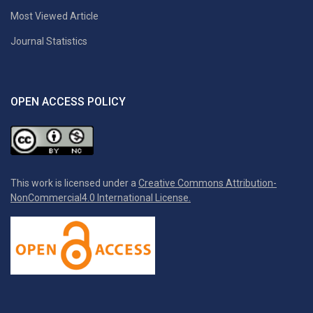
Most Viewed Article
Journal Statistics
OPEN ACCESS POLICY
This work is licensed under a
Creative Commons Attribution-
NonCommercial4.0 International License.