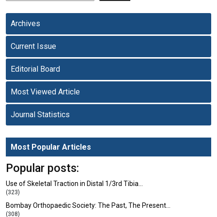
Archives
Current Issue
Editorial Board
Most Viewed Article
Journal Statistics
Most Popular Articles
Popular posts:
Use of Skeletal Traction in Distal 1/3rd Tibia…
(323)
Bombay Orthopaedic Society: The Past, The Present…
(308)