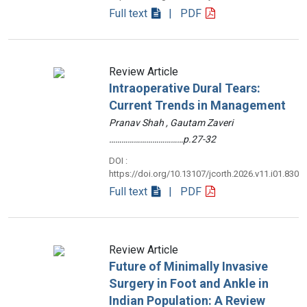
Full text
| PDF
Review Article
Intraoperative Dural Tears:
Current Trends in Management
Pranav Shah , Gautam Zaveri
………………………………p.27-32
DOI :
https://doi.org/10.13107/jcorth.2026.v11.i01.830
Full text
| PDF
Review Article
Future of Minimally Invasive
Surgery in Foot and Ankle in
Indian Population: A Review