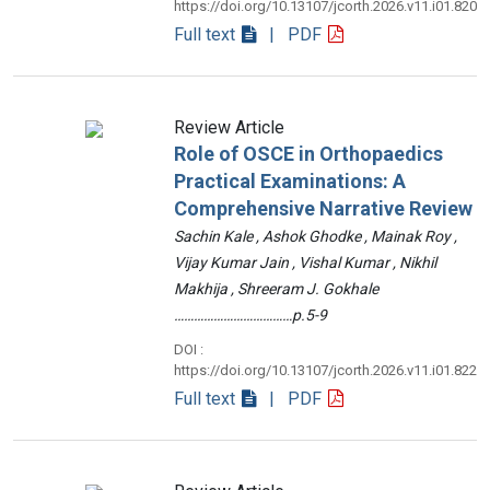
https://doi.org/10.13107/jcorth.2026.v11.i01.820
Full text
| PDF
Review Article
Role of OSCE in Orthopaedics
Practical Examinations: A
Comprehensive Narrative Review
Sachin Kale , Ashok Ghodke , Mainak Roy ,
Vijay Kumar Jain , Vishal Kumar , Nikhil
Makhija , Shreeram J. Gokhale
………………………………p.5-9
DOI :
https://doi.org/10.13107/jcorth.2026.v11.i01.822
Full text
| PDF