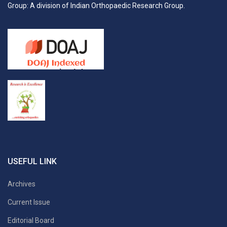
Group: A division of Indian Orthopaedic Research Group.
USEFUL LINK
Archives
Current Issue
Editorial Board