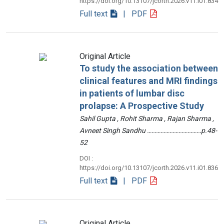
https://doi.org/10.13107/jcorth.2026.v11.i01.834
Full text
| PDF
Original Article
To study the association between
clinical features and MRI findings
in patients of lumbar disc
prolapse: A Prospective Study
Sahil Gupta , Rohit Sharma , Rajan Sharma ,
Avneet Singh Sandhu ………………………………p.48-
52
DOI :
https://doi.org/10.13107/jcorth.2026.v11.i01.836
Full text
| PDF
Original Article