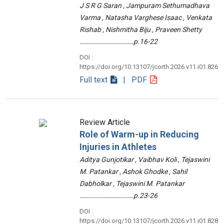
J S R G Saran , Jampuram Sethumadhava
Varma , Natasha Varghese Isaac , Venkata
Rishab , Nishmitha Biju , Praveen Shetty
………………………………p.16-22
DOI :
https://doi.org/10.13107/jcorth.2026.v11.i01.826
Full text
| PDF
Review Article
Role of Warm-up in Reducing
Injuries in Athletes
Aditya Gunjotikar , Vaibhav Koli , Tejaswini
M. Patankar , Ashok Ghodke , Sahil
Dabholkar , Tejaswini M. Patankar
………………………………p.23-26
DOI :
https://doi.org/10.13107/jcorth.2026.v11.i01.828