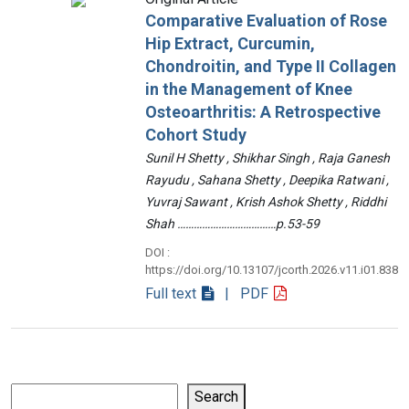
Comparative Evaluation of Rose
Hip Extract, Curcumin,
Chondroitin, and Type II Collagen
in the Management of Knee
Osteoarthritis: A Retrospective
Cohort Study
Sunil H Shetty , Shikhar Singh , Raja Ganesh
Rayudu , Sahana Shetty , Deepika Ratwani ,
Yuvraj Sawant , Krish Ashok Shetty , Riddhi
Shah ………………………………p.53-59
DOI :
https://doi.org/10.13107/jcorth.2026.v11.i01.838
Full text
| PDF
Search