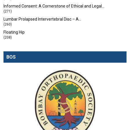
Informed Consent: A Cornerstone of Ethical and Legal…
(271)
Lumbar Prolapsed Intervertebral Disc – A…
(260)
Floating Hip
(208)
BOS