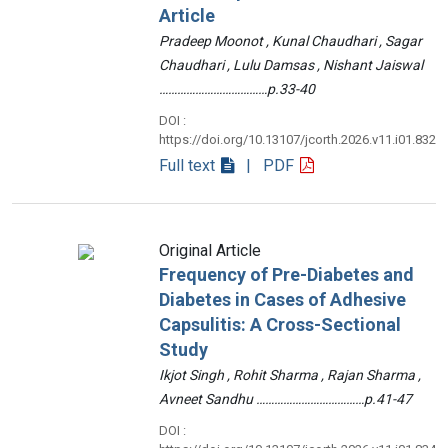
Article
Pradeep Moonot , Kunal Chaudhari , Sagar
Chaudhari , Lulu Damsas , Nishant Jaiswal
………………………………p.33-40
DOI :
https://doi.org/10.13107/jcorth.2026.v11.i01.832
Full text
| PDF
Original Article
Frequency of Pre-Diabetes and
Diabetes in Cases of Adhesive
Capsulitis: A Cross-Sectional
Study
Ikjot Singh , Rohit Sharma , Rajan Sharma ,
Avneet Sandhu ………………………………p.41-47
DOI :