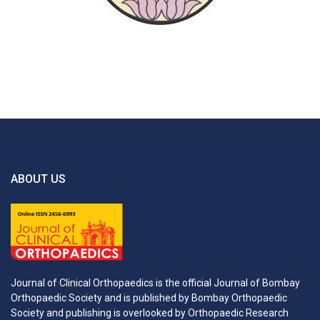
ABOUT US
Journal of Clinical Orthopaedics is the official Journal of Bombay
Orthopaedic Society and is published by Bombay Orthopaedic
Society and publishing is overlooked by Orthopaedic Research