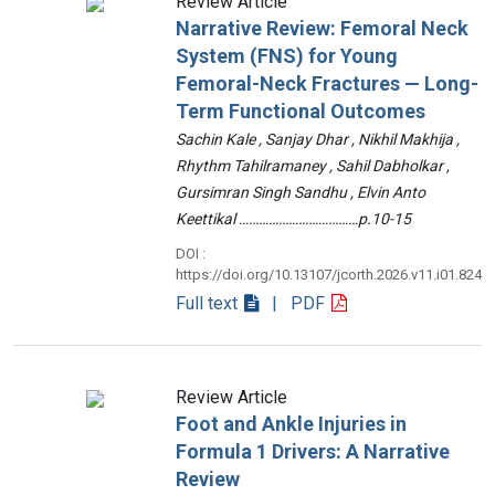
Review Article
Narrative Review: Femoral Neck
System (FNS) for Young
Femoral-Neck Fractures — Long-
Term Functional Outcomes
Sachin Kale , Sanjay Dhar , Nikhil Makhija ,
Rhythm Tahilramaney , Sahil Dabholkar ,
Gursimran Singh Sandhu , Elvin Anto
Keettikal ………………………………p.10-15
DOI :
https://doi.org/10.13107/jcorth.2026.v11.i01.824
Full text
| PDF
Review Article
Foot and Ankle Injuries in
Formula 1 Drivers: A Narrative
Review