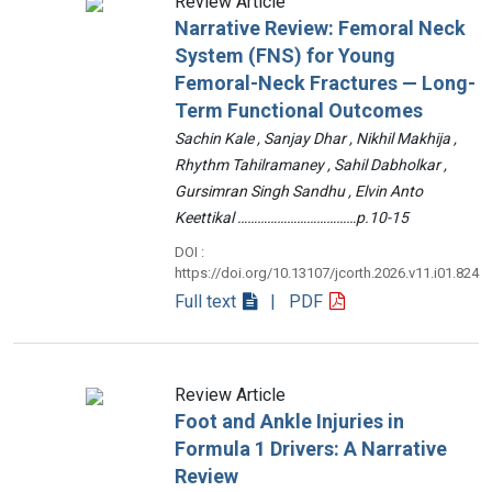
Review Article
Narrative Review: Femoral Neck
System (FNS) for Young
Femoral-Neck Fractures — Long-
Term Functional Outcomes
Sachin Kale , Sanjay Dhar , Nikhil Makhija ,
Rhythm Tahilramaney , Sahil Dabholkar ,
Gursimran Singh Sandhu , Elvin Anto
Keettikal ………………………………p.10-15
DOI :
https://doi.org/10.13107/jcorth.2026.v11.i01.824
Full text
| PDF
Review Article
Foot and Ankle Injuries in
Formula 1 Drivers: A Narrative
Review