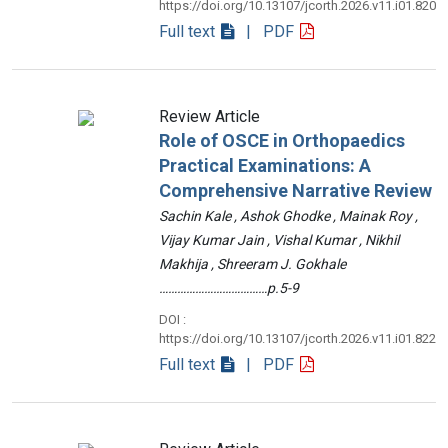
https://doi.org/10.13107/jcorth.2026.v11.i01.820
Full text
| PDF
Review Article
Role of OSCE in Orthopaedics
Practical Examinations: A
Comprehensive Narrative Review
Sachin Kale , Ashok Ghodke , Mainak Roy ,
Vijay Kumar Jain , Vishal Kumar , Nikhil
Makhija , Shreeram J. Gokhale
………………………………p.5-9
DOI :
https://doi.org/10.13107/jcorth.2026.v11.i01.822
Full text
| PDF