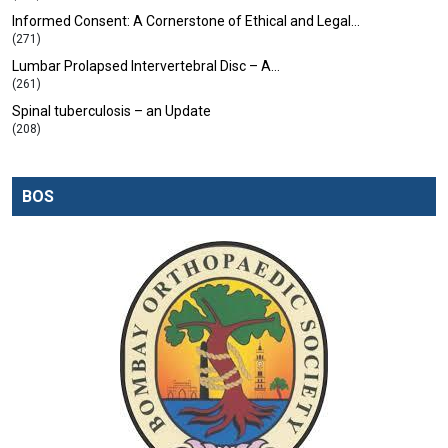
Informed Consent: A Cornerstone of Ethical and Legal…
(271)
Lumbar Prolapsed Intervertebral Disc – A…
(261)
Spinal tuberculosis – an Update
(208)
BOS