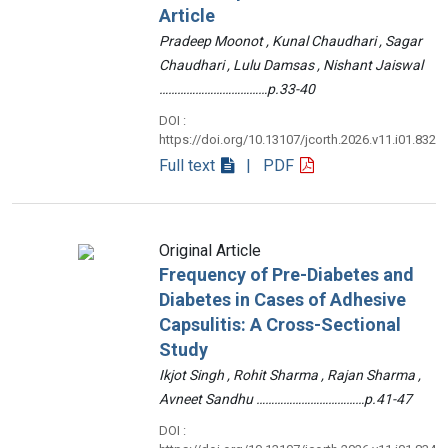
Article
Pradeep Moonot , Kunal Chaudhari , Sagar
Chaudhari , Lulu Damsas , Nishant Jaiswal
………………………………p.33-40
DOI :
https://doi.org/10.13107/jcorth.2026.v11.i01.832
Full text
| PDF
Original Article
Frequency of Pre-Diabetes and
Diabetes in Cases of Adhesive
Capsulitis: A Cross-Sectional
Study
Ikjot Singh , Rohit Sharma , Rajan Sharma ,
Avneet Sandhu ………………………………p.41-47
DOI :