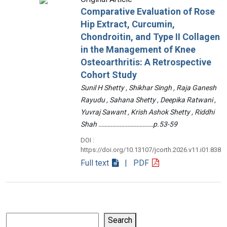
Comparative Evaluation of Rose
Hip Extract, Curcumin,
Chondroitin, and Type II Collagen
in the Management of Knee
Osteoarthritis: A Retrospective
Cohort Study
Sunil H Shetty , Shikhar Singh , Raja Ganesh
Rayudu , Sahana Shetty , Deepika Ratwani ,
Yuvraj Sawant , Krish Ashok Shetty , Riddhi
Shah ………………………………p.53-59
DOI :
https://doi.org/10.13107/jcorth.2026.v11.i01.838
Full text
| PDF
Search