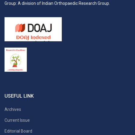
Group: A division of Indian Orthopaedic Research Group.
USEFUL LINK
Archives
Current Issue
Editorial Board