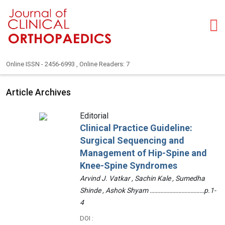
Online ISSN - 2456-6993 , Online Readers: 7
Article Archives
Editorial
Clinical Practice Guideline:
Surgical Sequencing and
Management of Hip-Spine and
Knee-Spine Syndromes
Arvind J. Vatkar , Sachin Kale , Sumedha
Shinde , Ashok Shyam ………………………………p.1-
4
DOI :