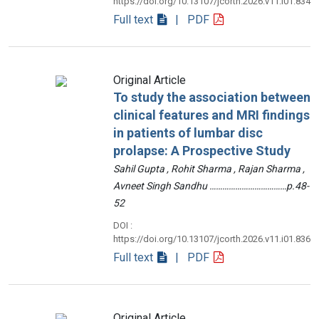
https://doi.org/10.13107/jcorth.2026.v11.i01.834
Full text
| PDF
Original Article
To study the association between
clinical features and MRI findings
in patients of lumbar disc
prolapse: A Prospective Study
Sahil Gupta , Rohit Sharma , Rajan Sharma ,
Avneet Singh Sandhu ………………………………p.48-
52
DOI :
https://doi.org/10.13107/jcorth.2026.v11.i01.836
Full text
| PDF
Original Article