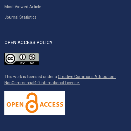
Most Viewed Article
Journal Statistics
OPEN ACCESS POLICY
This work is licensed under a
Creative Commons Attribution-
NonCommercial4.0 International License.