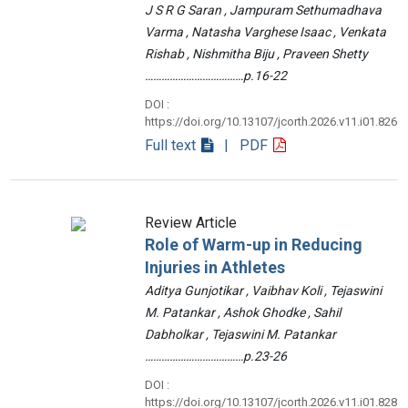
J S R G Saran , Jampuram Sethumadhava
Varma , Natasha Varghese Isaac , Venkata
Rishab , Nishmitha Biju , Praveen Shetty
………………………………p.16-22
DOI :
https://doi.org/10.13107/jcorth.2026.v11.i01.826
Full text
| PDF
Review Article
Role of Warm-up in Reducing
Injuries in Athletes
Aditya Gunjotikar , Vaibhav Koli , Tejaswini
M. Patankar , Ashok Ghodke , Sahil
Dabholkar , Tejaswini M. Patankar
………………………………p.23-26
DOI :
https://doi.org/10.13107/jcorth.2026.v11.i01.828