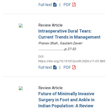
Full text
| PDF
Review Article
Intraoperative Dural Tears:
Current Trends in Management
Pranav Shah , Gautam Zaveri
………………………………p.27-32
DOI :
https://doi.org/10.13107/jcorth.2026.v11.i01.830
Full text
| PDF
Review Article
Future of Minimally Invasive
Surgery in Foot and Ankle in
Indian Population: A Review