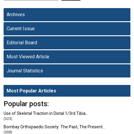
Archives
Current Issue
Editorial Board
Most Viewed Article
Journal Statistics
Most Popular Articles
Popular posts:
Use of Skeletal Traction in Distal 1/3rd Tibia…
(323)
Bombay Orthopaedic Society: The Past, The Present…
(308)