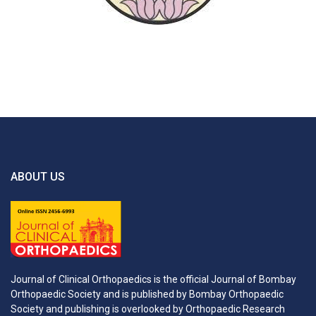
ABOUT US
Journal of Clinical Orthopaedics is the official Journal of Bombay
Orthopaedic Society and is published by Bombay Orthopaedic
Society and publishing is overlooked by Orthopaedic Research