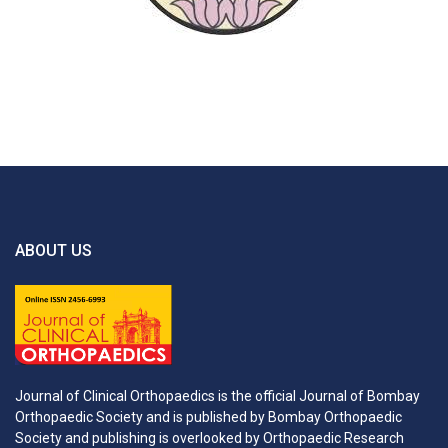
ABOUT US
Journal of Clinical Orthopaedics is the official Journal of Bombay
Orthopaedic Society and is published by Bombay Orthopaedic
Society and publishing is overlooked by Orthopaedic Research