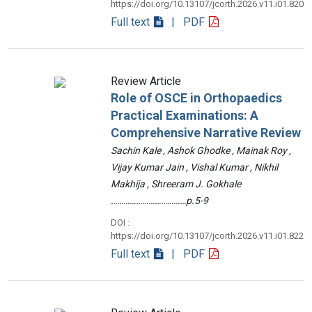
https://doi.org/10.13107/jcorth.2026.v11.i01.820
Full text
| PDF
Review Article
Role of OSCE in Orthopaedics
Practical Examinations: A
Comprehensive Narrative Review
Sachin Kale , Ashok Ghodke , Mainak Roy ,
Vijay Kumar Jain , Vishal Kumar , Nikhil
Makhija , Shreeram J. Gokhale
………………………………p.5-9
DOI :
https://doi.org/10.13107/jcorth.2026.v11.i01.822
Full text
| PDF