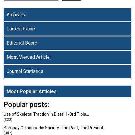
Archives
Current Issue
Editorial Board
Most Viewed Article
Journal Statistics
Most Popular Articles
Popular posts:
Use of Skeletal Traction in Distal 1/3rd Tibia…
(322)
Bombay Orthopaedic Society: The Past, The Present…
(307)