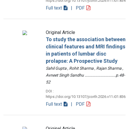
https://doi.org/10.13107/jcorth.2026.v11.i01.834
Full text
| PDF
Original Article
To study the association between
clinical features and MRI findings
in patients of lumbar disc
prolapse: A Prospective Study
Sahil Gupta , Rohit Sharma , Rajan Sharma ,
Avneet Singh Sandhu ………………………………p.48-
52
DOI :
https://doi.org/10.13107/jcorth.2026.v11.i01.836
Full text
| PDF
Original Article