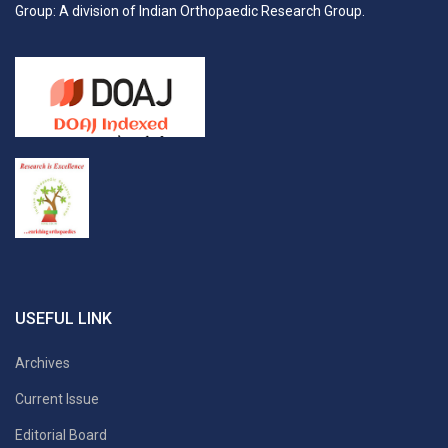
Group: A division of Indian Orthopaedic Research Group.
USEFUL LINK
Archives
Current Issue
Editorial Board