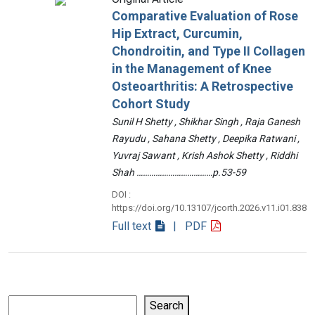
Comparative Evaluation of Rose
Hip Extract, Curcumin,
Chondroitin, and Type II Collagen
in the Management of Knee
Osteoarthritis: A Retrospective
Cohort Study
Sunil H Shetty , Shikhar Singh , Raja Ganesh
Rayudu , Sahana Shetty , Deepika Ratwani ,
Yuvraj Sawant , Krish Ashok Shetty , Riddhi
Shah ………………………………p.53-59
DOI :
https://doi.org/10.13107/jcorth.2026.v11.i01.838
Full text
| PDF
Search