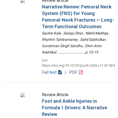
Review Article
Narrative Review: Femoral Neck
System (FNS) for Young
Femoral-Neck Fractures — Long-
Term Functional Outcomes
Sachin Kale , Sanjay Dhar , Nikhil Makhija ,
Rhythm Tahilramaney , Sahil Dabholkar ,
Gursimran Singh Sandhu , Elvin Anto
Keettikal ………………………………p.10-15
DOI :
https://doi.org/10.13107/jcorth.2026.v11.i01.824
Full text
| PDF
Review Article
Foot and Ankle Injuries in
Formula 1 Drivers: A Narrative
Review