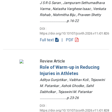
J S R G Saran , Jampuram Sethumadhava
Varma , Natasha Varghese Isaac , Venkata
Rishab , Nishmitha Biju , Praveen Shetty
………………………………p.16-22
DOI :
https://doi.org/10.13107/jcorth.2026.v11.i01.826
Full text
| PDF
Review Article
Role of Warm-up in Reducing
Injuries in Athletes
Aditya Gunjotikar , Vaibhav Koli , Tejaswini
M. Patankar , Ashok Ghodke , Sahil
Dabholkar , Tejaswini M. Patankar
………………………………p.23-26
DOI :
https://doi.org/10.13107/jcorth.2026.v11.i01.828