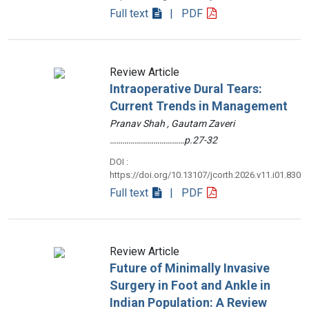
Full text
| PDF
Review Article
Intraoperative Dural Tears:
Current Trends in Management
Pranav Shah , Gautam Zaveri
………………………………p.27-32
DOI :
https://doi.org/10.13107/jcorth.2026.v11.i01.830
Full text
| PDF
Review Article
Future of Minimally Invasive
Surgery in Foot and Ankle in
Indian Population: A Review