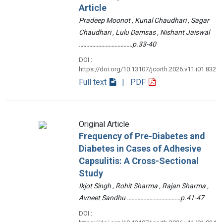
Article
Pradeep Moonot , Kunal Chaudhari , Sagar
Chaudhari , Lulu Damsas , Nishant Jaiswal
………………………………p.33-40
DOI :
https://doi.org/10.13107/jcorth.2026.v11.i01.832
Full text
| PDF
Original Article
Frequency of Pre-Diabetes and
Diabetes in Cases of Adhesive
Capsulitis: A Cross-Sectional
Study
Ikjot Singh , Rohit Sharma , Rajan Sharma ,
Avneet Sandhu ………………………………p.41-47
DOI :