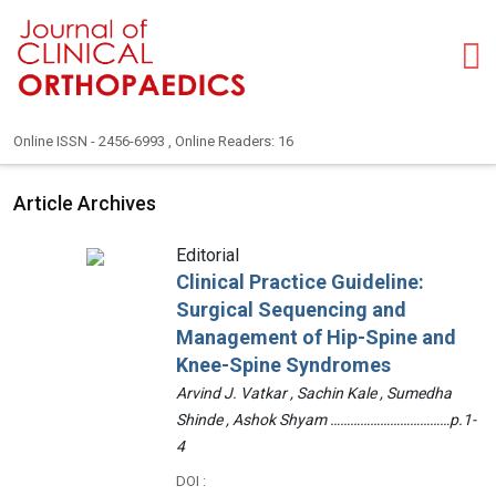
Online ISSN - 2456-6993 , Online Readers: 16
Article Archives
Editorial
Clinical Practice Guideline:
Surgical Sequencing and
Management of Hip-Spine and
Knee-Spine Syndromes
Arvind J. Vatkar , Sachin Kale , Sumedha
Shinde , Ashok Shyam ………………………………p.1-
4
DOI :