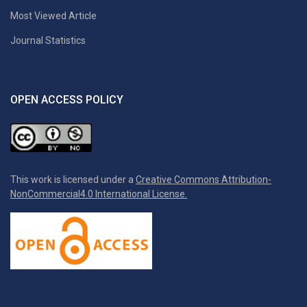
Most Viewed Article
Journal Statistics
OPEN ACCESS POLICY
This work is licensed under a
Creative Commons Attribution-
NonCommercial4.0 International License.