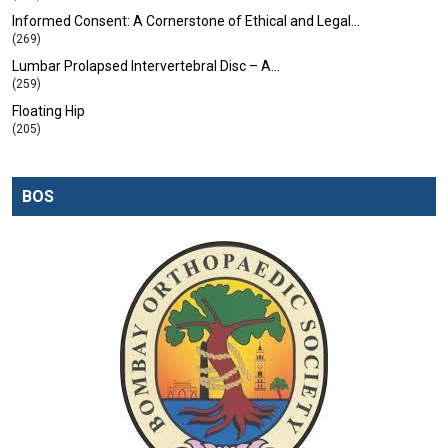
Informed Consent: A Cornerstone of Ethical and Legal…
(269)
Lumbar Prolapsed Intervertebral Disc – A…
(259)
Floating Hip
(205)
BOS