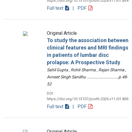
https://doi.org/10.13107/jcorth.2026.v11.i01.834
Full text
| PDF
Original Article
To study the association between
clinical features and MRI findings
in patients of lumbar disc
prolapse: A Prospective Study
Sahil Gupta , Rohit Sharma , Rajan Sharma ,
Avneet Singh Sandhu ………………………………p.48-
52
DOI :
https://doi.org/10.13107/jcorth.2026.v11.i01.836
Full text
| PDF
Original Article