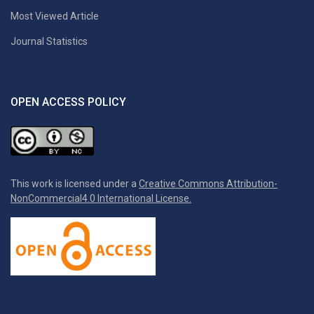
Most Viewed Article
Journal Statistics
OPEN ACCESS POLICY
This work is licensed under a
Creative Commons Attribution-
NonCommercial4.0 International License.