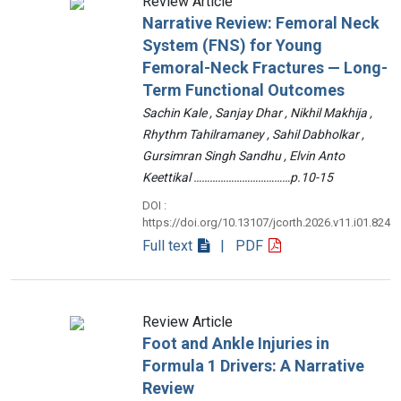
Review Article
Narrative Review: Femoral Neck
System (FNS) for Young
Femoral-Neck Fractures — Long-
Term Functional Outcomes
Sachin Kale , Sanjay Dhar , Nikhil Makhija ,
Rhythm Tahilramaney , Sahil Dabholkar ,
Gursimran Singh Sandhu , Elvin Anto
Keettikal ………………………………p.10-15
DOI :
https://doi.org/10.13107/jcorth.2026.v11.i01.824
Full text
| PDF
Review Article
Foot and Ankle Injuries in
Formula 1 Drivers: A Narrative
Review