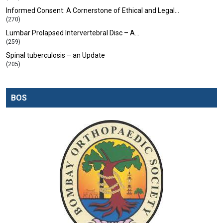
Informed Consent: A Cornerstone of Ethical and Legal…
(270)
Lumbar Prolapsed Intervertebral Disc – A…
(259)
Spinal tuberculosis – an Update
(205)
BOS