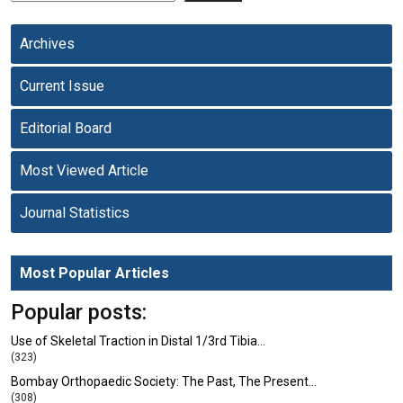
Archives
Current Issue
Editorial Board
Most Viewed Article
Journal Statistics
Most Popular Articles
Popular posts:
Use of Skeletal Traction in Distal 1/3rd Tibia…
(323)
Bombay Orthopaedic Society: The Past, The Present…
(308)