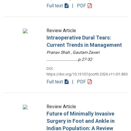
Full text
| PDF
Review Article
Intraoperative Dural Tears:
Current Trends in Management
Pranav Shah , Gautam Zaveri
………………………………p.27-32
DOI :
https://doi.org/10.13107/jcorth.2026.v11.i01.830
Full text
| PDF
Review Article
Future of Minimally Invasive
Surgery in Foot and Ankle in
Indian Population: A Review