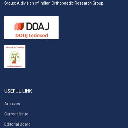
Group: A division of Indian Orthopaedic Research Group.
USEFUL LINK
Archives
Current Issue
Editorial Board