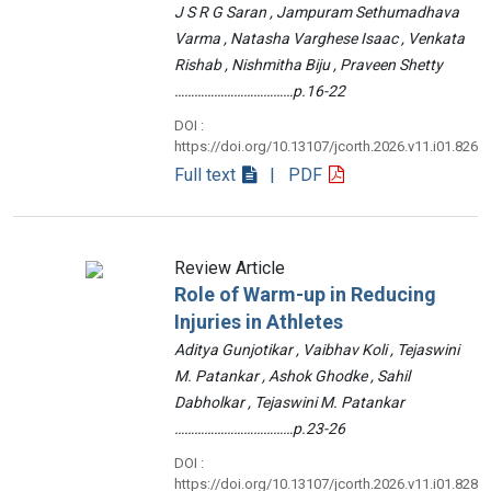
J S R G Saran , Jampuram Sethumadhava
Varma , Natasha Varghese Isaac , Venkata
Rishab , Nishmitha Biju , Praveen Shetty
………………………………p.16-22
DOI :
https://doi.org/10.13107/jcorth.2026.v11.i01.826
Full text
| PDF
Review Article
Role of Warm-up in Reducing
Injuries in Athletes
Aditya Gunjotikar , Vaibhav Koli , Tejaswini
M. Patankar , Ashok Ghodke , Sahil
Dabholkar , Tejaswini M. Patankar
………………………………p.23-26
DOI :
https://doi.org/10.13107/jcorth.2026.v11.i01.828