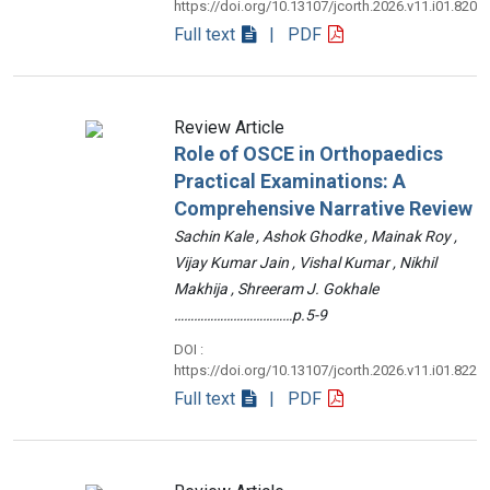
https://doi.org/10.13107/jcorth.2026.v11.i01.820
Full text
| PDF
Review Article
Role of OSCE in Orthopaedics
Practical Examinations: A
Comprehensive Narrative Review
Sachin Kale , Ashok Ghodke , Mainak Roy ,
Vijay Kumar Jain , Vishal Kumar , Nikhil
Makhija , Shreeram J. Gokhale
………………………………p.5-9
DOI :
https://doi.org/10.13107/jcorth.2026.v11.i01.822
Full text
| PDF