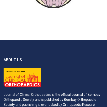
ABOUT US
Journal of Clinical Orthopaedics is the official Journal of Bombay
Orthopaedic Society and is published by Bombay Orthopaedic
Society and publishing is overlooked by Orthopaedic Research