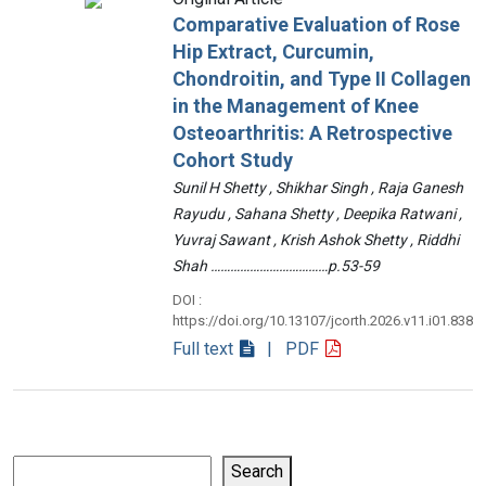
Comparative Evaluation of Rose
Hip Extract, Curcumin,
Chondroitin, and Type II Collagen
in the Management of Knee
Osteoarthritis: A Retrospective
Cohort Study
Sunil H Shetty , Shikhar Singh , Raja Ganesh
Rayudu , Sahana Shetty , Deepika Ratwani ,
Yuvraj Sawant , Krish Ashok Shetty , Riddhi
Shah ………………………………p.53-59
DOI :
https://doi.org/10.13107/jcorth.2026.v11.i01.838
Full text
| PDF
Search