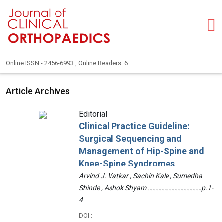
Online ISSN - 2456-6993 , Online Readers: 6
Article Archives
Editorial
Clinical Practice Guideline:
Surgical Sequencing and
Management of Hip-Spine and
Knee-Spine Syndromes
Arvind J. Vatkar , Sachin Kale , Sumedha
Shinde , Ashok Shyam ………………………………p.1-
4
DOI :