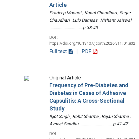
Article
Pradeep Moonot , Kunal Chaudhari , Sagar
Chaudhari , Lulu Damsas , Nishant Jaiswal
………………………………p.33-40
DOI :
https://doi.org/10.13107/jcorth.2026.v11.i01.832
Full text
| PDF
Original Article
Frequency of Pre-Diabetes and
Diabetes in Cases of Adhesive
Capsulitis: A Cross-Sectional
Study
Ikjot Singh , Rohit Sharma , Rajan Sharma ,
Avneet Sandhu ………………………………p.41-47
DOI :