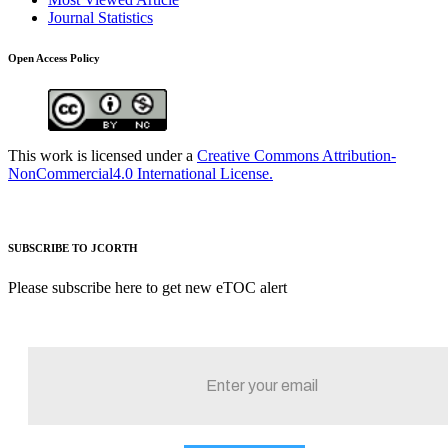
Journal Statistics
Open Access Policy
This work is licensed under a
Creative Commons Attribution-
NonCommercial4.0 International License.
SUBSCRIBE TO JCORTH
Please subscribe here to get new eTOC alert