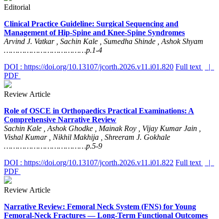
Editorial
Clinical Practice Guideline: Surgical Sequencing and
Management of Hip-Spine and Knee-Spine Syndromes
Arvind J. Vatkar , Sachin Kale , Sumedha Shinde , Ashok Shyam
………………………………p.1-4
DOI : https://doi.org/10.13107/jcorth.2026.v11.i01.820
Full text
|
PDF
Review Article
Role of OSCE in Orthopaedics Practical Examinations: A
Comprehensive Narrative Review
Sachin Kale , Ashok Ghodke , Mainak Roy , Vijay Kumar Jain ,
Vishal Kumar , Nikhil Makhija , Shreeram J. Gokhale
………………………………p.5-9
DOI : https://doi.org/10.13107/jcorth.2026.v11.i01.822
Full text
|
PDF
Review Article
Narrative Review: Femoral Neck System (FNS) for Young
Femoral-Neck Fractures — Long-Term Functional Outcomes