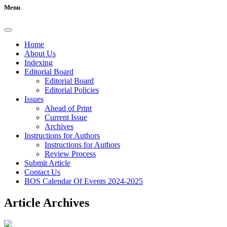
Menu
Home
About Us
Indexing
Editorial Board
Editorial Board
Editorial Policies
Issues
Ahead of Print
Current Issue
Archives
Instructions for Authors
Instructions for Authors
Review Process
Submit Article
Contact Us
BOS Calendar Of Events 2024-2025
Article Archives