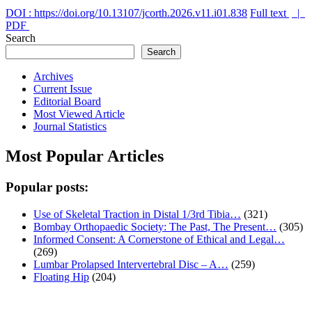
DOI : https://doi.org/10.13107/jcorth.2026.v11.i01.838
Full text
|
PDF
Search
Search
Archives
Current Issue
Editorial Board
Most Viewed Article
Journal Statistics
Most Popular Articles
Popular posts:
Use of Skeletal Traction in Distal 1/3rd Tibia…
(321)
Bombay Orthopaedic Society: The Past, The Present…
(305)
Informed Consent: A Cornerstone of Ethical and Legal…
(269)
Lumbar Prolapsed Intervertebral Disc – A…
(259)
Floating Hip
(204)