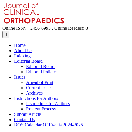
Online ISSN - 2456-6993 , Online Readers: 8
Home
About Us
Indexing
Editorial Board
Editorial Board
Editorial Policies
Issues
Ahead of Print
Current Issue
Archives
Instructions for Authors
Instructions for Authors
Review Process
Submit Article
Contact Us
BOS Calendar Of Events 2024-2025