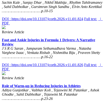
Sachin Kale , Sanjay Dhar , Nikhil Makhija , Rhythm Tahilramaney
, Sahil Dabholkar , Gursimran Singh Sandhu , Elvin Anto Keettikal
………………………………p.10-15
DOI : https://doi.org/10.13107/jcorth.2026.v11.i01.824
Full text
|
PDF
Review Article
Foot and Ankle Injuries in Formula 1 Drivers: A Narrative
Review
J S R G Saran , Jampuram Sethumadhava Varma , Natasha
Varghese Isaac , Venkata Rishab , Nishmitha Biju , Praveen Shetty
………………………………p.16-22
DOI : https://doi.org/10.13107/jcorth.2026.v11.i01.826
Full text
|
PDF
Review Article
Role of Warm-up in Reducing Injuries in Athletes
Aditya Gunjotikar , Vaibhav Koli , Tejaswini M. Patankar , Ashok
Ghodke , Sahil Dabholkar , Tejaswini M. Patankar
………………………………p.23-26