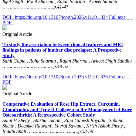
Ikjot Singh , Rohit Sharma , Rajan Sharma , Avneet Sandhu
………………………………p.41-47
DOI : https://doi.org/10.13107/jcorth.2026.v11.i01.834
Full text
|
PDF
Original Article
To study the association between clinical features and MRI
findings in patients of lumbar disc prolapse: A Prospective
Study
Sahil Gupta , Rohit Sharma , Rajan Sharma , Avneet Singh Sandhu
………………………………p.48-52
DOI : https://doi.org/10.13107/jcorth.2026.v11.i01.836
Full text
|
PDF
Original Article
Comparative Evaluation of Rose Hip Extract, Curcumin,
Chondroitin, and Type II Collagen in the Management of Knee
Osteoarthritis: A Retrospective Cohort Study
Sunil H Shetty , Shikhar Singh , Raja Ganesh Rayudu , Sahana
Shetty , Deepika Ratwani , Yuvraj Sawant , Krish Ashok Shetty ,
Riddhi Shah ………………………………p.53-59