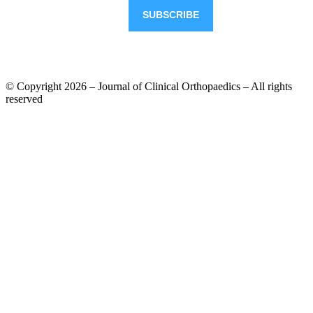
© Copyright 2026 – Journal of Clinical Orthopaedics – All rights
reserved