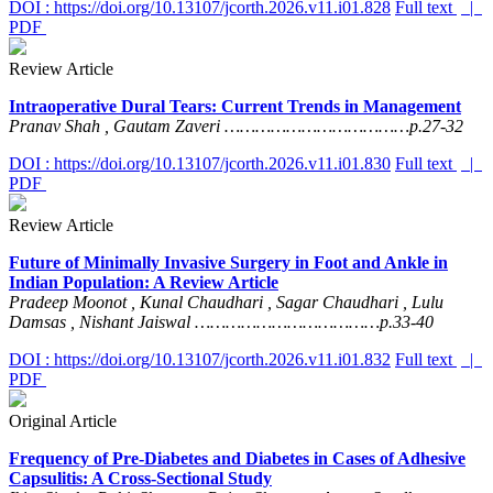
DOI : https://doi.org/10.13107/jcorth.2026.v11.i01.828
Full text
|
PDF
Review Article
Intraoperative Dural Tears: Current Trends in Management
Pranav Shah , Gautam Zaveri ………………………………p.27-32
DOI : https://doi.org/10.13107/jcorth.2026.v11.i01.830
Full text
|
PDF
Review Article
Future of Minimally Invasive Surgery in Foot and Ankle in
Indian Population: A Review Article
Pradeep Moonot , Kunal Chaudhari , Sagar Chaudhari , Lulu
Damsas , Nishant Jaiswal ………………………………p.33-40
DOI : https://doi.org/10.13107/jcorth.2026.v11.i01.832
Full text
|
PDF
Original Article
Frequency of Pre-Diabetes and Diabetes in Cases of Adhesive
Capsulitis: A Cross-Sectional Study