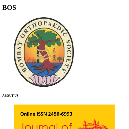
BOS
ABOUT US