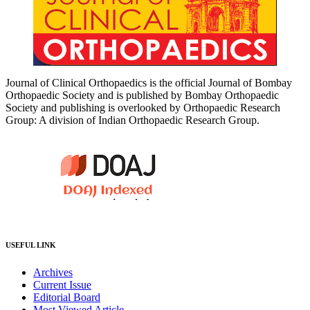
Journal of Clinical Orthopaedics is the official Journal of Bombay
Orthopaedic Society and is published by Bombay Orthopaedic
Society and publishing is overlooked by Orthopaedic Research
Group: A division of Indian Orthopaedic Research Group.
USEFUL LINK
Archives
Current Issue
Editorial Board
Most Viewed Article