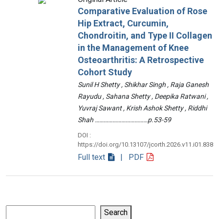
Comparative Evaluation of Rose
Hip Extract, Curcumin,
Chondroitin, and Type II Collagen
in the Management of Knee
Osteoarthritis: A Retrospective
Cohort Study
Sunil H Shetty , Shikhar Singh , Raja Ganesh
Rayudu , Sahana Shetty , Deepika Ratwani ,
Yuvraj Sawant , Krish Ashok Shetty , Riddhi
Shah ………………………………p.53-59
DOI :
https://doi.org/10.13107/jcorth.2026.v11.i01.838
Full text
| PDF
Search