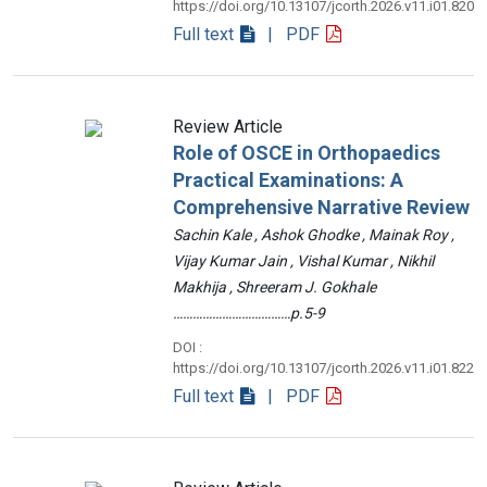
https://doi.org/10.13107/jcorth.2026.v11.i01.820
Full text
| PDF
Review Article
Role of OSCE in Orthopaedics
Practical Examinations: A
Comprehensive Narrative Review
Sachin Kale , Ashok Ghodke , Mainak Roy ,
Vijay Kumar Jain , Vishal Kumar , Nikhil
Makhija , Shreeram J. Gokhale
………………………………p.5-9
DOI :
https://doi.org/10.13107/jcorth.2026.v11.i01.822
Full text
| PDF