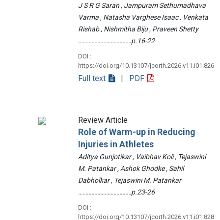
J S R G Saran , Jampuram Sethumadhava
Varma , Natasha Varghese Isaac , Venkata
Rishab , Nishmitha Biju , Praveen Shetty
………………………………p.16-22
DOI :
https://doi.org/10.13107/jcorth.2026.v11.i01.826
Full text
| PDF
Review Article
Role of Warm-up in Reducing
Injuries in Athletes
Aditya Gunjotikar , Vaibhav Koli , Tejaswini
M. Patankar , Ashok Ghodke , Sahil
Dabholkar , Tejaswini M. Patankar
………………………………p.23-26
DOI :
https://doi.org/10.13107/jcorth.2026.v11.i01.828