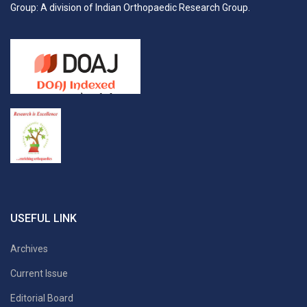
Group: A division of Indian Orthopaedic Research Group.
USEFUL LINK
Archives
Current Issue
Editorial Board