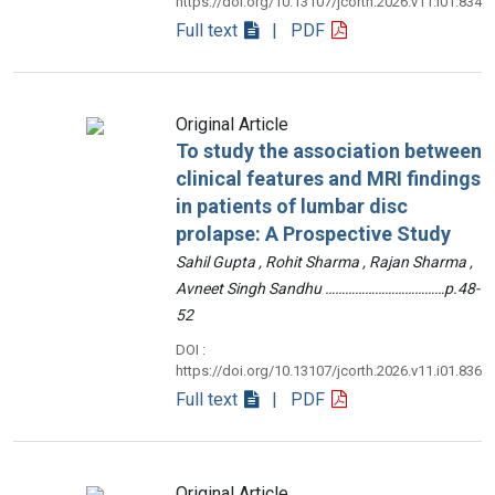
https://doi.org/10.13107/jcorth.2026.v11.i01.834
Full text
| PDF
Original Article
To study the association between
clinical features and MRI findings
in patients of lumbar disc
prolapse: A Prospective Study
Sahil Gupta , Rohit Sharma , Rajan Sharma ,
Avneet Singh Sandhu ………………………………p.48-
52
DOI :
https://doi.org/10.13107/jcorth.2026.v11.i01.836
Full text
| PDF
Original Article