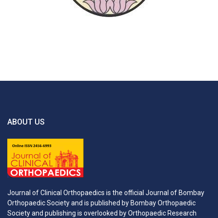
ABOUT US
Journal of Clinical Orthopaedics is the official Journal of Bombay
Orthopaedic Society and is published by Bombay Orthopaedic
Society and publishing is overlooked by Orthopaedic Research