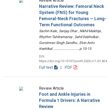
Review Article
Narrative Review: Femoral Neck
System (FNS) for Young
Femoral-Neck Fractures — Long-
Term Functional Outcomes
Sachin Kale , Sanjay Dhar , Nikhil Makhija ,
Rhythm Tahilramaney , Sahil Dabholkar ,
Gursimran Singh Sandhu , Elvin Anto
Keettikal ………………………………p.10-15
DOI :
https://doi.org/10.13107/jcorth.2026.v11.i01.824
Full text
| PDF
Review Article
Foot and Ankle Injuries in
Formula 1 Drivers: A Narrative
Review