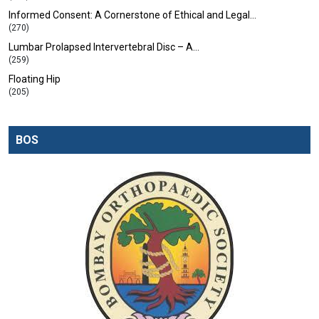
Informed Consent: A Cornerstone of Ethical and Legal…
(270)
Lumbar Prolapsed Intervertebral Disc – A…
(259)
Floating Hip
(205)
BOS