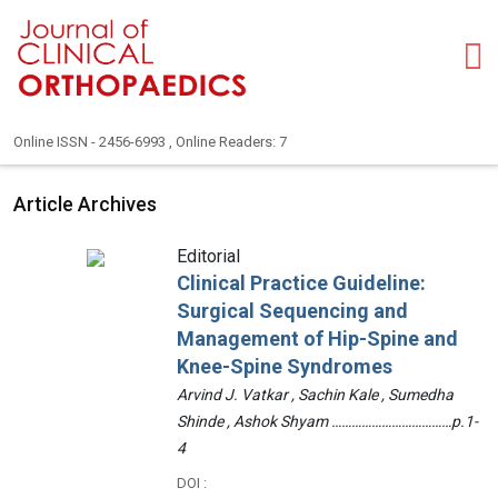
Online ISSN - 2456-6993 , Online Readers: 7
Article Archives
Editorial
Clinical Practice Guideline:
Surgical Sequencing and
Management of Hip-Spine and
Knee-Spine Syndromes
Arvind J. Vatkar , Sachin Kale , Sumedha
Shinde , Ashok Shyam ………………………………p.1-
4
DOI :