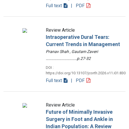
Full text
| PDF
Review Article
Intraoperative Dural Tears:
Current Trends in Management
Pranav Shah , Gautam Zaveri
………………………………p.27-32
DOI :
https://doi.org/10.13107/jcorth.2026.v11.i01.830
Full text
| PDF
Review Article
Future of Minimally Invasive
Surgery in Foot and Ankle in
Indian Population: A Review