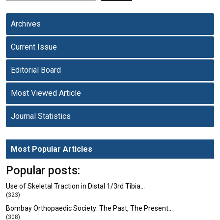
Archives
Current Issue
Editorial Board
Most Viewed Article
Journal Statistics
Most Popular Articles
Popular posts:
Use of Skeletal Traction in Distal 1/3rd Tibia…
(323)
Bombay Orthopaedic Society: The Past, The Present…
(308)