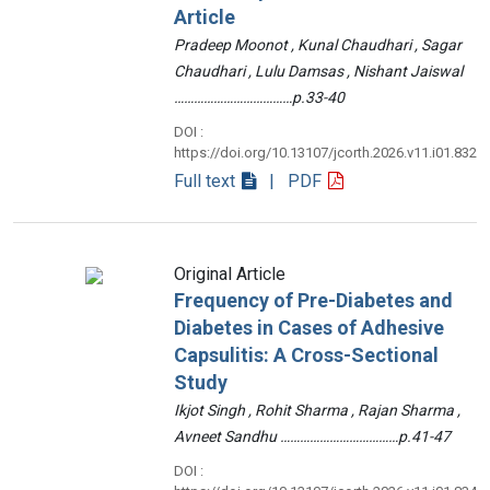
Article
Pradeep Moonot , Kunal Chaudhari , Sagar
Chaudhari , Lulu Damsas , Nishant Jaiswal
………………………………p.33-40
DOI :
https://doi.org/10.13107/jcorth.2026.v11.i01.832
Full text
| PDF
Original Article
Frequency of Pre-Diabetes and
Diabetes in Cases of Adhesive
Capsulitis: A Cross-Sectional
Study
Ikjot Singh , Rohit Sharma , Rajan Sharma ,
Avneet Sandhu ………………………………p.41-47
DOI :