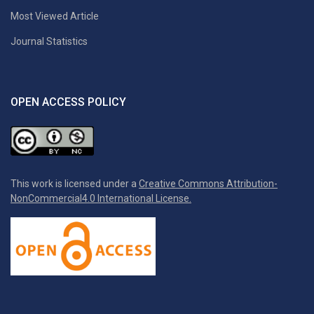
Most Viewed Article
Journal Statistics
OPEN ACCESS POLICY
This work is licensed under a
Creative Commons Attribution-
NonCommercial4.0 International License.