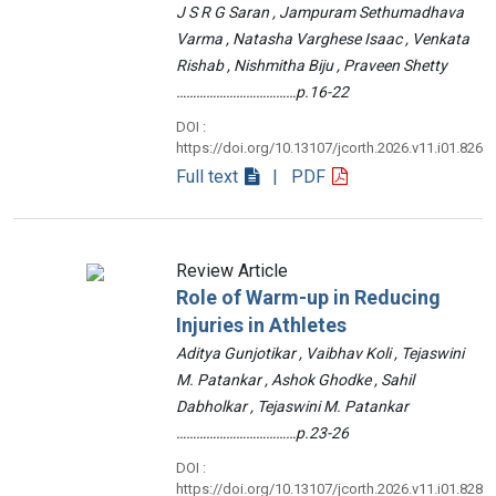
J S R G Saran , Jampuram Sethumadhava
Varma , Natasha Varghese Isaac , Venkata
Rishab , Nishmitha Biju , Praveen Shetty
………………………………p.16-22
DOI :
https://doi.org/10.13107/jcorth.2026.v11.i01.826
Full text
| PDF
Review Article
Role of Warm-up in Reducing
Injuries in Athletes
Aditya Gunjotikar , Vaibhav Koli , Tejaswini
M. Patankar , Ashok Ghodke , Sahil
Dabholkar , Tejaswini M. Patankar
………………………………p.23-26
DOI :
https://doi.org/10.13107/jcorth.2026.v11.i01.828