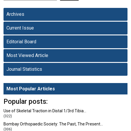
Archives
Current Issue
Editorial Board
Most Viewed Article
Journal Statistics
Most Popular Articles
Popular posts:
Use of Skeletal Traction in Distal 1/3rd Tibia…
(322)
Bombay Orthopaedic Society: The Past, The Present…
(306)