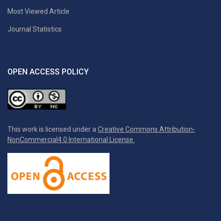
Most Viewed Article
Journal Statistics
OPEN ACCESS POLICY
This work is licensed under a
Creative Commons Attribution-
NonCommercial4.0 International License.