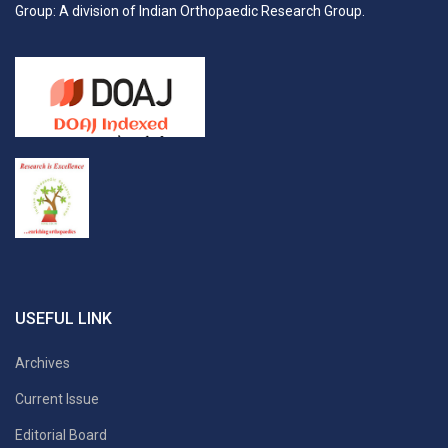
Group: A division of Indian Orthopaedic Research Group.
USEFUL LINK
Archives
Current Issue
Editorial Board