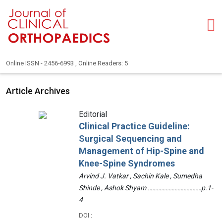
Online ISSN - 2456-6993 , Online Readers: 5
Article Archives
Editorial
Clinical Practice Guideline:
Surgical Sequencing and
Management of Hip-Spine and
Knee-Spine Syndromes
Arvind J. Vatkar , Sachin Kale , Sumedha
Shinde , Ashok Shyam ………………………………p.1-
4
DOI :