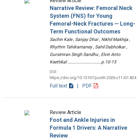
Review Article
Narrative Review: Femoral Neck
System (FNS) for Young
Femoral-Neck Fractures — Long-
Term Functional Outcomes
Sachin Kale , Sanjay Dhar , Nikhil Makhija ,
Rhythm Tahilramaney , Sahil Dabholkar ,
Gursimran Singh Sandhu , Elvin Anto
Keettikal ………………………………p.10-15
DOI :
https://doi.org/10.13107/jcorth.2026.v11.i01.824
Full text
| PDF
Review Article
Foot and Ankle Injuries in
Formula 1 Drivers: A Narrative
Review