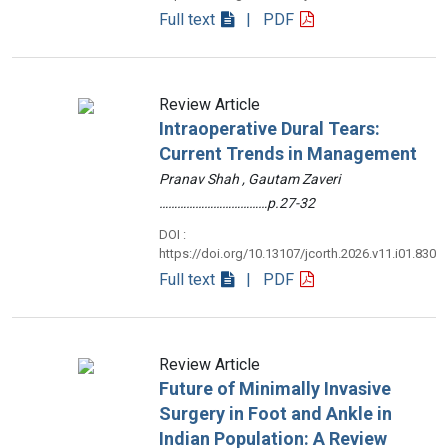
Full text
| PDF
Review Article
Intraoperative Dural Tears:
Current Trends in Management
Pranav Shah , Gautam Zaveri
………………………………p.27-32
DOI :
https://doi.org/10.13107/jcorth.2026.v11.i01.830
Full text
| PDF
Review Article
Future of Minimally Invasive
Surgery in Foot and Ankle in
Indian Population: A Review