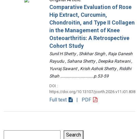
Comparative Evaluation of Rose
Hip Extract, Curcumin,
Chondroitin, and Type II Collagen
in the Management of Knee
Osteoarthritis: A Retrospective
Cohort Study
Sunil H Shetty , Shikhar Singh , Raja Ganesh
Rayudu , Sahana Shetty , Deepika Ratwani ,
Yuvraj Sawant , Krish Ashok Shetty , Riddhi
Shah ………………………………p.53-59
DOI :
https://doi.org/10.13107/jcorth.2026.v11.i01.838
Full text
| PDF
Search