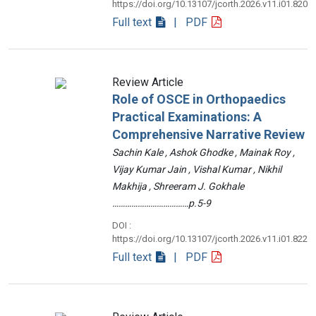
https://doi.org/10.13107/jcorth.2026.v11.i01.820
Full text
| PDF
Review Article
Role of OSCE in Orthopaedics
Practical Examinations: A
Comprehensive Narrative Review
Sachin Kale , Ashok Ghodke , Mainak Roy ,
Vijay Kumar Jain , Vishal Kumar , Nikhil
Makhija , Shreeram J. Gokhale
………………………………p.5-9
DOI :
https://doi.org/10.13107/jcorth.2026.v11.i01.822
Full text
| PDF