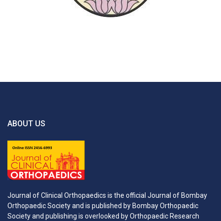
ABOUT US
Journal of Clinical Orthopaedics is the official Journal of Bombay
Orthopaedic Society and is published by Bombay Orthopaedic
Society and publishing is overlooked by Orthopaedic Research