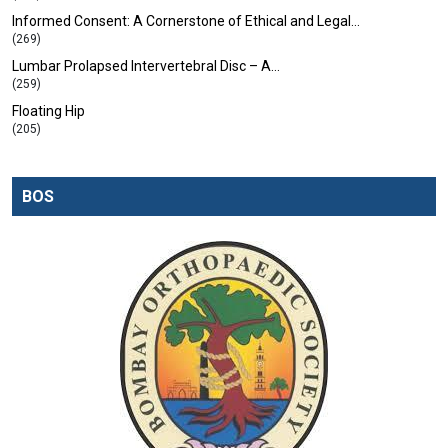
Informed Consent: A Cornerstone of Ethical and Legal…
(269)
Lumbar Prolapsed Intervertebral Disc – A…
(259)
Floating Hip
(205)
BOS