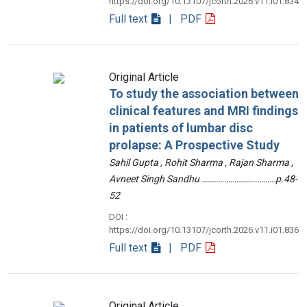
https://doi.org/10.13107/jcorth.2026.v11.i01.834
Full text
| PDF
Original Article
To study the association between
clinical features and MRI findings
in patients of lumbar disc
prolapse: A Prospective Study
Sahil Gupta , Rohit Sharma , Rajan Sharma ,
Avneet Singh Sandhu ………………………………p.48-
52
DOI :
https://doi.org/10.13107/jcorth.2026.v11.i01.836
Full text
| PDF
Original Article