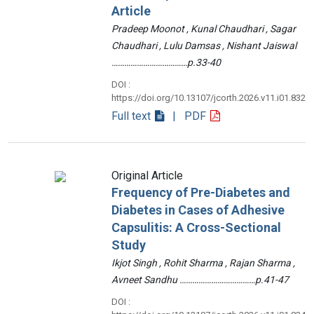
Article
Pradeep Moonot , Kunal Chaudhari , Sagar
Chaudhari , Lulu Damsas , Nishant Jaiswal
………………………………p.33-40
DOI :
https://doi.org/10.13107/jcorth.2026.v11.i01.832
Full text
| PDF
Original Article
Frequency of Pre-Diabetes and
Diabetes in Cases of Adhesive
Capsulitis: A Cross-Sectional
Study
Ikjot Singh , Rohit Sharma , Rajan Sharma ,
Avneet Sandhu ………………………………p.41-47
DOI :